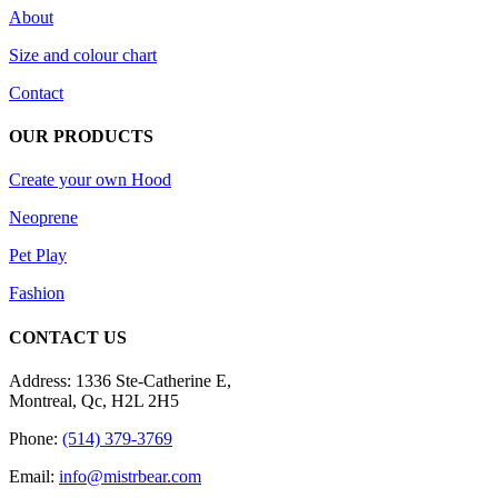
About
Size and colour chart
Contact
OUR PRODUCTS
Create your own Hood
Neoprene
Pet Play
Fashion
CONTACT US
Address: 1336 Ste-Catherine E,
Montreal, Qc, H2L 2H5
Phone:
(514) 379-3769
Email:
info@mistrbear.com