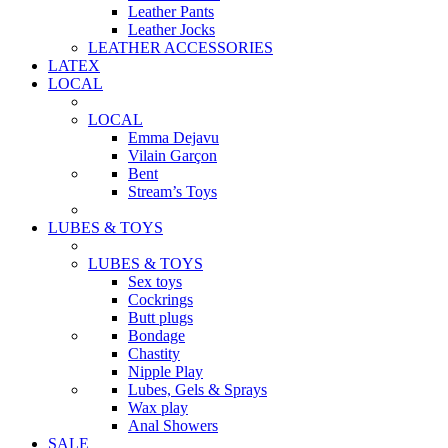
Leather Pants
Leather Jocks
LEATHER ACCESSORIES
LATEX
LOCAL
LOCAL
Emma Dejavu
Vilain Garçon
Bent
Stream’s Toys
LUBES & TOYS
LUBES & TOYS
Sex toys
Cockrings
Butt plugs
Bondage
Chastity
Nipple Play
Lubes, Gels & Sprays
Wax play
Anal Showers
SALE