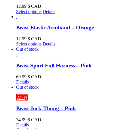
The
12.99
$ CAD
options
This
Select options
Details
may
product
be
has
chosen
multiple
Beast Elastic Armband – Orange
on
variants.
the
The
12.99
$ CAD
product
options
This
Select options
Details
page
may
product
Out of stock
be
has
chosen
multiple
on
variants.
Beast Sport Full Harness – Pink
the
The
product
options
69.99
$ CAD
page
may
Details
be
Out of stock
chosen
on
2/50$
the
product
Beast Jock-Thong – Pink
page
34.99
$ CAD
Details