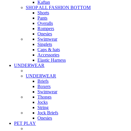
Kaftan
SHOP ALL FASHION BOTTOM
Shorts
Pants
Overalls
Rompers
Onesies
Swimwear
Singlets
Caps & hats
Accessories
Elastic Harness
UNDERWEAR
UNDERWEAR
Briefs
Boxers
Swimwear
Thongs
Jocks
String
Jock Briefs
Onesies
PET PLAY