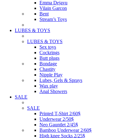
Emma Dejavu
Vilain Garçon
Bent
Stream’s Toys
LUBES & TOYS
LUBES & TOYS
Sex toys
Cockrings
Butt plugs
Bondage
Chastity
Nipple Play
Lubes, Gels & Sprays
Wax play
Anal Showers
SALE
SALE
Printed T-Shirt 2/60$
Underwear 2/50$
Neo Gauntlet 2/45$
Bamboo Underwear 2/60$
High knee Socks 2/25$