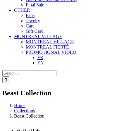
Final Sale
OTHER
Fans
Jewelry
Care
Gift-Card
MONTREAL VILLAGE
MONTREAL VILLAGE
MONTREAL FIERTÉ
PROMOTIONAL VIDEO
FR
EN
Search
for:
Beast Collection
Home
Collections
Beast Collection
Sort by
Date