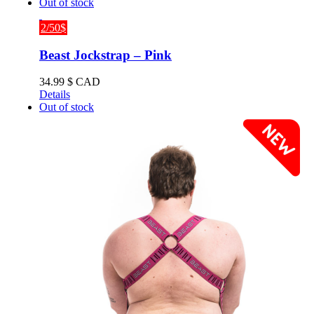
Out of stock
2/50$
Beast Jockstrap – Pink
34.99
$ CAD
Details
Out of stock