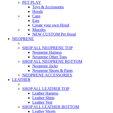
PET PLAY
Toys & Accessories
Hoods
Caps
Ears
Create your own Hood
Muzzles
NEW CUSTOM Pet Hood
NEOPRENE
SHOP ALL NEOPRENE TOP
Neoprene Harness
Neoprene Other Tops
SHOP ALL NEOPRENE BOTTOM
Neoprene Jocks
Neoprene Shorts & Pants
NEOPRENE ACCESSORIES
LEATHER
SHOP ALL LEATHER TOP
Leather Harness
Leather Shirts
Leather Vest
SHOP ALL LEATHER BOTTOM
Leather Shorts