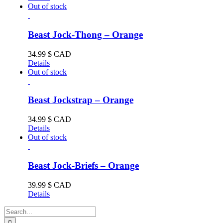
Out of stock
Beast Jock-Thong – Orange
34.99
$ CAD
Details
Out of stock
Beast Jockstrap – Orange
34.99
$ CAD
Details
Out of stock
Beast Jock-Briefs – Orange
39.99
$ CAD
Details
Search
for: