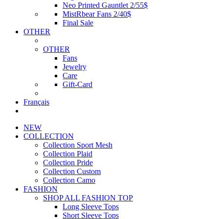
Neo Printed Gauntlet 2/55$
MistRbear Fans 2/40$
Final Sale
OTHER
OTHER
Fans
Jewelry
Care
Gift-Card
Français
NEW
COLLECTION
Collection Sport Mesh
Collection Plaid
Collection Pride
Collection Custom
Collection Camo
FASHION
SHOP ALL FASHION TOP
Long Sleeve Tops
Short Sleeve Tops