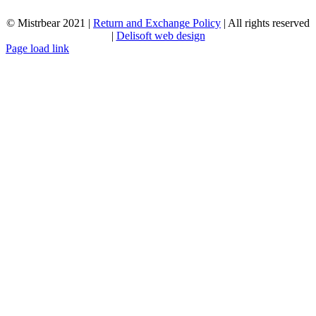
© Mistrbear 2021 |
Return and Exchange Policy
| All rights reserved
|
Delisoft web design
Page load link
Go
to
Top