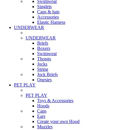
Swimwear
Singlets
Caps & hats
Accessories
Elastic Harness
UNDERWEAR
UNDERWEAR
Briefs
Boxers
Swimwear
Thongs
Jocks
String
Jock Briefs
Onesies
PET PLAY
PET PLAY
Toys & Accessories
Hoods
Caps
Ears
Create your own Hood
Muzzles