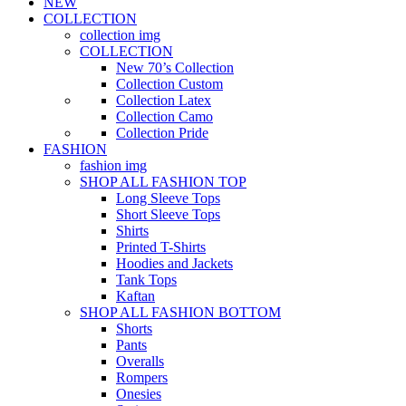
NEW
COLLECTION
collection img
COLLECTION
New 70’s Collection
Collection Custom
Collection Latex
Collection Camo
Collection Pride
FASHION
fashion img
SHOP ALL FASHION TOP
Long Sleeve Tops
Short Sleeve Tops
Shirts
Printed T-Shirts
Hoodies and Jackets
Tank Tops
Kaftan
SHOP ALL FASHION BOTTOM
Shorts
Pants
Overalls
Rompers
Onesies