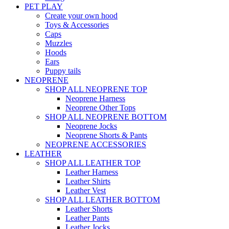
PET PLAY
Create your own hood
Toys & Accessories
Caps
Muzzles
Hoods
Ears
Puppy tails
NEOPRENE
SHOP ALL NEOPRENE TOP
Neoprene Harness
Neoprene Other Tops
SHOP ALL NEOPRENE BOTTOM
Neoprene Jocks
Neoprene Shorts & Pants
NEOPRENE ACCESSORIES
LEATHER
SHOP ALL LEATHER TOP
Leather Harness
Leather Shirts
Leather Vest
SHOP ALL LEATHER BOTTOM
Leather Shorts
Leather Pants
Leather Jocks