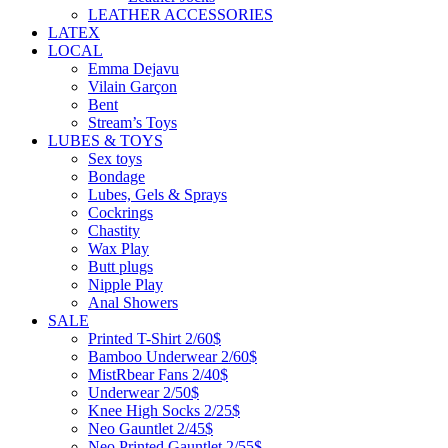
LEATHER ACCESSORIES
LATEX
LOCAL
Emma Dejavu
Vilain Garçon
Bent
Stream’s Toys
LUBES & TOYS
Sex toys
Bondage
Lubes, Gels & Sprays
Cockrings
Chastity
Wax Play
Butt plugs
Nipple Play
Anal Showers
SALE
Printed T-Shirt 2/60$
Bamboo Underwear 2/60$
MistRbear Fans 2/40$
Underwear 2/50$
Knee High Socks 2/25$
Neo Gauntlet 2/45$
Neo Printed Gauntlet 2/55$