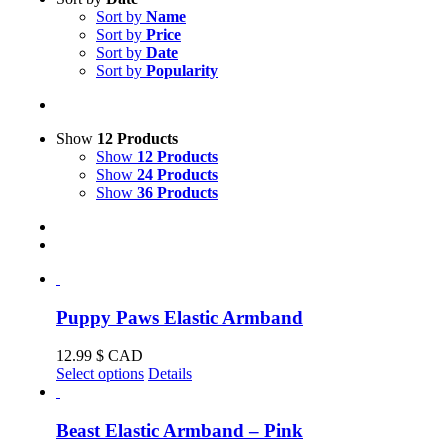
Sort by
Name
Sort by
Price
Sort by
Date
Sort by
Popularity
Show
12 Products
Show
12 Products
Show
24 Products
Show
36 Products
Puppy Paws Elastic Armband
12.99
$ CAD
This
Select options
Details
product
has
multiple
Beast Elastic Armband – Pink
variants.