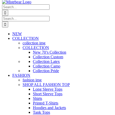
Search
for:
Search
for:
NEW
COLLECTION
collection img
COLLECTION
New 70’s Collection
Collection Custom
Collection Latex
Collection Camo
Collection Pride
FASHION
fashion img
SHOP ALL FASHION TOP
Long Sleeve Tops
Short Sleeve Tops
Shirts
Printed T-Shirts
Hoodies and Jackets
Tank Tops