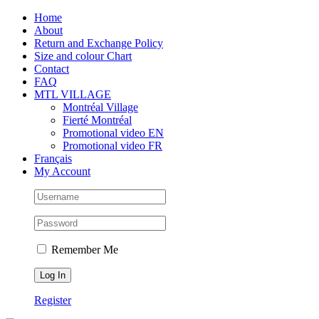
Skip
Facebook
Instagram
X
Tiktok
Home
to
About
content
Return and Exchange Policy
Size and colour Chart
Contact
FAQ
MTL VILLAGE
Montréal Village
Fierté Montréal
Promotional video EN
Promotional video FR
Français
My Account
Remember Me
Register