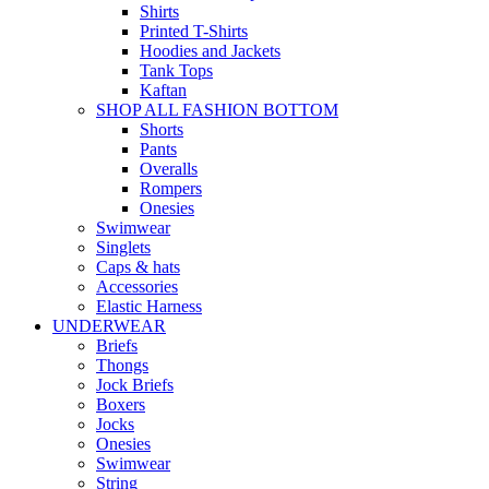
Shirts
Printed T-Shirts
Hoodies and Jackets
Tank Tops
Kaftan
SHOP ALL FASHION BOTTOM
Shorts
Pants
Overalls
Rompers
Onesies
Swimwear
Singlets
Caps & hats
Accessories
Elastic Harness
UNDERWEAR
Briefs
Thongs
Jock Briefs
Boxers
Jocks
Onesies
Swimwear
String