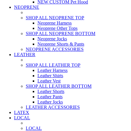
NEW CUSTOM Pet Hood
NEOPRENE
SHOP ALL NEOPRENE TOP
Neoprene Harness
Neoprene Other Tops
SHOP ALL NEOPRENE BOTTOM
Neoprene Jocks
Neoprene Shorts & Pants
NEOPRENE ACCESSORIES
LEATHER
SHOP ALL LEATHER TOP
Leather Harness
Leather Shirts
Leather Vest
SHOP ALL LEATHER BOTTOM
Leather Shorts
Leather Pants
Leather Jocks
LEATHER ACCESSORIES
LATEX
LOCAL
LOCAL