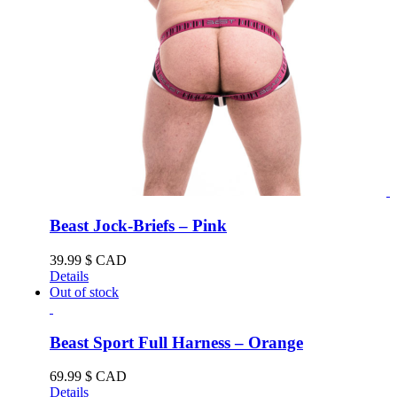
Beast Jock-Briefs – Pink
39.99
$ CAD
Details
Out of stock
Beast Sport Full Harness – Orange
69.99
$ CAD
Details