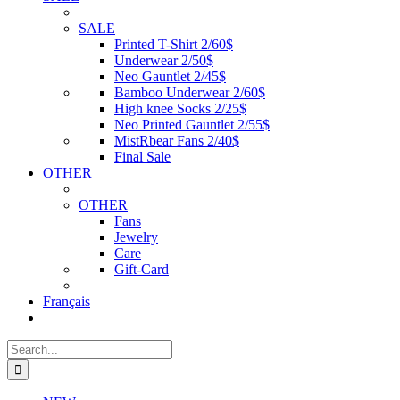
SALE
Printed T-Shirt 2/60$
Underwear 2/50$
Neo Gauntlet 2/45$
Bamboo Underwear 2/60$
High knee Socks 2/25$
Neo Printed Gauntlet 2/55$
MistRbear Fans 2/40$
Final Sale
OTHER
OTHER
Fans
Jewelry
Care
Gift-Card
Français
Search
for: