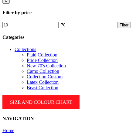
Filter by price
Min
Max
Filter
price
price
Categories
Collections
Plaid Collection
Pride Collection
New 70's Collection
Camo Collection
Collection Custom
Latex Collection
Beast Collection
SIZE AND COLOUR CHART
NAVIGATION
Home