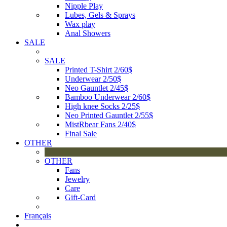
Nipple Play
Lubes, Gels & Sprays
Wax play
Anal Showers
SALE
SALE
Printed T-Shirt 2/60$
Underwear 2/50$
Neo Gauntlet 2/45$
Bamboo Underwear 2/60$
High knee Socks 2/25$
Neo Printed Gauntlet 2/55$
MistRbear Fans 2/40$
Final Sale
OTHER
OTHER
Fans
Jewelry
Care
Gift-Card
Français