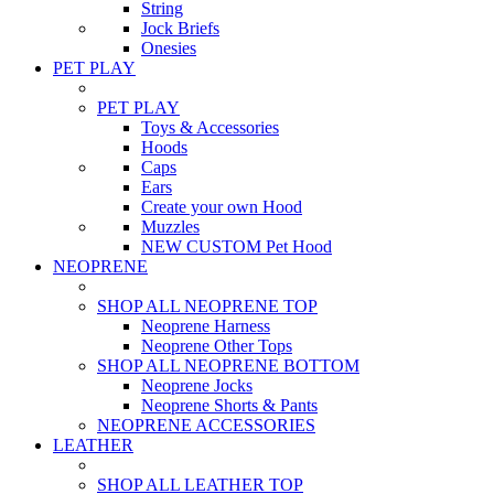
String
Jock Briefs
Onesies
PET PLAY
PET PLAY
Toys & Accessories
Hoods
Caps
Ears
Create your own Hood
Muzzles
NEW CUSTOM Pet Hood
NEOPRENE
SHOP ALL NEOPRENE TOP
Neoprene Harness
Neoprene Other Tops
SHOP ALL NEOPRENE BOTTOM
Neoprene Jocks
Neoprene Shorts & Pants
NEOPRENE ACCESSORIES
LEATHER
SHOP ALL LEATHER TOP