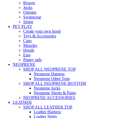
Boxers
Jocks
Onesies
Swimwear
String
PET PLAY
Create your own hood
Toys & Accessories
Caps
Muzzles
Hoods
Ears
Puppy tails
NEOPRENE
SHOP ALL NEOPRENE TOP
Neoprene Harness
Neoprene Other Tops
SHOP ALL NEOPRENE BOTTOM
Neoprene Jocks
Neoprene Shorts & Pants
NEOPRENE ACCESSORIES
LEATHER
SHOP ALL LEATHER TOP
Leather Harness
Leather Shirts