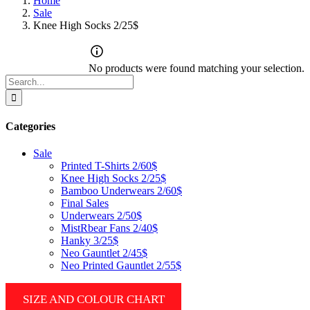
Home
Sale
Knee High Socks 2/25$
No products were found matching your selection.
Search
for:
Categories
Sale
Printed T-Shirts 2/60$
Knee High Socks 2/25$
Bamboo Underwears 2/60$
Final Sales
Underwears 2/50$
MistRbear Fans 2/40$
Hanky 3/25$
Neo Gauntlet 2/45$
Neo Printed Gauntlet 2/55$
SIZE AND COLOUR CHART