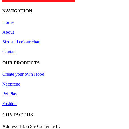
NAVIGATION
Home
About
Size and colour chart
Contact
OUR PRODUCTS
Create your own Hood
Neoprene
Pet Play
Fashion
CONTACT US
Address: 1336 Ste-Catherine E,