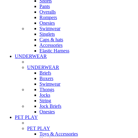
Shorts
Pants
Overalls
Rompers
Onesies
Swimwear
Singlets
Caps & hats
Accessories
Elastic Harness
UNDERWEAR
UNDERWEAR
Briefs
Boxers
Swimwear
Thongs
Jocks
String
Jock Briefs
Onesies
PET PLAY
PET PLAY
Toys & Accessories