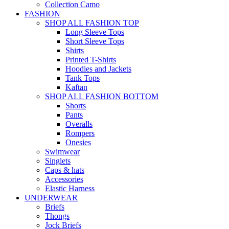
Collection Camo
FASHION
SHOP ALL FASHION TOP
Long Sleeve Tops
Short Sleeve Tops
Shirts
Printed T-Shirts
Hoodies and Jackets
Tank Tops
Kaftan
SHOP ALL FASHION BOTTOM
Shorts
Pants
Overalls
Rompers
Onesies
Swimwear
Singlets
Caps & hats
Accessories
Elastic Harness
UNDERWEAR
Briefs
Thongs
Jock Briefs