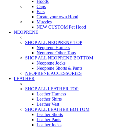
Hoods
Caps
Ears
Create your own Hood
Muzzles
NEW CUSTOM Pet Hood
NEOPRENE
SHOP ALL NEOPRENE TOP
Neoprene Harness
Neoprene Other Tops
SHOP ALL NEOPRENE BOTTOM
Neoprene Jocks
Neoprene Shorts & Pants
NEOPRENE ACCESSORIES
LEATHER
SHOP ALL LEATHER TOP
Leather Harness
Leather Shirts
Leather Vest
SHOP ALL LEATHER BOTTOM
Leather Shorts
Leather Pants
Leather Jocks