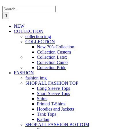
Search
for:
NEW
COLLECTION
collection img
COLLECTION
New 70’s Collection
Collection Custom
Collection Latex
Collection Camo
Collection Pride
FASHION
fashion img
SHOP ALL FASHION TOP
Long Sleeve Tops
Short Sleeve Tops
Shirts
Printed T-Shirts
Hoodies and Jackets
Tank Tops
Kaftan
SHOP ALL FASHION BOTTOM