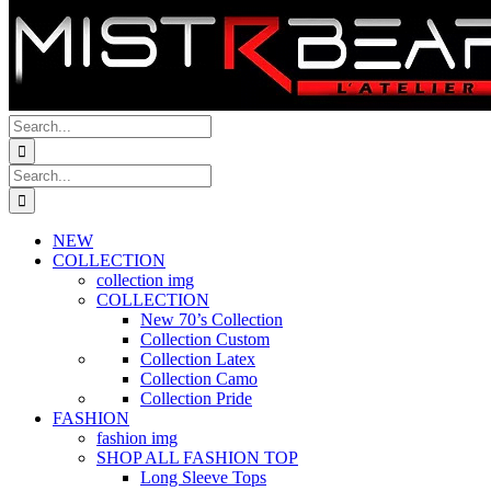
Search
for:
Search
for:
NEW
COLLECTION
collection img
COLLECTION
New 70’s Collection
Collection Custom
Collection Latex
Collection Camo
Collection Pride
FASHION
fashion img
SHOP ALL FASHION TOP
Long Sleeve Tops