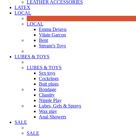
LEATHER ACCESSORIES
LATEX
LOCAL
LOCAL
Emma Dejavu
Vilain Garçon
Bent
Stream’s Toys
LUBES & TOYS
LUBES & TOYS
Sex toys
Cockrings
Butt plugs
Bondage
Chastity
Nipple Play
Lubes, Gels & Sprays
Wax play
Anal Showers
SALE
SALE