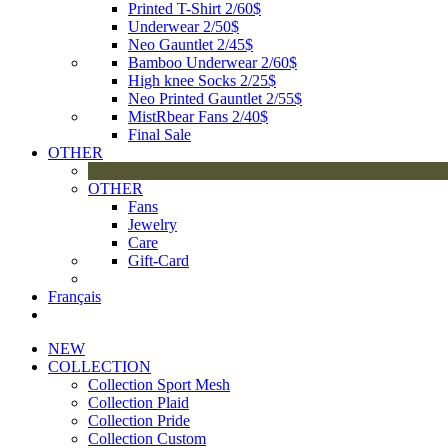
Printed T-Shirt 2/60$
Underwear 2/50$
Neo Gauntlet 2/45$
Bamboo Underwear 2/60$
High knee Socks 2/25$
Neo Printed Gauntlet 2/55$
MistRbear Fans 2/40$
Final Sale
OTHER
OTHER
Fans
Jewelry
Care
Gift-Card
Français
NEW
COLLECTION
Collection Sport Mesh
Collection Plaid
Collection Pride
Collection Custom