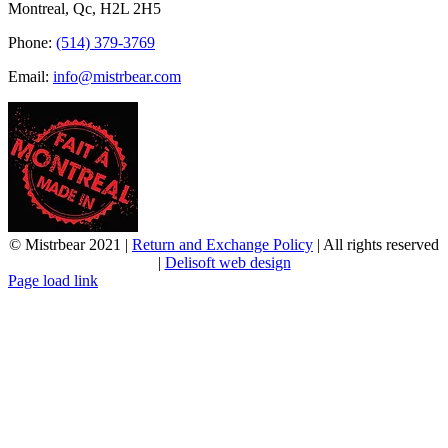
Montreal, Qc, H2L 2H5
Phone:
(514) 379-3769
Email:
info@mistrbear.com
© Mistrbear 2021 |
Return and Exchange Policy
| All rights reserved
|
Delisoft web design
Page load link
Go
to
Top