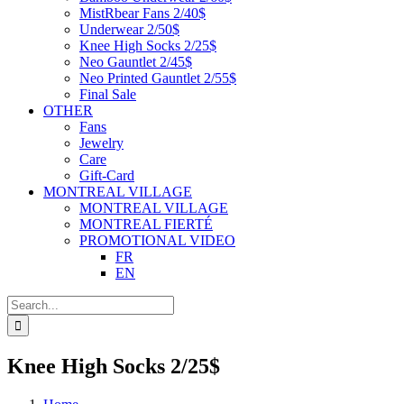
MistRbear Fans 2/40$
Underwear 2/50$
Knee High Socks 2/25$
Neo Gauntlet 2/45$
Neo Printed Gauntlet 2/55$
Final Sale
OTHER
Fans
Jewelry
Care
Gift-Card
MONTREAL VILLAGE
MONTREAL VILLAGE
MONTREAL FIERTÉ
PROMOTIONAL VIDEO
FR
EN
Search
for:
Knee High Socks 2/25$