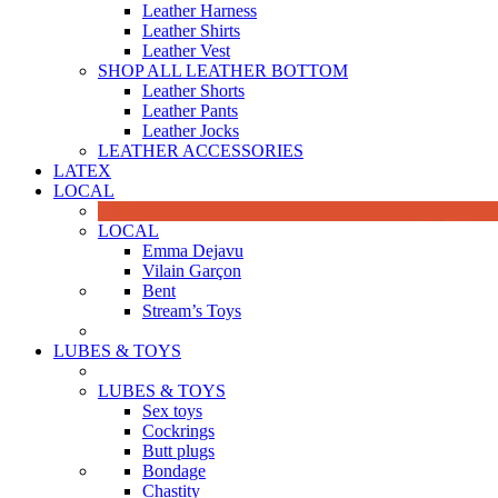
Leather Harness
Leather Shirts
Leather Vest
SHOP ALL LEATHER BOTTOM
Leather Shorts
Leather Pants
Leather Jocks
LEATHER ACCESSORIES
LATEX
LOCAL
LOCAL
Emma Dejavu
Vilain Garçon
Bent
Stream’s Toys
LUBES & TOYS
LUBES & TOYS
Sex toys
Cockrings
Butt plugs
Bondage
Chastity