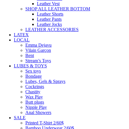
Leather Vest
SHOP ALL LEATHER BOTTOM
Leather Shorts
Leather Pants
Leather Jocks
LEATHER ACCESSORIES
LATEX
LOCAL
Emma Dejavu
Vilain Garçon
Bent
Stream’s Toys
LUBES & TOYS
Sex toys
Bondage
Lubes, Gels & Sprays
Cockrings
Chastity
Wax Play
Butt plugs
Nipple Play
Anal Showers
SALE
Printed T-Shirt 2/60$
Bamboo Underwear 2/60$