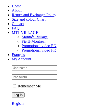
Skip
Facebook
Instagram
X
Tiktok
Home
to
About
content
Return and Exchange Policy
Size and colour Chart
Contact
FAQ
MTL VILLAGE
Montréal Village
Fierté Montréal
Promotional video EN
Promotional video FR
Français
My Account
Remember Me
Register