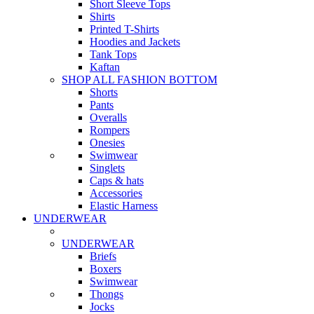
Short Sleeve Tops
Shirts
Printed T-Shirts
Hoodies and Jackets
Tank Tops
Kaftan
SHOP ALL FASHION BOTTOM
Shorts
Pants
Overalls
Rompers
Onesies
Swimwear
Singlets
Caps & hats
Accessories
Elastic Harness
UNDERWEAR
UNDERWEAR
Briefs
Boxers
Swimwear
Thongs
Jocks