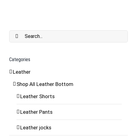
Search
for:
Categories
Leather
Shop All Leather Bottom
Leather Shorts
Leather Pants
Leather jocks