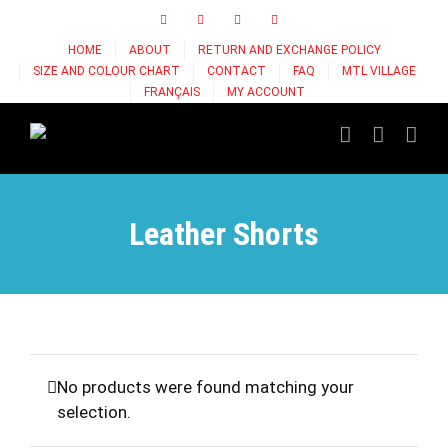
Skip
Facebook
Instagram
X
Tiktok
to
HOME
ABOUT
RETURN AND EXCHANGE POLICY
content
SIZE AND COLOUR CHART
CONTACT
FAQ
MTL VILLAGE
FRANÇAIS
MY ACCOUNT
Leather Shorts
No products were found matching your
selection.