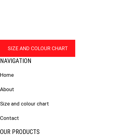
SIZE AND COLOUR CHART
NAVIGATION
Home
About
Size and colour chart
Contact
OUR PRODUCTS