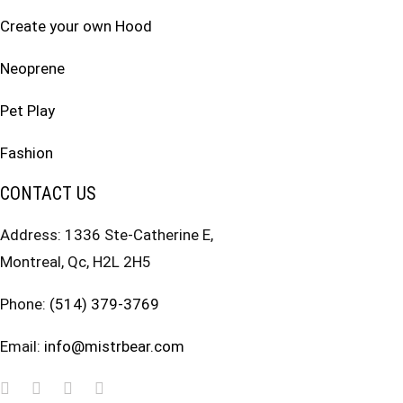
Create your own Hood
Neoprene
Pet Play
Fashion
CONTACT US
Address: 1336 Ste-Catherine E,
Montreal, Qc, H2L 2H5
Phone:
(514) 379-3769
Email:
info@mistrbear.com