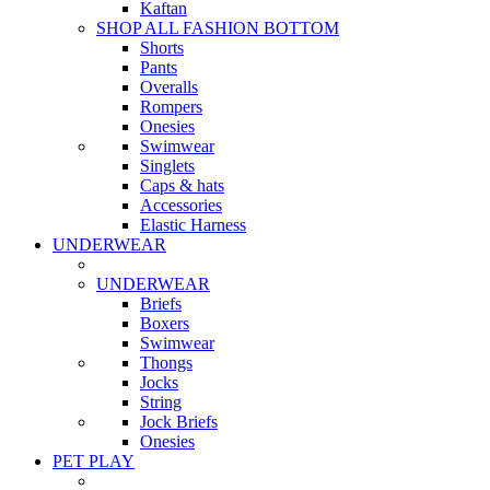
Kaftan
SHOP ALL FASHION BOTTOM
Shorts
Pants
Overalls
Rompers
Onesies
Swimwear
Singlets
Caps & hats
Accessories
Elastic Harness
UNDERWEAR
UNDERWEAR
Briefs
Boxers
Swimwear
Thongs
Jocks
String
Jock Briefs
Onesies
PET PLAY