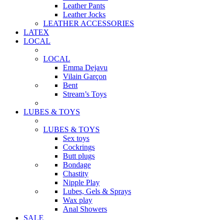
Leather Pants
Leather Jocks
LEATHER ACCESSORIES
LATEX
LOCAL
LOCAL
Emma Dejavu
Vilain Garçon
Bent
Stream’s Toys
LUBES & TOYS
LUBES & TOYS
Sex toys
Cockrings
Butt plugs
Bondage
Chastity
Nipple Play
Lubes, Gels & Sprays
Wax play
Anal Showers
SALE