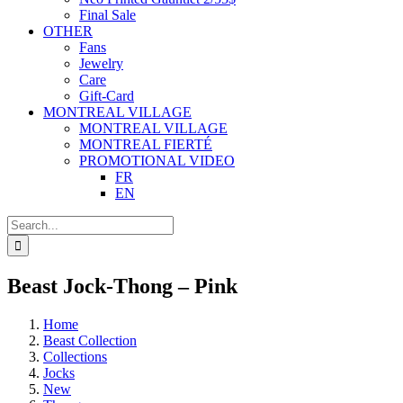
Final Sale
OTHER
Fans
Jewelry
Care
Gift-Card
MONTREAL VILLAGE
MONTREAL VILLAGE
MONTREAL FIERTÉ
PROMOTIONAL VIDEO
FR
EN
Search
for:
Beast Jock-Thong – Pink
Home
Beast Collection
Collections
Jocks
New