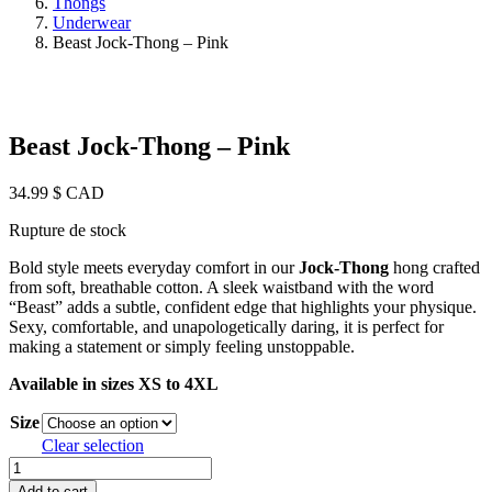
Thongs
Underwear
Beast Jock-Thong – Pink
Beast Jock-Thong – Pink
34.99
$ CAD
Rupture de stock
Bold style meets everyday comfort in our
Jock-Thong
hong crafted
from soft, breathable cotton. A sleek waistband with the word
“Beast” adds a subtle, confident edge that highlights your physique.
Sexy, comfortable, and unapologetically daring, it is perfect for
making a statement or simply feeling unstoppable.
Available in sizes XS to 4XL
Size
Clear selection
Beast
Jock-
Add to cart