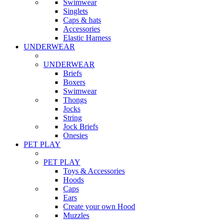
Swimwear
Singlets
Caps & hats
Accessories
Elastic Harness
UNDERWEAR
UNDERWEAR
Briefs
Boxers
Swimwear
Thongs
Jocks
String
Jock Briefs
Onesies
PET PLAY
PET PLAY
Toys & Accessories
Hoods
Caps
Ears
Create your own Hood
Muzzles