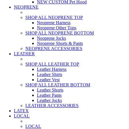
NEW CUSTOM Pet Hood
NEOPRENE
SHOP ALL NEOPRENE TOP
Neoprene Harness
Neoprene Other Tops
SHOP ALL NEOPRENE BOTTOM
Neoprene Jocks
Neoprene Shorts & Pants
NEOPRENE ACCESSORIES
LEATHER
SHOP ALL LEATHER TOP
Leather Harness
Leather Shirts
Leather Vest
SHOP ALL LEATHER BOTTOM
Leather Shorts
Leather Pants
Leather Jocks
LEATHER ACCESSORIES
LATEX
LOCAL
LOCAL