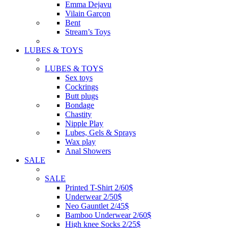
Emma Dejavu
Vilain Garçon
Bent
Stream’s Toys
LUBES & TOYS
LUBES & TOYS
Sex toys
Cockrings
Butt plugs
Bondage
Chastity
Nipple Play
Lubes, Gels & Sprays
Wax play
Anal Showers
SALE
SALE
Printed T-Shirt 2/60$
Underwear 2/50$
Neo Gauntlet 2/45$
Bamboo Underwear 2/60$
High knee Socks 2/25$