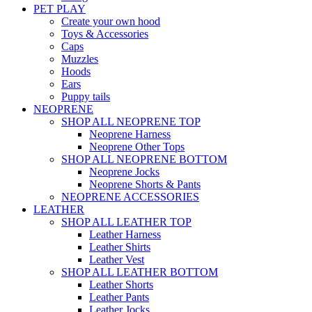
PET PLAY
Create your own hood
Toys & Accessories
Caps
Muzzles
Hoods
Ears
Puppy tails
NEOPRENE
SHOP ALL NEOPRENE TOP
Neoprene Harness
Neoprene Other Tops
SHOP ALL NEOPRENE BOTTOM
Neoprene Jocks
Neoprene Shorts & Pants
NEOPRENE ACCESSORIES
LEATHER
SHOP ALL LEATHER TOP
Leather Harness
Leather Shirts
Leather Vest
SHOP ALL LEATHER BOTTOM
Leather Shorts
Leather Pants
Leather Jocks