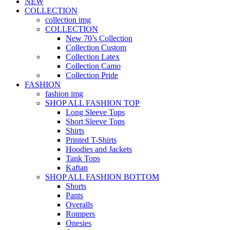
NEW
COLLECTION
collection img
COLLECTION
New 70’s Collection
Collection Custom
Collection Latex
Collection Camo
Collection Pride
FASHION
fashion img
SHOP ALL FASHION TOP
Long Sleeve Tops
Short Sleeve Tops
Shirts
Printed T-Shirts
Hoodies and Jackets
Tank Tops
Kaftan
SHOP ALL FASHION BOTTOM
Shorts
Pants
Overalls
Rompers
Onesies