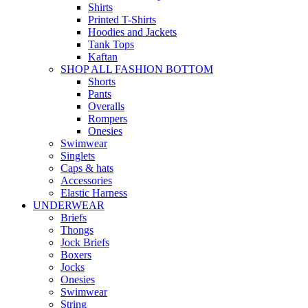
Shirts
Printed T-Shirts
Hoodies and Jackets
Tank Tops
Kaftan
SHOP ALL FASHION BOTTOM
Shorts
Pants
Overalls
Rompers
Onesies
Swimwear
Singlets
Caps & hats
Accessories
Elastic Harness
UNDERWEAR
Briefs
Thongs
Jock Briefs
Boxers
Jocks
Onesies
Swimwear
String