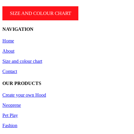
SIZE AND COLOUR CHART
NAVIGATION
Home
About
Size and colour chart
Contact
OUR PRODUCTS
Create your own Hood
Neoprene
Pet Play
Fashion