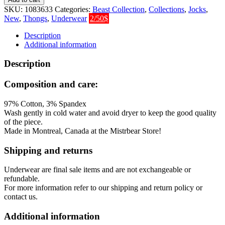
Thong
SKU:
1083633
Categories:
Beast Collection
,
Collections
,
Jocks
,
-
New
,
Thongs
,
Underwear
2/50$
Pink
quantity
Description
Additional information
Description
Composition and care:
97% Cotton, 3% Spandex
Wash gently in cold water and avoid dryer to keep the good quality
of the piece.
Made in Montreal, Canada at the Mistrbear Store!
Shipping and returns
Underwear are final sale items and are not exchangeable or
refundable.
For more information refer to our shipping and return policy or
contact us.
Additional information