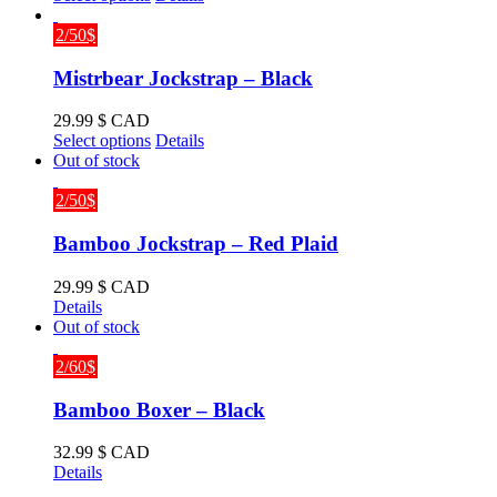
product
has
2/50$
multiple
variants.
Mistrbear Jockstrap – Black
The
options
29.99
$ CAD
may
This
Select options
Details
be
product
Out of stock
chosen
has
on
multiple
2/50$
the
variants.
product
The
Bamboo Jockstrap – Red Plaid
page
options
may
29.99
$ CAD
be
Details
chosen
Out of stock
on
the
2/60$
product
page
Bamboo Boxer – Black
32.99
$ CAD
Details