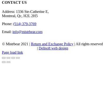
CONTACT US
Address: 1336 Ste-Catherine E,
Montreal, Qc, H2L 2H5
Phone:
(514) 379-3769
Email:
info@mistrbear.com
© Mistrbear 2021 |
Return and Exchange Policy
| All rights reserved
|
Delisoft web design
Page load link
Go
to
Top