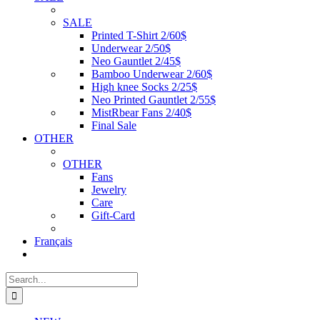
SALE
Printed T-Shirt 2/60$
Underwear 2/50$
Neo Gauntlet 2/45$
Bamboo Underwear 2/60$
High knee Socks 2/25$
Neo Printed Gauntlet 2/55$
MistRbear Fans 2/40$
Final Sale
OTHER
OTHER
Fans
Jewelry
Care
Gift-Card
Français
Search
for: