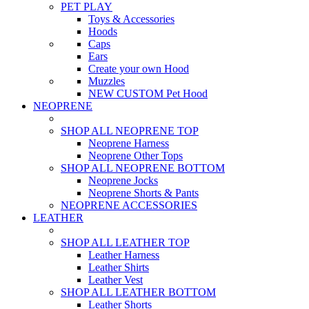
PET PLAY
Toys & Accessories
Hoods
Caps
Ears
Create your own Hood
Muzzles
NEW CUSTOM Pet Hood
NEOPRENE
SHOP ALL NEOPRENE TOP
Neoprene Harness
Neoprene Other Tops
SHOP ALL NEOPRENE BOTTOM
Neoprene Jocks
Neoprene Shorts & Pants
NEOPRENE ACCESSORIES
LEATHER
SHOP ALL LEATHER TOP
Leather Harness
Leather Shirts
Leather Vest
SHOP ALL LEATHER BOTTOM
Leather Shorts