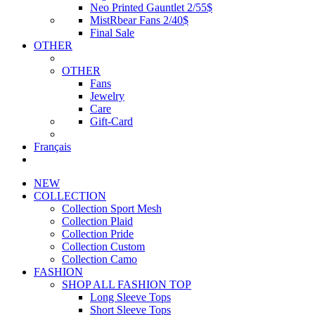
Neo Printed Gauntlet 2/55$
MistRbear Fans 2/40$
Final Sale
OTHER
OTHER
Fans
Jewelry
Care
Gift-Card
Français
NEW
COLLECTION
Collection Sport Mesh
Collection Plaid
Collection Pride
Collection Custom
Collection Camo
FASHION
SHOP ALL FASHION TOP
Long Sleeve Tops
Short Sleeve Tops