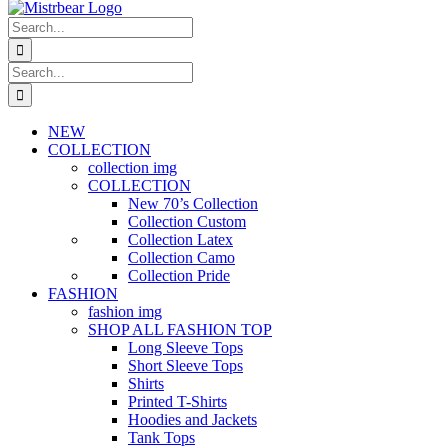
Search
for:
Search
for:
NEW
COLLECTION
collection img
COLLECTION
New 70’s Collection
Collection Custom
Collection Latex
Collection Camo
Collection Pride
FASHION
fashion img
SHOP ALL FASHION TOP
Long Sleeve Tops
Short Sleeve Tops
Shirts
Printed T-Shirts
Hoodies and Jackets
Tank Tops