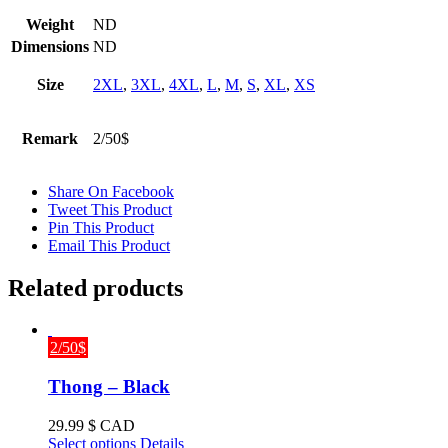
Weight
ND
Dimensions
ND
Size
2XL
,
3XL
,
4XL
,
L
,
M
,
S
,
XL
,
XS
Remark
2/50$
Share On Facebook
Tweet This Product
Pin This Product
Email This Product
Related products
2/50$
Thong – Black
29.99
$ CAD
This
Select options
Details