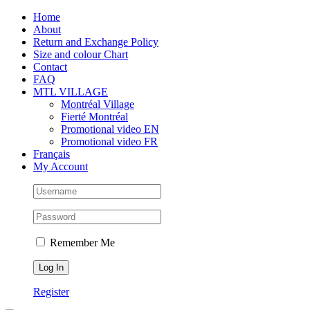
Skip
Facebook
Instagram
X
Tiktok
Home
to
About
content
Return and Exchange Policy
Size and colour Chart
Contact
FAQ
MTL VILLAGE
Montréal Village
Fierté Montréal
Promotional video EN
Promotional video FR
Français
My Account
Remember Me
Register