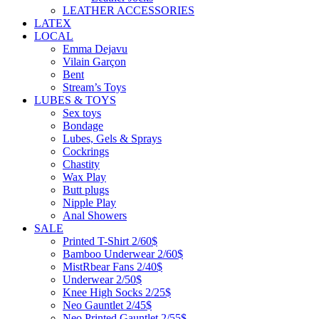
LEATHER ACCESSORIES
LATEX
LOCAL
Emma Dejavu
Vilain Garçon
Bent
Stream’s Toys
LUBES & TOYS
Sex toys
Bondage
Lubes, Gels & Sprays
Cockrings
Chastity
Wax Play
Butt plugs
Nipple Play
Anal Showers
SALE
Printed T-Shirt 2/60$
Bamboo Underwear 2/60$
MistRbear Fans 2/40$
Underwear 2/50$
Knee High Socks 2/25$
Neo Gauntlet 2/45$
Neo Printed Gauntlet 2/55$