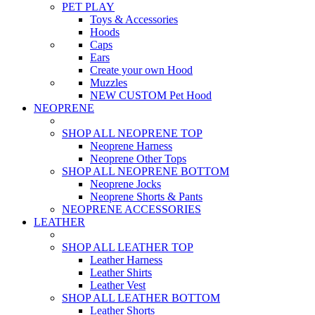
PET PLAY
Toys & Accessories
Hoods
Caps
Ears
Create your own Hood
Muzzles
NEW CUSTOM Pet Hood
NEOPRENE
SHOP ALL NEOPRENE TOP
Neoprene Harness
Neoprene Other Tops
SHOP ALL NEOPRENE BOTTOM
Neoprene Jocks
Neoprene Shorts & Pants
NEOPRENE ACCESSORIES
LEATHER
SHOP ALL LEATHER TOP
Leather Harness
Leather Shirts
Leather Vest
SHOP ALL LEATHER BOTTOM
Leather Shorts