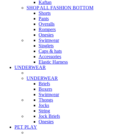
Kaftan
SHOP ALL FASHION BOTTOM
Shorts
Pants
Overalls
Rompers
Onesies
Swimwear
Singlets
Caps & hats
Accessories
Elastic Harness
UNDERWEAR
UNDERWEAR
Briefs
Boxers
Swimwear
Thongs
Jocks
String
Jock Briefs
Onesies
PET PLAY