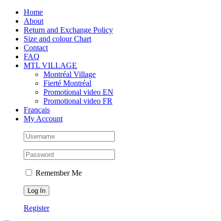
Skip
Facebook
Instagram
X
Tiktok
Home
to
About
content
Return and Exchange Policy
Size and colour Chart
Contact
FAQ
MTL VILLAGE
Montréal Village
Fierté Montréal
Promotional video EN
Promotional video FR
Français
My Account
Remember Me
Register