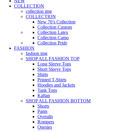
NEW
COLLECTION
collection img
COLLECTION
New 70’s Collection
Collection Custom
Collection Latex
Collection Camo
Collection Pride
FASHION
fashion img
SHOP ALL FASHION TOP
Long Sleeve Tops
Short Sleeve Tops
Shirts
Printed T-Shirts
Hoodies and Jackets
Tank Tops
Kaftan
SHOP ALL FASHION BOTTOM
Shorts
Pants
Overalls
Rompers
Onesies