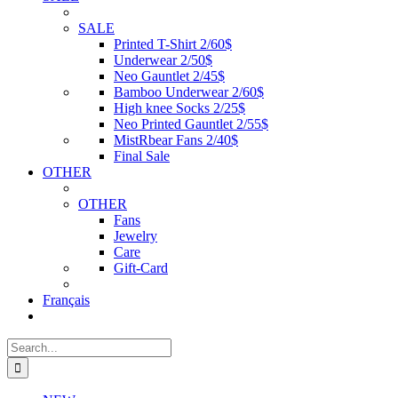
SALE
Printed T-Shirt 2/60$
Underwear 2/50$
Neo Gauntlet 2/45$
Bamboo Underwear 2/60$
High knee Socks 2/25$
Neo Printed Gauntlet 2/55$
MistRbear Fans 2/40$
Final Sale
OTHER
OTHER
Fans
Jewelry
Care
Gift-Card
Français
Search
for: