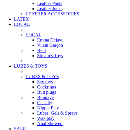
Leather Pants
Leather Jocks
LEATHER ACCESSORIES
LATEX
LOCAL
LOCAL
Emma Dejavu
Vilain Garçon
Bent
Stream’s Toys
LUBES & TOYS
LUBES & TOYS
Sex toys
Cockrings
Butt plugs
Bondage
Chastity
Nipple Play
Lubes, Gels & Sprays
Wax play
Anal Showers
SALE