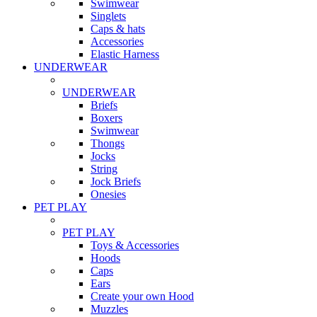
Swimwear
Singlets
Caps & hats
Accessories
Elastic Harness
UNDERWEAR
UNDERWEAR
Briefs
Boxers
Swimwear
Thongs
Jocks
String
Jock Briefs
Onesies
PET PLAY
PET PLAY
Toys & Accessories
Hoods
Caps
Ears
Create your own Hood
Muzzles