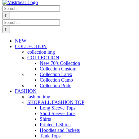
Search
for:
Search
for:
NEW
COLLECTION
collection img
COLLECTION
New 70’s Collection
Collection Custom
Collection Latex
Collection Camo
Collection Pride
FASHION
fashion img
SHOP ALL FASHION TOP
Long Sleeve Tops
Short Sleeve Tops
Shirts
Printed T-Shirts
Hoodies and Jackets
Tank Tops