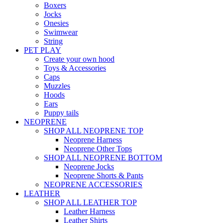
Boxers
Jocks
Onesies
Swimwear
String
PET PLAY
Create your own hood
Toys & Accessories
Caps
Muzzles
Hoods
Ears
Puppy tails
NEOPRENE
SHOP ALL NEOPRENE TOP
Neoprene Harness
Neoprene Other Tops
SHOP ALL NEOPRENE BOTTOM
Neoprene Jocks
Neoprene Shorts & Pants
NEOPRENE ACCESSORIES
LEATHER
SHOP ALL LEATHER TOP
Leather Harness
Leather Shirts