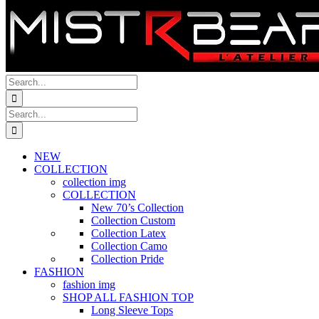
Search
for:
Search
for:
NEW
COLLECTION
collection img
COLLECTION
New 70’s Collection
Collection Custom
Collection Latex
Collection Camo
Collection Pride
FASHION
fashion img
SHOP ALL FASHION TOP
Long Sleeve Tops