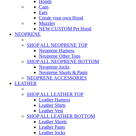
Hoods
Caps
Ears
Create your own Hood
Muzzles
NEW CUSTOM Pet Hood
NEOPRENE
SHOP ALL NEOPRENE TOP
Neoprene Harness
Neoprene Other Tops
SHOP ALL NEOPRENE BOTTOM
Neoprene Jocks
Neoprene Shorts & Pants
NEOPRENE ACCESSORIES
LEATHER
SHOP ALL LEATHER TOP
Leather Harness
Leather Shirts
Leather Vest
SHOP ALL LEATHER BOTTOM
Leather Shorts
Leather Pants
Leather Jocks