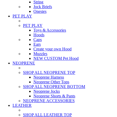
String
Jock Briefs
Onesies
PET PLAY
PET PLAY
Toys & Accessories
Hoods
Caps
Ears
Create your own Hood
Muzzles
NEW CUSTOM Pet Hood
NEOPRENE
SHOP ALL NEOPRENE TOP
Neoprene Harness
Neoprene Other Tops
SHOP ALL NEOPRENE BOTTOM
Neoprene Jocks
Neoprene Shorts & Pants
NEOPRENE ACCESSORIES
LEATHER
SHOP ALL LEATHER TOP