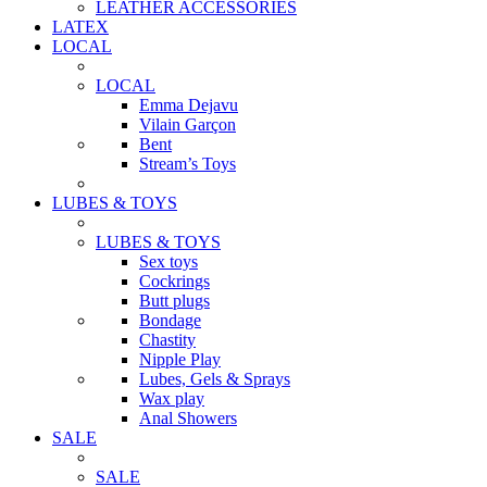
LEATHER ACCESSORIES
LATEX
LOCAL
LOCAL
Emma Dejavu
Vilain Garçon
Bent
Stream’s Toys
LUBES & TOYS
LUBES & TOYS
Sex toys
Cockrings
Butt plugs
Bondage
Chastity
Nipple Play
Lubes, Gels & Sprays
Wax play
Anal Showers
SALE
SALE