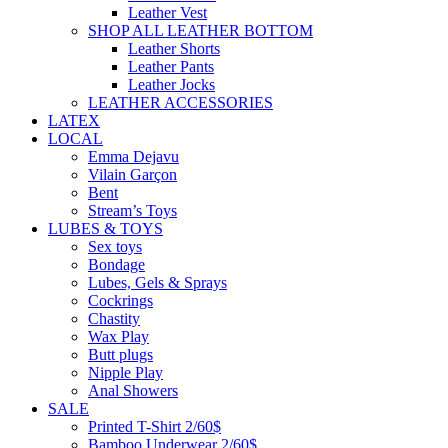
Leather Vest
SHOP ALL LEATHER BOTTOM
Leather Shorts
Leather Pants
Leather Jocks
LEATHER ACCESSORIES
LATEX
LOCAL
Emma Dejavu
Vilain Garçon
Bent
Stream’s Toys
LUBES & TOYS
Sex toys
Bondage
Lubes, Gels & Sprays
Cockrings
Chastity
Wax Play
Butt plugs
Nipple Play
Anal Showers
SALE
Printed T-Shirt 2/60$
Bamboo Underwear 2/60$