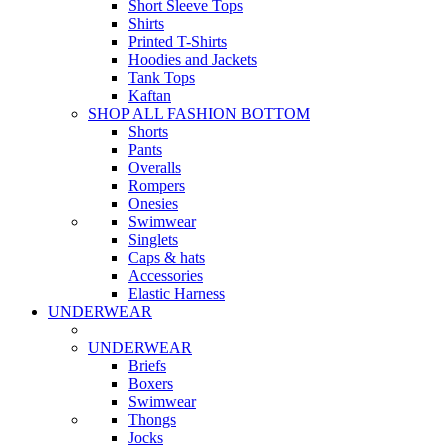
Short Sleeve Tops
Shirts
Printed T-Shirts
Hoodies and Jackets
Tank Tops
Kaftan
SHOP ALL FASHION BOTTOM
Shorts
Pants
Overalls
Rompers
Onesies
Swimwear
Singlets
Caps & hats
Accessories
Elastic Harness
UNDERWEAR
UNDERWEAR
Briefs
Boxers
Swimwear
Thongs
Jocks