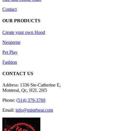
Contact
OUR PRODUCTS
Create your own Hood
Neoprene
Pet Play
Fashion
CONTACT US
Address: 1336 Ste-Catherine E,
Montreal, Qc, H2L 2H5
Phone:
(514) 379-3769
Email:
info@mistrbear.com