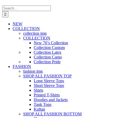
Search
for:
NEW
COLLECTION
collection img
COLLECTION
New 70’s Collection
Collection Custom
Collection Latex
Collection Camo
Collection Pride
FASHION
fashion img
SHOP ALL FASHION TOP
Long Sleeve Tops
Short Sleeve Tops
Shirts
Printed T-Shirts
Hoodies and Jackets
Tank Tops
Kaftan
SHOP ALL FASHION BOTTOM