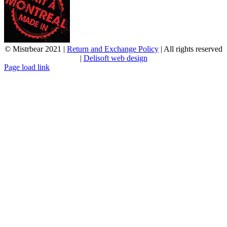
© Mistrbear 2021 |
Return and Exchange Policy
| All rights reserved
|
Delisoft web design
Page load link
Go
to
Top