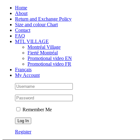
Skip
Facebook
Instagram
X
Tiktok
Home
to
About
content
Return and Exchange Policy
Size and colour Chart
Contact
FAQ
MTL VILLAGE
Montréal Village
Fierté Montréal
Promotional video EN
Promotional video FR
Français
My Account
Remember Me
Register