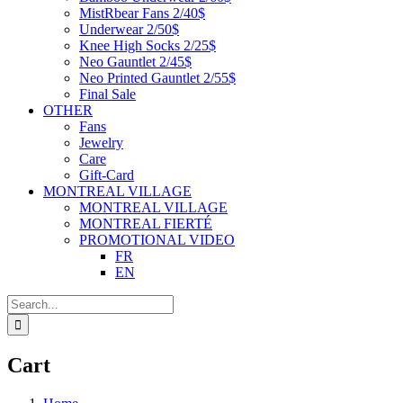
MistRbear Fans 2/40$
Underwear 2/50$
Knee High Socks 2/25$
Neo Gauntlet 2/45$
Neo Printed Gauntlet 2/55$
Final Sale
OTHER
Fans
Jewelry
Care
Gift-Card
MONTREAL VILLAGE
MONTREAL VILLAGE
MONTREAL FIERTÉ
PROMOTIONAL VIDEO
FR
EN
Search
for:
Cart