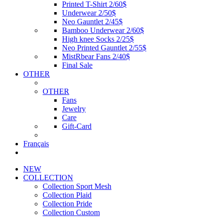
Printed T-Shirt 2/60$
Underwear 2/50$
Neo Gauntlet 2/45$
Bamboo Underwear 2/60$
High knee Socks 2/25$
Neo Printed Gauntlet 2/55$
MistRbear Fans 2/40$
Final Sale
OTHER
OTHER
Fans
Jewelry
Care
Gift-Card
Français
NEW
COLLECTION
Collection Sport Mesh
Collection Plaid
Collection Pride
Collection Custom