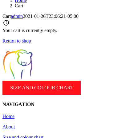
Home
Cart
Cart
admin
2021-01-26T23:06:21-05:00
Your cart is currently empty.
Return to shop
SIZE AND COLOUR CHART
NAVIGATION
Home
About
Size and colour chart