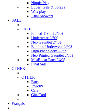
Nipple Play
Lubes, Gels & Sprays
Wax play
Anal Showers
SALE
SALE
Printed T-Shirt 2/60$
Underwear 2/50$
Neo Gauntlet 2/45$
Bamboo Underwear 2/60$
High knee Socks 2/25$
Neo Printed Gauntlet 2/55$
MistRbear Fans 2/40$
Final Sale
OTHER
OTHER
Fans
Jewelry
Care
Gift-Card
Français