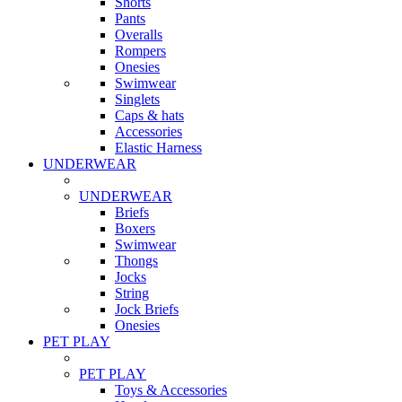
Shorts
Pants
Overalls
Rompers
Onesies
Swimwear
Singlets
Caps & hats
Accessories
Elastic Harness
UNDERWEAR
UNDERWEAR
Briefs
Boxers
Swimwear
Thongs
Jocks
String
Jock Briefs
Onesies
PET PLAY
PET PLAY
Toys & Accessories