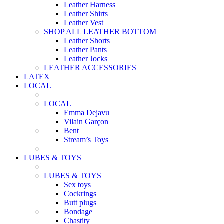
Leather Harness
Leather Shirts
Leather Vest
SHOP ALL LEATHER BOTTOM
Leather Shorts
Leather Pants
Leather Jocks
LEATHER ACCESSORIES
LATEX
LOCAL
LOCAL
Emma Dejavu
Vilain Garçon
Bent
Stream’s Toys
LUBES & TOYS
LUBES & TOYS
Sex toys
Cockrings
Butt plugs
Bondage
Chastity