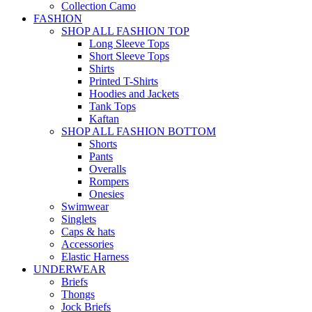
Collection Camo
FASHION
SHOP ALL FASHION TOP
Long Sleeve Tops
Short Sleeve Tops
Shirts
Printed T-Shirts
Hoodies and Jackets
Tank Tops
Kaftan
SHOP ALL FASHION BOTTOM
Shorts
Pants
Overalls
Rompers
Onesies
Swimwear
Singlets
Caps & hats
Accessories
Elastic Harness
UNDERWEAR
Briefs
Thongs
Jock Briefs