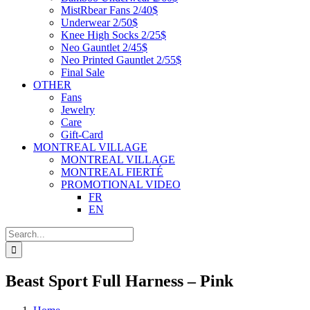
MistRbear Fans 2/40$
Underwear 2/50$
Knee High Socks 2/25$
Neo Gauntlet 2/45$
Neo Printed Gauntlet 2/55$
Final Sale
OTHER
Fans
Jewelry
Care
Gift-Card
MONTREAL VILLAGE
MONTREAL VILLAGE
MONTREAL FIERTÉ
PROMOTIONAL VIDEO
FR
EN
Search
for:
Beast Sport Full Harness – Pink