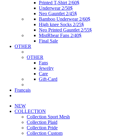
Printed T-Shirt 2/60$
Underwear 2/50$
Neo Gauntlet 2/45$
Bamboo Underwear 2/60$
High knee Socks 2/25$
Neo Printed Gauntlet 2/55$
MistRbear Fans 2/40$
Final Sale
OTHER
OTHER
Fans
Jewelry
Care
Gift-Card
Français
NEW
COLLECTION
Collection Sport Mesh
Collection Plaid
Collection Pride
Collection Custom