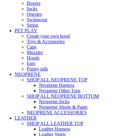
Boxers
Jocks
Onesies
Swimwear
String
PET PLAY
Create your own hood
Toys & Accessories
Caps
Muzzles
Hoods
Ears
Puppy tails
NEOPRENE
SHOP ALL NEOPRENE TOP
Neoprene Harness
Neoprene Other Tops
SHOP ALL NEOPRENE BOTTOM
Neoprene Jocks
Neoprene Shorts & Pants
NEOPRENE ACCESSORIES
LEATHER
SHOP ALL LEATHER TOP
Leather Harness
Leather Shirts