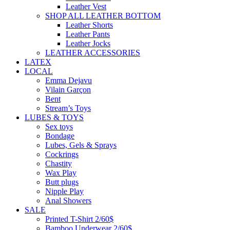
Leather Vest
SHOP ALL LEATHER BOTTOM
Leather Shorts
Leather Pants
Leather Jocks
LEATHER ACCESSORIES
LATEX
LOCAL
Emma Dejavu
Vilain Garçon
Bent
Stream’s Toys
LUBES & TOYS
Sex toys
Bondage
Lubes, Gels & Sprays
Cockrings
Chastity
Wax Play
Butt plugs
Nipple Play
Anal Showers
SALE
Printed T-Shirt 2/60$
Bamboo Underwear 2/60$