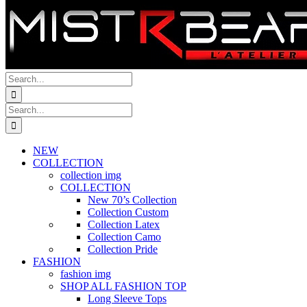
Search
for:
Search
for:
NEW
COLLECTION
collection img
COLLECTION
New 70’s Collection
Collection Custom
Collection Latex
Collection Camo
Collection Pride
FASHION
fashion img
SHOP ALL FASHION TOP
Long Sleeve Tops