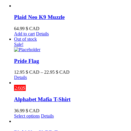
Plaid Neo K9 Muzzle
64.99
$ CAD
Add to cart
Details
Out of stock
Sale!
Pride Flag
Price
12.95
$ CAD
–
22.95
$ CAD
range:
Details
12.95 $
CAD
2/60$
through
22.95 $
Alphabet Mafia T-Shirt
CAD
36.99
$ CAD
This
Select options
Details
product
has