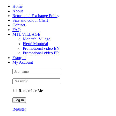
Skip
Facebook
Instagram
X
Tiktok
Home
to
About
content
Return and Exchange Policy
Size and colour Chart
Contact
FAQ
MTL VILLAGE
Montréal Village
Fierté Montréal
Promotional video EN
Promotional video FR
Français
My Account
Remember Me
Register