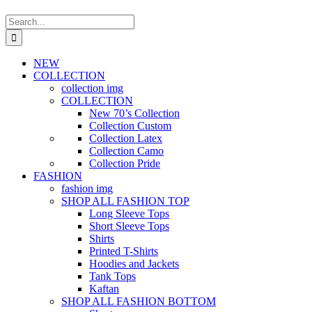
Search
for:
NEW
COLLECTION
collection img
COLLECTION
New 70’s Collection
Collection Custom
Collection Latex
Collection Camo
Collection Pride
FASHION
fashion img
SHOP ALL FASHION TOP
Long Sleeve Tops
Short Sleeve Tops
Shirts
Printed T-Shirts
Hoodies and Jackets
Tank Tops
Kaftan
SHOP ALL FASHION BOTTOM