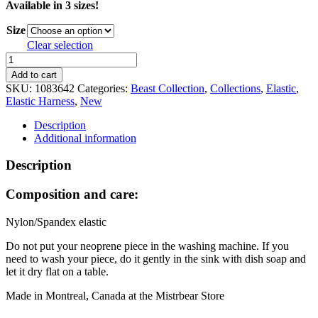
Available in 3 sizes!
Size
Clear selection
Beast
Sport
Add to cart
Full
SKU:
1083642
Categories:
Beast Collection
,
Collections
,
Elastic
,
Harness
Elastic Harness
,
New
-
Pink
Description
quantity
Additional information
Description
Composition and care:
Nylon/Spandex elastic
Do not put your neoprene piece in the washing machine. If you
need to wash your piece, do it gently in the sink with dish soap and
let it dry flat on a table.
Made in Montreal, Canada at the Mistrbear Store