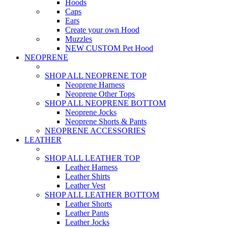
Hoods
Caps
Ears
Create your own Hood
Muzzles
NEW CUSTOM Pet Hood
NEOPRENE
SHOP ALL NEOPRENE TOP
Neoprene Harness
Neoprene Other Tops
SHOP ALL NEOPRENE BOTTOM
Neoprene Jocks
Neoprene Shorts & Pants
NEOPRENE ACCESSORIES
LEATHER
SHOP ALL LEATHER TOP
Leather Harness
Leather Shirts
Leather Vest
SHOP ALL LEATHER BOTTOM
Leather Shorts
Leather Pants
Leather Jocks