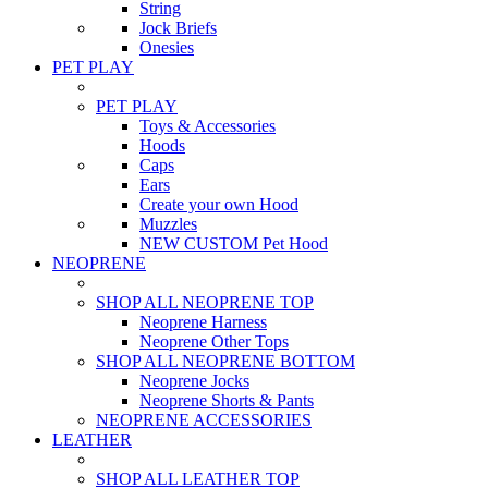
String
Jock Briefs
Onesies
PET PLAY
PET PLAY
Toys & Accessories
Hoods
Caps
Ears
Create your own Hood
Muzzles
NEW CUSTOM Pet Hood
NEOPRENE
SHOP ALL NEOPRENE TOP
Neoprene Harness
Neoprene Other Tops
SHOP ALL NEOPRENE BOTTOM
Neoprene Jocks
Neoprene Shorts & Pants
NEOPRENE ACCESSORIES
LEATHER
SHOP ALL LEATHER TOP