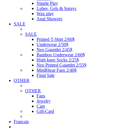
Nipple Play
Lubes, Gels & Sprays
Wax play
Anal Showers
SALE
SALE
Printed T-Shirt 2/60$
Underwear 2/50$
Neo Gauntlet 2/45$
Bamboo Underwear 2/60$
High knee Socks 2/25$
Neo Printed Gauntlet 2/55$
MistRbear Fans 2/40$
Final Sale
OTHER
OTHER
Fans
Jewelry
Care
Gift-Card
Français