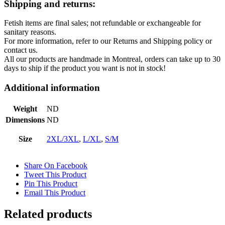
Shipping and returns:
Fetish items are final sales; not refundable or exchangeable for
sanitary reasons.
For more information, refer to our Returns and Shipping policy or
contact us.
All our products are handmade in Montreal, orders can take up to 30
days to ship if the product you want is not in stock!
Additional information
Weight
ND
Dimensions
ND
Size
2XL/3XL
,
L/XL
,
S/M
Share On Facebook
Tweet This Product
Pin This Product
Email This Product
Related products