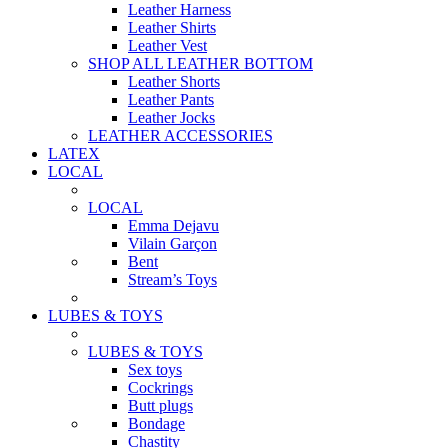
Leather Harness
Leather Shirts
Leather Vest
SHOP ALL LEATHER BOTTOM
Leather Shorts
Leather Pants
Leather Jocks
LEATHER ACCESSORIES
LATEX
LOCAL
LOCAL
Emma Dejavu
Vilain Garçon
Bent
Stream’s Toys
LUBES & TOYS
LUBES & TOYS
Sex toys
Cockrings
Butt plugs
Bondage
Chastity