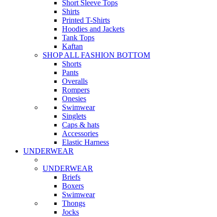
Short Sleeve Tops
Shirts
Printed T-Shirts
Hoodies and Jackets
Tank Tops
Kaftan
SHOP ALL FASHION BOTTOM
Shorts
Pants
Overalls
Rompers
Onesies
Swimwear
Singlets
Caps & hats
Accessories
Elastic Harness
UNDERWEAR
UNDERWEAR
Briefs
Boxers
Swimwear
Thongs
Jocks