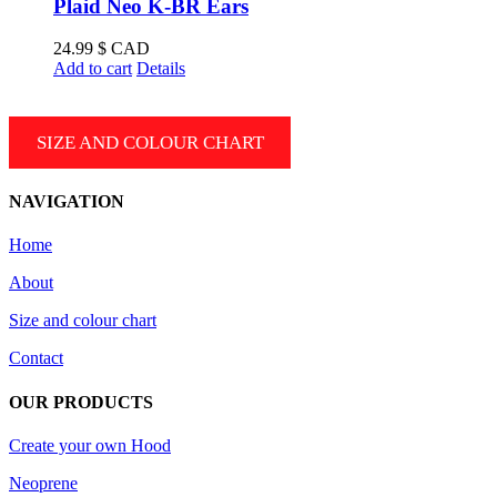
multiple
Plaid Neo K-BR Ears
variants.
The
24.99
$ CAD
options
Add to cart
Details
may
be
chosen
SIZE AND COLOUR CHART
on
the
product
page
NAVIGATION
Home
About
Size and colour chart
Contact
OUR PRODUCTS
Create your own Hood
Neoprene