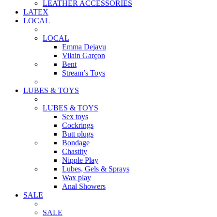
LEATHER ACCESSORIES
LATEX
LOCAL
LOCAL
Emma Dejavu
Vilain Garçon
Bent
Stream’s Toys
LUBES & TOYS
LUBES & TOYS
Sex toys
Cockrings
Butt plugs
Bondage
Chastity
Nipple Play
Lubes, Gels & Sprays
Wax play
Anal Showers
SALE
SALE