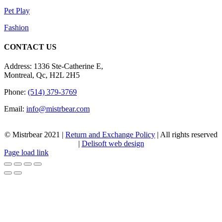
Pet Play
Fashion
CONTACT US
Address: 1336 Ste-Catherine E,
Montreal, Qc, H2L 2H5
Phone:
(514) 379-3769
Email:
info@mistrbear.com
© Mistrbear 2021 |
Return and Exchange Policy
| All rights reserved
|
Delisoft web design
Page load link
Go
to
Top