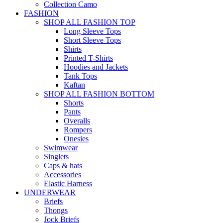
Collection Camo
FASHION
SHOP ALL FASHION TOP
Long Sleeve Tops
Short Sleeve Tops
Shirts
Printed T-Shirts
Hoodies and Jackets
Tank Tops
Kaftan
SHOP ALL FASHION BOTTOM
Shorts
Pants
Overalls
Rompers
Onesies
Swimwear
Singlets
Caps & hats
Accessories
Elastic Harness
UNDERWEAR
Briefs
Thongs
Jock Briefs