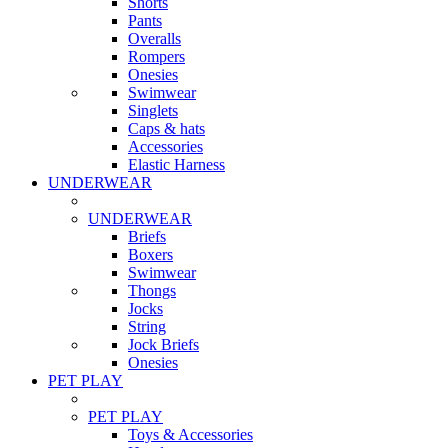
Shorts
Pants
Overalls
Rompers
Onesies
Swimwear
Singlets
Caps & hats
Accessories
Elastic Harness
UNDERWEAR
UNDERWEAR
Briefs
Boxers
Swimwear
Thongs
Jocks
String
Jock Briefs
Onesies
PET PLAY
PET PLAY
Toys & Accessories