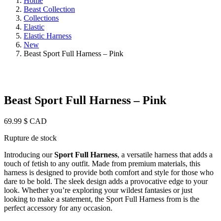
Home
Beast Collection
Collections
Elastic
Elastic Harness
New
Beast Sport Full Harness – Pink
Beast Sport Full Harness – Pink
69.99
$ CAD
Rupture de stock
Introducing our
Sport Full Harness
, a versatile harness that adds a
touch of fetish to any outfit. Made from premium materials, this
harness is designed to provide both comfort and style for those who
dare to be bold. The sleek design adds a provocative edge to your
look. Whether you’re exploring your wildest fantasies or just
looking to make a statement, the Sport Full Harness from is the
perfect accessory for any occasion.