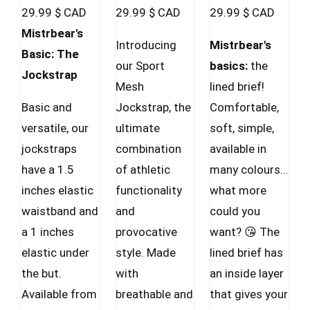
29.99
$ CAD
29.99
$ CAD
29.99
$ CAD
chosen
Mistrbear's
on
Introducing
Mistrbear's
Basic: The
the
our Sport
basics:
the
Jockstrap
product
Mesh
lined brief!
page
Basic and
Jockstrap, the
Comfortable,
versatile, our
ultimate
soft, simple,
jockstraps
combination
available in
have a 1.5
of athletic
many colours...
inches elastic
functionality
what more
waistband and
and
could you
a 1 inches
provocative
want? 😘 The
elastic under
style. Made
lined brief has
the but.
with
an inside layer
Available from
breathable and
that gives your