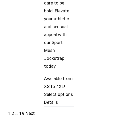
dare to be
bold. Elevate
your athletic
and sensual
appeal with
our Sport
Mesh
Jockstrap
today!
Available from
XS to 4XL!
This
Select options
product
Details
has
1
2
…
19
Next
multiple