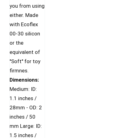
you from using
either. Made
with Ecoflex
00-30 silicon
or the
equivalent of
''Soft'' for toy
firmnes.
Dimensions:
Medium: ID:
1.1 inches /
28mm - OD: 2
inches / 50
mm Large: ID:
1.5 inches /