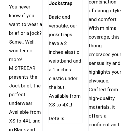
combination
Jockstrap
You never
of daring style
know if you
Basic and
and comfort.
want to wear a
versatile, our
With minimal
brief or a jock?
jockstraps
coverage, this
Same.. Well,
have a 2
thong
wonder no
inches elastic
embraces your
more!
waistband and
sensuality and
MISTRBEAR
a 1 inches
highlights your
presents the
elastic under
physique.
Jock brief, the
the but.
Crafted from
perfect
Available from
high-quality
underwear!
XS to 4XL!
materials, it
Available from
offers a
Details
XS to 4XL and
confident and
in Black and