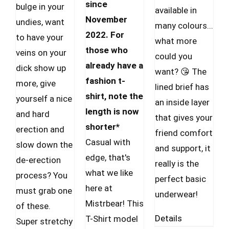
CAD.
CAD.
since
CAD
bulge in your
available in
November
through
undies, want
many colours...
2022. For
34.99 $
to have your
what more
those who
CAD
veins on your
could you
already have a
dick show up
want? 😘 The
fashion t-
more, give
lined brief has
shirt, note the
yourself a nice
an inside layer
length is now
and hard
that gives your
shorter*
erection and
friend comfort
Casual with
slow down the
and support, it
edge, that's
de-erection
really is the
what we like
process? You
perfect basic
here at
must grab one
underwear!
Mistrbear! This
of these.
Details
T-Shirt model
Super stretchy