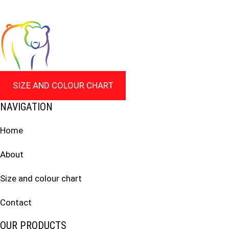
SIZE AND COLOUR CHART
NAVIGATION
Home
About
Size and colour chart
Contact
OUR PRODUCTS