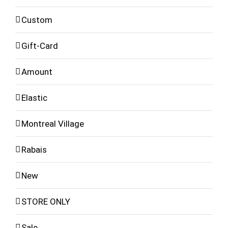
Custom
Gift-Card
Amount
Elastic
Montreal Village
Rabais
New
STORE ONLY
Sale