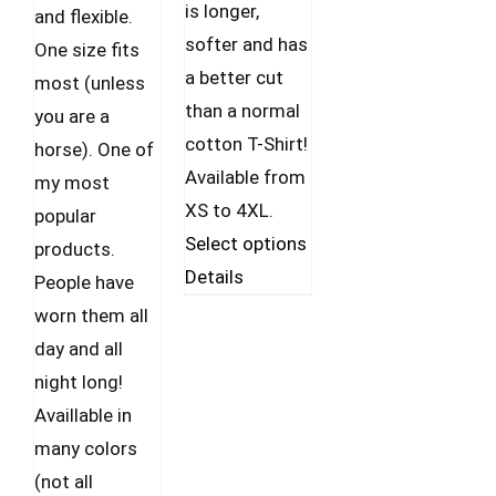
is longer,
and flexible.
softer and has
One size fits
a better cut
most (unless
than a normal
you are a
cotton T-Shirt!
horse). One of
Available from
my most
XS to 4XL.
popular
This
Select options
products.
product
Details
People have
has
worn them all
multiple
day and all
variants.
night long!
The
Availlable in
options
many colors
may
(not all