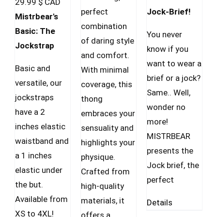
29.99
$ CAD
on
perfect
Jock-Brief!
Mistrbear's
the
combination
Basic: The
prod
You never
of daring style
Jockstrap
pag
know if you
and comfort.
want to wear a
Basic and
With minimal
brief or a jock?
versatile, our
coverage, this
Same.. Well,
jockstraps
thong
wonder no
have a 2
embraces your
more!
inches elastic
sensuality and
MISTRBEAR
waistband and
highlights your
presents the
a 1 inches
physique.
Jock brief, the
elastic under
Crafted from
perfect
the but.
high-quality
Available from
materials, it
Details
XS to 4XL!
offers a