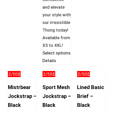
and elevate
your style with
our irresistible
Thong today!
Available from
XS to 4XL!
This
Select options
product
Details
has
2/50$
2/50$
2/50$
multiple
variants.
Mistrbear
Sport Mesh
Lined Basic
The
Jockstrap –
Jockstrap –
Brief –
options
Black
Black
Black
may
be