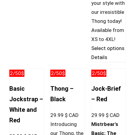
your style with
our irresistible
Thong today!
Available from
XS to 4XL!
This
Select options
prod
Details
has
2/50$
2/50$
2/50$
mult
vari
Basic
Thong –
Jock-Brief
The
Jockstrap –
Black
– Red
opti
White and
may
29.99
$ CAD
29.99
$ CAD
Red
be
Introducing
Mistrbear's
cho
our Thong, the
Basic: The