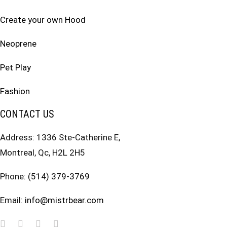
Create your own Hood
Neoprene
Pet Play
Fashion
CONTACT US
Address: 1336 Ste-Catherine E,
Montreal, Qc, H2L 2H5
Phone:
(514) 379-3769
Email:
info@mistrbear.com