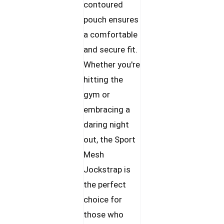
contoured
pouch ensures
a comfortable
and secure fit.
Whether you're
hitting the
gym or
embracing a
daring night
out, the Sport
Mesh
Jockstrap is
the perfect
choice for
those who