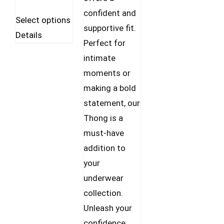
confident and
This
Select options
supportive fit.
product
Details
Perfect for
has
intimate
multiple
moments or
variants.
making a bold
The
statement, our
options
Thong is a
may
must-have
be
addition to
chosen
your
on
underwear
the
collection.
product
Unleash your
page
confidence