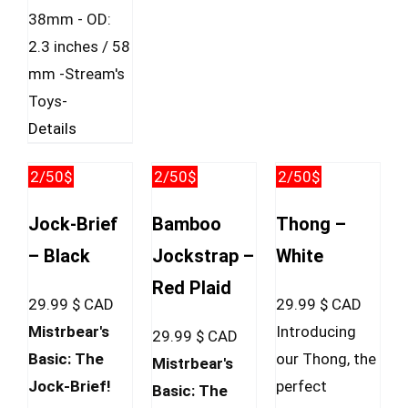
38mm - OD:
2.3 inches / 58
mm -Stream's
Toys-
Details
2/50$
2/50$
2/50$
Jock-Brief
Bamboo
Thong –
– Black
Jockstrap –
White
Red Plaid
29.99
$ CAD
29.99
$ CAD
Mistrbear's
Introducing
29.99
$ CAD
Basic: The
our Thong, the
Mistrbear's
Jock-Brief!
perfect
Basic: The