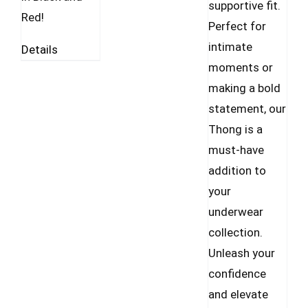
supportive fit.
Red!
Perfect for
intimate
Details
moments or
making a bold
statement, our
Thong is a
must-have
addition to
your
underwear
collection.
Unleash your
confidence
and elevate