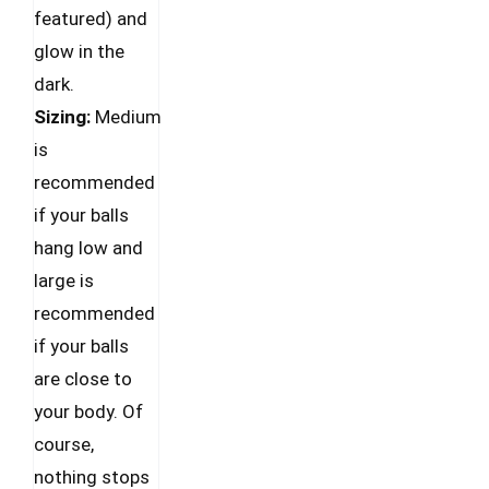
be
featured) and
chosen
glow in the
on
dark.
the
Sizing:
Medium
product
is
page
recommended
if your balls
hang low and
large is
recommended
if your balls
are close to
your body. Of
course,
nothing stops