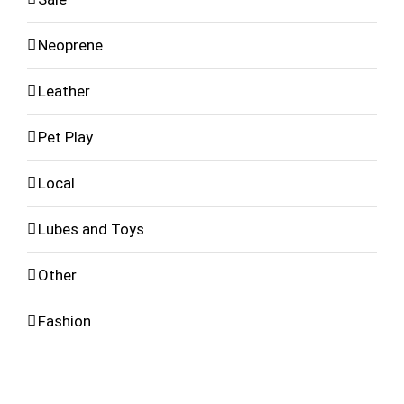
Neoprene
Leather
Pet Play
Local
Lubes and Toys
Other
Fashion