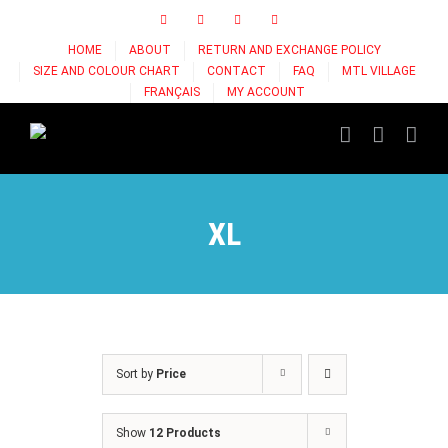
Skip
Facebook
Instagram
X
Tiktok
to
HOME
ABOUT
RETURN AND EXCHANGE POLICY
content
SIZE AND COLOUR CHART
CONTACT
FAQ
MTL VILLAGE
FRANÇAIS
MY ACCOUNT
XL
Sort by
Price
Show
12 Products