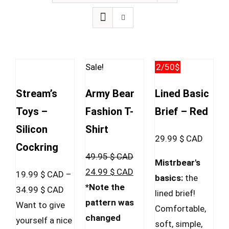
Sale!
2/50$
Stream’s
Army Bear
Lined Basic
Toys –
Fashion T-
Brief – Red
Silicon
Shirt
29.99
$ CAD
Cockring
49.95
$ CAD
Mistrbear's
Original
Current
24.99
$ CAD
19.99
$ CAD
–
basics:
the
price
price
*Note the
Price
34.99
$ CAD
lined brief!
was:
is:
pattern was
range:
Want to give
Comfortable,
49.95 $
24.99 $
changed
19.99 $
yourself a nice
soft, simple,