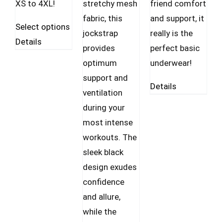
XS to 4XL!
stretchy mesh
friend comfort
fabric, this
and support, it
This
Select options
jockstrap
really is the
product
Details
provides
perfect basic
has
optimum
underwear!
multiple
support and
variants.
Details
ventilation
The
during your
options
most intense
may
workouts. The
be
sleek black
chosen
design exudes
on
confidence
the
and allure,
product
while the
page