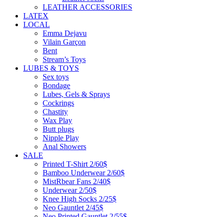
LEATHER ACCESSORIES
LATEX
LOCAL
Emma Dejavu
Vilain Garçon
Bent
Stream’s Toys
LUBES & TOYS
Sex toys
Bondage
Lubes, Gels & Sprays
Cockrings
Chastity
Wax Play
Butt plugs
Nipple Play
Anal Showers
SALE
Printed T-Shirt 2/60$
Bamboo Underwear 2/60$
MistRbear Fans 2/40$
Underwear 2/50$
Knee High Socks 2/25$
Neo Gauntlet 2/45$
Neo Printed Gauntlet 2/55$