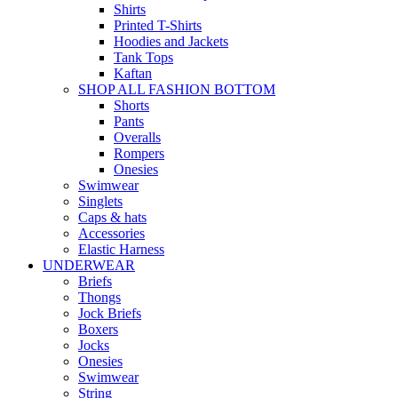
Shirts
Printed T-Shirts
Hoodies and Jackets
Tank Tops
Kaftan
SHOP ALL FASHION BOTTOM
Shorts
Pants
Overalls
Rompers
Onesies
Swimwear
Singlets
Caps & hats
Accessories
Elastic Harness
UNDERWEAR
Briefs
Thongs
Jock Briefs
Boxers
Jocks
Onesies
Swimwear
String