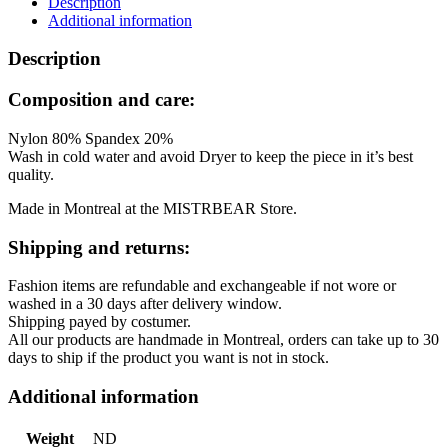
Description
Blue
Additional information
quantity
Description
Composition and care:
Nylon 80% Spandex 20%
Wash in cold water and avoid Dryer to keep the piece in it’s best
quality.
Made in Montreal at the MISTRBEAR Store.
Shipping and returns:
Fashion items are refundable and exchangeable if not wore or
washed in a 30 days after delivery window.
Shipping payed by costumer.
All our products are handmade in Montreal, orders can take up to 30
days to ship if the product you want is not in stock.
Additional information
Weight
ND