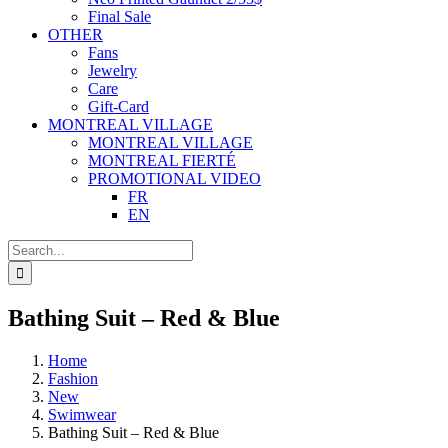
Final Sale
OTHER
Fans
Jewelry
Care
Gift-Card
MONTREAL VILLAGE
MONTREAL VILLAGE
MONTREAL FIERTÉ
PROMOTIONAL VIDEO
FR
EN
Search
for:
Bathing Suit – Red & Blue
Home
Fashion
New
Swimwear
Bathing Suit – Red & Blue