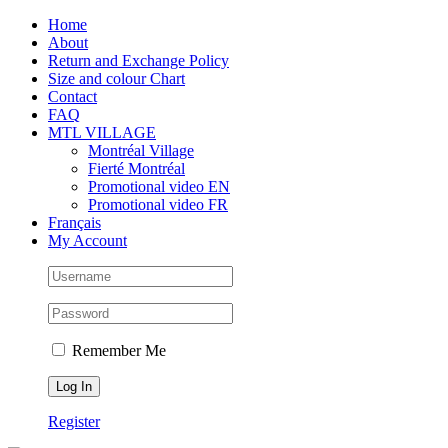
Skip
Facebook
Instagram
X
Tiktok
Home
to
About
content
Return and Exchange Policy
Size and colour Chart
Contact
FAQ
MTL VILLAGE
Montréal Village
Fierté Montréal
Promotional video EN
Promotional video FR
Français
My Account
Remember Me
Register