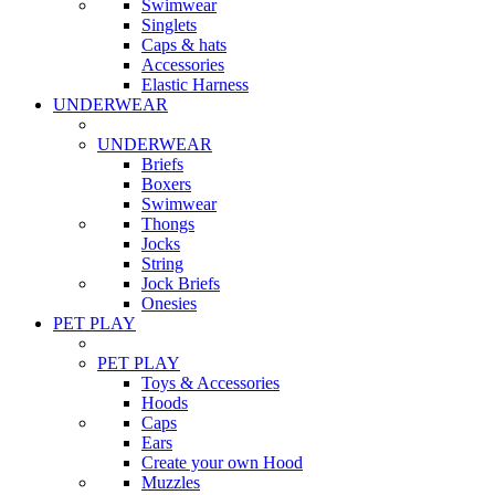
Swimwear
Singlets
Caps & hats
Accessories
Elastic Harness
UNDERWEAR
UNDERWEAR
Briefs
Boxers
Swimwear
Thongs
Jocks
String
Jock Briefs
Onesies
PET PLAY
PET PLAY
Toys & Accessories
Hoods
Caps
Ears
Create your own Hood
Muzzles