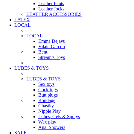
Leather Pants
Leather Jocks
LEATHER ACCESSORIES
LATEX
LOCAL
LOCAL
Emma Dejavu
Vilain Garçon
Bent
Stream’s Toys
LUBES & TOYS
LUBES & TOYS
Sex toys
Cockrings
Butt plugs
Bondage
Chastity
Nipple Play
Lubes, Gels & Sprays
Wax play
Anal Showers
SALE