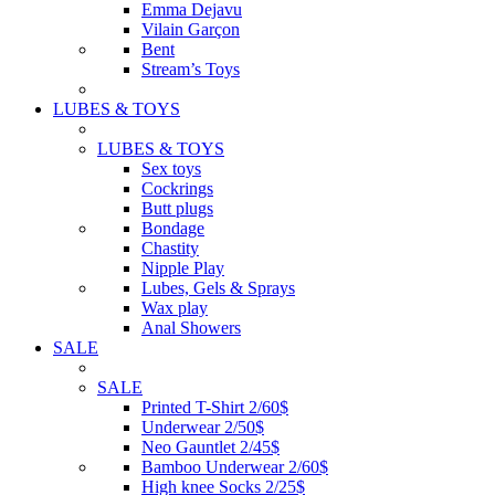
Emma Dejavu
Vilain Garçon
Bent
Stream’s Toys
LUBES & TOYS
LUBES & TOYS
Sex toys
Cockrings
Butt plugs
Bondage
Chastity
Nipple Play
Lubes, Gels & Sprays
Wax play
Anal Showers
SALE
SALE
Printed T-Shirt 2/60$
Underwear 2/50$
Neo Gauntlet 2/45$
Bamboo Underwear 2/60$
High knee Socks 2/25$