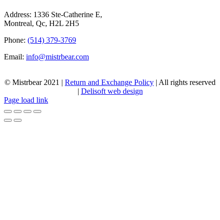
Address: 1336 Ste-Catherine E,
Montreal, Qc, H2L 2H5
Phone:
(514) 379-3769
Email:
info@mistrbear.com
© Mistrbear 2021 |
Return and Exchange Policy
| All rights reserved
|
Delisoft web design
Page load link
Go
to
Top