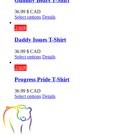
Gummy Bears T-Shirt
36.99
$ CAD
This
Select options
Details
product
has
2/60$
multiple
variants.
Daddy Issues T-Shirt
The
options
36.99
$ CAD
may
This
Select options
Details
be
product
chosen
has
2/60$
on
multiple
the
variants.
Progress Pride T-Shirt
product
The
page
options
36.99
$ CAD
may
This
Select options
Details
be
product
chosen
has
on
multiple
the
variants.
product
The
page
options
may