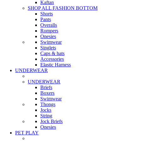
Kaftan
SHOP ALL FASHION BOTTOM
Shorts
Pants
Overalls
Rompers
Onesies
Swimwear
Singlets
Caps & hats
Accessories
Elastic Harness
UNDERWEAR
UNDERWEAR
Briefs
Boxers
Swimwear
Thongs
Jocks
String
Jock Briefs
Onesies
PET PLAY