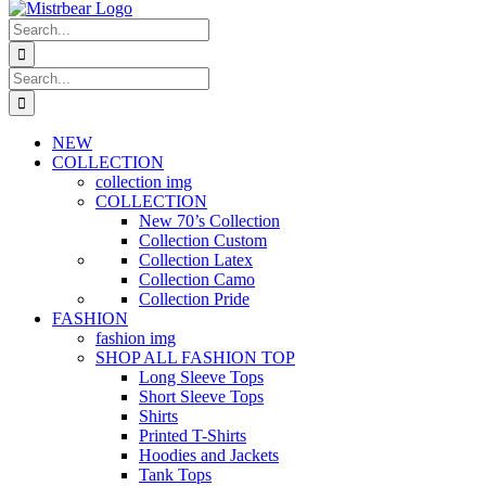
Search
for:
Search
for:
NEW
COLLECTION
collection img
COLLECTION
New 70’s Collection
Collection Custom
Collection Latex
Collection Camo
Collection Pride
FASHION
fashion img
SHOP ALL FASHION TOP
Long Sleeve Tops
Short Sleeve Tops
Shirts
Printed T-Shirts
Hoodies and Jackets
Tank Tops