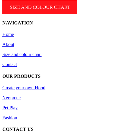
be
SIZE AND COLOUR CHART
chosen
on
the
NAVIGATION
product
page
Home
About
Size and colour chart
Contact
OUR PRODUCTS
Create your own Hood
Neoprene
Pet Play
Fashion
CONTACT US