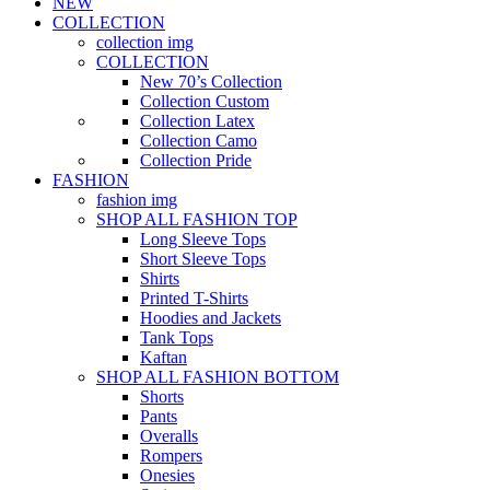
NEW
COLLECTION
collection img
COLLECTION
New 70’s Collection
Collection Custom
Collection Latex
Collection Camo
Collection Pride
FASHION
fashion img
SHOP ALL FASHION TOP
Long Sleeve Tops
Short Sleeve Tops
Shirts
Printed T-Shirts
Hoodies and Jackets
Tank Tops
Kaftan
SHOP ALL FASHION BOTTOM
Shorts
Pants
Overalls
Rompers
Onesies