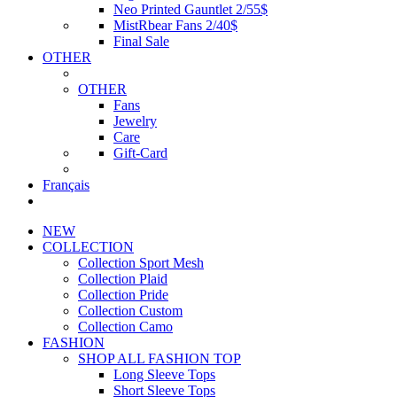
Neo Printed Gauntlet 2/55$
MistRbear Fans 2/40$
Final Sale
OTHER
OTHER
Fans
Jewelry
Care
Gift-Card
Français
NEW
COLLECTION
Collection Sport Mesh
Collection Plaid
Collection Pride
Collection Custom
Collection Camo
FASHION
SHOP ALL FASHION TOP
Long Sleeve Tops
Short Sleeve Tops