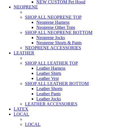
NEW CUSTOM Pet Hood
NEOPRENE
SHOP ALL NEOPRENE TOP
Neoprene Harness
Neoprene Other Tops
SHOP ALL NEOPRENE BOTTOM
Neoprene Jocks
Neoprene Shorts & Pants
NEOPRENE ACCESSORIES
LEATHER
SHOP ALL LEATHER TOP
Leather Harness
Leather Shirts
Leather Vest
SHOP ALL LEATHER BOTTOM
Leather Shorts
Leather Pants
Leather Jocks
LEATHER ACCESSORIES
LATEX
LOCAL
LOCAL