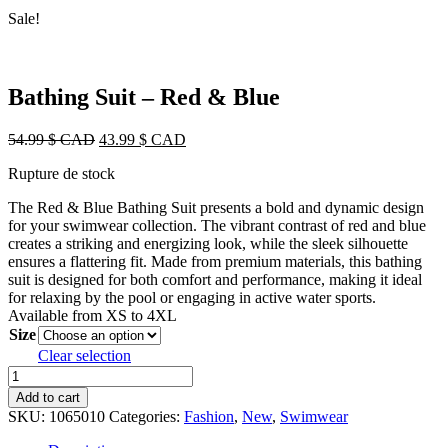
Sale!
Bathing Suit – Red & Blue
Original
Current
54.99
$ CAD
43.99
$ CAD
price
price
Rupture de stock
was:
is:
54.99 $
43.99 $
The Red & Blue Bathing Suit presents a bold and dynamic design
CAD.
CAD.
for your swimwear collection. The vibrant contrast of red and blue
creates a striking and energizing look, while the sleek silhouette
ensures a flattering fit. Made from premium materials, this bathing
suit is designed for both comfort and performance, making it ideal
for relaxing by the pool or engaging in active water sports.
Available from XS to 4XL
Size
Clear selection
Bathing
Suit
Add to cart
-
SKU:
1065010
Categories:
Fashion
,
New
,
Swimwear
Red
&