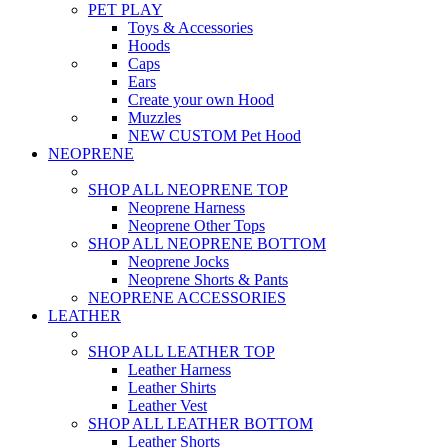
PET PLAY
Toys & Accessories
Hoods
Caps
Ears
Create your own Hood
Muzzles
NEW CUSTOM Pet Hood
NEOPRENE
SHOP ALL NEOPRENE TOP
Neoprene Harness
Neoprene Other Tops
SHOP ALL NEOPRENE BOTTOM
Neoprene Jocks
Neoprene Shorts & Pants
NEOPRENE ACCESSORIES
LEATHER
SHOP ALL LEATHER TOP
Leather Harness
Leather Shirts
Leather Vest
SHOP ALL LEATHER BOTTOM
Leather Shorts