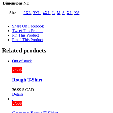
Dimensions
ND
Size
2XL
,
3XL
,
4XL
,
L
,
M
,
S
,
XL
,
XS
Share On Facebook
Tweet This Product
Pin This Product
Email This Product
Related products
Out of stock
2/60$
Rough T-Shirt
36.99
$ CAD
Details
2/60$