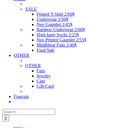
SALE
Printed T-Shirt 2/60$
Underwear 2/50$
Neo Gauntlet 2/45$
Bamboo Underwear 2/60$
High knee Socks 2/25$
Neo Printed Gauntlet 2/55$
MistRbear Fans 2/40$
Final Sale
OTHER
OTHER
Fans
Jewelry
Care
Gift-Card
Français
Search
for: