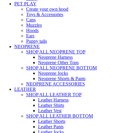
PET PLAY
Create your own hood
Toys & Accessories
Caps
Muzzles
Hoods
Ears
Puppy tails
NEOPRENE
SHOP ALL NEOPRENE TOP
Neoprene Harness
Neoprene Other Tops
SHOP ALL NEOPRENE BOTTOM
Neoprene Jocks
Neoprene Shorts & Pants
NEOPRENE ACCESSORIES
LEATHER
SHOP ALL LEATHER TOP
Leather Harness
Leather Shirts
Leather Vest
SHOP ALL LEATHER BOTTOM
Leather Shorts
Leather Pants
Leather Jocks