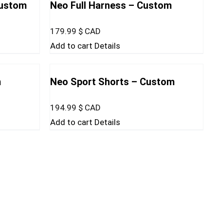
Custom
Neo Full Harness – Custom
179.99
$ CAD
Add to cart
Details
m
Neo Sport Shorts – Custom
194.99
$ CAD
Add to cart
Details