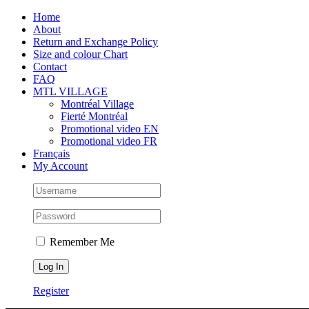
Skip
Facebook
Instagram
X
Tiktok
Home
to
About
content
Return and Exchange Policy
Size and colour Chart
Contact
FAQ
MTL VILLAGE
Montréal Village
Fierté Montréal
Promotional video EN
Promotional video FR
Français
My Account
Remember Me
Register