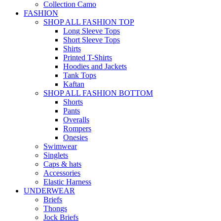
Collection Camo
FASHION
SHOP ALL FASHION TOP
Long Sleeve Tops
Short Sleeve Tops
Shirts
Printed T-Shirts
Hoodies and Jackets
Tank Tops
Kaftan
SHOP ALL FASHION BOTTOM
Shorts
Pants
Overalls
Rompers
Onesies
Swimwear
Singlets
Caps & hats
Accessories
Elastic Harness
UNDERWEAR
Briefs
Thongs
Jock Briefs