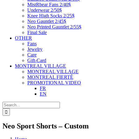
MistRbear Fans 2/40$
Underwear 2/50$
Knee High Socks 2/25$
Neo Gauntlet 2/45$
Neo Printed Gauntlet 2/55$
Final Sale
OTHER
Fans
Jewelry
Care
Gift-Card
MONTREAL VILLAGE
MONTREAL VILLAGE
MONTREAL FIERTÉ
PROMOTIONAL VIDEO
FR
EN
Search
for:
Neo Sport Shorts – Custom