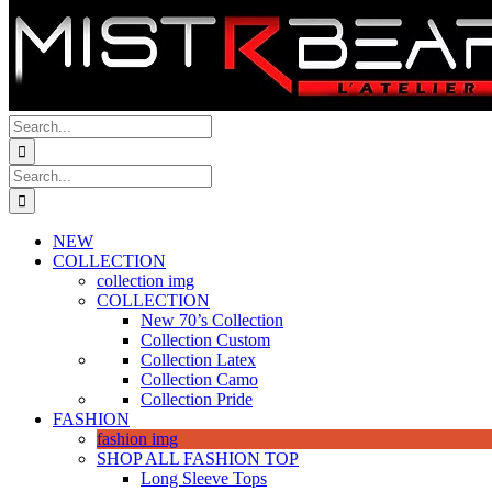
Search
for:
Search
for:
NEW
COLLECTION
collection img
COLLECTION
New 70’s Collection
Collection Custom
Collection Latex
Collection Camo
Collection Pride
FASHION
fashion img
SHOP ALL FASHION TOP
Long Sleeve Tops