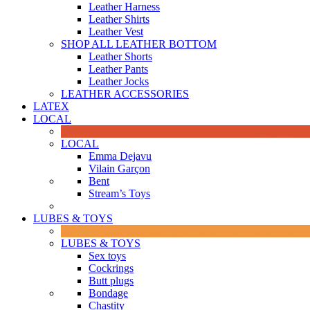
Leather Harness
Leather Shirts
Leather Vest
SHOP ALL LEATHER BOTTOM
Leather Shorts
Leather Pants
Leather Jocks
LEATHER ACCESSORIES
LATEX
LOCAL
LOCAL
Emma Dejavu
Vilain Garçon
Bent
Stream’s Toys
LUBES & TOYS
LUBES & TOYS
Sex toys
Cockrings
Butt plugs
Bondage
Chastity