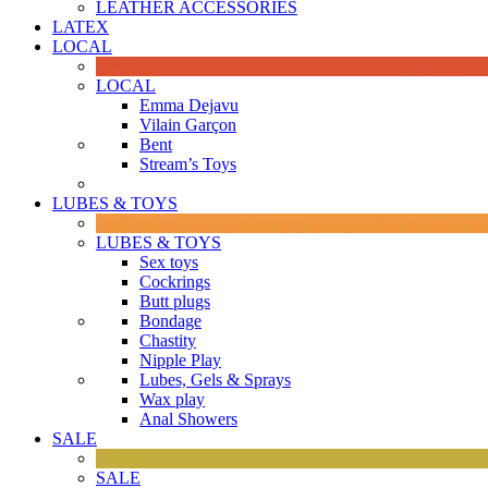
LEATHER ACCESSORIES
LATEX
LOCAL
LOCAL
Emma Dejavu
Vilain Garçon
Bent
Stream’s Toys
LUBES & TOYS
LUBES & TOYS
Sex toys
Cockrings
Butt plugs
Bondage
Chastity
Nipple Play
Lubes, Gels & Sprays
Wax play
Anal Showers
SALE
SALE