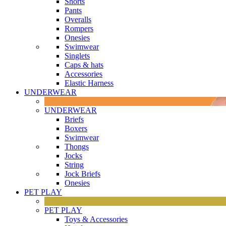
Shorts
Pants
Overalls
Rompers
Onesies
Swimwear
Singlets
Caps & hats
Accessories
Elastic Harness
UNDERWEAR
UNDERWEAR
Briefs
Boxers
Swimwear
Thongs
Jocks
String
Jock Briefs
Onesies
PET PLAY
PET PLAY
Toys & Accessories