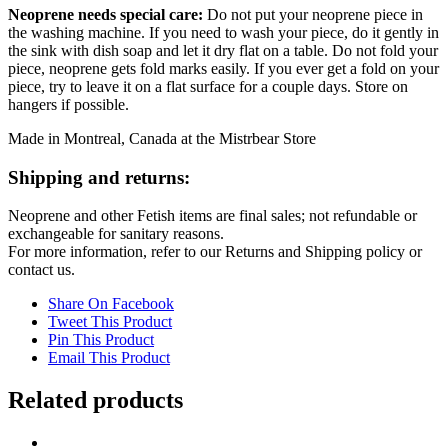
Neoprene needs special care:
Do not put your neoprene piece in
the washing machine. If you need to wash your piece, do it gently in
the sink with dish soap and let it dry flat on a table. Do not fold your
piece, neoprene gets fold marks easily. If you ever get a fold on your
piece, try to leave it on a flat surface for a couple days. Store on
hangers if possible.
Made in Montreal, Canada at the Mistrbear Store
Shipping and returns:
Neoprene and other Fetish items are final sales; not refundable or
exchangeable for sanitary reasons.
For more information, refer to our Returns and Shipping policy or
contact us.
Share On Facebook
Tweet This Product
Pin This Product
Email This Product
Related products