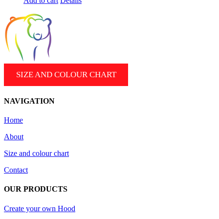
Add to cart
Details
SIZE AND COLOUR CHART
NAVIGATION
Home
About
Size and colour chart
Contact
OUR PRODUCTS
Create your own Hood