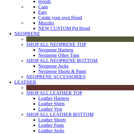
Hoods
Caps
Ears
Create your own Hood
Muzzles
NEW CUSTOM Pet Hood
NEOPRENE
SHOP ALL NEOPRENE TOP
Neoprene Harness
Neoprene Other Tops
SHOP ALL NEOPRENE BOTTOM
Neoprene Jocks
Neoprene Shorts & Pants
NEOPRENE ACCESSORIES
LEATHER
SHOP ALL LEATHER TOP
Leather Harness
Leather Shirts
Leather Vest
SHOP ALL LEATHER BOTTOM
Leather Shorts
Leather Pants
Leather Jocks