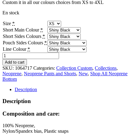
Custom it in all our colours choices from XS to 4XL
En stock
Size
*
Short Main Colour
*
Short Sides Colours
*
Pouch Sides Colours
*
Line Colour
*
Neo
Sport
Add to cart
Shorts
SKU:
1064717
Categories:
Collection Custom
,
Collections
,
-
Neoprene
,
Neoprene Pants and Shorts
,
New
,
Shop All Neoprene
Custom
Bottom
quantity
Description
Description
Composition and care:
100% Neoprene,
Nylon/Spandex bias, Plastic snaps