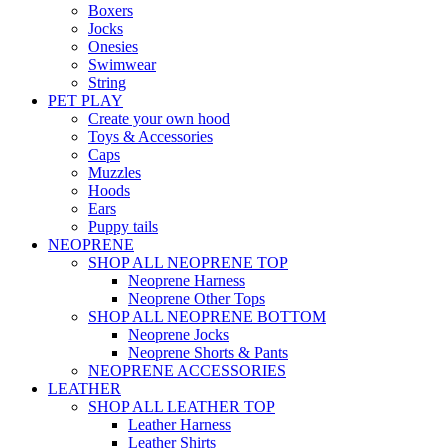
Boxers
Jocks
Onesies
Swimwear
String
PET PLAY
Create your own hood
Toys & Accessories
Caps
Muzzles
Hoods
Ears
Puppy tails
NEOPRENE
SHOP ALL NEOPRENE TOP
Neoprene Harness
Neoprene Other Tops
SHOP ALL NEOPRENE BOTTOM
Neoprene Jocks
Neoprene Shorts & Pants
NEOPRENE ACCESSORIES
LEATHER
SHOP ALL LEATHER TOP
Leather Harness
Leather Shirts