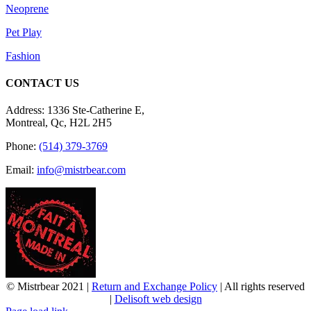
Neoprene
Pet Play
Fashion
CONTACT US
Address: 1336 Ste-Catherine E,
Montreal, Qc, H2L 2H5
Phone:
(514) 379-3769
Email:
info@mistrbear.com
© Mistrbear 2021 |
Return and Exchange Policy
| All rights reserved
|
Delisoft web design