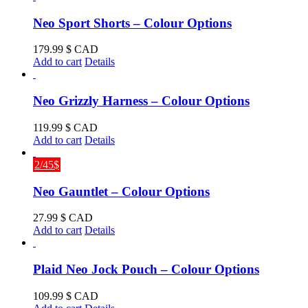
Neo Sport Shorts – Colour Options
179.99
$ CAD
Add to cart
Details
Neo Grizzly Harness – Colour Options
119.99
$ CAD
Add to cart
Details
2/45$
Neo Gauntlet – Colour Options
27.99
$ CAD
Add to cart
Details
Plaid Neo Jock Pouch – Colour Options
109.99
$ CAD