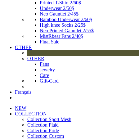
Printed T-Shirt 2/60$
Underwear 2/50$
Neo Gauntlet 2/45$
Bamboo Underwear 2/60$
High knee Socks 2/25$
Neo Printed Gauntlet 2/55$
MistRbear Fans 2/40$
Final Sale
OTHER
OTHER
Fans
Jewelry
Care
Gift-Card
Français
NEW
COLLECTION
Collection Sport Mesh
Collection Plaid
Collection Pride
Collection Custom