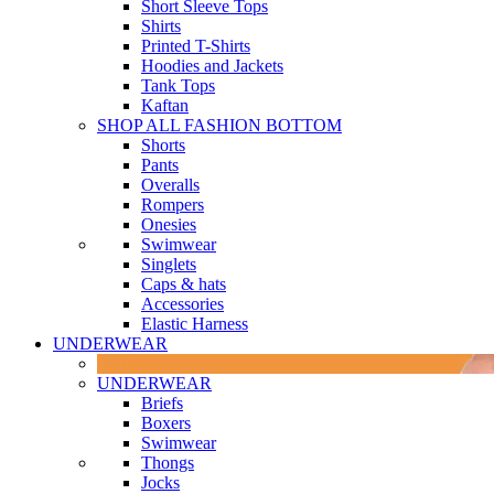
Short Sleeve Tops
Shirts
Printed T-Shirts
Hoodies and Jackets
Tank Tops
Kaftan
SHOP ALL FASHION BOTTOM
Shorts
Pants
Overalls
Rompers
Onesies
Swimwear
Singlets
Caps & hats
Accessories
Elastic Harness
UNDERWEAR
UNDERWEAR
Briefs
Boxers
Swimwear
Thongs
Jocks