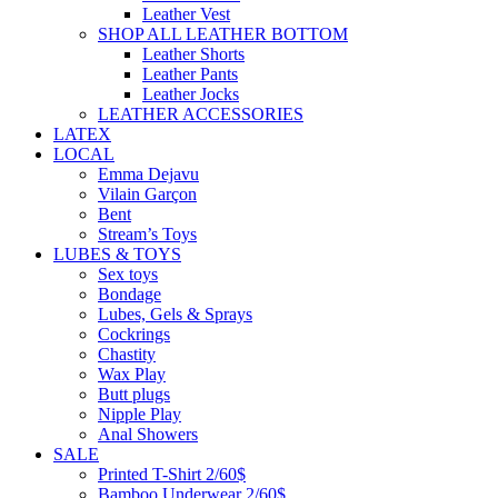
Leather Vest
SHOP ALL LEATHER BOTTOM
Leather Shorts
Leather Pants
Leather Jocks
LEATHER ACCESSORIES
LATEX
LOCAL
Emma Dejavu
Vilain Garçon
Bent
Stream’s Toys
LUBES & TOYS
Sex toys
Bondage
Lubes, Gels & Sprays
Cockrings
Chastity
Wax Play
Butt plugs
Nipple Play
Anal Showers
SALE
Printed T-Shirt 2/60$
Bamboo Underwear 2/60$