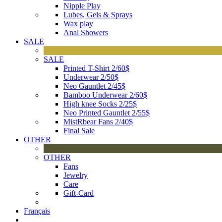
Nipple Play
Lubes, Gels & Sprays
Wax play
Anal Showers
SALE
SALE
Printed T-Shirt 2/60$
Underwear 2/50$
Neo Gauntlet 2/45$
Bamboo Underwear 2/60$
High knee Socks 2/25$
Neo Printed Gauntlet 2/55$
MistRbear Fans 2/40$
Final Sale
OTHER
OTHER
Fans
Jewelry
Care
Gift-Card
Français