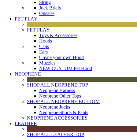
String
Jock Briefs
Onesies
PET PLAY
PET PLAY
Toys & Accessories
Hoods
Caps
Ears
Create your own Hood
Muzzles
NEW CUSTOM Pet Hood
NEOPRENE
SHOP ALL NEOPRENE TOP
Neoprene Harness
Neoprene Other Tops
SHOP ALL NEOPRENE BOTTOM
Neoprene Jocks
Neoprene Shorts & Pants
NEOPRENE ACCESSORIES
LEATHER
SHOP ALL LEATHER TOP