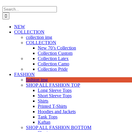
Search
for:
NEW
COLLECTION
collection img
COLLECTION
New 70’s Collection
Collection Custom
Collection Latex
Collection Camo
Collection Pride
FASHION
fashion img
SHOP ALL FASHION TOP
Long Sleeve Tops
Short Sleeve Tops
Shirts
Printed T-Shirts
Hoodies and Jackets
Tank Tops
Kaftan
SHOP ALL FASHION BOTTOM