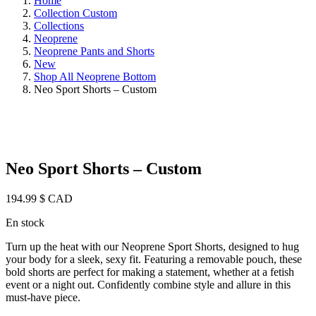
Home
Collection Custom
Collections
Neoprene
Neoprene Pants and Shorts
New
Shop All Neoprene Bottom
Neo Sport Shorts – Custom
Neo Sport Shorts – Custom
194.99
$ CAD
En stock
Turn up the heat with our Neoprene Sport Shorts, designed to hug
your body for a sleek, sexy fit. Featuring a removable pouch, these
bold shorts are perfect for making a statement, whether at a fetish
event or a night out. Confidently combine style and allure in this
must-have piece.