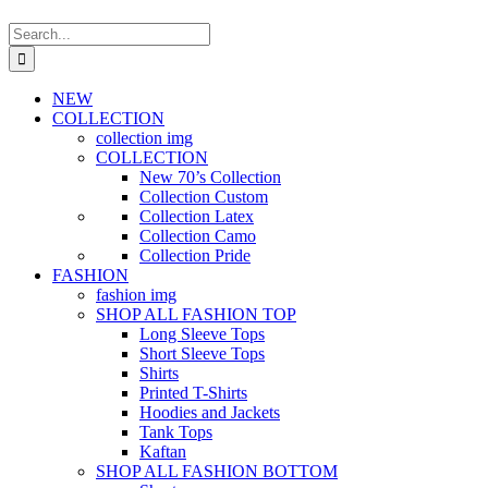
Search
for:
NEW
COLLECTION
collection img
COLLECTION
New 70’s Collection
Collection Custom
Collection Latex
Collection Camo
Collection Pride
FASHION
fashion img
SHOP ALL FASHION TOP
Long Sleeve Tops
Short Sleeve Tops
Shirts
Printed T-Shirts
Hoodies and Jackets
Tank Tops
Kaftan
SHOP ALL FASHION BOTTOM