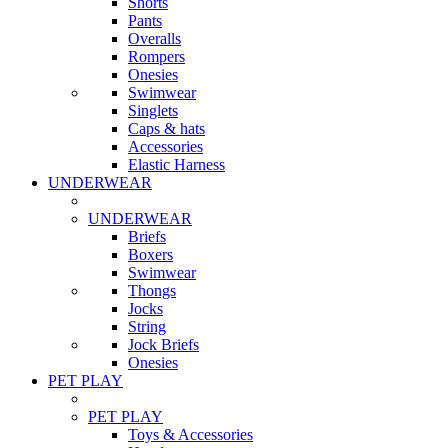
Shorts
Pants
Overalls
Rompers
Onesies
Swimwear
Singlets
Caps & hats
Accessories
Elastic Harness
UNDERWEAR
UNDERWEAR
Briefs
Boxers
Swimwear
Thongs
Jocks
String
Jock Briefs
Onesies
PET PLAY
PET PLAY
Toys & Accessories