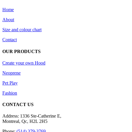
be
Home
chosen
on
About
the
product
Size and colour chart
page
Contact
OUR PRODUCTS
Create your own Hood
Neoprene
Pet Play
Fashion
CONTACT US
Address: 1336 Ste-Catherine E,
Montreal, Qc, H2L 2H5
Phone:
(514) 379-3769