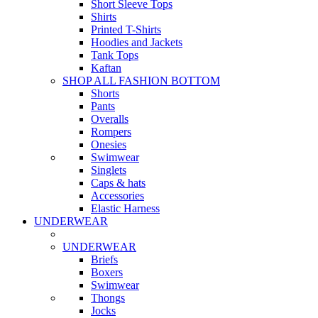
Short Sleeve Tops
Shirts
Printed T-Shirts
Hoodies and Jackets
Tank Tops
Kaftan
SHOP ALL FASHION BOTTOM
Shorts
Pants
Overalls
Rompers
Onesies
Swimwear
Singlets
Caps & hats
Accessories
Elastic Harness
UNDERWEAR
UNDERWEAR
Briefs
Boxers
Swimwear
Thongs
Jocks