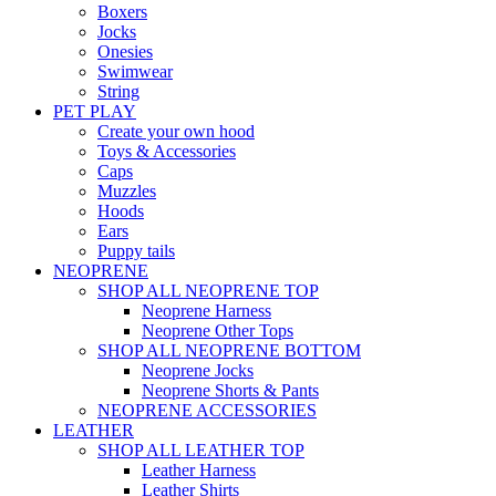
Boxers
Jocks
Onesies
Swimwear
String
PET PLAY
Create your own hood
Toys & Accessories
Caps
Muzzles
Hoods
Ears
Puppy tails
NEOPRENE
SHOP ALL NEOPRENE TOP
Neoprene Harness
Neoprene Other Tops
SHOP ALL NEOPRENE BOTTOM
Neoprene Jocks
Neoprene Shorts & Pants
NEOPRENE ACCESSORIES
LEATHER
SHOP ALL LEATHER TOP
Leather Harness
Leather Shirts