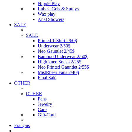
Nipple Play
Lubes, Gels & Sprays
Wax play
Anal Showers
SALE
SALE
Printed T-Shirt 2/60$
Underwear 2/50$
Neo Gauntlet 2/45$
Bamboo Underwear 2/60$
High knee Socks 2/25$
Neo Printed Gauntlet 2/55$
MistRbear Fans 2/40$
Final Sale
OTHER
OTHER
Fans
Jewelry
Care
Gift-Card
Français