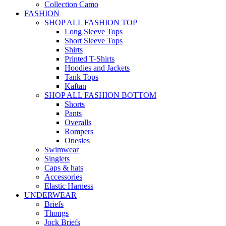
Collection Camo
FASHION
SHOP ALL FASHION TOP
Long Sleeve Tops
Short Sleeve Tops
Shirts
Printed T-Shirts
Hoodies and Jackets
Tank Tops
Kaftan
SHOP ALL FASHION BOTTOM
Shorts
Pants
Overalls
Rompers
Onesies
Swimwear
Singlets
Caps & hats
Accessories
Elastic Harness
UNDERWEAR
Briefs
Thongs
Jock Briefs