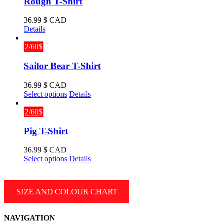
Rough T-Shirt
36.99
$ CAD
Details
2/60$
Sailor Bear T-Shirt
36.99
$ CAD
This
Select options
Details
product
has
2/60$
multiple
variants.
Pig T-Shirt
The
options
36.99
$ CAD
may
This
Select options
Details
be
product
chosen
has
on
multiple
SIZE AND COLOUR CHART
the
variants.
product
The
page
options
NAVIGATION
may