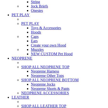
String
Jock Briefs
Onesies
PET PLAY
PET PLAY
Toys & Accessories
Hoods
Caps
Ears
Create your own Hood
Muzzles
NEW CUSTOM Pet Hood
NEOPRENE
SHOP ALL NEOPRENE TOP
Neoprene Harness
Neoprene Other Tops
SHOP ALL NEOPRENE BOTTOM
Neoprene Jocks
Neoprene Shorts & Pants
NEOPRENE ACCESSORIES
LEATHER
SHOP ALL LEATHER TOP