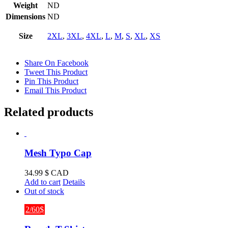
Weight
ND
Dimensions
ND
Size
2XL
,
3XL
,
4XL
,
L
,
M
,
S
,
XL
,
XS
Share On Facebook
Tweet This Product
Pin This Product
Email This Product
Related products
Mesh Typo Cap
34.99
$ CAD
Add to cart
Details
Out of stock
2/60$