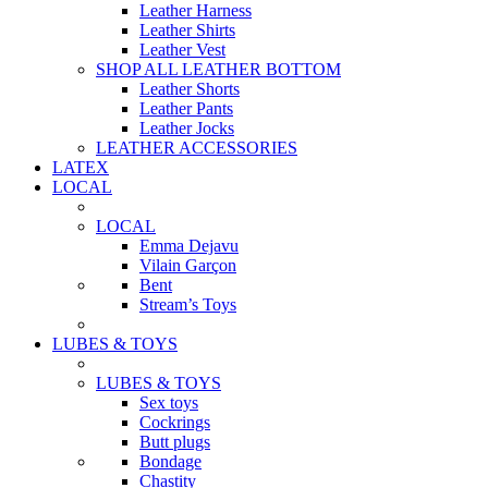
Leather Harness
Leather Shirts
Leather Vest
SHOP ALL LEATHER BOTTOM
Leather Shorts
Leather Pants
Leather Jocks
LEATHER ACCESSORIES
LATEX
LOCAL
LOCAL
Emma Dejavu
Vilain Garçon
Bent
Stream’s Toys
LUBES & TOYS
LUBES & TOYS
Sex toys
Cockrings
Butt plugs
Bondage
Chastity