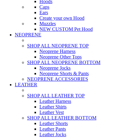
Hoods
Caps
Ears
Create your own Hood
Muzzles
NEW CUSTOM Pet Hood
NEOPRENE
SHOP ALL NEOPRENE TOP
Neoprene Harness
Neoprene Other Tops
SHOP ALL NEOPRENE BOTTOM
Neoprene Jocks
Neoprene Shorts & Pants
NEOPRENE ACCESSORIES
LEATHER
SHOP ALL LEATHER TOP
Leather Harness
Leather Shirts
Leather Vest
SHOP ALL LEATHER BOTTOM
Leather Shorts
Leather Pants
Leather Jocks