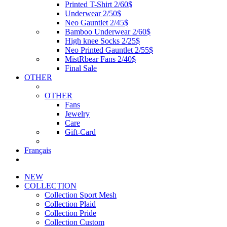
Printed T-Shirt 2/60$
Underwear 2/50$
Neo Gauntlet 2/45$
Bamboo Underwear 2/60$
High knee Socks 2/25$
Neo Printed Gauntlet 2/55$
MistRbear Fans 2/40$
Final Sale
OTHER
OTHER
Fans
Jewelry
Care
Gift-Card
Français
NEW
COLLECTION
Collection Sport Mesh
Collection Plaid
Collection Pride
Collection Custom