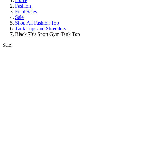
Home
Fashion
Final Sales
Sale
Shop All Fashion Top
Tank Tops and Shredders
Black 70’s Sport Gym Tank Top
Sale!