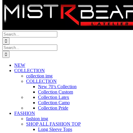
Search
for:
Search
for:
NEW
COLLECTION
collection img
COLLECTION
New 70’s Collection
Collection Custom
Collection Latex
Collection Camo
Collection Pride
FASHION
fashion img
SHOP ALL FASHION TOP
Long Sleeve Tops