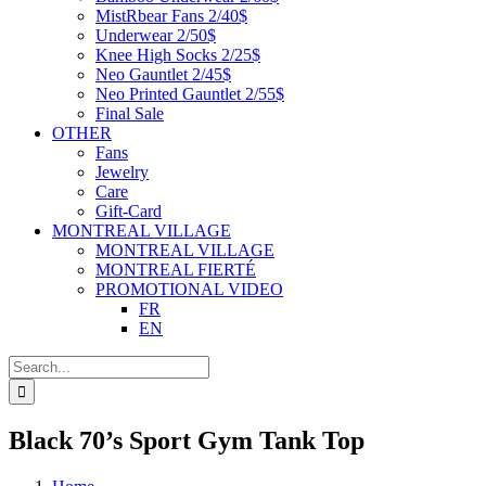
MistRbear Fans 2/40$
Underwear 2/50$
Knee High Socks 2/25$
Neo Gauntlet 2/45$
Neo Printed Gauntlet 2/55$
Final Sale
OTHER
Fans
Jewelry
Care
Gift-Card
MONTREAL VILLAGE
MONTREAL VILLAGE
MONTREAL FIERTÉ
PROMOTIONAL VIDEO
FR
EN
Search
for:
Black 70’s Sport Gym Tank Top