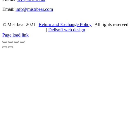
Email:
info@mistrbear.com
© Mistrbear 2021 |
Return and Exchange Policy
| All rights reserved
|
Delisoft web design
Page load link
Go
to
Top