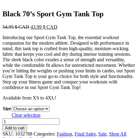
Black 70’s Sport Gym Tank Top
Original
Current
54.95
$ CAD
43.99
$ CAD
price
price
Introducing our Sport Gym Tank Top, the essential workout
was:
is:
companion for the modern athlete. Designed with performance in
54.95 $
43.99 $
mind, this tank top is crafted from high-quality, moisture-wicking
CAD.
CAD.
fabric that keeps you cool and dry during intense training sessions.
The sleek black color exudes a sense of strength and versatility,
while the comfortable fit allows for unrestricted movement. Whether
you’re hitting the weights or pushing your limits in cardio, our Sport
Gym Tank Top is your go-to choice for both style and functionality.
Step up your fitness game and conquer your workouts with
confidence in our Sport Gym Tank Top!
Available from XS to 4XL!
Size
Clear selection
Black
70's
Add to cart
Sport
SKU:
1032788
Categories:
Fashion
,
Final Sales
,
Sale
,
Shop All
Gym