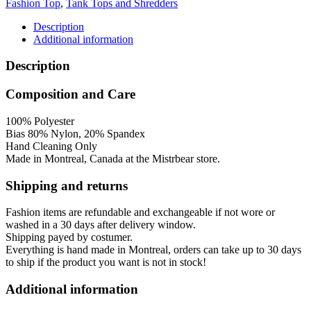
Fashion Top
,
Tank Tops and Shredders
Tank
Top
Description
quantity
Additional information
Description
Composition and Care
100% Polyester
Bias 80% Nylon, 20% Spandex
Hand Cleaning Only
Made in Montreal, Canada at the Mistrbear store.
Shipping and returns
Fashion items are refundable and exchangeable if not wore or
washed in a 30 days after delivery window.
Shipping payed by costumer.
Everything is hand made in Montreal, orders can take up to 30 days
to ship if the product you want is not in stock!
Additional information