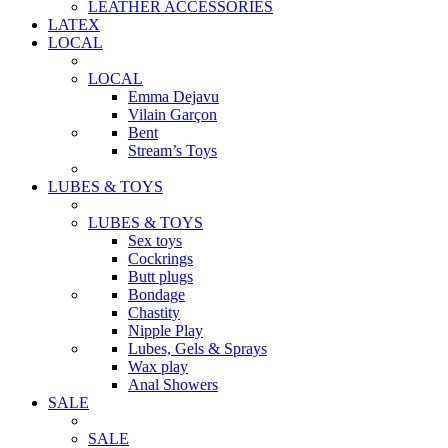
LEATHER ACCESSORIES
LATEX
LOCAL
LOCAL
Emma Dejavu
Vilain Garçon
Bent
Stream’s Toys
LUBES & TOYS
LUBES & TOYS
Sex toys
Cockrings
Butt plugs
Bondage
Chastity
Nipple Play
Lubes, Gels & Sprays
Wax play
Anal Showers
SALE
SALE