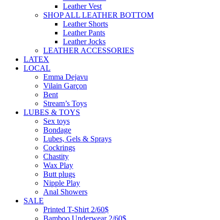
Leather Vest
SHOP ALL LEATHER BOTTOM
Leather Shorts
Leather Pants
Leather Jocks
LEATHER ACCESSORIES
LATEX
LOCAL
Emma Dejavu
Vilain Garçon
Bent
Stream’s Toys
LUBES & TOYS
Sex toys
Bondage
Lubes, Gels & Sprays
Cockrings
Chastity
Wax Play
Butt plugs
Nipple Play
Anal Showers
SALE
Printed T-Shirt 2/60$
Bamboo Underwear 2/60$