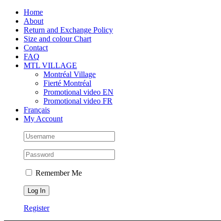
Skip
Facebook
Instagram
X
Tiktok
Home
to
About
content
Return and Exchange Policy
Size and colour Chart
Contact
FAQ
MTL VILLAGE
Montréal Village
Fierté Montréal
Promotional video EN
Promotional video FR
Français
My Account
Remember Me
Register