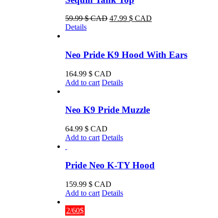
product
page
Original
Current
59.99
$ CAD
47.99
$ CAD
price
price
Details
was:
is:
59.99 $
47.99 $
CAD.
CAD.
Neo Pride K9 Hood With Ears
164.99
$ CAD
Add to cart
Details
Neo K9 Pride Muzzle
64.99
$ CAD
Add to cart
Details
Pride Neo K-TY Hood
159.99
$ CAD
Add to cart
Details
2/60$