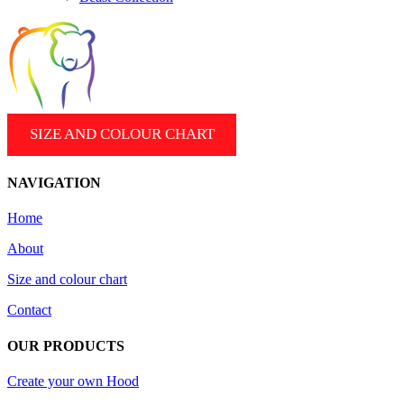
SIZE AND COLOUR CHART
NAVIGATION
Home
About
Size and colour chart
Contact
OUR PRODUCTS
Create your own Hood