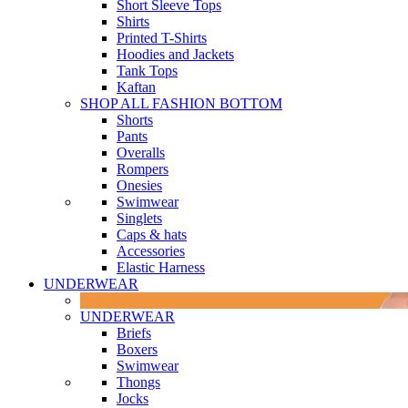
Short Sleeve Tops
Shirts
Printed T-Shirts
Hoodies and Jackets
Tank Tops
Kaftan
SHOP ALL FASHION BOTTOM
Shorts
Pants
Overalls
Rompers
Onesies
Swimwear
Singlets
Caps & hats
Accessories
Elastic Harness
UNDERWEAR
UNDERWEAR
Briefs
Boxers
Swimwear
Thongs
Jocks