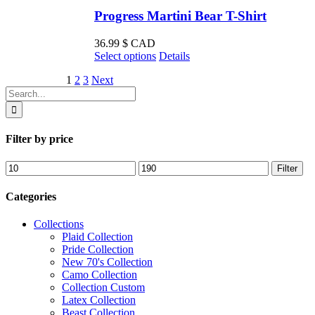
Progress Martini Bear T-Shirt
36.99
$ CAD
This
Select options
Details
product
1
2
3
Next
has
Search
multiple
for:
variants.
The
options
Filter by price
may
be
Min
Max
Filter
chosen
price
price
on
the
Categories
product
page
Collections
Plaid Collection
Pride Collection
New 70's Collection
Camo Collection
Collection Custom
Latex Collection
Beast Collection