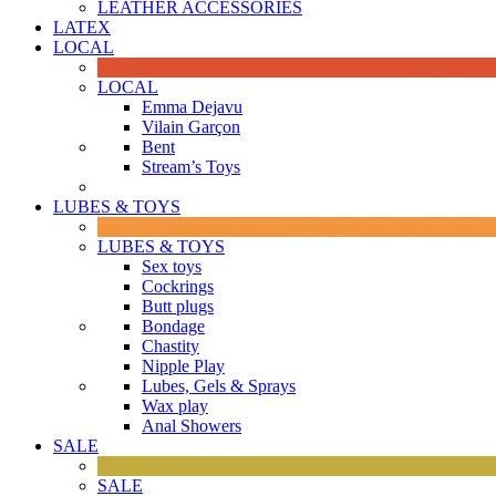
LEATHER ACCESSORIES
LATEX
LOCAL
LOCAL
Emma Dejavu
Vilain Garçon
Bent
Stream’s Toys
LUBES & TOYS
LUBES & TOYS
Sex toys
Cockrings
Butt plugs
Bondage
Chastity
Nipple Play
Lubes, Gels & Sprays
Wax play
Anal Showers
SALE
SALE