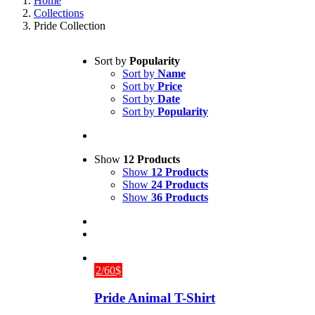
Home
Collections
Pride Collection
Sort by
Popularity
Sort by
Name
Sort by
Price
Sort by
Date
Sort by
Popularity
Show
12 Products
Show
12 Products
Show
24 Products
Show
36 Products
2/60$
Pride Animal T-Shirt