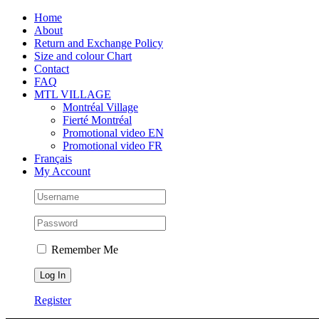
Skip
Facebook
Instagram
X
Tiktok
Home
to
About
content
Return and Exchange Policy
Size and colour Chart
Contact
FAQ
MTL VILLAGE
Montréal Village
Fierté Montréal
Promotional video EN
Promotional video FR
Français
My Account
Remember Me
Register