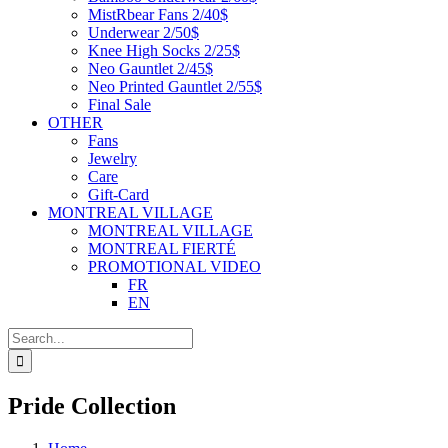
MistRbear Fans 2/40$
Underwear 2/50$
Knee High Socks 2/25$
Neo Gauntlet 2/45$
Neo Printed Gauntlet 2/55$
Final Sale
OTHER
Fans
Jewelry
Care
Gift-Card
MONTREAL VILLAGE
MONTREAL VILLAGE
MONTREAL FIERTÉ
PROMOTIONAL VIDEO
FR
EN
Search
for:
Pride Collection