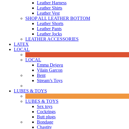
Leather Harness
Leather Shirts
Leather Vest
SHOP ALL LEATHER BOTTOM
Leather Shorts
Leather Pants
Leather Jocks
LEATHER ACCESSORIES
LATEX
LOCAL
LOCAL
Emma Dejavu
Vilain Garçon
Bent
Stream’s Toys
LUBES & TOYS
LUBES & TOYS
Sex toys
Cockrings
Butt plugs
Bondage
Chastity