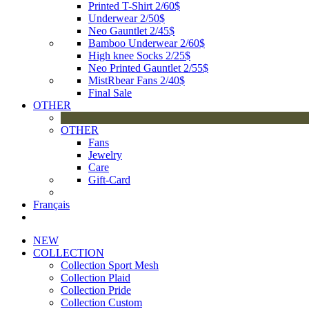
Printed T-Shirt 2/60$
Underwear 2/50$
Neo Gauntlet 2/45$
Bamboo Underwear 2/60$
High knee Socks 2/25$
Neo Printed Gauntlet 2/55$
MistRbear Fans 2/40$
Final Sale
OTHER
OTHER
Fans
Jewelry
Care
Gift-Card
Français
NEW
COLLECTION
Collection Sport Mesh
Collection Plaid
Collection Pride
Collection Custom