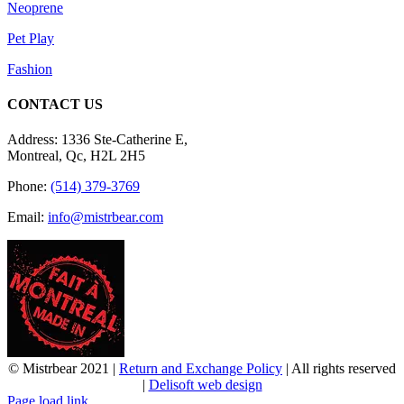
Neoprene
Pet Play
Fashion
CONTACT US
Address: 1336 Ste-Catherine E,
Montreal, Qc, H2L 2H5
Phone:
(514) 379-3769
Email:
info@mistrbear.com
© Mistrbear 2021 |
Return and Exchange Policy
| All rights reserved
|
Delisoft web design
Page load link