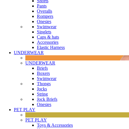
Shorts
Pants
Overalls
Rompers
Onesies
Swimwear
Singlets
Caps & hats
Accessories
Elastic Harness
UNDERWEAR
UNDERWEAR
Briefs
Boxers
Swimwear
Thongs
Jocks
String
Jock Briefs
Onesies
PET PLAY
PET PLAY
Toys & Accessories