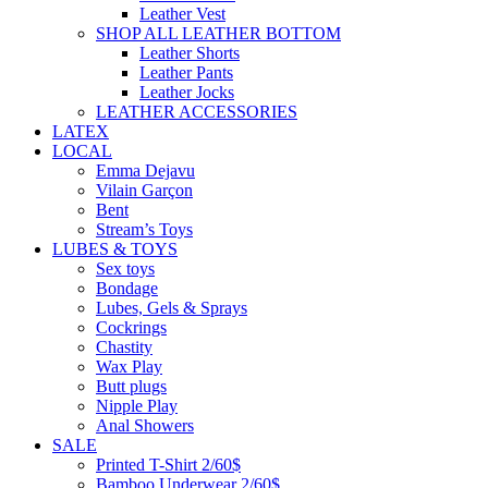
Leather Vest
SHOP ALL LEATHER BOTTOM
Leather Shorts
Leather Pants
Leather Jocks
LEATHER ACCESSORIES
LATEX
LOCAL
Emma Dejavu
Vilain Garçon
Bent
Stream’s Toys
LUBES & TOYS
Sex toys
Bondage
Lubes, Gels & Sprays
Cockrings
Chastity
Wax Play
Butt plugs
Nipple Play
Anal Showers
SALE
Printed T-Shirt 2/60$
Bamboo Underwear 2/60$