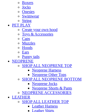
Boxers
Jocks
Onesies
Swimwear
String
PET PLAY
Create your own hood
Toys & Accessories
Caps
Muzzles
Hoods
Ears
Puppy tails
NEOPRENE
SHOP ALL NEOPRENE TOP
Neoprene Harness
Neoprene Other Tops
SHOP ALL NEOPRENE BOTTOM
Neoprene Jocks
Neoprene Shorts & Pants
NEOPRENE ACCESSORIES
LEATHER
SHOP ALL LEATHER TOP
Leather Harness
Leather Shirts