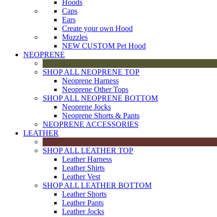
Hoods
Caps
Ears
Create your own Hood
Muzzles
NEW CUSTOM Pet Hood
NEOPRENE
SHOP ALL NEOPRENE TOP
Neoprene Harness
Neoprene Other Tops
SHOP ALL NEOPRENE BOTTOM
Neoprene Jocks
Neoprene Shorts & Pants
NEOPRENE ACCESSORIES
LEATHER
SHOP ALL LEATHER TOP
Leather Harness
Leather Shirts
Leather Vest
SHOP ALL LEATHER BOTTOM
Leather Shorts
Leather Pants
Leather Jocks