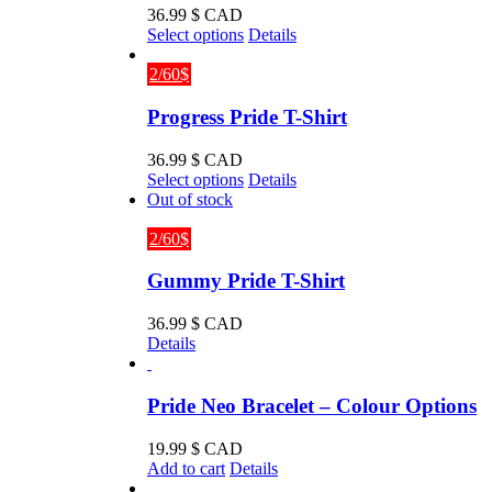
36.99
$ CAD
This
Select options
Details
product
has
2/60$
multiple
variants.
Progress Pride T-Shirt
The
options
36.99
$ CAD
may
This
Select options
Details
be
product
Out of stock
chosen
has
on
multiple
2/60$
the
variants.
product
The
Gummy Pride T-Shirt
page
options
may
36.99
$ CAD
be
Details
chosen
on
the
Pride Neo Bracelet – Colour Options
product
page
19.99
$ CAD
Add to cart
Details