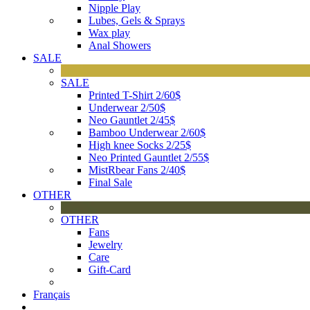
Nipple Play
Lubes, Gels & Sprays
Wax play
Anal Showers
SALE
SALE
Printed T-Shirt 2/60$
Underwear 2/50$
Neo Gauntlet 2/45$
Bamboo Underwear 2/60$
High knee Socks 2/25$
Neo Printed Gauntlet 2/55$
MistRbear Fans 2/40$
Final Sale
OTHER
OTHER
Fans
Jewelry
Care
Gift-Card
Français