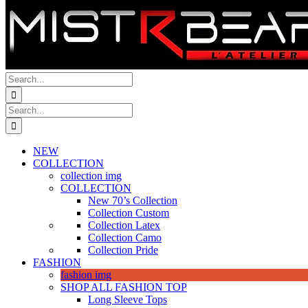
Search
for:
Search
for:
NEW
COLLECTION
collection img
COLLECTION
New 70’s Collection
Collection Custom
Collection Latex
Collection Camo
Collection Pride
FASHION
fashion img
SHOP ALL FASHION TOP
Long Sleeve Tops