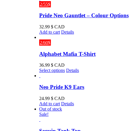
2/55$
Pride Neo Gauntlet – Colour Options
32.99
$ CAD
Add to cart
Details
2/60$
Alphabet Mafia T-Shirt
36.99
$ CAD
This
Select options
Details
product
has
multiple
Neo Pride K9 Ears
variants.
The
24.99
$ CAD
options
Add to cart
Details
may
Out of stock
be
Sale!
chosen
on
the
Sequin Tank Top