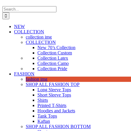
Search
for:
NEW
COLLECTION
collection img
COLLECTION
New 70’s Collection
Collection Custom
Collection Latex
Collection Camo
Collection Pride
FASHION
fashion img
SHOP ALL FASHION TOP
Long Sleeve Tops
Short Sleeve Tops
Shirts
Printed T-Shirts
Hoodies and Jackets
Tank Tops
Kaftan
SHOP ALL FASHION BOTTOM