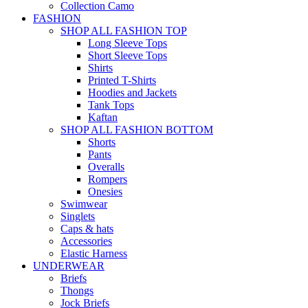
Collection Camo
FASHION
SHOP ALL FASHION TOP
Long Sleeve Tops
Short Sleeve Tops
Shirts
Printed T-Shirts
Hoodies and Jackets
Tank Tops
Kaftan
SHOP ALL FASHION BOTTOM
Shorts
Pants
Overalls
Rompers
Onesies
Swimwear
Singlets
Caps & hats
Accessories
Elastic Harness
UNDERWEAR
Briefs
Thongs
Jock Briefs