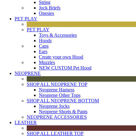
String
Jock Briefs
Onesies
PET PLAY
PET PLAY
Toys & Accessories
Hoods
Caps
Ears
Create your own Hood
Muzzles
NEW CUSTOM Pet Hood
NEOPRENE
SHOP ALL NEOPRENE TOP
Neoprene Harness
Neoprene Other Tops
SHOP ALL NEOPRENE BOTTOM
Neoprene Jocks
Neoprene Shorts & Pants
NEOPRENE ACCESSORIES
LEATHER
SHOP ALL LEATHER TOP