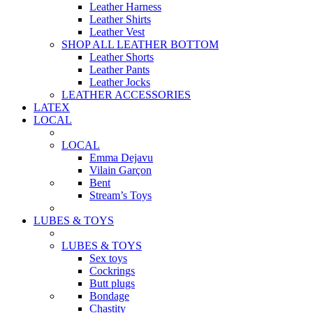
Leather Harness
Leather Shirts
Leather Vest
SHOP ALL LEATHER BOTTOM
Leather Shorts
Leather Pants
Leather Jocks
LEATHER ACCESSORIES
LATEX
LOCAL
LOCAL
Emma Dejavu
Vilain Garçon
Bent
Stream’s Toys
LUBES & TOYS
LUBES & TOYS
Sex toys
Cockrings
Butt plugs
Bondage
Chastity