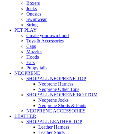
Boxers
Jocks
Onesies
Swimwear
String
PET PLAY
Create your own hood
Toys & Accessories
Caps
Muzzles
Hoods
Ears
Puppy tails
NEOPRENE
SHOP ALL NEOPRENE TOP
Neoprene Harness
Neoprene Other Tops
SHOP ALL NEOPRENE BOTTOM
Neoprene Jocks
Neoprene Shorts & Pants
NEOPRENE ACCESSORIES
LEATHER
SHOP ALL LEATHER TOP
Leather Harness
Leather Shirts