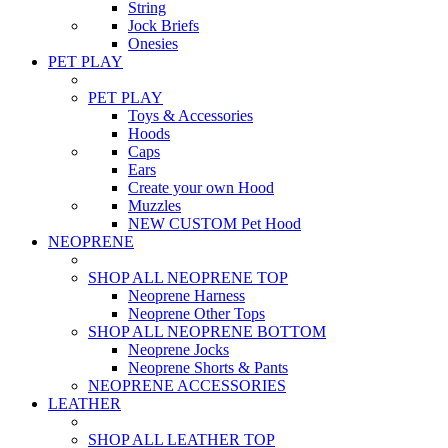
String
Jock Briefs
Onesies
PET PLAY
PET PLAY
Toys & Accessories
Hoods
Caps
Ears
Create your own Hood
Muzzles
NEW CUSTOM Pet Hood
NEOPRENE
SHOP ALL NEOPRENE TOP
Neoprene Harness
Neoprene Other Tops
SHOP ALL NEOPRENE BOTTOM
Neoprene Jocks
Neoprene Shorts & Pants
NEOPRENE ACCESSORIES
LEATHER
SHOP ALL LEATHER TOP