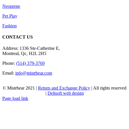
Neoprene
Pet Play
Fashion
CONTACT US
Address: 1336 Ste-Catherine E,
Montreal, Qc, H2L 2H5
Phone:
(514) 379-3769
Email:
info@mistrbear.com
© Mistrbear 2021 |
Return and Exchange Policy
| All rights reserved
|
Delisoft web design
Page load link
Go
to
Top