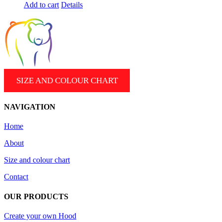
options
Add to cart
Details
may
be
chosen
on
the
product
page
SIZE AND COLOUR CHART
NAVIGATION
Home
About
Size and colour chart
Contact
OUR PRODUCTS
Create your own Hood