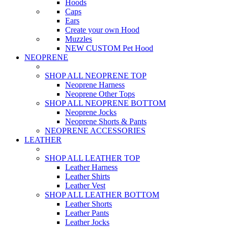
Hoods
Caps
Ears
Create your own Hood
Muzzles
NEW CUSTOM Pet Hood
NEOPRENE
SHOP ALL NEOPRENE TOP
Neoprene Harness
Neoprene Other Tops
SHOP ALL NEOPRENE BOTTOM
Neoprene Jocks
Neoprene Shorts & Pants
NEOPRENE ACCESSORIES
LEATHER
SHOP ALL LEATHER TOP
Leather Harness
Leather Shirts
Leather Vest
SHOP ALL LEATHER BOTTOM
Leather Shorts
Leather Pants
Leather Jocks