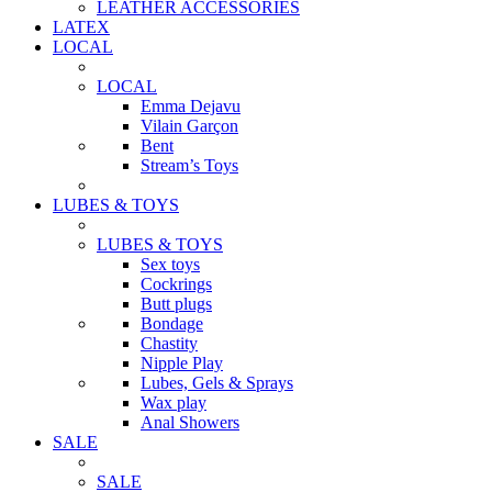
LEATHER ACCESSORIES
LATEX
LOCAL
LOCAL
Emma Dejavu
Vilain Garçon
Bent
Stream’s Toys
LUBES & TOYS
LUBES & TOYS
Sex toys
Cockrings
Butt plugs
Bondage
Chastity
Nipple Play
Lubes, Gels & Sprays
Wax play
Anal Showers
SALE
SALE