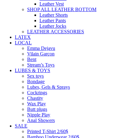
Leather Vest
SHOP ALL LEATHER BOTTOM
Leather Shorts
Leather Pants
Leather Jocks
LEATHER ACCESSORIES
LATEX
LOCAL
Emma Dejavu
Vilain Garçon
Bent
Stream’s Toys
LUBES & TOYS
Sex toys
Bondage
Lubes, Gels & Sprays
Cockrings
Chastity
Wax Play
Butt plugs
Nipple Play
Anal Showers
SALE
Printed T-Shirt 2/60$
Bamboo Underwear 2/60$