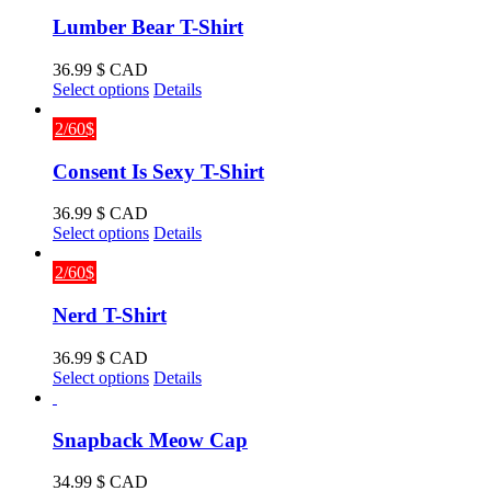
Lumber Bear T-Shirt
36.99
$ CAD
This
Select options
Details
product
has
2/60$
multiple
variants.
Consent Is Sexy T-Shirt
The
options
36.99
$ CAD
may
This
Select options
Details
be
product
chosen
has
2/60$
on
multiple
the
variants.
Nerd T-Shirt
product
The
page
options
36.99
$ CAD
may
This
Select options
Details
be
product
chosen
has
on
multiple
Snapback Meow Cap
the
variants.
product
The
34.99
$ CAD
page