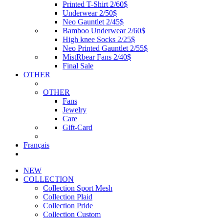
Printed T-Shirt 2/60$
Underwear 2/50$
Neo Gauntlet 2/45$
Bamboo Underwear 2/60$
High knee Socks 2/25$
Neo Printed Gauntlet 2/55$
MistRbear Fans 2/40$
Final Sale
OTHER
OTHER
Fans
Jewelry
Care
Gift-Card
Français
NEW
COLLECTION
Collection Sport Mesh
Collection Plaid
Collection Pride
Collection Custom