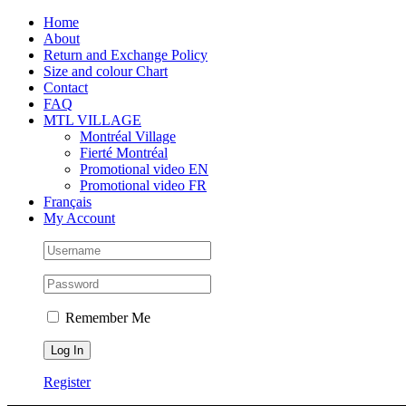
Skip
Facebook
Instagram
X
Tiktok
Home
to
About
content
Return and Exchange Policy
Size and colour Chart
Contact
FAQ
MTL VILLAGE
Montréal Village
Fierté Montréal
Promotional video EN
Promotional video FR
Français
My Account
Remember Me
Register