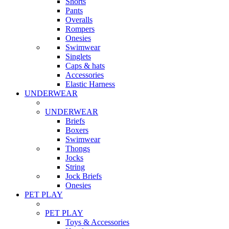
Shorts
Pants
Overalls
Rompers
Onesies
Swimwear
Singlets
Caps & hats
Accessories
Elastic Harness
UNDERWEAR
UNDERWEAR
Briefs
Boxers
Swimwear
Thongs
Jocks
String
Jock Briefs
Onesies
PET PLAY
PET PLAY
Toys & Accessories