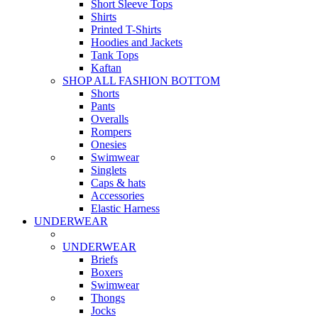
Short Sleeve Tops
Shirts
Printed T-Shirts
Hoodies and Jackets
Tank Tops
Kaftan
SHOP ALL FASHION BOTTOM
Shorts
Pants
Overalls
Rompers
Onesies
Swimwear
Singlets
Caps & hats
Accessories
Elastic Harness
UNDERWEAR
UNDERWEAR
Briefs
Boxers
Swimwear
Thongs
Jocks