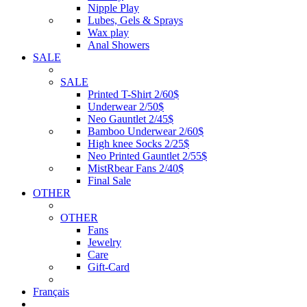
Nipple Play
Lubes, Gels & Sprays
Wax play
Anal Showers
SALE
SALE
Printed T-Shirt 2/60$
Underwear 2/50$
Neo Gauntlet 2/45$
Bamboo Underwear 2/60$
High knee Socks 2/25$
Neo Printed Gauntlet 2/55$
MistRbear Fans 2/40$
Final Sale
OTHER
OTHER
Fans
Jewelry
Care
Gift-Card
Français