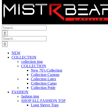
Search
for:
Search
for:
NEW
COLLECTION
collection img
COLLECTION
New 70’s Collection
Collection Custom
Collection Latex
Collection Camo
Collection Pride
FASHION
fashion img
SHOP ALL FASHION TOP
Long Sleeve Tops