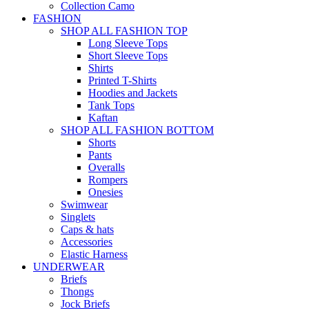
Collection Camo
FASHION
SHOP ALL FASHION TOP
Long Sleeve Tops
Short Sleeve Tops
Shirts
Printed T-Shirts
Hoodies and Jackets
Tank Tops
Kaftan
SHOP ALL FASHION BOTTOM
Shorts
Pants
Overalls
Rompers
Onesies
Swimwear
Singlets
Caps & hats
Accessories
Elastic Harness
UNDERWEAR
Briefs
Thongs
Jock Briefs