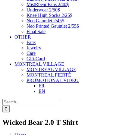
MistRbear Fans 2/40$
Underwear 2/50$
Knee High Socks 2/25$
Neo Gauntlet 2/45$
Neo Printed Gauntlet 2/55$
Final Sale
OTHER
Fans
Jewelry
Care
Gift-Card
MONTREAL VILLAGE
MONTREAL VILLAGE
MONTREAL FIERTÉ
PROMOTIONAL VIDEO
FR
EN
Search
for:
Wicked Bear 2.0 T-Shirt