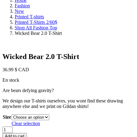
Home
Fashion
New
Printed T-shirts
Printed T-Shirts 2/60$
Shop All Fashion Top
Wicked Bear 2.0 T-Shirt
Wicked Bear 2.0 T-Shirt
36.99
$ CAD
En stock
Are bears defying gravity?
We design our T-shirts ourselves, you wont find these drawing
anywhere else and we print on Gildan shirts!
Size
Clear selection
Wicked
Bear
Add to cart