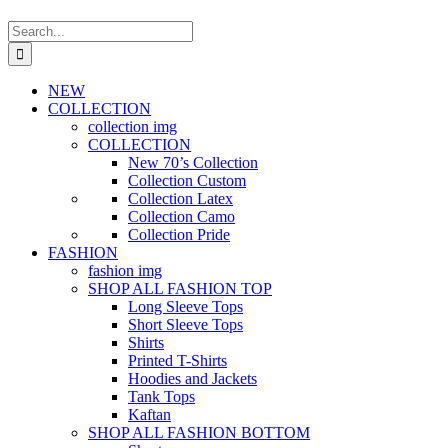
Search
for:
NEW
COLLECTION
collection img
COLLECTION
New 70’s Collection
Collection Custom
Collection Latex
Collection Camo
Collection Pride
FASHION
fashion img
SHOP ALL FASHION TOP
Long Sleeve Tops
Short Sleeve Tops
Shirts
Printed T-Shirts
Hoodies and Jackets
Tank Tops
Kaftan
SHOP ALL FASHION BOTTOM