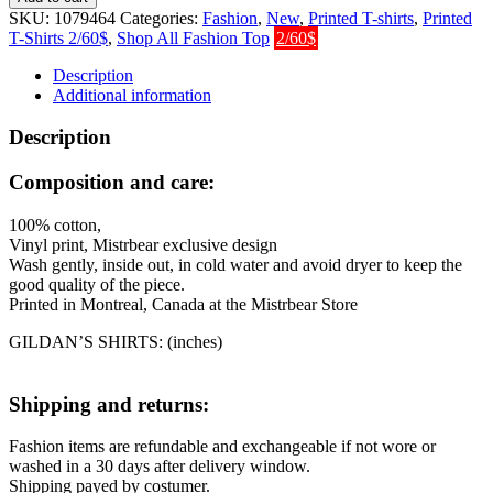
2.0
SKU:
1079464
Categories:
Fashion
,
New
,
Printed T-shirts
,
Printed
T-
T-Shirts 2/60$
,
Shop All Fashion Top
2/60$
Shirt
quantity
Description
Additional information
Description
Composition and care:
100% cotton,
Vinyl print, Mistrbear exclusive design
Wash gently, inside out, in cold water and avoid dryer to keep the
good quality of the piece.
Printed in Montreal, Canada at the Mistrbear Store
GILDAN’S SHIRTS: (inches)
Shipping and returns:
Fashion items are refundable and exchangeable if not wore or
washed in a 30 days after delivery window.
Shipping payed by costumer.