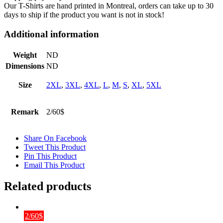
Our T-Shirts are hand printed in Montreal, orders can take up to 30
days to ship if the product you want is not in stock!
Additional information
Weight
ND
Dimensions
ND
Size
2XL
,
3XL
,
4XL
,
L
,
M
,
S
,
XL
,
5XL
Remark
2/60$
Share On Facebook
Tweet This Product
Pin This Product
Email This Product
Related products
2/60$