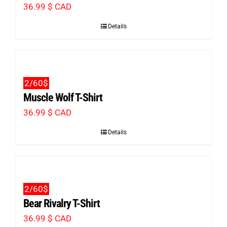
36.99
$ CAD
page
Details
2/60$
Muscle Wolf T-Shirt
36.99
$ CAD
Details
2/60$
Bear Rivalry T-Shirt
36.99
$ CAD