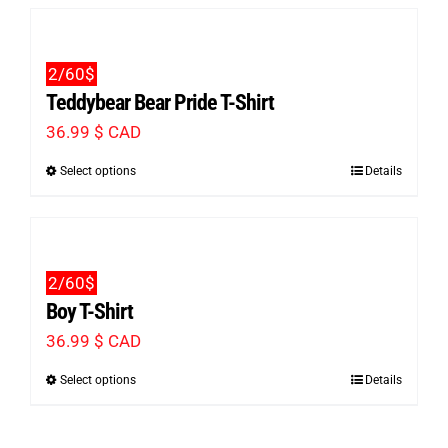
has
chosen
multiple
on
2/60$
variants.
the
Teddybear Bear Pride T-Shirt
The
product
36.99
$ CAD
options
page
Select options
Details
This
may
product
be
has
chosen
multiple
on
2/60$
variants.
the
Boy T-Shirt
The
product
36.99
$ CAD
options
page
Select options
Details
This
may
product
be
has
chosen