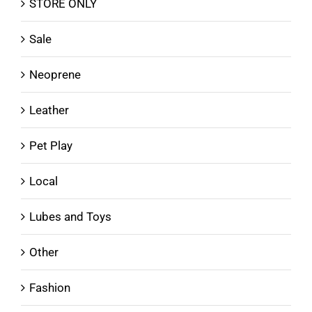
STORE ONLY
Sale
Neoprene
Leather
Pet Play
Local
Lubes and Toys
Other
Fashion