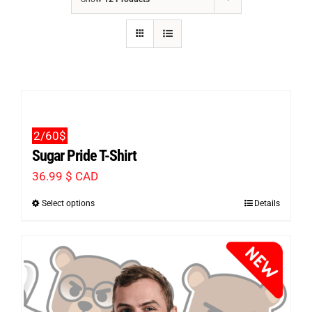
2/60$
Sugar Pride T-Shirt
36.99
$ CAD
Select options
Details
This
product
has
multiple
variants.
The