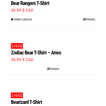
Bear Rangers T-Shirt
36.99
$ CAD
Select options
Details
This
product
has
multiple
2/60$
variants.
Zodiac Bear T-Shirt – Aries
The
36.99
$ CAD
options
Details
may
be
chosen
on
2/60$
the
Bearizard T-Shirt
product