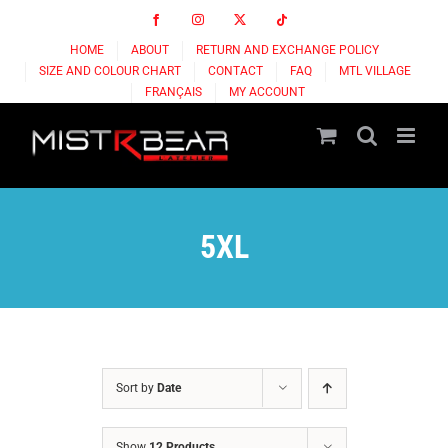
Skip
Facebook
Instagram
X
Tiktok
to
HOME
ABOUT
RETURN AND EXCHANGE POLICY
content
SIZE AND COLOUR CHART
CONTACT
FAQ
MTL VILLAGE
FRANÇAIS
MY ACCOUNT
5XL
Sort by
Date
Show
12 Products