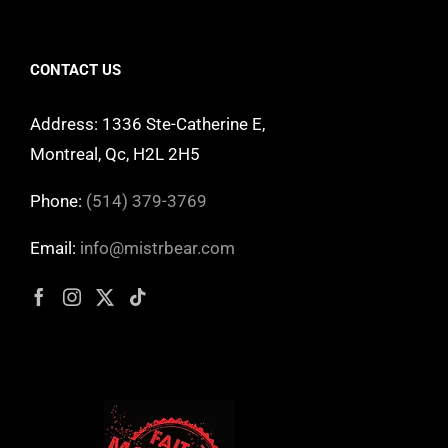
CONTACT US
Address: 1336 Ste-Catherine E,
Montreal, Qc, H2L 2H5
Phone:
(514) 379-3769
Email:
info@mistrbear.com