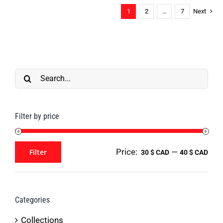
1
2
…
7
Next
multiple
on
variants.
the
The
product
options
page
may
Search
be
for:
chosen
Filter by price
on
the
product
Price:
—
Filter
30 $ CAD
40 $ CAD
Min
Max
page
price
price
Categories
Collections