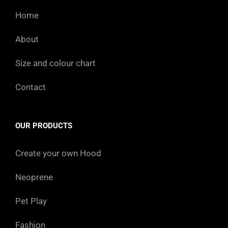
Home
About
Size and colour chart
Contact
OUR PRODUCTS
Create your own Hood
Neoprene
Pet Play
Fashion