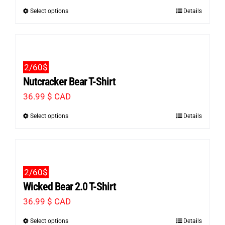
Select options
Details
This
product
has
multiple
2/60$
variants.
Nutcracker Bear T-Shirt
The
36.99
$ CAD
options
Select options
Details
This
may
product
be
has
chosen
multiple
on
2/60$
variants.
the
Wicked Bear 2.0 T-Shirt
The
product
36.99
$ CAD
options
page
Select options
Details
This
may