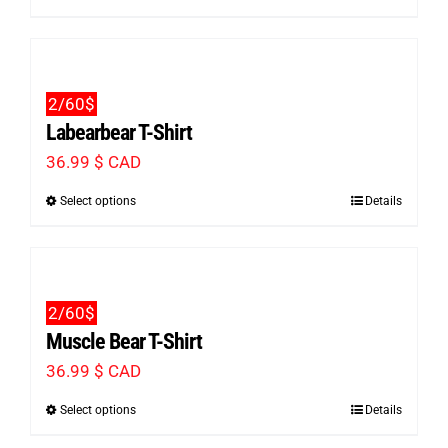
product
be
has
chosen
multiple
on
2/60$
variants.
the
Labearbear T-Shirt
The
product
36.99
$ CAD
options
page
Select options
Details
This
may
product
be
has
chosen
multiple
on
2/60$
variants.
the
Muscle Bear T-Shirt
The
product
36.99
$ CAD
options
page
Select options
Details
This
may
product
be