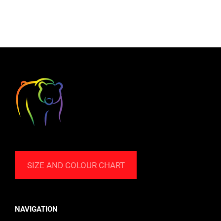
SIZE AND COLOUR CHART
NAVIGATION