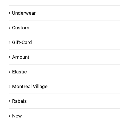
Underwear
Custom
Gift-Card
Amount
Elastic
Montreal Village
Rabais
New