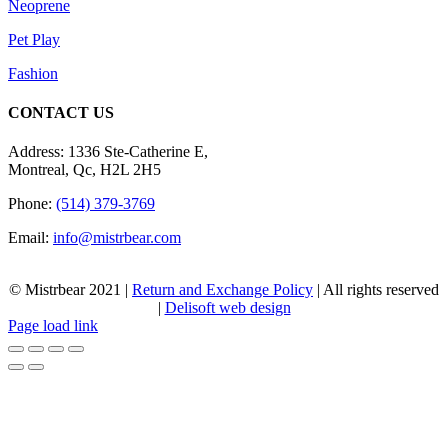
Neoprene
Pet Play
Fashion
CONTACT US
Address: 1336 Ste-Catherine E,
Montreal, Qc, H2L 2H5
Phone:
(514) 379-3769
Email:
info@mistrbear.com
© Mistrbear 2021 |
Return and Exchange Policy
| All rights reserved
|
Delisoft web design
Page load link
Go
to
Top