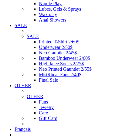
Nipple Play
Lubes, Gels & Sprays
Wax play
Anal Showers
SALE
SALE
Printed T-Shirt 2/60$
Underwear 2/50$
Neo Gauntlet 2/45$
Bamboo Underwear 2/60$
High knee Socks 2/25$
Neo Printed Gauntlet 2/55$
MistRbear Fans 2/40$
Final Sale
OTHER
OTHER
Fans
Jewelry
Care
Gift-Card
Français