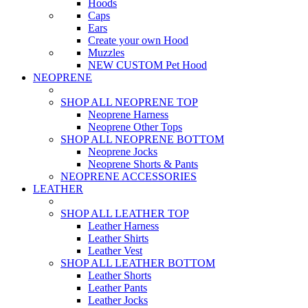
Hoods
Caps
Ears
Create your own Hood
Muzzles
NEW CUSTOM Pet Hood
NEOPRENE
SHOP ALL NEOPRENE TOP
Neoprene Harness
Neoprene Other Tops
SHOP ALL NEOPRENE BOTTOM
Neoprene Jocks
Neoprene Shorts & Pants
NEOPRENE ACCESSORIES
LEATHER
SHOP ALL LEATHER TOP
Leather Harness
Leather Shirts
Leather Vest
SHOP ALL LEATHER BOTTOM
Leather Shorts
Leather Pants
Leather Jocks