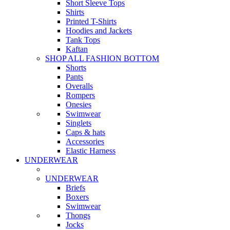
Short Sleeve Tops
Shirts
Printed T-Shirts
Hoodies and Jackets
Tank Tops
Kaftan
SHOP ALL FASHION BOTTOM
Shorts
Pants
Overalls
Rompers
Onesies
Swimwear
Singlets
Caps & hats
Accessories
Elastic Harness
UNDERWEAR
UNDERWEAR
Briefs
Boxers
Swimwear
Thongs
Jocks