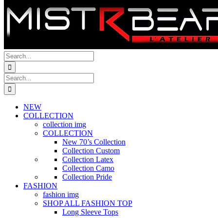
Search
for:
Search
for:
NEW
COLLECTION
collection img
COLLECTION
New 70’s Collection
Collection Custom
Collection Latex
Collection Camo
Collection Pride
FASHION
fashion img
SHOP ALL FASHION TOP
Long Sleeve Tops