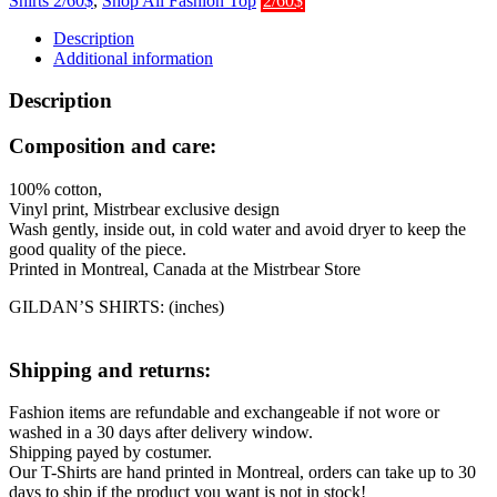
Shirts 2/60$
,
Shop All Fashion Top
2/60$
Description
Additional information
Description
Composition and care:
100% cotton,
Vinyl print, Mistrbear exclusive design
Wash gently, inside out, in cold water and avoid dryer to keep the
good quality of the piece.
Printed in Montreal, Canada at the Mistrbear Store
GILDAN’S SHIRTS: (inches)
Shipping and returns:
Fashion items are refundable and exchangeable if not wore or
washed in a 30 days after delivery window.
Shipping payed by costumer.
Our T-Shirts are hand printed in Montreal, orders can take up to 30
days to ship if the product you want is not in stock!