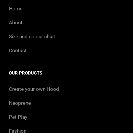
Home
About
Size and colour chart
Contact
OUR PRODUCTS
Create your own Hood
Neoprene
Pet Play
Fashion