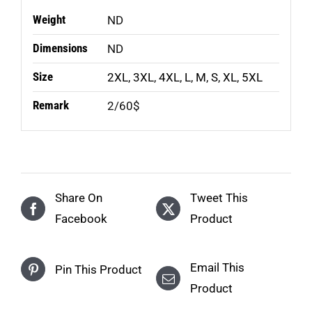
Weight
ND
Dimensions
ND
Size
2XL
,
3XL
,
4XL
,
L
,
M
,
S
,
XL
,
5XL
Remark
2/60$
Share On
Tweet This
Facebook
Product
Email This
Pin This Product
Product