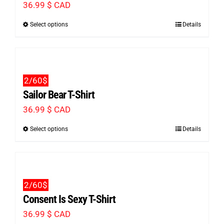
36.99
$ CAD
options
Select options
Details
This
may
product
be
has
chosen
multiple
on
2/60$
variants.
the
Sailor Bear T-Shirt
The
product
36.99
$ CAD
options
page
Select options
Details
This
may
product
be
has
chosen
multiple
on
2/60$
variants.
the
Consent Is Sexy T-Shirt
The
product
36.99
$ CAD
options
page