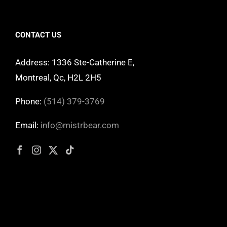
CONTACT US
Address: 1336 Ste-Catherine E,
Montreal, Qc, H2L 2H5
Phone:
(514) 379-3769
Email:
info@mistrbear.com