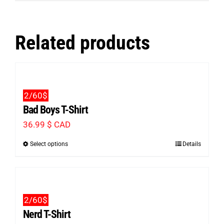
Related products
2/60$
Bad Boys T-Shirt
36.99
$ CAD
Select options
Details
This
product
has
multiple
2/60$
variants.
Nerd T-Shirt
The