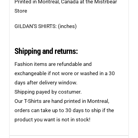
Printed in Montreal, Canada at the Mistrbear
Store
GILDAN’S SHIRTS: (inches)
Shipping and returns:
Fashion items are refundable and
exchangeable if not wore or washed in a 30
days after delivery window.
Shipping payed by costumer.
Our T-Shirts are hand printed in Montreal,
orders can take up to 30 days to ship if the
product you want is not in stock!