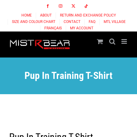
Skip
Facebook
Instagram
X
Tiktok
to
HOME
ABOUT
RETURN AND EXCHANGE POLICY
content
SIZE AND COLOUR CHART
CONTACT
FAQ
MTL VILLAGE
FRANÇAIS
MY ACCOUNT
Pup In Training T-Shirt
Pup In Training T-Shirt