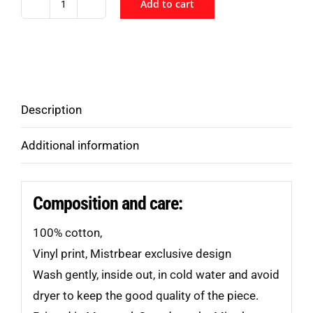
Add to cart
Pup
In
Training
T-
Shirt
Description
quantity
Additional information
Composition and care:
100% cotton,
Vinyl print, Mistrbear exclusive design
Wash gently, inside out, in cold water and avoid
dryer to keep the good quality of the piece.