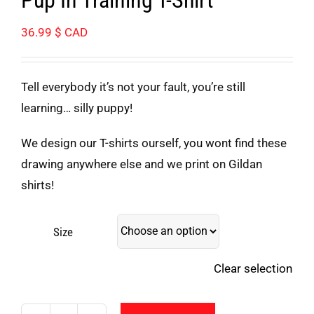
36.99
$ CAD
Tell everybody it’s not your fault, you’re still
learning… silly puppy!
We design our T-shirts ourself, you wont find these
drawing anywhere else and we print on Gildan
shirts!
Size
Clear selection