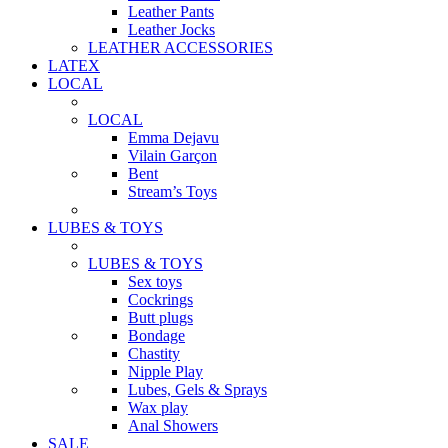
Leather Pants
Leather Jocks
LEATHER ACCESSORIES
LATEX
LOCAL
LOCAL
Emma Dejavu
Vilain Garçon
Bent
Stream’s Toys
LUBES & TOYS
LUBES & TOYS
Sex toys
Cockrings
Butt plugs
Bondage
Chastity
Nipple Play
Lubes, Gels & Sprays
Wax play
Anal Showers
SALE