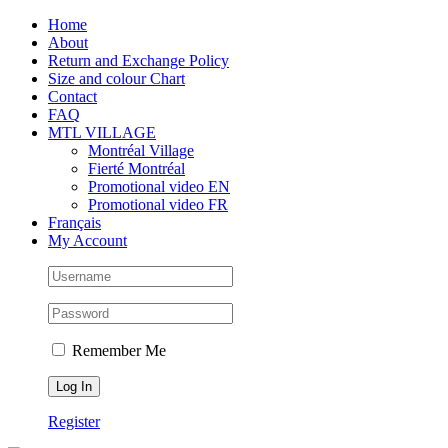
Skip
Facebook
Instagram
X
Tiktok
Home
to
About
content
Return and Exchange Policy
Size and colour Chart
Contact
FAQ
MTL VILLAGE
Montréal Village
Fierté Montréal
Promotional video EN
Promotional video FR
Français
My Account
Remember Me
Register