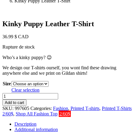
Kinky Puppy Leather T-Shirt
Kinky Puppy Leather T-Shirt
36.99
$ CAD
Rupture de stock
Who’s a kinky puppy?
😉
We design our T-shirts ourself, you wont find these drawing
anywhere else and we print on Gildan shirts!
Size
Clear selection
Kinky
Puppy
Add to cart
Leather
SKU:
997605
Categories:
Fashion
,
Printed T-shirts
,
Printed T-Shirts
T-
2/60$
,
Shop All Fashion Top
2/60$
Shirt
quantity
Description
Additional information