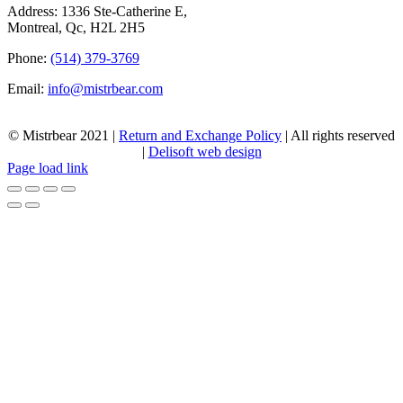
Address: 1336 Ste-Catherine E,
Montreal, Qc, H2L 2H5
Phone:
(514) 379-3769
Email:
info@mistrbear.com
© Mistrbear 2021 |
Return and Exchange Policy
| All rights reserved
|
Delisoft web design
Page load link
Go
to
Top