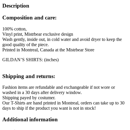
Description
Composition and care:
100% cotton,
Vinyl print, Mistrbear exclusive design
Wash gently, inside out, in cold water and avoid dryer to keep the
good quality of the piece.
Printed in Montreal, Canada at the Mistrbear Store
GILDAN’S SHIRTS: (inches)
Shipping and returns:
Fashion items are refundable and exchangeable if not wore or
washed in a 30 days after delivery window.
Shipping payed by costumer.
Our T-Shirts are hand printed in Montreal, orders can take up to 30
days to ship if the product you want is not in stock!
Additional information