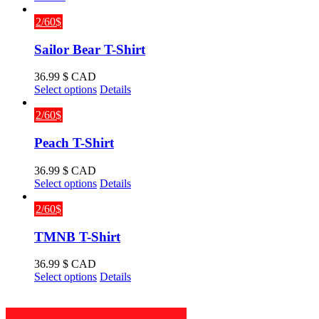
2/60$
Sailor Bear T-Shirt
36.99
$ CAD
This
Select options
Details
product
has
2/60$
multiple
variants.
Peach T-Shirt
The
options
36.99
$ CAD
may
This
Select options
Details
be
product
chosen
has
2/60$
on
multiple
the
variants.
TMNB T-Shirt
product
The
page
options
36.99
$ CAD
may
This
Select options
Details
be
product
chosen
has
on
multiple