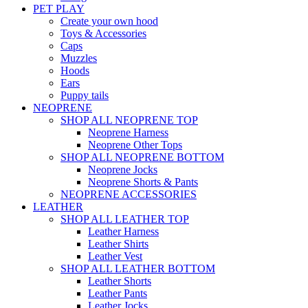
PET PLAY
Create your own hood
Toys & Accessories
Caps
Muzzles
Hoods
Ears
Puppy tails
NEOPRENE
SHOP ALL NEOPRENE TOP
Neoprene Harness
Neoprene Other Tops
SHOP ALL NEOPRENE BOTTOM
Neoprene Jocks
Neoprene Shorts & Pants
NEOPRENE ACCESSORIES
LEATHER
SHOP ALL LEATHER TOP
Leather Harness
Leather Shirts
Leather Vest
SHOP ALL LEATHER BOTTOM
Leather Shorts
Leather Pants
Leather Jocks