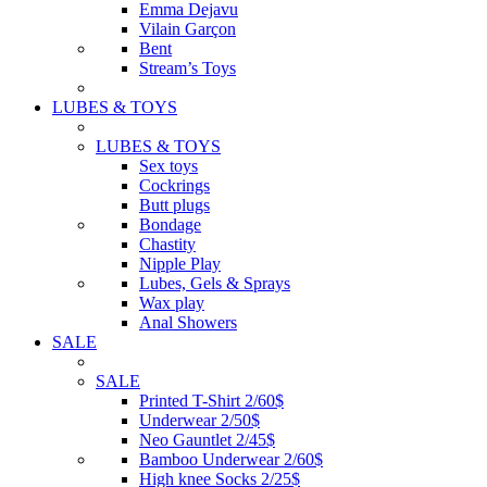
Emma Dejavu
Vilain Garçon
Bent
Stream’s Toys
LUBES & TOYS
LUBES & TOYS
Sex toys
Cockrings
Butt plugs
Bondage
Chastity
Nipple Play
Lubes, Gels & Sprays
Wax play
Anal Showers
SALE
SALE
Printed T-Shirt 2/60$
Underwear 2/50$
Neo Gauntlet 2/45$
Bamboo Underwear 2/60$
High knee Socks 2/25$