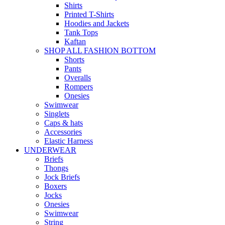
Shirts
Printed T-Shirts
Hoodies and Jackets
Tank Tops
Kaftan
SHOP ALL FASHION BOTTOM
Shorts
Pants
Overalls
Rompers
Onesies
Swimwear
Singlets
Caps & hats
Accessories
Elastic Harness
UNDERWEAR
Briefs
Thongs
Jock Briefs
Boxers
Jocks
Onesies
Swimwear
String