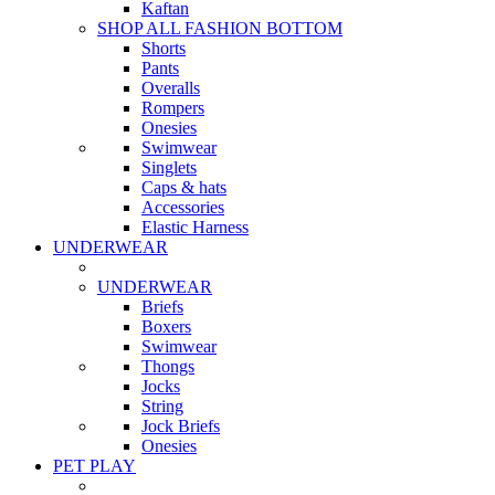
Kaftan
SHOP ALL FASHION BOTTOM
Shorts
Pants
Overalls
Rompers
Onesies
Swimwear
Singlets
Caps & hats
Accessories
Elastic Harness
UNDERWEAR
UNDERWEAR
Briefs
Boxers
Swimwear
Thongs
Jocks
String
Jock Briefs
Onesies
PET PLAY