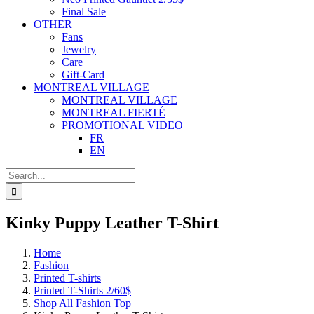
Final Sale
OTHER
Fans
Jewelry
Care
Gift-Card
MONTREAL VILLAGE
MONTREAL VILLAGE
MONTREAL FIERTÉ
PROMOTIONAL VIDEO
FR
EN
Search
for:
Kinky Puppy Leather T-Shirt
Home
Fashion
Printed T-shirts
Printed T-Shirts 2/60$
Shop All Fashion Top