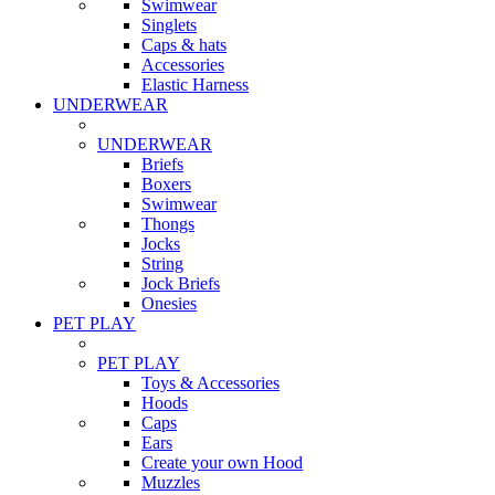
Swimwear
Singlets
Caps & hats
Accessories
Elastic Harness
UNDERWEAR
UNDERWEAR
Briefs
Boxers
Swimwear
Thongs
Jocks
String
Jock Briefs
Onesies
PET PLAY
PET PLAY
Toys & Accessories
Hoods
Caps
Ears
Create your own Hood
Muzzles