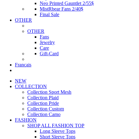
Neo Printed Gauntlet 2/55$
MistRbear Fans 2/40$
Final Sale
OTHER
OTHER
Fans
Jewelry
Care
Gift-Card
Français
NEW
COLLECTION
Collection Sport Mesh
Collection Plaid
Collection Pride
Collection Custom
Collection Camo
FASHION
SHOP ALL FASHION TOP
Long Sleeve Tops
Short Sleeve Tops