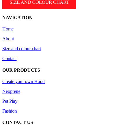
SIZE AND COLOUR CHART
the
variants.
product
The
page
options
NAVIGATION
may
be
Home
chosen
on
About
the
product
Size and colour chart
page
Contact
OUR PRODUCTS
Create your own Hood
Neoprene
Pet Play
Fashion
CONTACT US