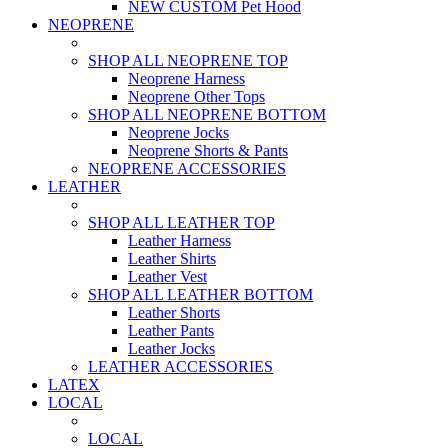
NEW CUSTOM Pet Hood
NEOPRENE
SHOP ALL NEOPRENE TOP
Neoprene Harness
Neoprene Other Tops
SHOP ALL NEOPRENE BOTTOM
Neoprene Jocks
Neoprene Shorts & Pants
NEOPRENE ACCESSORIES
LEATHER
SHOP ALL LEATHER TOP
Leather Harness
Leather Shirts
Leather Vest
SHOP ALL LEATHER BOTTOM
Leather Shorts
Leather Pants
Leather Jocks
LEATHER ACCESSORIES
LATEX
LOCAL
LOCAL