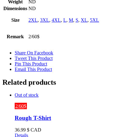
Weight
ND
Dimensions
ND
Size
2XL
,
3XL
,
4XL
,
L
,
M
,
S
,
XL
,
5XL
Remark
2/60$
Share On Facebook
Tweet This Product
Pin This Product
Email This Product
Related products
Out of stock
2/60$
Rough T-Shirt
36.99
$ CAD
Details