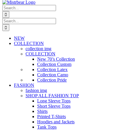
Search
for:
Search
for:
NEW
COLLECTION
collection img
COLLECTION
New 70’s Collection
Collection Custom
Collection Latex
Collection Camo
Collection Pride
FASHION
fashion img
SHOP ALL FASHION TOP
Long Sleeve Tops
Short Sleeve Tops
Shirts
Printed T-Shirts
Hoodies and Jackets
Tank Tops