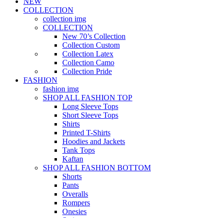
NEW
COLLECTION
collection img
COLLECTION
New 70’s Collection
Collection Custom
Collection Latex
Collection Camo
Collection Pride
FASHION
fashion img
SHOP ALL FASHION TOP
Long Sleeve Tops
Short Sleeve Tops
Shirts
Printed T-Shirts
Hoodies and Jackets
Tank Tops
Kaftan
SHOP ALL FASHION BOTTOM
Shorts
Pants
Overalls
Rompers
Onesies