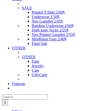
SALE
Printed T-Shirt 2/60$
Underwear 2/50$
Neo Gauntlet 2/45$
Bamboo Underwear 2/60$
High knee Socks 2/25$
Neo Printed Gauntlet 2/55$
MistRbear Fans 2/40$
Final Sale
OTHER
OTHER
Fans
Jewelry
Care
Gift-Card
Français
Search
for: