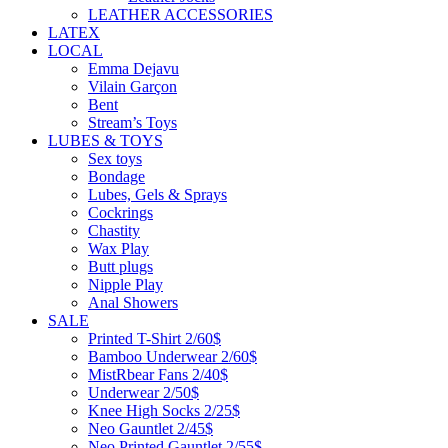
LEATHER ACCESSORIES
LATEX
LOCAL
Emma Dejavu
Vilain Garçon
Bent
Stream’s Toys
LUBES & TOYS
Sex toys
Bondage
Lubes, Gels & Sprays
Cockrings
Chastity
Wax Play
Butt plugs
Nipple Play
Anal Showers
SALE
Printed T-Shirt 2/60$
Bamboo Underwear 2/60$
MistRbear Fans 2/40$
Underwear 2/50$
Knee High Socks 2/25$
Neo Gauntlet 2/45$
Neo Printed Gauntlet 2/55$