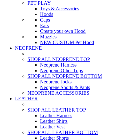
PET PLAY
Toys & Accessories
Hoods
Caps
Ears
Create your own Hood
Muzzles
NEW CUSTOM Pet Hood
NEOPRENE
SHOP ALL NEOPRENE TOP
Neoprene Harness
Neoprene Other Tops
SHOP ALL NEOPRENE BOTTOM
Neoprene Jocks
Neoprene Shorts & Pants
NEOPRENE ACCESSORIES
LEATHER
SHOP ALL LEATHER TOP
Leather Harness
Leather Shirts
Leather Vest
SHOP ALL LEATHER BOTTOM
Leather Shorts