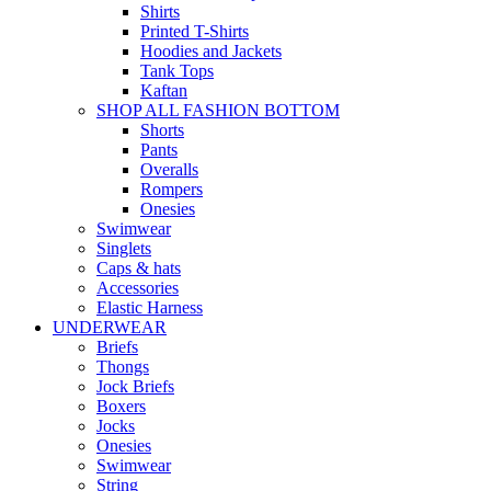
Shirts
Printed T-Shirts
Hoodies and Jackets
Tank Tops
Kaftan
SHOP ALL FASHION BOTTOM
Shorts
Pants
Overalls
Rompers
Onesies
Swimwear
Singlets
Caps & hats
Accessories
Elastic Harness
UNDERWEAR
Briefs
Thongs
Jock Briefs
Boxers
Jocks
Onesies
Swimwear
String