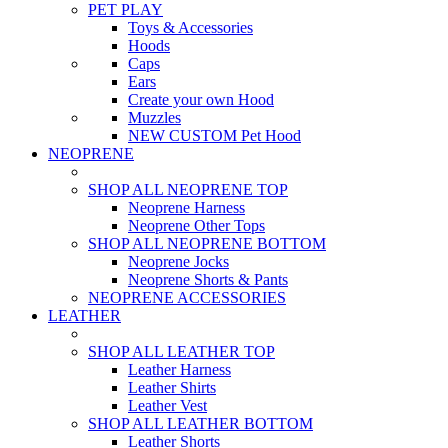
PET PLAY
Toys & Accessories
Hoods
Caps
Ears
Create your own Hood
Muzzles
NEW CUSTOM Pet Hood
NEOPRENE
SHOP ALL NEOPRENE TOP
Neoprene Harness
Neoprene Other Tops
SHOP ALL NEOPRENE BOTTOM
Neoprene Jocks
Neoprene Shorts & Pants
NEOPRENE ACCESSORIES
LEATHER
SHOP ALL LEATHER TOP
Leather Harness
Leather Shirts
Leather Vest
SHOP ALL LEATHER BOTTOM
Leather Shorts