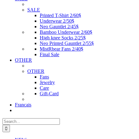
SALE
Printed T-Shirt 2/60$
Underwear 2/50$
Neo Gauntlet 2/45$
Bamboo Underwear 2/60$
High knee Socks 2/25$
Neo Printed Gauntlet 2/55$
MistRbear Fans 2/40$
Final Sale
OTHER
OTHER
Fans
Jewelry
Care
Gift-Card
Français
Search
for: