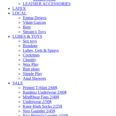
LEATHER ACCESSORIES
LATEX
LOCAL
Emma Dejavu
Vilain Garçon
Bent
Stream’s Toys
LUBES & TOYS
Sex toys
Bondage
Lubes, Gels & Sprays
Cockrings
Chastity
Wax Play
Butt plugs
Nipple Play
Anal Showers
SALE
Printed T-Shirt 2/60$
Bamboo Underwear 2/60$
MistRbear Fans 2/40$
Underwear 2/50$
Knee High Socks 2/25$
Neo Gauntlet 2/45$
Neo Printed Gauntlet 2/55$