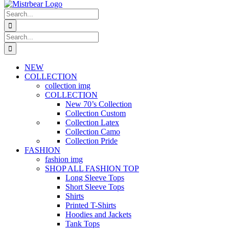
Search
for:
Search
for:
NEW
COLLECTION
collection img
COLLECTION
New 70’s Collection
Collection Custom
Collection Latex
Collection Camo
Collection Pride
FASHION
fashion img
SHOP ALL FASHION TOP
Long Sleeve Tops
Short Sleeve Tops
Shirts
Printed T-Shirts
Hoodies and Jackets
Tank Tops