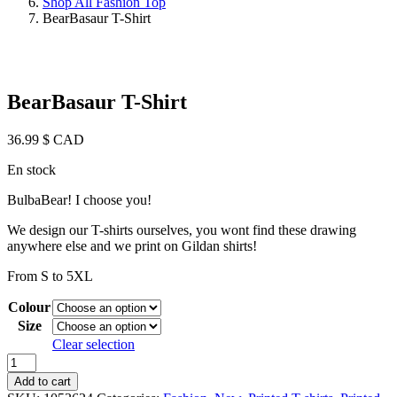
Shop All Fashion Top
BearBasaur T-Shirt
BearBasaur T-Shirt
36.99
$ CAD
En stock
BulbaBear! I choose you!
We design our T-shirts ourselves, you wont find these drawing
anywhere else and we print on Gildan shirts!
From S to 5XL
Colour
Size
Clear selection
BearBasaur
T-
Add to cart
Shirt