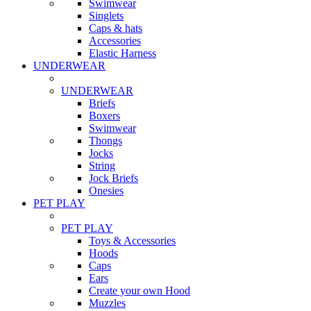
Swimwear
Singlets
Caps & hats
Accessories
Elastic Harness
UNDERWEAR
UNDERWEAR
Briefs
Boxers
Swimwear
Thongs
Jocks
String
Jock Briefs
Onesies
PET PLAY
PET PLAY
Toys & Accessories
Hoods
Caps
Ears
Create your own Hood
Muzzles