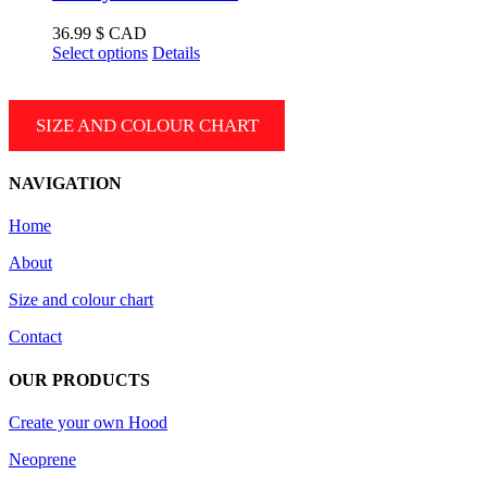
The
options
36.99
$ CAD
may
This
Select options
Details
be
product
chosen
has
on
multiple
SIZE AND COLOUR CHART
the
variants.
product
The
page
options
NAVIGATION
may
be
Home
chosen
on
About
the
product
Size and colour chart
page
Contact
OUR PRODUCTS
Create your own Hood
Neoprene