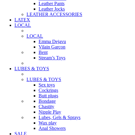
Leather Pants
Leather Jocks
LEATHER ACCESSORIES
LATEX
LOCAL
LOCAL
Emma Dejavu
Vilain Garçon
Bent
Stream’s Toys
LUBES & TOYS
LUBES & TOYS
Sex toys
Cockrings
Butt plugs
Bondage
Chastity
Nipple Play
Lubes, Gels & Sprays
Wax play
Anal Showers
SALE