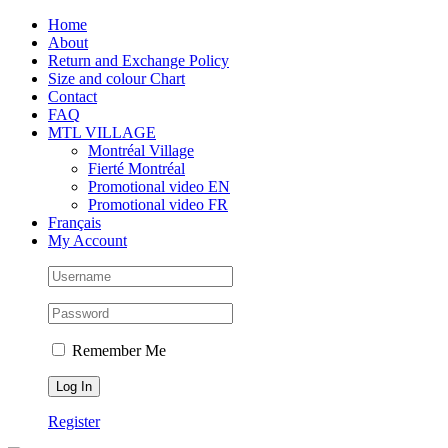
Skip
Facebook
Instagram
X
Tiktok
Home
to
About
content
Return and Exchange Policy
Size and colour Chart
Contact
FAQ
MTL VILLAGE
Montréal Village
Fierté Montréal
Promotional video EN
Promotional video FR
Français
My Account
Remember Me
Register