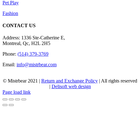
Pet Play
Fashion
CONTACT US
Address: 1336 Ste-Catherine E,
Montreal, Qc, H2L 2H5
Phone:
(514) 379-3769
Email:
info@mistrbear.com
© Mistrbear 2021 |
Return and Exchange Policy
| All rights reserved
|
Delisoft web design
Page load link
Go
to
Top