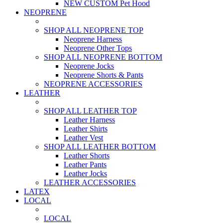
NEW CUSTOM Pet Hood
NEOPRENE
SHOP ALL NEOPRENE TOP
Neoprene Harness
Neoprene Other Tops
SHOP ALL NEOPRENE BOTTOM
Neoprene Jocks
Neoprene Shorts & Pants
NEOPRENE ACCESSORIES
LEATHER
SHOP ALL LEATHER TOP
Leather Harness
Leather Shirts
Leather Vest
SHOP ALL LEATHER BOTTOM
Leather Shorts
Leather Pants
Leather Jocks
LEATHER ACCESSORIES
LATEX
LOCAL
LOCAL