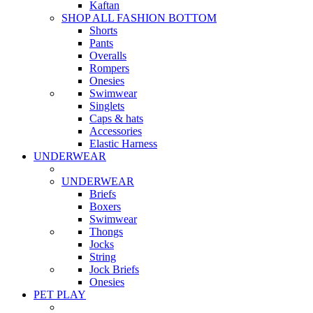
Kaftan
SHOP ALL FASHION BOTTOM
Shorts
Pants
Overalls
Rompers
Onesies
Swimwear
Singlets
Caps & hats
Accessories
Elastic Harness
UNDERWEAR
UNDERWEAR
Briefs
Boxers
Swimwear
Thongs
Jocks
String
Jock Briefs
Onesies
PET PLAY