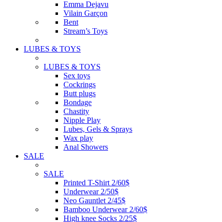
Emma Dejavu
Vilain Garçon
Bent
Stream’s Toys
LUBES & TOYS
LUBES & TOYS
Sex toys
Cockrings
Butt plugs
Bondage
Chastity
Nipple Play
Lubes, Gels & Sprays
Wax play
Anal Showers
SALE
SALE
Printed T-Shirt 2/60$
Underwear 2/50$
Neo Gauntlet 2/45$
Bamboo Underwear 2/60$
High knee Socks 2/25$