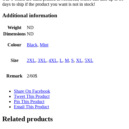
days to ship if the product you want is not in stock!
Additional information
Weight
ND
Dimensions
ND
Colour
Black
,
Mint
Size
2XL
,
3XL
,
4XL
,
L
,
M
,
S
,
XL
,
5XL
Remark
2/60$
Share On Facebook
Tweet This Product
Pin This Product
Email This Product
Related products