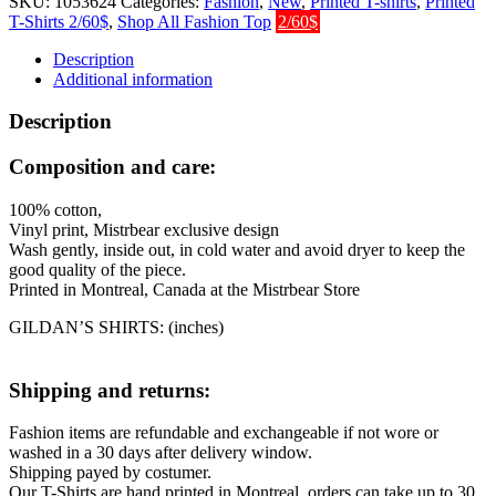
SKU:
1053624
Categories:
Fashion
,
New
,
Printed T-shirts
,
Printed
quantity
T-Shirts 2/60$
,
Shop All Fashion Top
2/60$
Description
Additional information
Description
Composition and care:
100% cotton,
Vinyl print, Mistrbear exclusive design
Wash gently, inside out, in cold water and avoid dryer to keep the
good quality of the piece.
Printed in Montreal, Canada at the Mistrbear Store
GILDAN’S SHIRTS: (inches)
Shipping and returns:
Fashion items are refundable and exchangeable if not wore or
washed in a 30 days after delivery window.
Shipping payed by costumer.
Our T-Shirts are hand printed in Montreal, orders can take up to 30