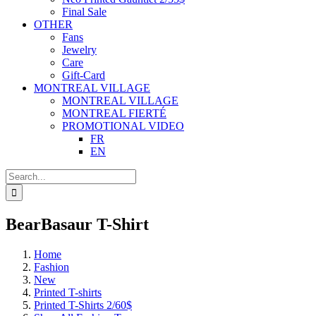
Final Sale
OTHER
Fans
Jewelry
Care
Gift-Card
MONTREAL VILLAGE
MONTREAL VILLAGE
MONTREAL FIERTÉ
PROMOTIONAL VIDEO
FR
EN
Search
for:
BearBasaur T-Shirt
Home
Fashion
New
Printed T-shirts
Printed T-Shirts 2/60$