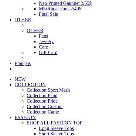
Neo Printed Gauntlet 2/55$
MistRbear Fans 2/40$
Final Sale
OTHER
OTHER
Fans
Jewelry
Care
Gift-Card
Français
NEW
COLLECTION
Collection Sport Mesh
Collection Plaid
Collection Pride
Collection Custom
Collection Camo
FASHION
SHOP ALL FASHION TOP
Long Sleeve Tops
Short Sleeve Tops