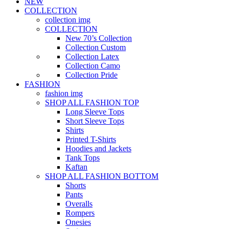
NEW
COLLECTION
collection img
COLLECTION
New 70’s Collection
Collection Custom
Collection Latex
Collection Camo
Collection Pride
FASHION
fashion img
SHOP ALL FASHION TOP
Long Sleeve Tops
Short Sleeve Tops
Shirts
Printed T-Shirts
Hoodies and Jackets
Tank Tops
Kaftan
SHOP ALL FASHION BOTTOM
Shorts
Pants
Overalls
Rompers
Onesies