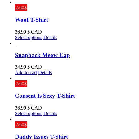
2/60$
Woof T-Shirt
36.99
$ CAD
This
Select options
Details
product
has
multiple
Snapback Meow Cap
variants.
The
34.99
$ CAD
options
Add to cart
Details
may
be
2/60$
chosen
on
Consent Is Sexy T-Shirt
the
product
36.99
$ CAD
page
This
Select options
Details
product
has
2/60$
multiple
variants.
Daddy Issues T-Shirt