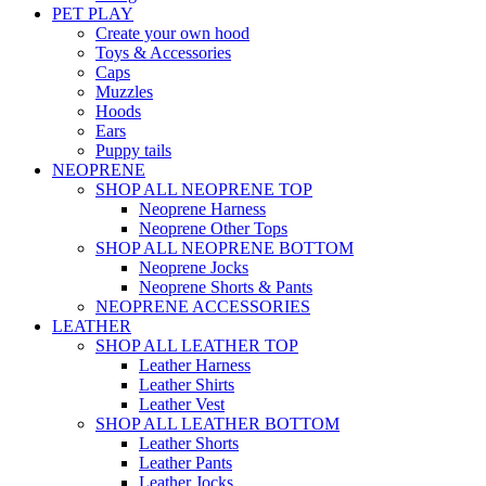
PET PLAY
Create your own hood
Toys & Accessories
Caps
Muzzles
Hoods
Ears
Puppy tails
NEOPRENE
SHOP ALL NEOPRENE TOP
Neoprene Harness
Neoprene Other Tops
SHOP ALL NEOPRENE BOTTOM
Neoprene Jocks
Neoprene Shorts & Pants
NEOPRENE ACCESSORIES
LEATHER
SHOP ALL LEATHER TOP
Leather Harness
Leather Shirts
Leather Vest
SHOP ALL LEATHER BOTTOM
Leather Shorts
Leather Pants
Leather Jocks