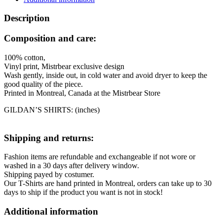
Description
Composition and care:
100% cotton,
Vinyl print, Mistrbear exclusive design
Wash gently, inside out, in cold water and avoid dryer to keep the
good quality of the piece.
Printed in Montreal, Canada at the Mistrbear Store
GILDAN’S SHIRTS: (inches)
Shipping and returns:
Fashion items are refundable and exchangeable if not wore or
washed in a 30 days after delivery window.
Shipping payed by costumer.
Our T-Shirts are hand printed in Montreal, orders can take up to 30
days to ship if the product you want is not in stock!
Additional information