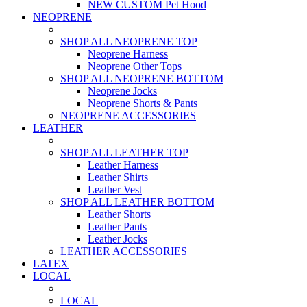
NEW CUSTOM Pet Hood
NEOPRENE
SHOP ALL NEOPRENE TOP
Neoprene Harness
Neoprene Other Tops
SHOP ALL NEOPRENE BOTTOM
Neoprene Jocks
Neoprene Shorts & Pants
NEOPRENE ACCESSORIES
LEATHER
SHOP ALL LEATHER TOP
Leather Harness
Leather Shirts
Leather Vest
SHOP ALL LEATHER BOTTOM
Leather Shorts
Leather Pants
Leather Jocks
LEATHER ACCESSORIES
LATEX
LOCAL
LOCAL