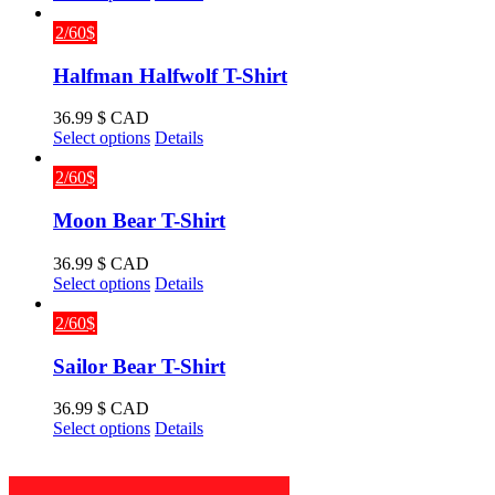
product
has
2/60$
multiple
variants.
Halfman Halfwolf T-Shirt
The
options
36.99
$ CAD
may
This
Select options
Details
be
product
chosen
has
2/60$
on
multiple
the
variants.
Moon Bear T-Shirt
product
The
page
options
36.99
$ CAD
may
This
Select options
Details
be
product
chosen
has
2/60$
on
multiple
the
variants.
Sailor Bear T-Shirt
product
The
page
options
36.99
$ CAD
may
This
Select options
Details
be
product
chosen
has
on
multiple