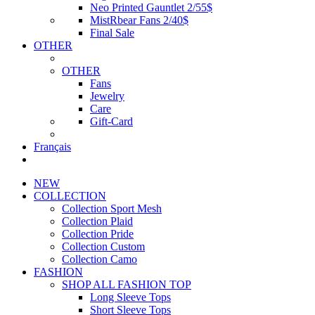
Neo Printed Gauntlet 2/55$
MistRbear Fans 2/40$
Final Sale
OTHER
OTHER
Fans
Jewelry
Care
Gift-Card
Français
NEW
COLLECTION
Collection Sport Mesh
Collection Plaid
Collection Pride
Collection Custom
Collection Camo
FASHION
SHOP ALL FASHION TOP
Long Sleeve Tops
Short Sleeve Tops