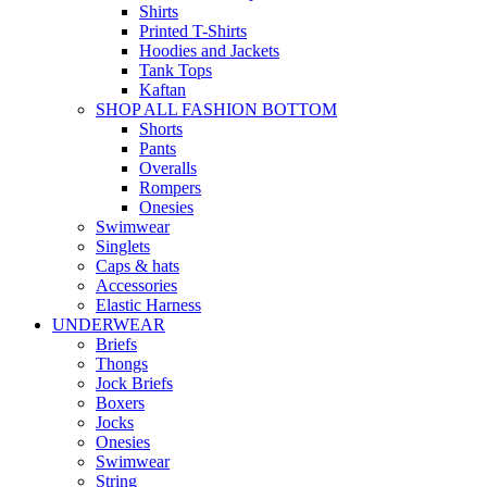
Shirts
Printed T-Shirts
Hoodies and Jackets
Tank Tops
Kaftan
SHOP ALL FASHION BOTTOM
Shorts
Pants
Overalls
Rompers
Onesies
Swimwear
Singlets
Caps & hats
Accessories
Elastic Harness
UNDERWEAR
Briefs
Thongs
Jock Briefs
Boxers
Jocks
Onesies
Swimwear
String