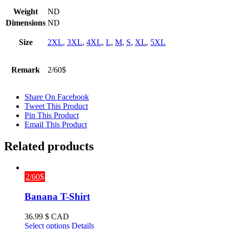
Weight
ND
Dimensions
ND
Size
2XL
,
3XL
,
4XL
,
L
,
M
,
S
,
XL
,
5XL
Remark
2/60$
Share On Facebook
Tweet This Product
Pin This Product
Email This Product
Related products
2/60$
Banana T-Shirt
36.99
$ CAD
This
Select options
Details