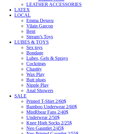
LEATHER ACCESSORIES
LATEX
LOCAL
Emma Dejavu
Vilain Garçon
Bent
Stream’s Toys
LUBES & TOYS
Sex toys
Bondage
Lubes, Gels & Sprays
Cockrings
Chastity
Wax Play
Butt plugs
Nipple Play
Anal Showers
SALE
Printed T-Shirt 2/60$
Bamboo Underwear 2/60$
MistRbear Fans 2/40$
Underwear 2/50$
Knee High Socks 2/25$
Neo Gauntlet 2/45$
Neo Printed Gauntlet 2/55$