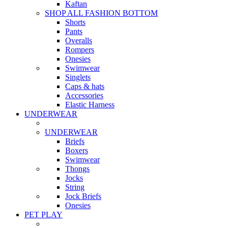
Kaftan
SHOP ALL FASHION BOTTOM
Shorts
Pants
Overalls
Rompers
Onesies
Swimwear
Singlets
Caps & hats
Accessories
Elastic Harness
UNDERWEAR
UNDERWEAR
Briefs
Boxers
Swimwear
Thongs
Jocks
String
Jock Briefs
Onesies
PET PLAY