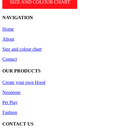
SIZE AND COLOUR CHART
the
variants.
product
The
page
options
NAVIGATION
may
be
Home
chosen
on
About
the
product
Size and colour chart
page
Contact
OUR PRODUCTS
Create your own Hood
Neoprene
Pet Play
Fashion
CONTACT US