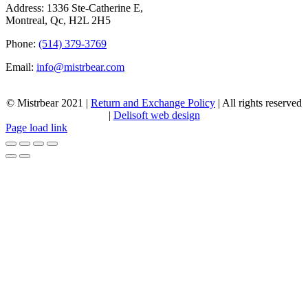
Address: 1336 Ste-Catherine E,
Montreal, Qc, H2L 2H5
Phone:
(514) 379-3769
Email:
info@mistrbear.com
© Mistrbear 2021 |
Return and Exchange Policy
| All rights reserved
|
Delisoft web design
Page load link
Go
to
Top