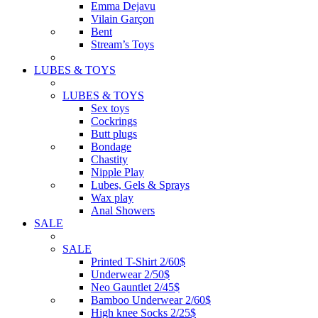
Emma Dejavu
Vilain Garçon
Bent
Stream’s Toys
LUBES & TOYS
LUBES & TOYS
Sex toys
Cockrings
Butt plugs
Bondage
Chastity
Nipple Play
Lubes, Gels & Sprays
Wax play
Anal Showers
SALE
SALE
Printed T-Shirt 2/60$
Underwear 2/50$
Neo Gauntlet 2/45$
Bamboo Underwear 2/60$
High knee Socks 2/25$