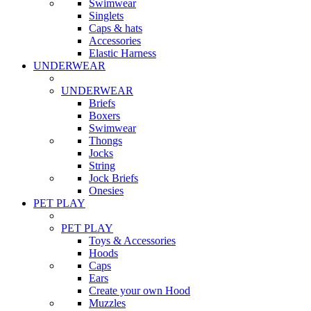
Swimwear
Singlets
Caps & hats
Accessories
Elastic Harness
UNDERWEAR
UNDERWEAR
Briefs
Boxers
Swimwear
Thongs
Jocks
String
Jock Briefs
Onesies
PET PLAY
PET PLAY
Toys & Accessories
Hoods
Caps
Ears
Create your own Hood
Muzzles