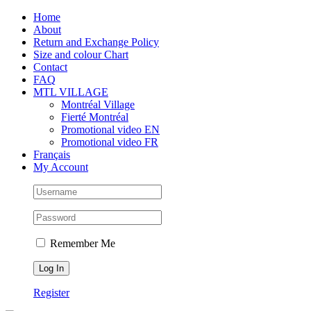
Skip
Facebook
Instagram
X
Tiktok
Home
to
About
content
Return and Exchange Policy
Size and colour Chart
Contact
FAQ
MTL VILLAGE
Montréal Village
Fierté Montréal
Promotional video EN
Promotional video FR
Français
My Account
Remember Me
Register