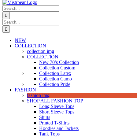
Search
for:
Search
for:
NEW
COLLECTION
collection img
COLLECTION
New 70’s Collection
Collection Custom
Collection Latex
Collection Camo
Collection Pride
FASHION
fashion img
SHOP ALL FASHION TOP
Long Sleeve Tops
Short Sleeve Tops
Shirts
Printed T-Shirts
Hoodies and Jackets
Tank Tops