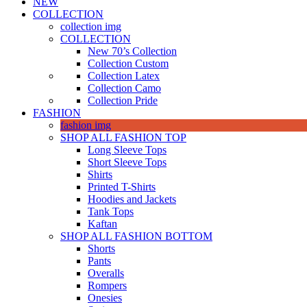
NEW
COLLECTION
collection img
COLLECTION
New 70’s Collection
Collection Custom
Collection Latex
Collection Camo
Collection Pride
FASHION
fashion img
SHOP ALL FASHION TOP
Long Sleeve Tops
Short Sleeve Tops
Shirts
Printed T-Shirts
Hoodies and Jackets
Tank Tops
Kaftan
SHOP ALL FASHION BOTTOM
Shorts
Pants
Overalls
Rompers
Onesies