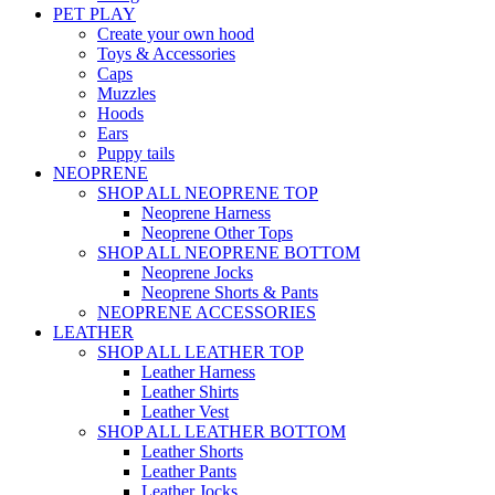
PET PLAY
Create your own hood
Toys & Accessories
Caps
Muzzles
Hoods
Ears
Puppy tails
NEOPRENE
SHOP ALL NEOPRENE TOP
Neoprene Harness
Neoprene Other Tops
SHOP ALL NEOPRENE BOTTOM
Neoprene Jocks
Neoprene Shorts & Pants
NEOPRENE ACCESSORIES
LEATHER
SHOP ALL LEATHER TOP
Leather Harness
Leather Shirts
Leather Vest
SHOP ALL LEATHER BOTTOM
Leather Shorts
Leather Pants
Leather Jocks