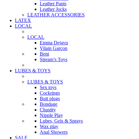
Leather Pants
Leather Jocks
LEATHER ACCESSORIES
LATEX
LOCAL
LOCAL
Emma Dejavu
Vilain Garçon
Bent
Stream’s Toys
LUBES & TOYS
LUBES & TOYS
Sex toys
Cockrings
Butt plugs
Bondage
Chastity
Nipple Play
Lubes, Gels & Sprays
Wax play
Anal Showers
SALE