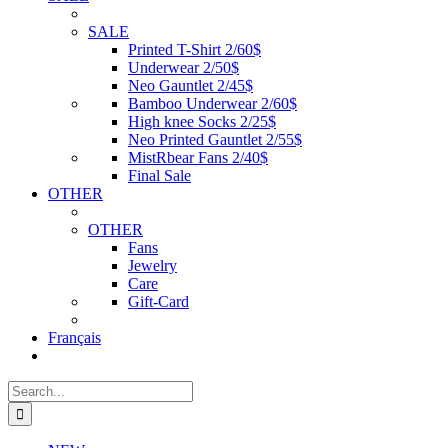
SALE
Printed T-Shirt 2/60$
Underwear 2/50$
Neo Gauntlet 2/45$
Bamboo Underwear 2/60$
High knee Socks 2/25$
Neo Printed Gauntlet 2/55$
MistRbear Fans 2/40$
Final Sale
OTHER
OTHER
Fans
Jewelry
Care
Gift-Card
Français
Search
for: