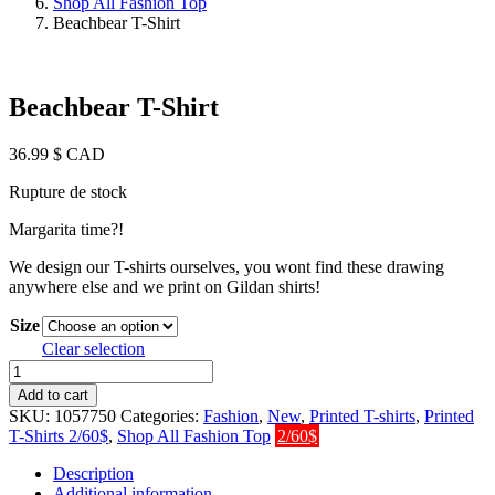
Shop All Fashion Top
Beachbear T-Shirt
Beachbear T-Shirt
36.99
$ CAD
Rupture de stock
Margarita time?!
We design our T-shirts ourselves, you wont find these drawing
anywhere else and we print on Gildan shirts!
Size
Clear selection
Beachbear
T-
Add to cart
Shirt
SKU:
1057750
Categories:
Fashion
,
New
,
Printed T-shirts
,
Printed
quantity
T-Shirts 2/60$
,
Shop All Fashion Top
2/60$
Description
Additional information