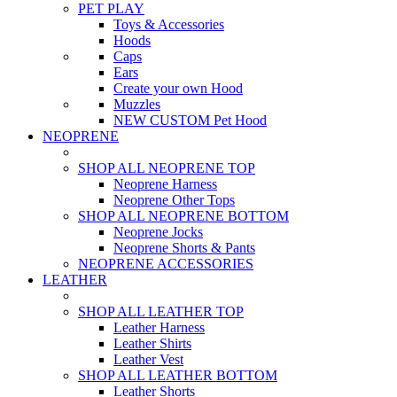
PET PLAY
Toys & Accessories
Hoods
Caps
Ears
Create your own Hood
Muzzles
NEW CUSTOM Pet Hood
NEOPRENE
SHOP ALL NEOPRENE TOP
Neoprene Harness
Neoprene Other Tops
SHOP ALL NEOPRENE BOTTOM
Neoprene Jocks
Neoprene Shorts & Pants
NEOPRENE ACCESSORIES
LEATHER
SHOP ALL LEATHER TOP
Leather Harness
Leather Shirts
Leather Vest
SHOP ALL LEATHER BOTTOM
Leather Shorts