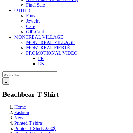
Final Sale
OTHER
Fans
Jewelry
Care
Gift-Card
MONTREAL VILLAGE
MONTREAL VILLAGE
MONTREAL FIERTÉ
PROMOTIONAL VIDEO
FR
EN
Search
for:
Beachbear T-Shirt
Home
Fashion
New
Printed T-shirts
Printed T-Shirts 2/60$