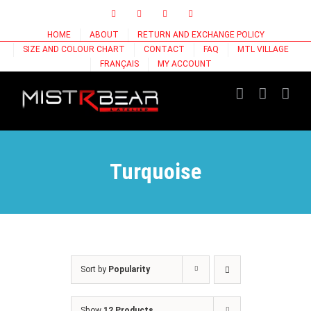
Skip
Facebook
Instagram
X
Tiktok
to
HOME
ABOUT
RETURN AND EXCHANGE POLICY
content
SIZE AND COLOUR CHART
CONTACT
FAQ
MTL VILLAGE
FRANÇAIS
MY ACCOUNT
Turquoise
Sort by
Popularity
Show
12 Products