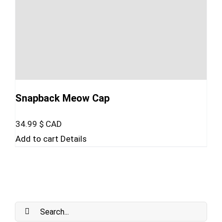
Snapback Meow Cap
34.99
$ CAD
Add to cart
Details
Search