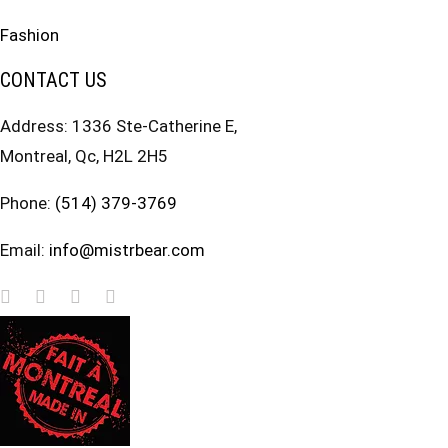
Fashion
CONTACT US
Address: 1336 Ste-Catherine E,
Montreal, Qc, H2L 2H5
Phone:
(514) 379-3769
Email:
info@mistrbear.com