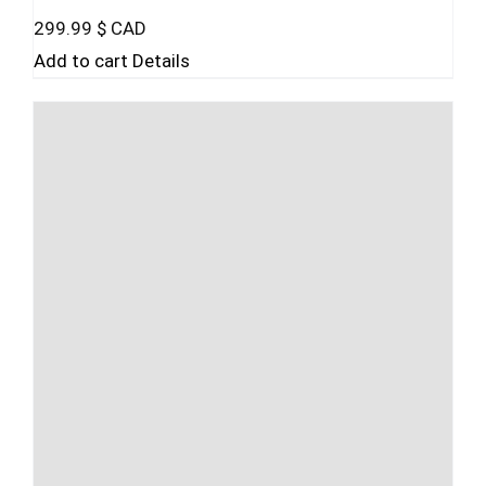
299.99
$ CAD
Add to cart
Details