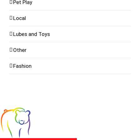
Pet Play
Local
Lubes and Toys
Other
Fashion