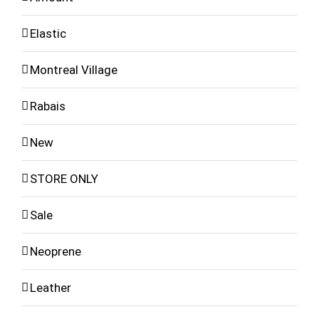
Elastic
Montreal Village
Rabais
New
STORE ONLY
Sale
Neoprene
Leather