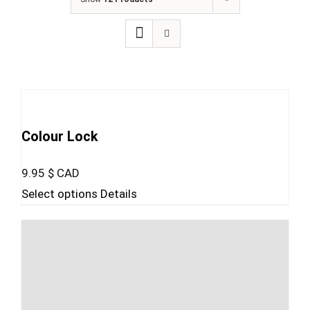
Colour Lock
9.95
$ CAD
This
Select options
Details
product
has
multiple
variants.
The