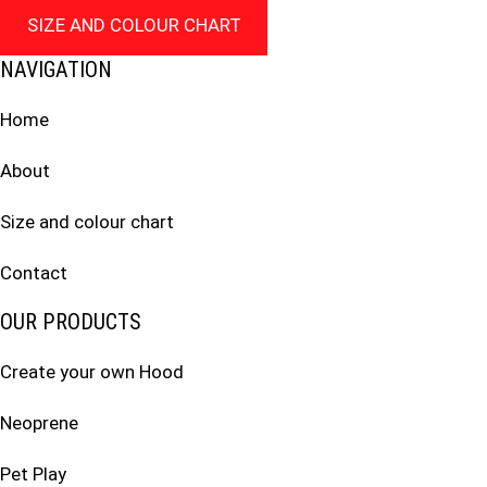
SIZE AND COLOUR CHART
NAVIGATION
Home
About
Size and colour chart
Contact
OUR PRODUCTS
Create your own Hood
Neoprene
Pet Play