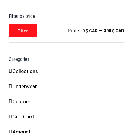
for:
Filter by price
Price:
—
Filter
0 $ CAD
300 $ CAD
Min
Max
price
price
Categories
Collections
Underwear
Custom
Gift-Card
Amount