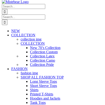
Search
for:
Search
for:
NEW
COLLECTION
collection img
COLLECTION
New 70’s Collection
Collection Custom
Collection Latex
Collection Camo
Collection Pride
FASHION
fashion img
SHOP ALL FASHION TOP
Long Sleeve Tops
Short Sleeve Tops
Shirts
Printed T-Shirts
Hoodies and Jackets
Tank Tops