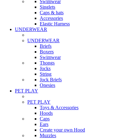
Swimwear
Singlets
Caps & hats
Accessories
Elastic Harness
UNDERWEAR
UNDERWEAR
Briefs
Boxers
Swimwear
Thongs
Jocks
String
Jock Briefs
Onesies
PET PLAY
PET PLAY
Toys & Accessories
Hoods
Caps
Ears
Create your own Hood
Muzzles