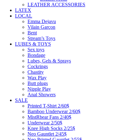
LEATHER ACCESSORIES
LATEX
LOCAL
Emma Dejavu
Vilain Garçon
Bent
Stream’s Toys
LUBES & TOYS
Sex toys
Bondage
Lubes, Gels & Sprays
Cockrings
Chastity
Wax Play
Butt plugs
Nipple Play
Anal Showers
SALE
Printed T-Shirt 2/60$
Bamboo Underwear 2/60$
MistRbear Fans 2/40$
Underwear 2/50$
Knee High Socks 2/25$
Neo Gauntlet 2/45$
Neo Printed Gauntlet 2/55$