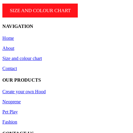
SIZE AND COLOUR CHART
NAVIGATION
Home
About
Size and colour chart
Contact
OUR PRODUCTS
Create your own Hood
Neoprene
Pet Play
Fashion