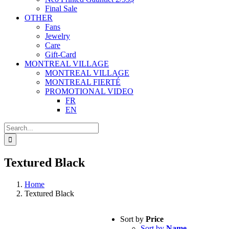
Final Sale
OTHER
Fans
Jewelry
Care
Gift-Card
MONTREAL VILLAGE
MONTREAL VILLAGE
MONTREAL FIERTÉ
PROMOTIONAL VIDEO
FR
EN
Search
for:
Textured Black
Home
Textured Black
Sort by
Price
Sort by
Name