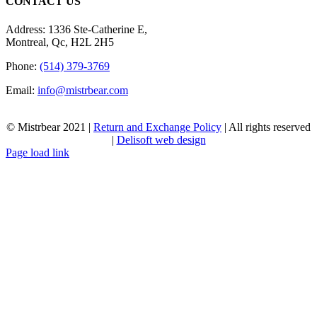
CONTACT US
Address: 1336 Ste-Catherine E,
Montreal, Qc, H2L 2H5
Phone:
(514) 379-3769
Email:
info@mistrbear.com
© Mistrbear 2021 |
Return and Exchange Policy
| All rights reserved
|
Delisoft web design
Page load link
Go
to
Top