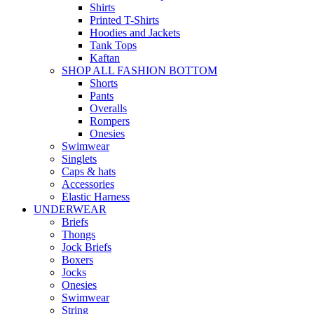
Shirts
Printed T-Shirts
Hoodies and Jackets
Tank Tops
Kaftan
SHOP ALL FASHION BOTTOM
Shorts
Pants
Overalls
Rompers
Onesies
Swimwear
Singlets
Caps & hats
Accessories
Elastic Harness
UNDERWEAR
Briefs
Thongs
Jock Briefs
Boxers
Jocks
Onesies
Swimwear
String