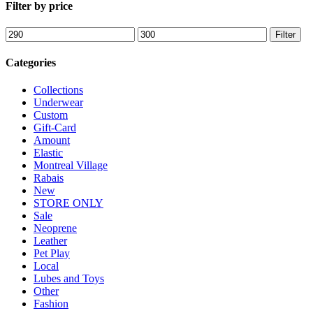
Filter by price
Min
Max
Filter
price
price
Categories
Collections
Underwear
Custom
Gift-Card
Amount
Elastic
Montreal Village
Rabais
New
STORE ONLY
Sale
Neoprene
Leather
Pet Play
Local
Lubes and Toys
Other
Fashion