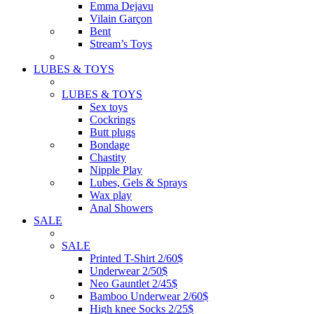
Emma Dejavu
Vilain Garçon
Bent
Stream’s Toys
LUBES & TOYS
LUBES & TOYS
Sex toys
Cockrings
Butt plugs
Bondage
Chastity
Nipple Play
Lubes, Gels & Sprays
Wax play
Anal Showers
SALE
SALE
Printed T-Shirt 2/60$
Underwear 2/50$
Neo Gauntlet 2/45$
Bamboo Underwear 2/60$
High knee Socks 2/25$