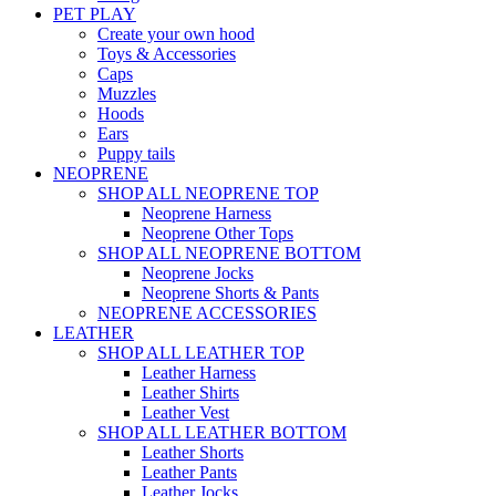
PET PLAY
Create your own hood
Toys & Accessories
Caps
Muzzles
Hoods
Ears
Puppy tails
NEOPRENE
SHOP ALL NEOPRENE TOP
Neoprene Harness
Neoprene Other Tops
SHOP ALL NEOPRENE BOTTOM
Neoprene Jocks
Neoprene Shorts & Pants
NEOPRENE ACCESSORIES
LEATHER
SHOP ALL LEATHER TOP
Leather Harness
Leather Shirts
Leather Vest
SHOP ALL LEATHER BOTTOM
Leather Shorts
Leather Pants
Leather Jocks