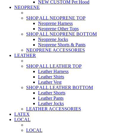
NEW CUSTOM Pet Hood
NEOPRENE
SHOP ALL NEOPRENE TOP
Neoprene Harness
Neoprene Other Tops
SHOP ALL NEOPRENE BOTTOM
Neoprene Jocks
Neoprene Shorts & Pants
NEOPRENE ACCESSORIES
LEATHER
SHOP ALL LEATHER TOP
Leather Harness
Leather Shirts
Leather Vest
SHOP ALL LEATHER BOTTOM
Leather Shorts
Leather Pants
Leather Jocks
LEATHER ACCESSORIES
LATEX
LOCAL
LOCAL