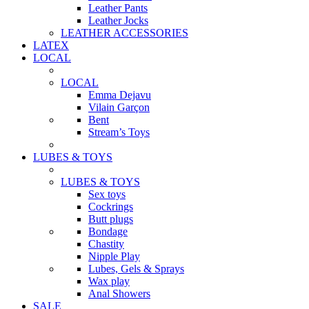
Leather Pants
Leather Jocks
LEATHER ACCESSORIES
LATEX
LOCAL
LOCAL
Emma Dejavu
Vilain Garçon
Bent
Stream’s Toys
LUBES & TOYS
LUBES & TOYS
Sex toys
Cockrings
Butt plugs
Bondage
Chastity
Nipple Play
Lubes, Gels & Sprays
Wax play
Anal Showers
SALE