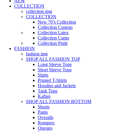
NEW
COLLECTION
collection img
COLLECTION
New 70’s Collection
Collection Custom
Collection Latex
Collection Camo
Collection Pride
FASHION
fashion img
SHOP ALL FASHION TOP
Long Sleeve Tops
Short Sleeve Tops
Shirts
Printed T-Shirts
Hoodies and Jackets
Tank Tops
Kaftan
SHOP ALL FASHION BOTTOM
Shorts
Pants
Overalls
Rompers
Onesies