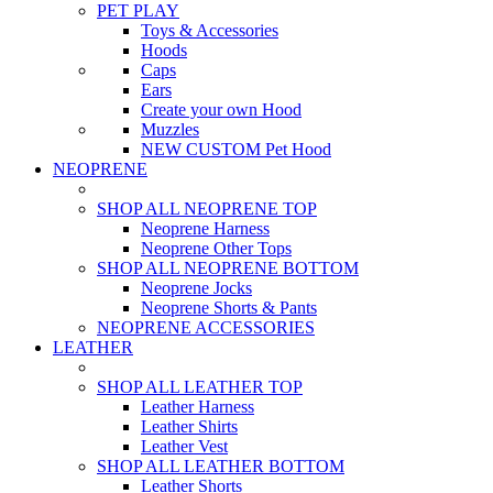
PET PLAY
Toys & Accessories
Hoods
Caps
Ears
Create your own Hood
Muzzles
NEW CUSTOM Pet Hood
NEOPRENE
SHOP ALL NEOPRENE TOP
Neoprene Harness
Neoprene Other Tops
SHOP ALL NEOPRENE BOTTOM
Neoprene Jocks
Neoprene Shorts & Pants
NEOPRENE ACCESSORIES
LEATHER
SHOP ALL LEATHER TOP
Leather Harness
Leather Shirts
Leather Vest
SHOP ALL LEATHER BOTTOM
Leather Shorts