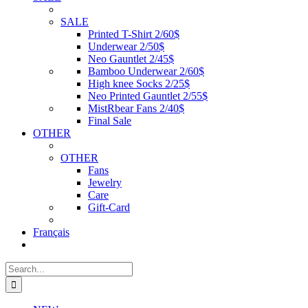
SALE
Printed T-Shirt 2/60$
Underwear 2/50$
Neo Gauntlet 2/45$
Bamboo Underwear 2/60$
High knee Socks 2/25$
Neo Printed Gauntlet 2/55$
MistRbear Fans 2/40$
Final Sale
OTHER
OTHER
Fans
Jewelry
Care
Gift-Card
Français
Search
for: