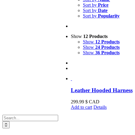
Sort by
Price
Sort by
Date
Sort by
Popularity
Show
12 Products
Show
12 Products
Show
24 Products
Show
36 Products
Leather Hooded Harness
299.99
$ CAD
Add to cart
Details
Search
for: