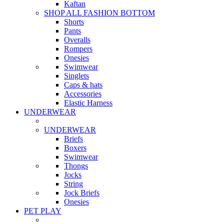
Kaftan
SHOP ALL FASHION BOTTOM
Shorts
Pants
Overalls
Rompers
Onesies
Swimwear
Singlets
Caps & hats
Accessories
Elastic Harness
UNDERWEAR
UNDERWEAR
Briefs
Boxers
Swimwear
Thongs
Jocks
String
Jock Briefs
Onesies
PET PLAY