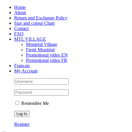
Skip
Facebook
Instagram
X
Tiktok
Home
to
About
content
Return and Exchange Policy
Size and colour Chart
Contact
FAQ
MTL VILLAGE
Montréal Village
Fierté Montréal
Promotional video EN
Promotional video FR
Français
My Account
Remember Me
Register