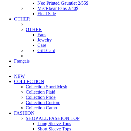
Neo Printed Gauntlet 2/55$
MistRbear Fans 2/40$
Final Sale
OTHER
OTHER
Fans
Jewelry
Care
Gift-Card
Français
NEW
COLLECTION
Collection Sport Mesh
Collection Plaid
Collection Pride
Collection Custom
Collection Camo
FASHION
SHOP ALL FASHION TOP
Long Sleeve Tops
Short Sleeve Tops