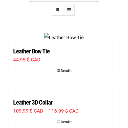
Leather Bow Tie
44.95
$ CAD
Details
Leather 3D Collar
Price
109.99
$ CAD
–
116.99
$ CAD
range:
Details
109.99 $