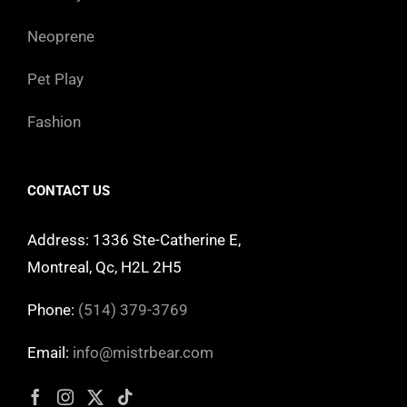
Neoprene
Pet Play
Fashion
CONTACT US
Address: 1336 Ste-Catherine E,
Montreal, Qc, H2L 2H5
Phone:
(514) 379-3769
Email:
info@mistrbear.com