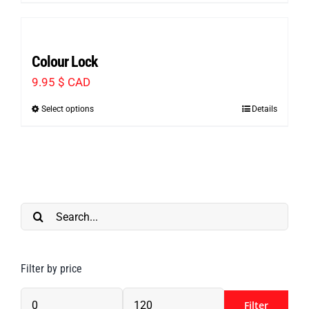
CAD
through
Colour Lock
116.99 $
9.95
$ CAD
CAD
Select options
Details
This
product
has
multiple
variants.
Search
The
for:
options
may
Filter by price
be
chosen
Filter