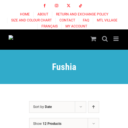
Skip
Facebook
Instagram
X
Tiktok
to
HOME
ABOUT
RETURN AND EXCHANGE POLICY
content
SIZE AND COLOUR CHART
CONTACT
FAQ
MTL VILLAGE
FRANÇAIS
MY ACCOUNT
Fushia
Sort by
Date
Show
12 Products