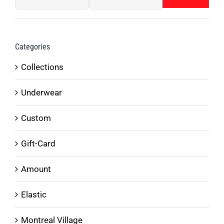
Min
Max
on
price
price
the
product
Categories
page
Collections
Underwear
Custom
Gift-Card
Amount
Elastic
Montreal Village