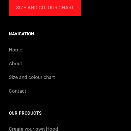
SIZE AND COLOUR CHART
NAVIGATION
Home
About
Size and colour chart
Contact
OUR PRODUCTS
Create your own Hood