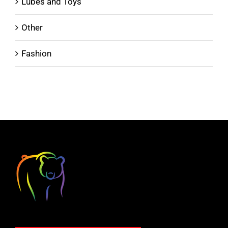
Lubes and Toys
Other
Fashion