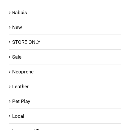
Rabais
New
STORE ONLY
Sale
Neoprene
Leather
Pet Play
Local