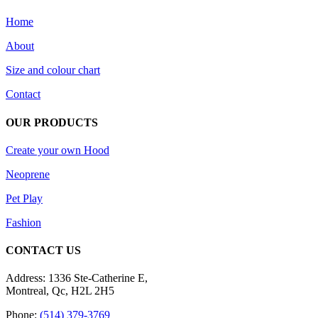
Home
About
Size and colour chart
Contact
OUR PRODUCTS
Create your own Hood
Neoprene
Pet Play
Fashion
CONTACT US
Address: 1336 Ste-Catherine E,
Montreal, Qc, H2L 2H5
Phone:
(514) 379-3769