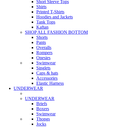
Short Sleeve Tops
Shirts
Printed T-Shirts
Hoodies and Jackets
Tank Tops
Kaftan
SHOP ALL FASHION BOTTOM
Shorts
Pants
Overalls
Rompers
Onesies
Swimwear
Singlets
Caps & hats
Accessories
Elastic Harness
UNDERWEAR
UNDERWEAR
Briefs
Boxers
Swimwear
Thongs
Jocks