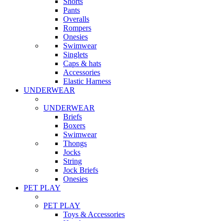
Shorts
Pants
Overalls
Rompers
Onesies
Swimwear
Singlets
Caps & hats
Accessories
Elastic Harness
UNDERWEAR
UNDERWEAR
Briefs
Boxers
Swimwear
Thongs
Jocks
String
Jock Briefs
Onesies
PET PLAY
PET PLAY
Toys & Accessories