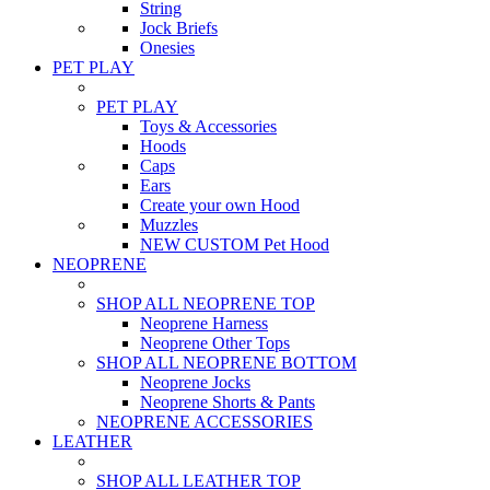
String
Jock Briefs
Onesies
PET PLAY
PET PLAY
Toys & Accessories
Hoods
Caps
Ears
Create your own Hood
Muzzles
NEW CUSTOM Pet Hood
NEOPRENE
SHOP ALL NEOPRENE TOP
Neoprene Harness
Neoprene Other Tops
SHOP ALL NEOPRENE BOTTOM
Neoprene Jocks
Neoprene Shorts & Pants
NEOPRENE ACCESSORIES
LEATHER
SHOP ALL LEATHER TOP