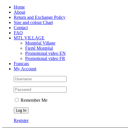
Skip
Facebook
Instagram
X
Tiktok
Home
to
About
content
Return and Exchange Policy
Size and colour Chart
Contact
FAQ
MTL VILLAGE
Montréal Village
Fierté Montréal
Promotional video EN
Promotional video FR
Français
My Account
Remember Me
Register