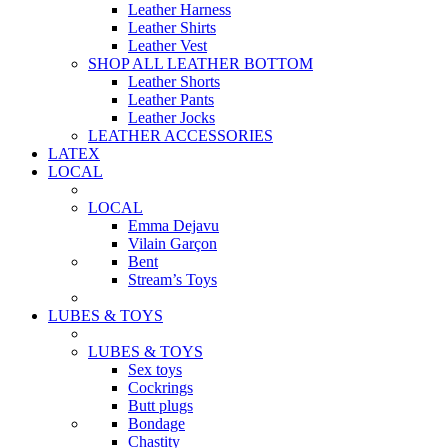
Leather Harness
Leather Shirts
Leather Vest
SHOP ALL LEATHER BOTTOM
Leather Shorts
Leather Pants
Leather Jocks
LEATHER ACCESSORIES
LATEX
LOCAL
LOCAL
Emma Dejavu
Vilain Garçon
Bent
Stream’s Toys
LUBES & TOYS
LUBES & TOYS
Sex toys
Cockrings
Butt plugs
Bondage
Chastity