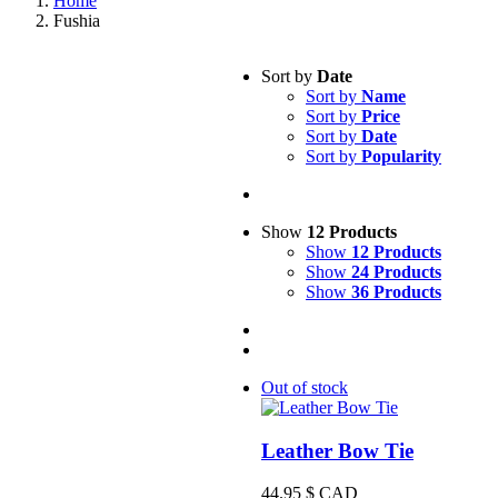
Home
Fushia
Sort by
Date
Sort by
Name
Sort by
Price
Sort by
Date
Sort by
Popularity
Show
12 Products
Show
12 Products
Show
24 Products
Show
36 Products
Out of stock
Leather Bow Tie
44.95
$ CAD