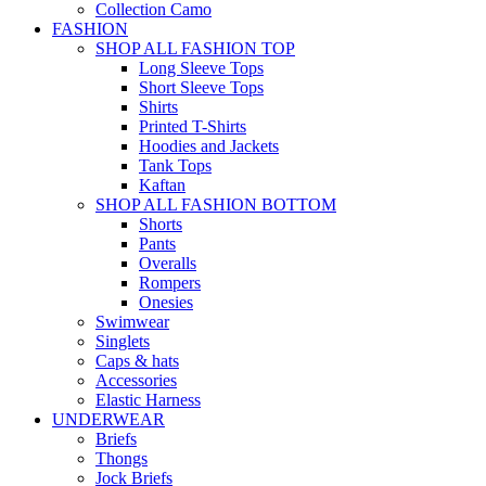
Collection Camo
FASHION
SHOP ALL FASHION TOP
Long Sleeve Tops
Short Sleeve Tops
Shirts
Printed T-Shirts
Hoodies and Jackets
Tank Tops
Kaftan
SHOP ALL FASHION BOTTOM
Shorts
Pants
Overalls
Rompers
Onesies
Swimwear
Singlets
Caps & hats
Accessories
Elastic Harness
UNDERWEAR
Briefs
Thongs
Jock Briefs