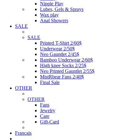
Nipple Play
Lubes, Gels & Sprays
Wax play
Anal Showers
SALE
SALE
Printed T-Shirt 2/60$
Underwear 2/50$
Neo Gauntlet 2/45$
Bamboo Underwear 2/60$
High knee Socks 2/25$
Neo Printed Gauntlet 2/55$
MistRbear Fans 2/40$
Final Sale
OTHER
OTHER
Fans
Jewelry
Care
Gift-Card
Français