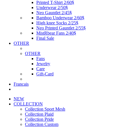
Printed T-Shirt 2/60$
Underwear 2/50$
Neo Gauntlet 2/45$
Bamboo Underwear 2/60$
High knee Socks 2/25$
Neo Printed Gauntlet 2/55$
MistRbear Fans 2/40$
Final Sale
OTHER
OTHER
Fans
Jewelry
Care
Gift-Card
Français
NEW
COLLECTION
Collection Sport Mesh
Collection Plaid
Collection Pride
Collection Custom