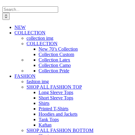
Search
for:
NEW
COLLECTION
collection img
COLLECTION
New 70’s Collection
Collection Custom
Collection Latex
Collection Camo
Collection Pride
FASHION
fashion img
SHOP ALL FASHION TOP
Long Sleeve Tops
Short Sleeve Tops
Shirts
Printed T-Shirts
Hoodies and Jackets
Tank Tops
Kaftan
SHOP ALL FASHION BOTTOM