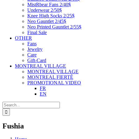
MistRbear Fans 2/40$
Underwear 2/50$
Knee High Socks 2/25$
Neo Gauntlet 2/45$
Neo Printed Gauntlet 2/55$
Final Sale
OTHER
Fans
Jewelry
Care
Gift-Card
MONTREAL VILLAGE
MONTREAL VILLAGE
MONTREAL FIERTÉ
PROMOTIONAL VIDEO
FR
EN
Search
for:
Fushia