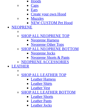
Hoods
Caps
Ears
Create your own Hood
Muzzles
NEW CUSTOM Pet Hood
NEOPRENE
SHOP ALL NEOPRENE TOP
Neoprene Harness
Neoprene Other Tops
SHOP ALL NEOPRENE BOTTOM
Neoprene Jocks
Neoprene Shorts & Pants
NEOPRENE ACCESSORIES
LEATHER
SHOP ALL LEATHER TOP
Leather Harness
Leather Shirts
Leather Vest
SHOP ALL LEATHER BOTTOM
Leather Shorts
Leather Pants
Leather Jocks