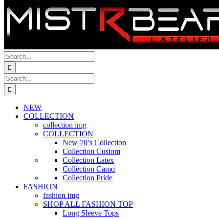
Search
for:
Search
for:
NEW
COLLECTION
collection img
COLLECTION
New 70’s Collection
Collection Custom
Collection Latex
Collection Camo
Collection Pride
FASHION
fashion img
SHOP ALL FASHION TOP
Long Sleeve Tops