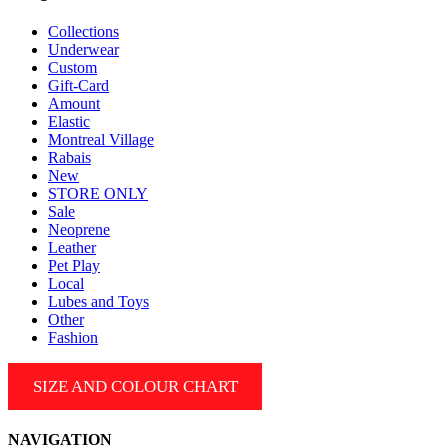
the
product
Collections
page
Underwear
Custom
Gift-Card
Amount
Elastic
Montreal Village
Rabais
New
STORE ONLY
Sale
Neoprene
Leather
Pet Play
Local
Lubes and Toys
Other
Fashion
SIZE AND COLOUR CHART
NAVIGATION