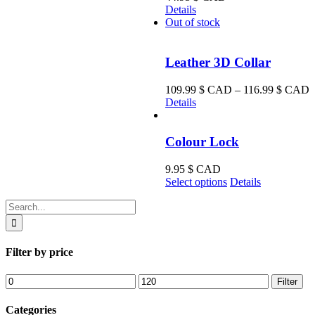
Details
Out of stock
Leather 3D Collar
P
109.99
$ CAD
–
116.99
$ CAD
r
Details
1
t
Colour Lock
1
9.95
$ CAD
This
Select options
Details
product
Search
has
for:
multiple
variants.
The
Filter by price
options
may
Min
Max
Filter
be
price
price
chosen
on
Categories