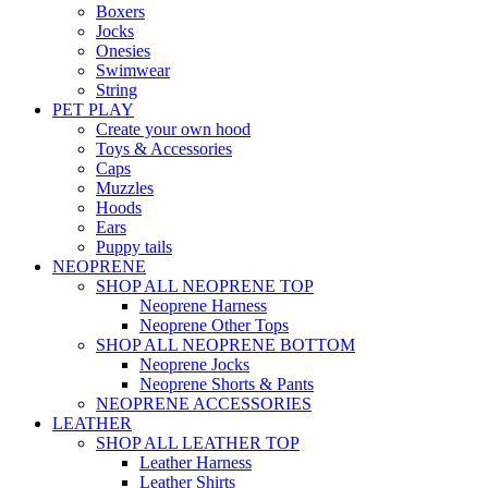
Boxers
Jocks
Onesies
Swimwear
String
PET PLAY
Create your own hood
Toys & Accessories
Caps
Muzzles
Hoods
Ears
Puppy tails
NEOPRENE
SHOP ALL NEOPRENE TOP
Neoprene Harness
Neoprene Other Tops
SHOP ALL NEOPRENE BOTTOM
Neoprene Jocks
Neoprene Shorts & Pants
NEOPRENE ACCESSORIES
LEATHER
SHOP ALL LEATHER TOP
Leather Harness
Leather Shirts