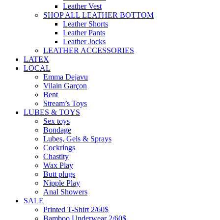
Leather Vest
SHOP ALL LEATHER BOTTOM
Leather Shorts
Leather Pants
Leather Jocks
LEATHER ACCESSORIES
LATEX
LOCAL
Emma Dejavu
Vilain Garçon
Bent
Stream’s Toys
LUBES & TOYS
Sex toys
Bondage
Lubes, Gels & Sprays
Cockrings
Chastity
Wax Play
Butt plugs
Nipple Play
Anal Showers
SALE
Printed T-Shirt 2/60$
Bamboo Underwear 2/60$