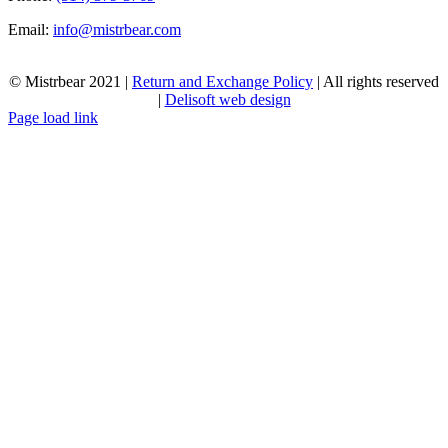
Email:
info@mistrbear.com
© Mistrbear 2021 |
Return and Exchange Policy
| All rights reserved
|
Delisoft web design
Page load link
Go
to
Top