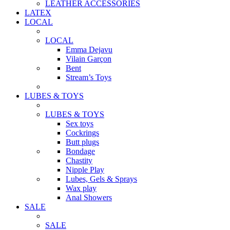
LEATHER ACCESSORIES
LATEX
LOCAL
LOCAL
Emma Dejavu
Vilain Garçon
Bent
Stream’s Toys
LUBES & TOYS
LUBES & TOYS
Sex toys
Cockrings
Butt plugs
Bondage
Chastity
Nipple Play
Lubes, Gels & Sprays
Wax play
Anal Showers
SALE
SALE