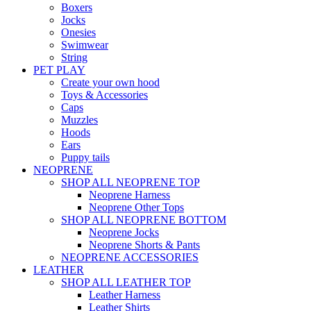
Boxers
Jocks
Onesies
Swimwear
String
PET PLAY
Create your own hood
Toys & Accessories
Caps
Muzzles
Hoods
Ears
Puppy tails
NEOPRENE
SHOP ALL NEOPRENE TOP
Neoprene Harness
Neoprene Other Tops
SHOP ALL NEOPRENE BOTTOM
Neoprene Jocks
Neoprene Shorts & Pants
NEOPRENE ACCESSORIES
LEATHER
SHOP ALL LEATHER TOP
Leather Harness
Leather Shirts