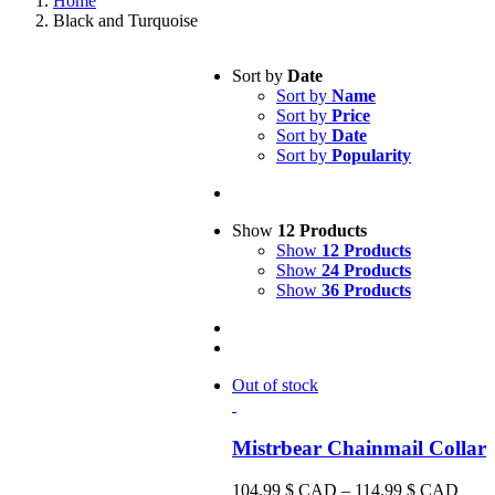
Home
Black and Turquoise
Sort by
Date
Sort by
Name
Sort by
Price
Sort by
Date
Sort by
Popularity
Show
12 Products
Show
12 Products
Show
24 Products
Show
36 Products
Out of stock
Mistrbear Chainmail Collar
Price
104.99
$ CAD
–
114.99
$ CAD