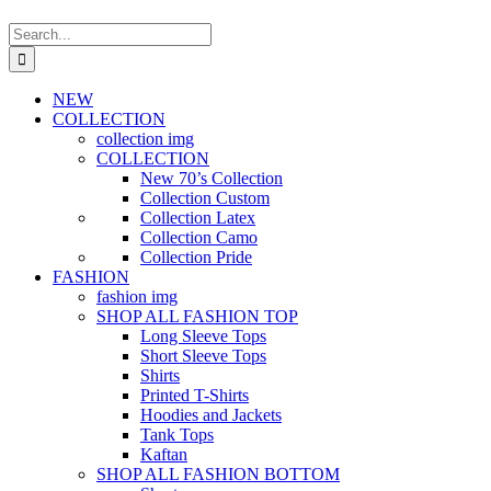
Search
for:
NEW
COLLECTION
collection img
COLLECTION
New 70’s Collection
Collection Custom
Collection Latex
Collection Camo
Collection Pride
FASHION
fashion img
SHOP ALL FASHION TOP
Long Sleeve Tops
Short Sleeve Tops
Shirts
Printed T-Shirts
Hoodies and Jackets
Tank Tops
Kaftan
SHOP ALL FASHION BOTTOM