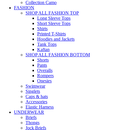
Collection Camo
FASHION
SHOP ALL FASHION TOP
Long Sleeve Tops
Short Sleeve Tops
Shirts
Printed T-Shirts
Hoodies and Jackets
Tank Tops
Kaftan
SHOP ALL FASHION BOTTOM
Shorts
Pants
Overalls
Rompers
Onesies
Swimwear
Singlets
Caps & hats
Accessories
Elastic Harness
UNDERWEAR
Briefs
Thongs
Jock Briefs