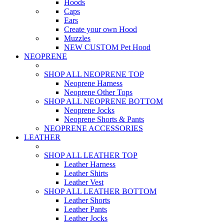
Hoods
Caps
Ears
Create your own Hood
Muzzles
NEW CUSTOM Pet Hood
NEOPRENE
SHOP ALL NEOPRENE TOP
Neoprene Harness
Neoprene Other Tops
SHOP ALL NEOPRENE BOTTOM
Neoprene Jocks
Neoprene Shorts & Pants
NEOPRENE ACCESSORIES
LEATHER
SHOP ALL LEATHER TOP
Leather Harness
Leather Shirts
Leather Vest
SHOP ALL LEATHER BOTTOM
Leather Shorts
Leather Pants
Leather Jocks