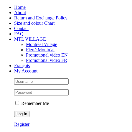
Skip
Facebook
Instagram
X
Tiktok
Home
to
About
content
Return and Exchange Policy
Size and colour Chart
Contact
FAQ
MTL VILLAGE
Montréal Village
Fierté Montréal
Promotional video EN
Promotional video FR
Français
My Account
Remember Me
Register