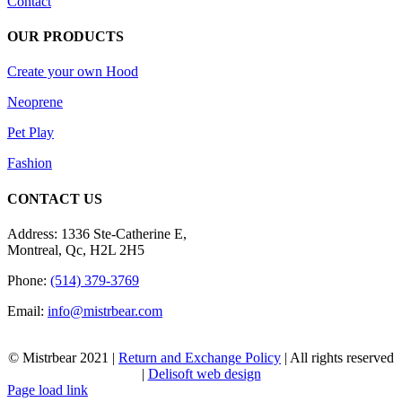
Contact
OUR PRODUCTS
Create your own Hood
Neoprene
Pet Play
Fashion
CONTACT US
Address: 1336 Ste-Catherine E,
Montreal, Qc, H2L 2H5
Phone:
(514) 379-3769
Email:
info@mistrbear.com
© Mistrbear 2021 |
Return and Exchange Policy
| All rights reserved
|
Delisoft web design
Page load link