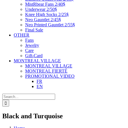
MistRbear Fans 2/40$
Underwear 2/50$
Knee High Socks 2/25$
Neo Gauntlet 2/45$
Neo Printed Gauntlet 2/55$
Final Sale
OTHER
Fans
Jewelry
Care
Gift-Card
MONTREAL VILLAGE
MONTREAL VILLAGE
MONTREAL FIERTÉ
PROMOTIONAL VIDEO
FR
EN
Search
for:
Black and Turquoise