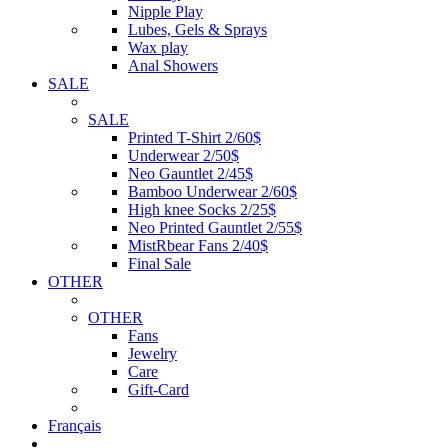
Nipple Play
Lubes, Gels & Sprays
Wax play
Anal Showers
SALE
SALE
Printed T-Shirt 2/60$
Underwear 2/50$
Neo Gauntlet 2/45$
Bamboo Underwear 2/60$
High knee Socks 2/25$
Neo Printed Gauntlet 2/55$
MistRbear Fans 2/40$
Final Sale
OTHER
OTHER
Fans
Jewelry
Care
Gift-Card
Français