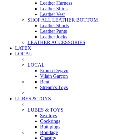
Leather Harness
Leather Shirts
Leather Vest
SHOP ALL LEATHER BOTTOM
Leather Shorts
Leather Pants
Leather Jocks
LEATHER ACCESSORIES
LATEX
LOCAL
LOCAL
Emma Dejavu
Vilain Garçon
Bent
Stream’s Toys
LUBES & TOYS
LUBES & TOYS
Sex toys
Cockrings
Butt plugs
Bondage
Chastity