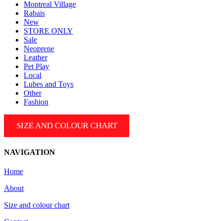
Montreal Village
Rabais
New
STORE ONLY
Sale
Neoprene
Leather
Pet Play
Local
Lubes and Toys
Other
Fashion
SIZE AND COLOUR CHART
NAVIGATION
Home
About
Size and colour chart