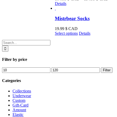
range
Details
104.
CA
thro
Mistrbear Socks
114.
CA
19.99
$ CAD
This
Select options
Details
product
Search
has
for:
multiple
variants.
The
Filter by price
options
may
Min
Max
Filter
be
price
price
chosen
on
Categories
the
product
Collections
page
Underwear
Custom
Gift-Card
Amount
Elastic