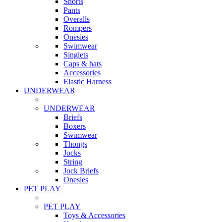
Shorts
Pants
Overalls
Rompers
Onesies
Swimwear
Singlets
Caps & hats
Accessories
Elastic Harness
UNDERWEAR
UNDERWEAR
Briefs
Boxers
Swimwear
Thongs
Jocks
String
Jock Briefs
Onesies
PET PLAY
PET PLAY
Toys & Accessories