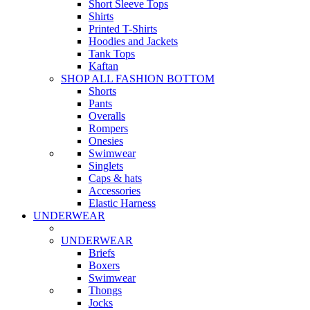
Short Sleeve Tops
Shirts
Printed T-Shirts
Hoodies and Jackets
Tank Tops
Kaftan
SHOP ALL FASHION BOTTOM
Shorts
Pants
Overalls
Rompers
Onesies
Swimwear
Singlets
Caps & hats
Accessories
Elastic Harness
UNDERWEAR
UNDERWEAR
Briefs
Boxers
Swimwear
Thongs
Jocks