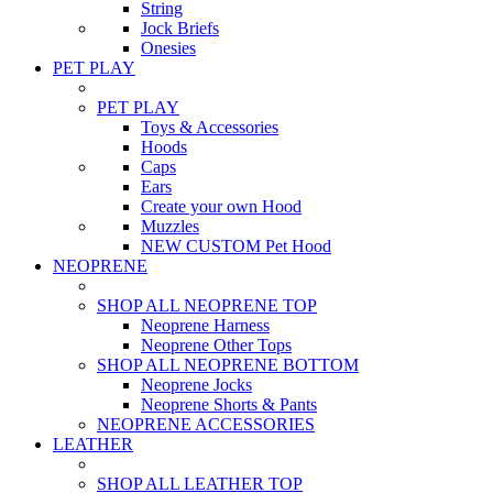
String
Jock Briefs
Onesies
PET PLAY
PET PLAY
Toys & Accessories
Hoods
Caps
Ears
Create your own Hood
Muzzles
NEW CUSTOM Pet Hood
NEOPRENE
SHOP ALL NEOPRENE TOP
Neoprene Harness
Neoprene Other Tops
SHOP ALL NEOPRENE BOTTOM
Neoprene Jocks
Neoprene Shorts & Pants
NEOPRENE ACCESSORIES
LEATHER
SHOP ALL LEATHER TOP