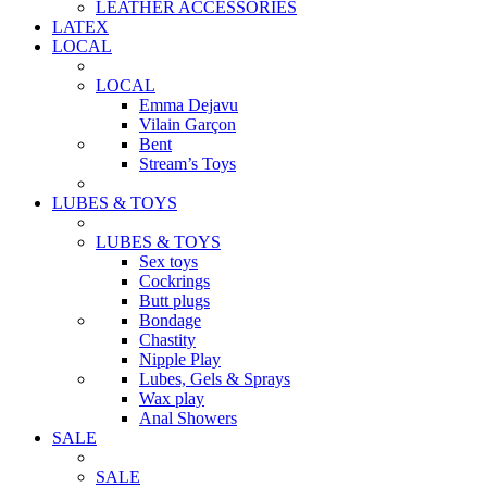
LEATHER ACCESSORIES
LATEX
LOCAL
LOCAL
Emma Dejavu
Vilain Garçon
Bent
Stream’s Toys
LUBES & TOYS
LUBES & TOYS
Sex toys
Cockrings
Butt plugs
Bondage
Chastity
Nipple Play
Lubes, Gels & Sprays
Wax play
Anal Showers
SALE
SALE