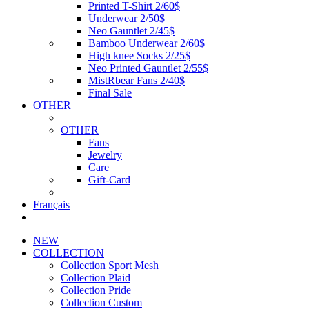
Printed T-Shirt 2/60$
Underwear 2/50$
Neo Gauntlet 2/45$
Bamboo Underwear 2/60$
High knee Socks 2/25$
Neo Printed Gauntlet 2/55$
MistRbear Fans 2/40$
Final Sale
OTHER
OTHER
Fans
Jewelry
Care
Gift-Card
Français
NEW
COLLECTION
Collection Sport Mesh
Collection Plaid
Collection Pride
Collection Custom