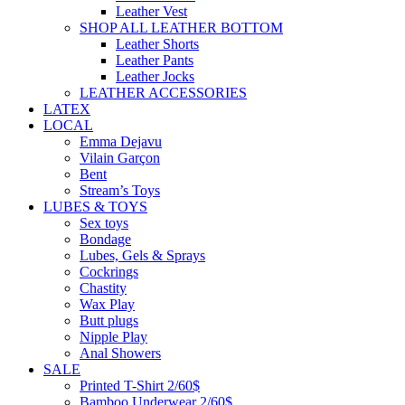
Leather Vest
SHOP ALL LEATHER BOTTOM
Leather Shorts
Leather Pants
Leather Jocks
LEATHER ACCESSORIES
LATEX
LOCAL
Emma Dejavu
Vilain Garçon
Bent
Stream’s Toys
LUBES & TOYS
Sex toys
Bondage
Lubes, Gels & Sprays
Cockrings
Chastity
Wax Play
Butt plugs
Nipple Play
Anal Showers
SALE
Printed T-Shirt 2/60$
Bamboo Underwear 2/60$