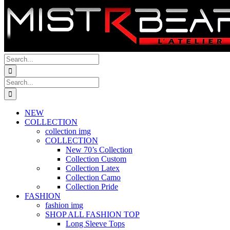
Search
for:
Search
for:
NEW
COLLECTION
collection img
COLLECTION
New 70’s Collection
Collection Custom
Collection Latex
Collection Camo
Collection Pride
FASHION
fashion img
SHOP ALL FASHION TOP
Long Sleeve Tops