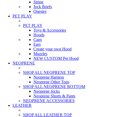
String
Jock Briefs
Onesies
PET PLAY
PET PLAY
Toys & Accessories
Hoods
Caps
Ears
Create your own Hood
Muzzles
NEW CUSTOM Pet Hood
NEOPRENE
SHOP ALL NEOPRENE TOP
Neoprene Harness
Neoprene Other Tops
SHOP ALL NEOPRENE BOTTOM
Neoprene Jocks
Neoprene Shorts & Pants
NEOPRENE ACCESSORIES
LEATHER
SHOP ALL LEATHER TOP