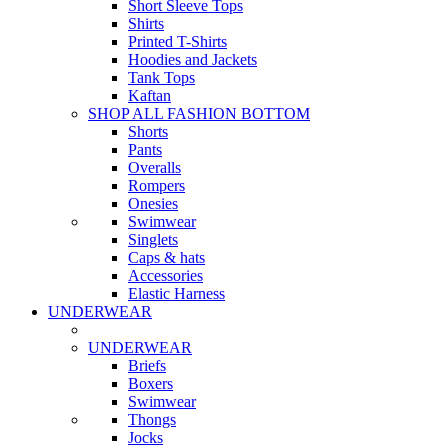
Short Sleeve Tops
Shirts
Printed T-Shirts
Hoodies and Jackets
Tank Tops
Kaftan
SHOP ALL FASHION BOTTOM
Shorts
Pants
Overalls
Rompers
Onesies
Swimwear
Singlets
Caps & hats
Accessories
Elastic Harness
UNDERWEAR
UNDERWEAR
Briefs
Boxers
Swimwear
Thongs
Jocks