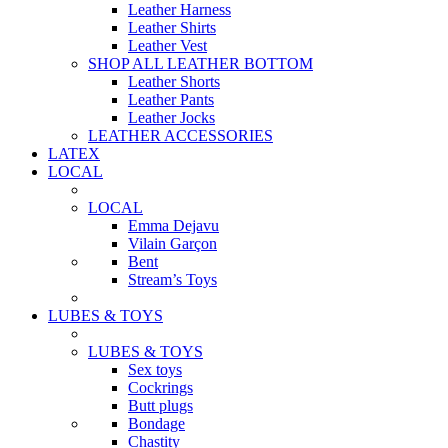
Leather Harness
Leather Shirts
Leather Vest
SHOP ALL LEATHER BOTTOM
Leather Shorts
Leather Pants
Leather Jocks
LEATHER ACCESSORIES
LATEX
LOCAL
LOCAL
Emma Dejavu
Vilain Garçon
Bent
Stream’s Toys
LUBES & TOYS
LUBES & TOYS
Sex toys
Cockrings
Butt plugs
Bondage
Chastity