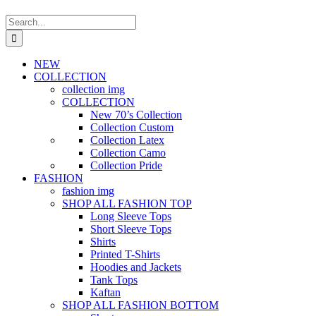
Search
for:
NEW
COLLECTION
collection img
COLLECTION
New 70’s Collection
Collection Custom
Collection Latex
Collection Camo
Collection Pride
FASHION
fashion img
SHOP ALL FASHION TOP
Long Sleeve Tops
Short Sleeve Tops
Shirts
Printed T-Shirts
Hoodies and Jackets
Tank Tops
Kaftan
SHOP ALL FASHION BOTTOM