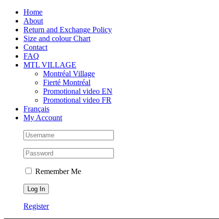
Skip
Facebook
Instagram
X
Tiktok
Home
to
About
content
Return and Exchange Policy
Size and colour Chart
Contact
FAQ
MTL VILLAGE
Montréal Village
Fierté Montréal
Promotional video EN
Promotional video FR
Français
My Account
Remember Me
Register