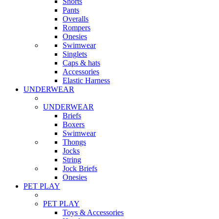
Shorts
Pants
Overalls
Rompers
Onesies
Swimwear
Singlets
Caps & hats
Accessories
Elastic Harness
UNDERWEAR
UNDERWEAR
Briefs
Boxers
Swimwear
Thongs
Jocks
String
Jock Briefs
Onesies
PET PLAY
PET PLAY
Toys & Accessories