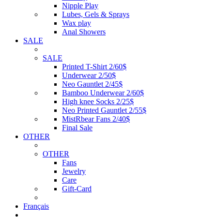
Nipple Play
Lubes, Gels & Sprays
Wax play
Anal Showers
SALE
SALE
Printed T-Shirt 2/60$
Underwear 2/50$
Neo Gauntlet 2/45$
Bamboo Underwear 2/60$
High knee Socks 2/25$
Neo Printed Gauntlet 2/55$
MistRbear Fans 2/40$
Final Sale
OTHER
OTHER
Fans
Jewelry
Care
Gift-Card
Français