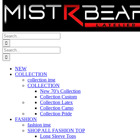
Search
for:
Search
for:
NEW
COLLECTION
collection img
COLLECTION
New 70’s Collection
Collection Custom
Collection Latex
Collection Camo
Collection Pride
FASHION
fashion img
SHOP ALL FASHION TOP
Long Sleeve Tops