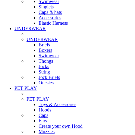
Swimwear
Singlets
Caps & hats
Accessories
Elastic Harness
UNDERWEAR
UNDERWEAR
Briefs
Boxers
Swimwear
Thongs
Jocks
String
Jock Briefs
Onesies
PET PLAY
PET PLAY
Toys & Accessories
Hoods
Caps
Ears
Create your own Hood
Muzzles