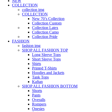
NEW
COLLECTION
collection img
COLLECTION
New 70’s Collection
Collection Custom
Collection Latex
Collection Camo
Collection Pride
FASHION
fashion img
SHOP ALL FASHION TOP
Long Sleeve Tops
Short Sleeve Tops
Shirts
Printed T-Shirts
Hoodies and Jackets
Tank Tops
Kaftan
SHOP ALL FASHION BOTTOM
Shorts
Pants
Overalls
Rompers
Onesies