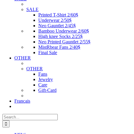
SALE
Printed T-Shirt 2/60$
Underwear 2/50$
Neo Gauntlet 2/45$
Bamboo Underwear 2/60$
High knee Socks 2/25$
Neo Printed Gauntlet 2/55$
MistRbear Fans 2/40$
Final Sale
OTHER
OTHER
Fans
Jewelry
Care
Gift-Card
Français
Search
for: