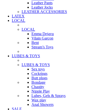
Leather Pants
Leather Jocks
LEATHER ACCESSORIES
LATEX
LOCAL
LOCAL
Emma Dejavu
Vilain Garçon
Bent
Stream’s Toys
LUBES & TOYS
LUBES & TOYS
Sex toys
Cockrings
Butt plugs
Bondage
Chastity
Nipple Play
Lubes, Gels & Sprays
Wax play
Anal Showers
SALE