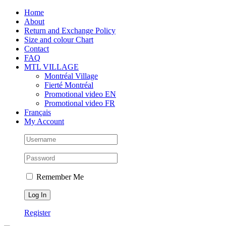
Skip
Facebook
Instagram
X
Tiktok
Home
to
About
content
Return and Exchange Policy
Size and colour Chart
Contact
FAQ
MTL VILLAGE
Montréal Village
Fierté Montréal
Promotional video EN
Promotional video FR
Français
My Account
Remember Me
Register