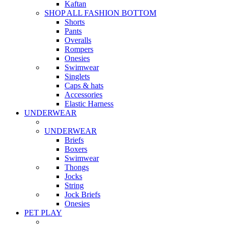
Kaftan
SHOP ALL FASHION BOTTOM
Shorts
Pants
Overalls
Rompers
Onesies
Swimwear
Singlets
Caps & hats
Accessories
Elastic Harness
UNDERWEAR
UNDERWEAR
Briefs
Boxers
Swimwear
Thongs
Jocks
String
Jock Briefs
Onesies
PET PLAY