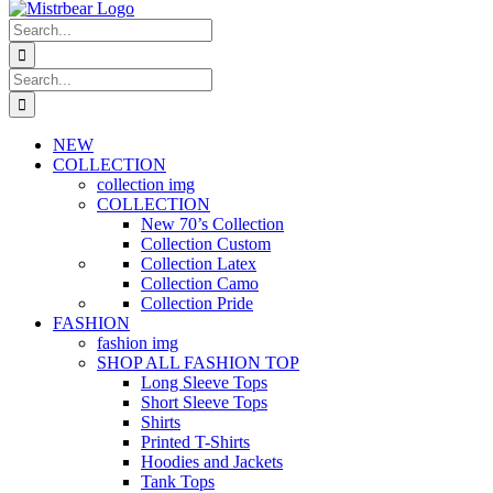
Search
for:
Search
for:
NEW
COLLECTION
collection img
COLLECTION
New 70’s Collection
Collection Custom
Collection Latex
Collection Camo
Collection Pride
FASHION
fashion img
SHOP ALL FASHION TOP
Long Sleeve Tops
Short Sleeve Tops
Shirts
Printed T-Shirts
Hoodies and Jackets
Tank Tops