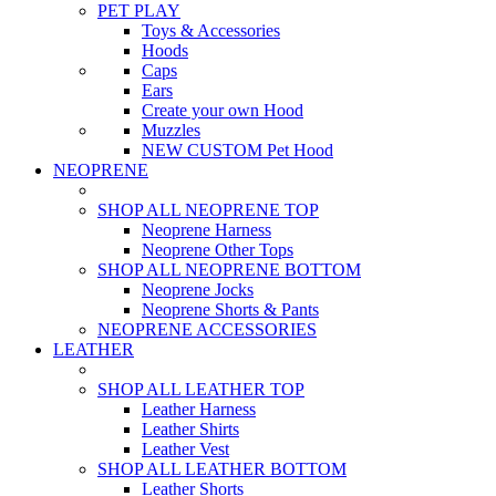
PET PLAY
Toys & Accessories
Hoods
Caps
Ears
Create your own Hood
Muzzles
NEW CUSTOM Pet Hood
NEOPRENE
SHOP ALL NEOPRENE TOP
Neoprene Harness
Neoprene Other Tops
SHOP ALL NEOPRENE BOTTOM
Neoprene Jocks
Neoprene Shorts & Pants
NEOPRENE ACCESSORIES
LEATHER
SHOP ALL LEATHER TOP
Leather Harness
Leather Shirts
Leather Vest
SHOP ALL LEATHER BOTTOM
Leather Shorts