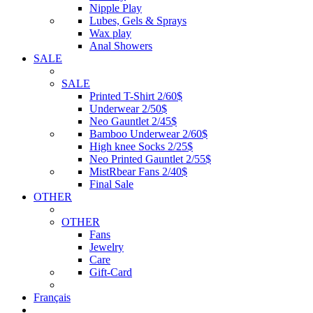
Nipple Play
Lubes, Gels & Sprays
Wax play
Anal Showers
SALE
SALE
Printed T-Shirt 2/60$
Underwear 2/50$
Neo Gauntlet 2/45$
Bamboo Underwear 2/60$
High knee Socks 2/25$
Neo Printed Gauntlet 2/55$
MistRbear Fans 2/40$
Final Sale
OTHER
OTHER
Fans
Jewelry
Care
Gift-Card
Français