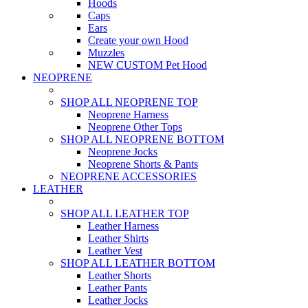
Hoods
Caps
Ears
Create your own Hood
Muzzles
NEW CUSTOM Pet Hood
NEOPRENE
SHOP ALL NEOPRENE TOP
Neoprene Harness
Neoprene Other Tops
SHOP ALL NEOPRENE BOTTOM
Neoprene Jocks
Neoprene Shorts & Pants
NEOPRENE ACCESSORIES
LEATHER
SHOP ALL LEATHER TOP
Leather Harness
Leather Shirts
Leather Vest
SHOP ALL LEATHER BOTTOM
Leather Shorts
Leather Pants
Leather Jocks