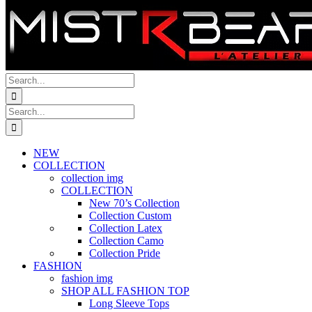
Search
for:
Search
for:
NEW
COLLECTION
collection img
COLLECTION
New 70’s Collection
Collection Custom
Collection Latex
Collection Camo
Collection Pride
FASHION
fashion img
SHOP ALL FASHION TOP
Long Sleeve Tops