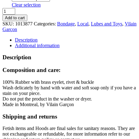
Clear selection
Vilain
Garçon
Add to cart
Thigh-
SKU:
1013877
Categories:
Bondage
,
Local
,
Lubes and Toys
,
Vilain
To-
Garçon
Wrist
Restraints
Description
quantity
Additional information
Description
Composition and care:
100% Rubber with brass eyelet, rivet & buckle
Wash delicately by hand with water and soft soap only if you have a
stain on your piece.
Do not put the product in the washer or dryer.
Made in Montreal, by Vilain Garçon
Shipping and returns
Fetish items and Hoods are final sales for sanitary reasons. They are
not exchangeable or refundable, for more information refer to our