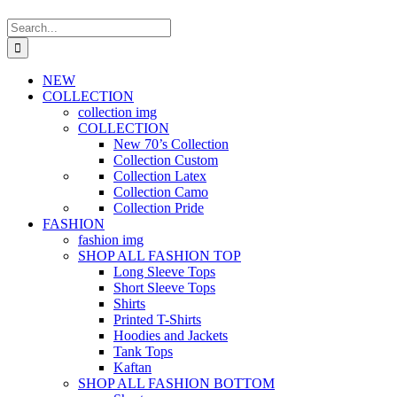
Search
for:
NEW
COLLECTION
collection img
COLLECTION
New 70’s Collection
Collection Custom
Collection Latex
Collection Camo
Collection Pride
FASHION
fashion img
SHOP ALL FASHION TOP
Long Sleeve Tops
Short Sleeve Tops
Shirts
Printed T-Shirts
Hoodies and Jackets
Tank Tops
Kaftan
SHOP ALL FASHION BOTTOM