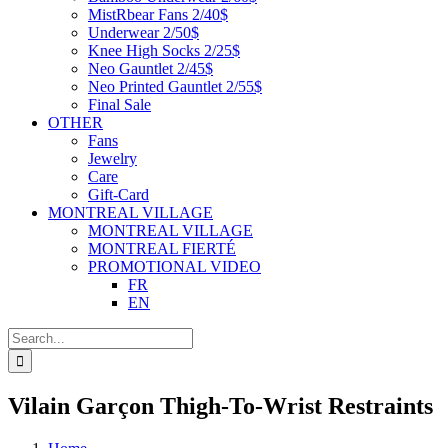
MistRbear Fans 2/40$
Underwear 2/50$
Knee High Socks 2/25$
Neo Gauntlet 2/45$
Neo Printed Gauntlet 2/55$
Final Sale
OTHER
Fans
Jewelry
Care
Gift-Card
MONTREAL VILLAGE
MONTREAL VILLAGE
MONTREAL FIERTÉ
PROMOTIONAL VIDEO
FR
EN
Search
for:
Vilain Garçon Thigh-To-Wrist Restraints