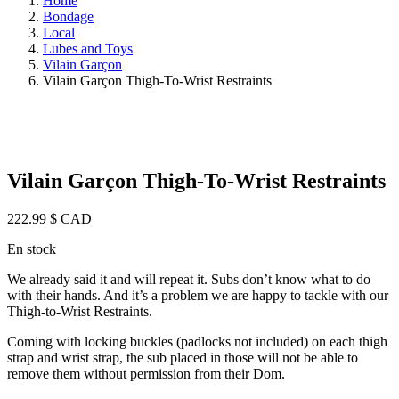
Home
Bondage
Local
Lubes and Toys
Vilain Garçon
Vilain Garçon Thigh-To-Wrist Restraints
Vilain Garçon Thigh-To-Wrist Restraints
222.99
$ CAD
En stock
We already said it and will repeat it. Subs don’t know what to do
with their hands. And it’s a problem we are happy to tackle with our
Thigh-to-Wrist Restraints.
Coming with locking buckles (padlocks not included) on each thigh
strap and wrist strap, the sub placed in those will not be able to
remove them without permission from their Dom.