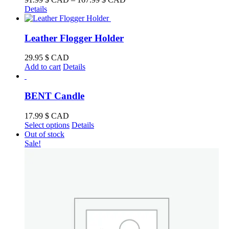
range:
Details
91.99 $
CAD
through
Leather Flogger Holder
167.99 $
CAD
29.95
$ CAD
Add to cart
Details
BENT Candle
17.99
$ CAD
This
Select options
Details
product
Out of stock
has
Sale!
multiple
variants.
The
options
may
be
chosen
on
the