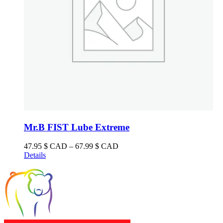
product
page
Mr.B FIST Lube Extreme
Price
47.95
$ CAD
–
67.99
$ CAD
range:
Details
47.95 $
CAD
through
67.99 $
CAD