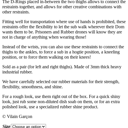
The D-Rings placed in-between the two thighs allows to connect the
restraints together, and allows for other creative combinations with
other restraints.
Fitting well for transportation where use of hands is prohibited, these
restraints offer the flexibility to let the sub walk wherever their Dom
wants them to be. Prisoners and Rubber drones will know they are
not in charge of anything when wearing those!
Instead of the wrists, you can also use these restraints to connect the
thighs to the ankles, to force a sub in a hogtie position, a kneeling
position, or to force them walking on their knees!
Sold as a pair (for left and right thighs). Made of 3mm thick heavy
industrial rubber.
We have carefully selected our rubber materials for their strength,
flexibility, smoothness, and shine.
For a rough look, use them right out of the box. For a quick shiny
look, just rub some non-diluted dish soab on them, or for an extra
polished look, use a specialized rubber shine product.
© Vilain Garçon
Size