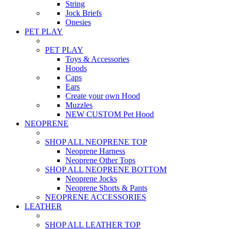
String
Jock Briefs
Onesies
PET PLAY
PET PLAY
Toys & Accessories
Hoods
Caps
Ears
Create your own Hood
Muzzles
NEW CUSTOM Pet Hood
NEOPRENE
SHOP ALL NEOPRENE TOP
Neoprene Harness
Neoprene Other Tops
SHOP ALL NEOPRENE BOTTOM
Neoprene Jocks
Neoprene Shorts & Pants
NEOPRENE ACCESSORIES
LEATHER
SHOP ALL LEATHER TOP