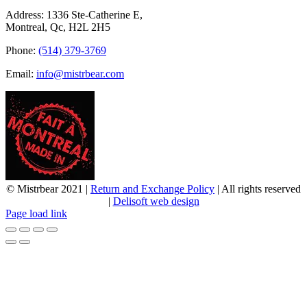
Address: 1336 Ste-Catherine E,
Montreal, Qc, H2L 2H5
Phone:
(514) 379-3769
Email:
info@mistrbear.com
© Mistrbear 2021 |
Return and Exchange Policy
| All rights reserved
|
Delisoft web design
Page load link
Go
to
Top