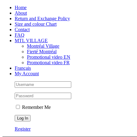
Skip
Facebook
Instagram
X
Tiktok
Home
to
About
content
Return and Exchange Policy
Size and colour Chart
Contact
FAQ
MTL VILLAGE
Montréal Village
Fierté Montréal
Promotional video EN
Promotional video FR
Français
My Account
Remember Me
Register