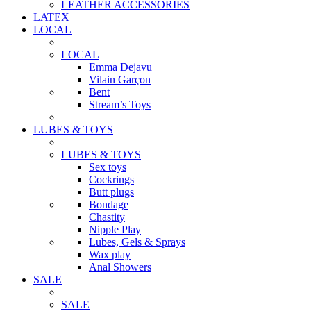
LEATHER ACCESSORIES
LATEX
LOCAL
LOCAL
Emma Dejavu
Vilain Garçon
Bent
Stream’s Toys
LUBES & TOYS
LUBES & TOYS
Sex toys
Cockrings
Butt plugs
Bondage
Chastity
Nipple Play
Lubes, Gels & Sprays
Wax play
Anal Showers
SALE
SALE