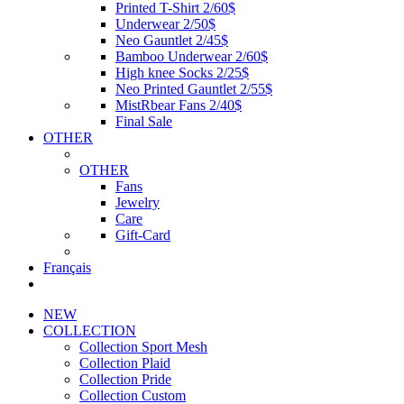
Printed T-Shirt 2/60$
Underwear 2/50$
Neo Gauntlet 2/45$
Bamboo Underwear 2/60$
High knee Socks 2/25$
Neo Printed Gauntlet 2/55$
MistRbear Fans 2/40$
Final Sale
OTHER
OTHER
Fans
Jewelry
Care
Gift-Card
Français
NEW
COLLECTION
Collection Sport Mesh
Collection Plaid
Collection Pride
Collection Custom