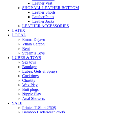
Leather Vest
SHOP ALL LEATHER BOTTOM
Leather Shorts
Leather Pants
Leather Jocks
LEATHER ACCESSORIES
LATEX
LOCAL
Emma Dejavu
Vilain Garçon
Bent
Stream’s Toys
LUBES & TOYS
Sex toys
Bondage
Lubes, Gels & Sprays
Cockrings
Chastity
Wax Play
Butt plugs
Nipple Play
Anal Showers
SALE
Printed T-Shirt 2/60$
Bamboo Underwear 2/60$