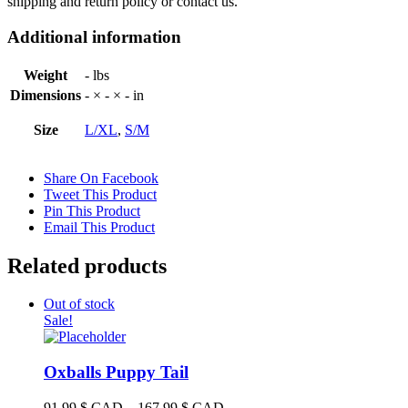
shipping and return policy or contact us.
Additional information
Weight
- lbs
Dimensions
- × - × - in
Size
L/XL
,
S/M
Share On Facebook
Tweet This Product
Pin This Product
Email This Product
Related products
Out of stock
Sale!
Oxballs Puppy Tail
Price
91.99
$ CAD
–
167.99
$ CAD