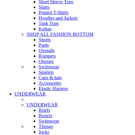
Short Sleeve Tops
Shirts
Printed T-Shirts
Hoodies and Jackets
Tank Tops
Kaftan
SHOP ALL FASHION BOTTOM
Shorts
Pants
Overalls
Rompers
Onesies
Swimwear
Singlets
Caps & hats
Accessories
Elastic Harness
UNDERWEAR
UNDERWEAR
Briefs
Boxers
Swimwear
Thongs
Jocks