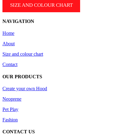
SIZE AND COLOUR CHART
NAVIGATION
Home
About
Size and colour chart
Contact
OUR PRODUCTS
Create your own Hood
Neoprene
Pet Play
Fashion
CONTACT US