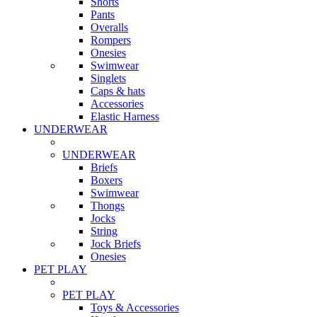
Shorts
Pants
Overalls
Rompers
Onesies
Swimwear
Singlets
Caps & hats
Accessories
Elastic Harness
UNDERWEAR
UNDERWEAR
Briefs
Boxers
Swimwear
Thongs
Jocks
String
Jock Briefs
Onesies
PET PLAY
PET PLAY
Toys & Accessories