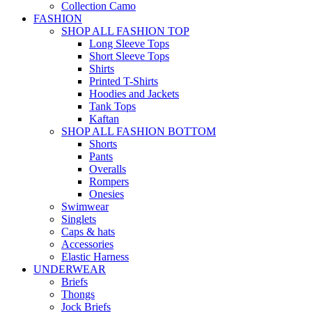
Collection Camo
FASHION
SHOP ALL FASHION TOP
Long Sleeve Tops
Short Sleeve Tops
Shirts
Printed T-Shirts
Hoodies and Jackets
Tank Tops
Kaftan
SHOP ALL FASHION BOTTOM
Shorts
Pants
Overalls
Rompers
Onesies
Swimwear
Singlets
Caps & hats
Accessories
Elastic Harness
UNDERWEAR
Briefs
Thongs
Jock Briefs