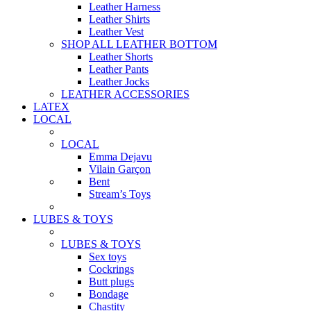
Leather Harness
Leather Shirts
Leather Vest
SHOP ALL LEATHER BOTTOM
Leather Shorts
Leather Pants
Leather Jocks
LEATHER ACCESSORIES
LATEX
LOCAL
LOCAL
Emma Dejavu
Vilain Garçon
Bent
Stream’s Toys
LUBES & TOYS
LUBES & TOYS
Sex toys
Cockrings
Butt plugs
Bondage
Chastity