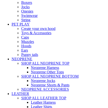
Boxers
Jocks
Onesies
Swimwear
String
PET PLAY
Create your own hood
Toys & Accessories
Caps
Muzzles
Hoods
Ears
Puppy tails
NEOPRENE
SHOP ALL NEOPRENE TOP
Neoprene Harness
Neoprene Other Tops
SHOP ALL NEOPRENE BOTTOM
Neoprene Jocks
Neoprene Shorts & Pants
NEOPRENE ACCESSORIES
LEATHER
SHOP ALL LEATHER TOP
Leather Harness
Leather Shirts