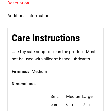
Description
Additional information
Care Instructions
Use toy safe soap to clean the product. Must
not be used with silicone based lubricants.
Firmness:
Medium
Dimensions:
Small
Medium
Large
5 in
6 in
7 in