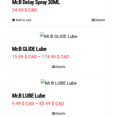
Mr.B Delay Spray 30ML
67.99 $
34.95
$ CAD
CAD
Add to cart
Details
Mr.B GLIDE Lube
Price
15.99
$ CAD
–
174.99
$ CAD
range:
Details
15.99 $
CAD
through
Mr.B LUBE Lube
174.99 $
Price
9.99
$ CAD
–
85.99
$ CAD
CAD
range:
Details