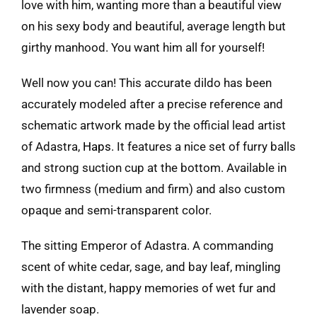
love with him, wanting more than a beautiful view
on his sexy body and beautiful, average length but
girthy manhood. You want him all for yourself!
Well now you can! This accurate dildo has been
accurately modeled after a precise reference and
schematic artwork made by the official lead artist
of Adastra,
Haps
. It features a nice set of furry balls
and strong suction cup at the bottom. Available in
two firmness (medium and firm) and also custom
opaque and semi-transparent color.
The sitting Emperor of Adastra. A commanding
scent of white cedar, sage, and bay leaf, mingling
with the distant, happy memories of wet fur and
lavender soap.