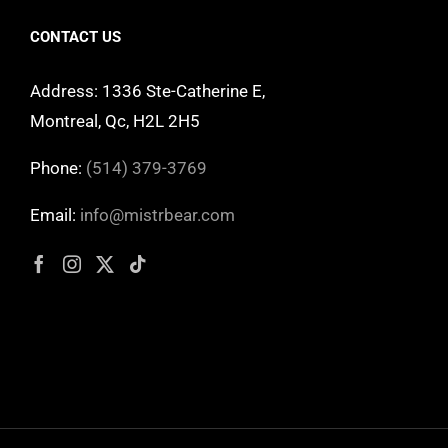
CONTACT US
Address: 1336 Ste-Catherine E,
Montreal, Qc, H2L 2H5
Phone:
(514) 379-3769
Email:
info@mistrbear.com