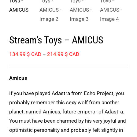
Stream’s Toys – AMICUS
Price
134.99
$ CAD
–
214.99
$ CAD
range:
134.99 $
Amicus
CAD
through
If you have played
Adastra
from Echo Project, you
214.99 $
probably remember this sexy wolf from another
CAD
planet, named Amicus, future emperor of Adastra.
You must have been charmed by his very joyful and
optimistic personality and probably felt slightly in