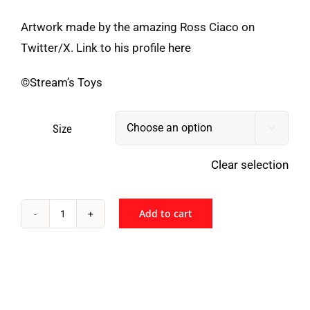
Artwork made by the amazing Ross Ciaco on
Twitter/X. Link to his profile
here
©Stream’s Toys
Size

Clear selection
Add to cart
Stream's
Toys
-
AMICUS
quantity