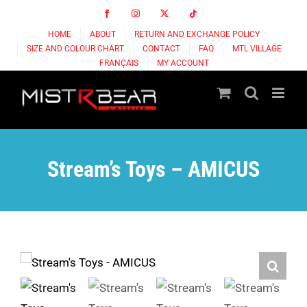
Skip
Facebook
Instagram
X
Tiktok
to
HOME
ABOUT
RETURN AND EXCHANGE POLICY
content
SIZE AND COLOUR CHART
CONTACT
FAQ
MTL VILLAGE
FRANÇAIS
MY ACCOUNT
Stream’s Toys – AMICUS