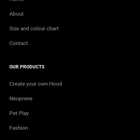
About
Size and colour chart
Contact
OUR PRODUCTS
Create your own Hood
Neoprene
Pet Play
Fashion