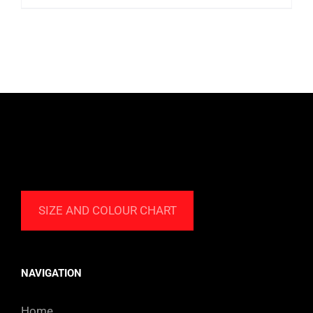
9.99 $
CAD
through
85.99 $
CAD
SIZE AND COLOUR CHART
NAVIGATION
Home