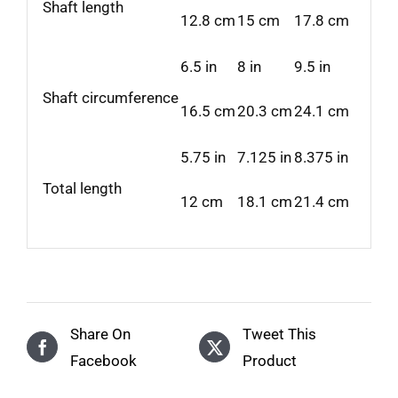
Shaft length
12.8 cm
15 cm
17.8 cm
6.5 in
8 in
9.5 in
Shaft circumference
16.5 cm
20.3 cm
24.1 cm
5.75 in
7.125 in
8.375 in
Total length
12 cm
18.1 cm
21.4 cm
Share On
Tweet This
Facebook
Product