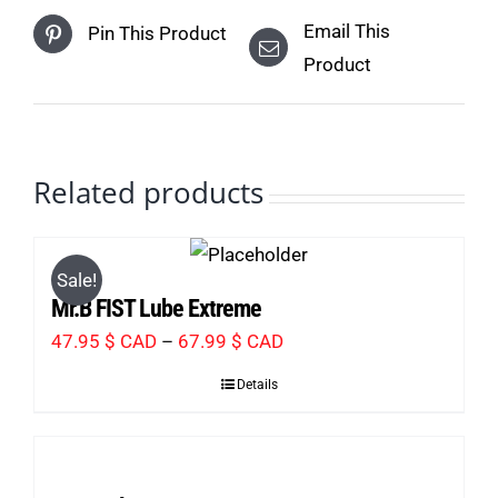
Email This
Pin This Product
Product
Related products
Sale!
Mr.B FIST Lube Extreme
Price
47.95
$ CAD
–
67.99
$ CAD
range:
Details
47.95 $
CAD
through