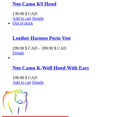
Neo Camo K9 Hood
139.99
$ CAD
Add to cart
Details
Out of stock
Leather Harness Pecto Vest
Price
299.99
$ CAD
–
309.99
$ CAD
range:
Details
299.99 $
CAD
through
Neo Camo K-Wolf Hood With Ears
309.99 $
CAD
199.99
$ CAD
Add to cart
Details