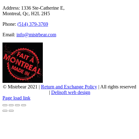
Address: 1336 Ste-Catherine E,
Montreal, Qc, H2L 2H5
Phone:
(514) 379-3769
Email:
info@mistrbear.com
© Mistrbear 2021 |
Return and Exchange Policy
| All rights reserved
|
Delisoft web design
Page load link
Go
to
Top