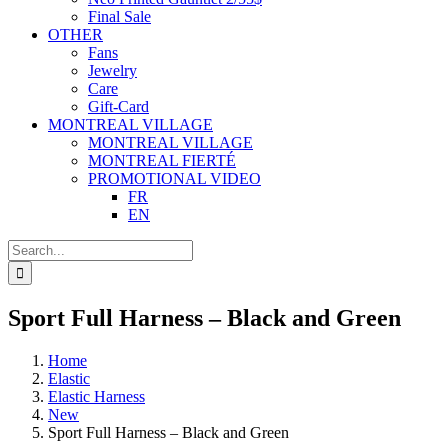
Final Sale
OTHER
Fans
Jewelry
Care
Gift-Card
MONTREAL VILLAGE
MONTREAL VILLAGE
MONTREAL FIERTÉ
PROMOTIONAL VIDEO
FR
EN
Search
for:
Sport Full Harness – Black and Green
Home
Elastic
Elastic Harness
New
Sport Full Harness – Black and Green