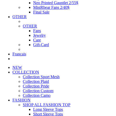
Neo Printed Gauntlet 2/55$
MistRbear Fans 2/40$
Final Sale
OTHER
OTHER
Fans
Jewelry
Care
Gift-Card
Français
NEW
COLLECTION
Collection Sport Mesh
Collection Plaid
Collection Pride
Collection Custom
Collection Camo
FASHION
SHOP ALL FASHION TOP
Long Sleeve Tops
Short Sleeve Tops