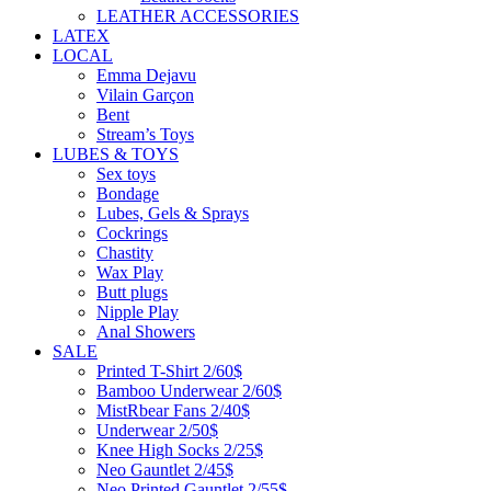
LEATHER ACCESSORIES
LATEX
LOCAL
Emma Dejavu
Vilain Garçon
Bent
Stream’s Toys
LUBES & TOYS
Sex toys
Bondage
Lubes, Gels & Sprays
Cockrings
Chastity
Wax Play
Butt plugs
Nipple Play
Anal Showers
SALE
Printed T-Shirt 2/60$
Bamboo Underwear 2/60$
MistRbear Fans 2/40$
Underwear 2/50$
Knee High Socks 2/25$
Neo Gauntlet 2/45$
Neo Printed Gauntlet 2/55$