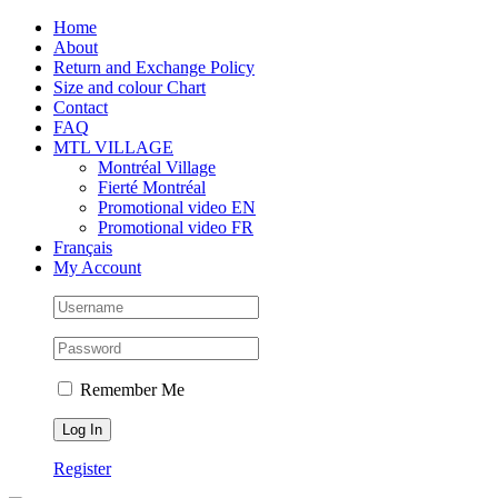
Skip
Facebook
Instagram
X
Tiktok
Home
to
About
content
Return and Exchange Policy
Size and colour Chart
Contact
FAQ
MTL VILLAGE
Montréal Village
Fierté Montréal
Promotional video EN
Promotional video FR
Français
My Account
Remember Me
Register