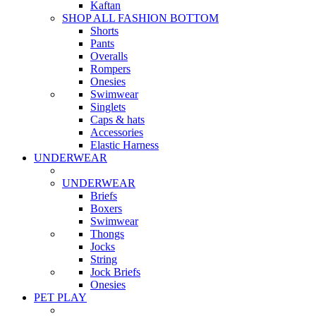
Kaftan
SHOP ALL FASHION BOTTOM
Shorts
Pants
Overalls
Rompers
Onesies
Swimwear
Singlets
Caps & hats
Accessories
Elastic Harness
UNDERWEAR
UNDERWEAR
Briefs
Boxers
Swimwear
Thongs
Jocks
String
Jock Briefs
Onesies
PET PLAY