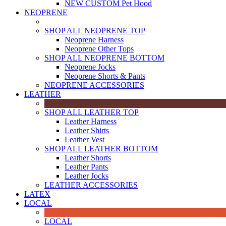
NEW CUSTOM Pet Hood
NEOPRENE
SHOP ALL NEOPRENE TOP
Neoprene Harness
Neoprene Other Tops
SHOP ALL NEOPRENE BOTTOM
Neoprene Jocks
Neoprene Shorts & Pants
NEOPRENE ACCESSORIES
LEATHER
SHOP ALL LEATHER TOP
Leather Harness
Leather Shirts
Leather Vest
SHOP ALL LEATHER BOTTOM
Leather Shorts
Leather Pants
Leather Jocks
LEATHER ACCESSORIES
LATEX
LOCAL
LOCAL