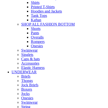
Shirts
Printed T-Shirts
Hoodies and Jackets
Tank Tops
Kaftan
SHOP ALL FASHION BOTTOM
Shorts
Pants
Overalls
Rompers
Onesies
Swimwear
Singlets
Caps & hats
Accessories
Elastic Harness
UNDERWEAR
Briefs
Thongs
Jock Briefs
Boxers
Jocks
Onesies
Swimwear
String