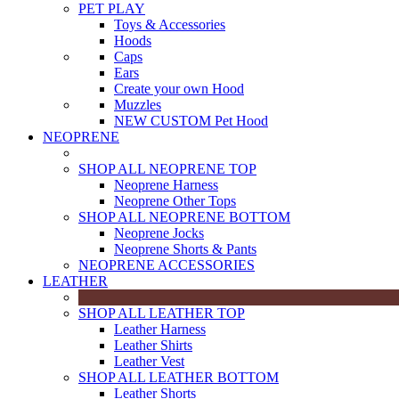
PET PLAY
Toys & Accessories
Hoods
Caps
Ears
Create your own Hood
Muzzles
NEW CUSTOM Pet Hood
NEOPRENE
SHOP ALL NEOPRENE TOP
Neoprene Harness
Neoprene Other Tops
SHOP ALL NEOPRENE BOTTOM
Neoprene Jocks
Neoprene Shorts & Pants
NEOPRENE ACCESSORIES
LEATHER
SHOP ALL LEATHER TOP
Leather Harness
Leather Shirts
Leather Vest
SHOP ALL LEATHER BOTTOM
Leather Shorts