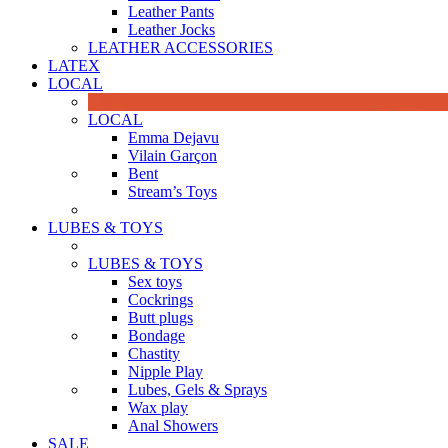
Leather Pants
Leather Jocks
LEATHER ACCESSORIES
LATEX
LOCAL
LOCAL
Emma Dejavu
Vilain Garçon
Bent
Stream’s Toys
LUBES & TOYS
LUBES & TOYS
Sex toys
Cockrings
Butt plugs
Bondage
Chastity
Nipple Play
Lubes, Gels & Sprays
Wax play
Anal Showers
SALE