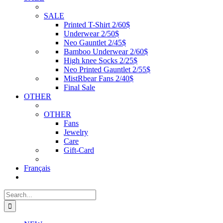
SALE
Printed T-Shirt 2/60$
Underwear 2/50$
Neo Gauntlet 2/45$
Bamboo Underwear 2/60$
High knee Socks 2/25$
Neo Printed Gauntlet 2/55$
MistRbear Fans 2/40$
Final Sale
OTHER
OTHER
Fans
Jewelry
Care
Gift-Card
Français
Search
for: