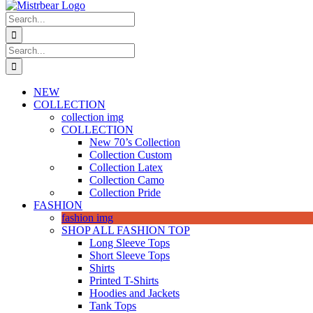
Search
for:
Search
for:
NEW
COLLECTION
collection img
COLLECTION
New 70’s Collection
Collection Custom
Collection Latex
Collection Camo
Collection Pride
FASHION
fashion img
SHOP ALL FASHION TOP
Long Sleeve Tops
Short Sleeve Tops
Shirts
Printed T-Shirts
Hoodies and Jackets
Tank Tops