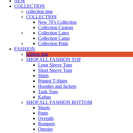
NEW
COLLECTION
collection img
COLLECTION
New 70’s Collection
Collection Custom
Collection Latex
Collection Camo
Collection Pride
FASHION
fashion img
SHOP ALL FASHION TOP
Long Sleeve Tops
Short Sleeve Tops
Shirts
Printed T-Shirts
Hoodies and Jackets
Tank Tops
Kaftan
SHOP ALL FASHION BOTTOM
Shorts
Pants
Overalls
Rompers
Onesies