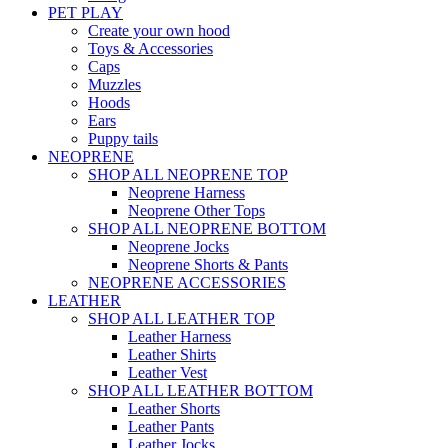
PET PLAY
Create your own hood
Toys & Accessories
Caps
Muzzles
Hoods
Ears
Puppy tails
NEOPRENE
SHOP ALL NEOPRENE TOP
Neoprene Harness
Neoprene Other Tops
SHOP ALL NEOPRENE BOTTOM
Neoprene Jocks
Neoprene Shorts & Pants
NEOPRENE ACCESSORIES
LEATHER
SHOP ALL LEATHER TOP
Leather Harness
Leather Shirts
Leather Vest
SHOP ALL LEATHER BOTTOM
Leather Shorts
Leather Pants
Leather Jocks