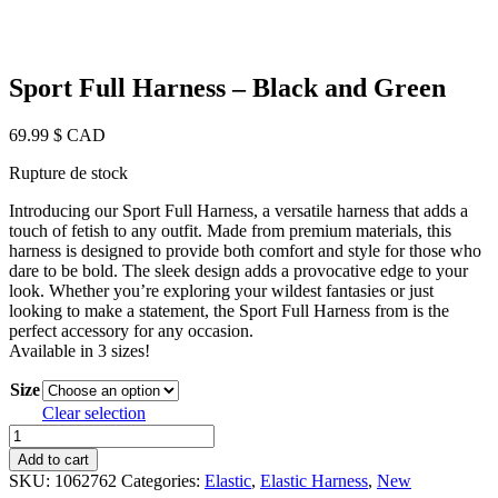
Sport Full Harness – Black and Green
69.99
$ CAD
Rupture de stock
Introducing our Sport Full Harness, a versatile harness that adds a
touch of fetish to any outfit. Made from premium materials, this
harness is designed to provide both comfort and style for those who
dare to be bold. The sleek design adds a provocative edge to your
look. Whether you’re exploring your wildest fantasies or just
looking to make a statement, the Sport Full Harness from is the
perfect accessory for any occasion.
Available in 3 sizes!
Size
Clear selection
Sport
Full
Add to cart
Harness
SKU:
1062762
Categories:
Elastic
,
Elastic Harness
,
New
-