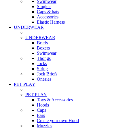
Swimwear
Singlets
Caps & hats
Accessories
Elastic Harness
UNDERWEAR
UNDERWEAR
Briefs
Boxers
Swimwear
Thongs
Jocks
String
Jock Briefs
Onesies
PET PLAY
PET PLAY
Toys & Accessories
Hoods
Caps
Ears
Create your own Hood
Muzzles