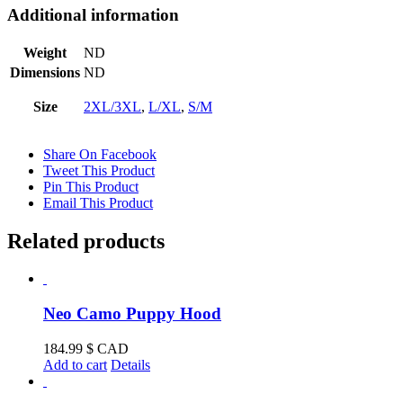
Additional information
Weight
ND
Dimensions
ND
Size
2XL/3XL
,
L/XL
,
S/M
Share On Facebook
Tweet This Product
Pin This Product
Email This Product
Related products
Neo Camo Puppy Hood
184.99
$ CAD
Add to cart
Details