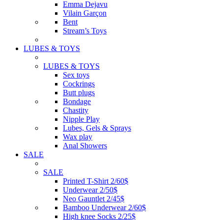
Emma Dejavu
Vilain Garçon
Bent
Stream’s Toys
LUBES & TOYS
LUBES & TOYS
Sex toys
Cockrings
Butt plugs
Bondage
Chastity
Nipple Play
Lubes, Gels & Sprays
Wax play
Anal Showers
SALE
SALE
Printed T-Shirt 2/60$
Underwear 2/50$
Neo Gauntlet 2/45$
Bamboo Underwear 2/60$
High knee Socks 2/25$