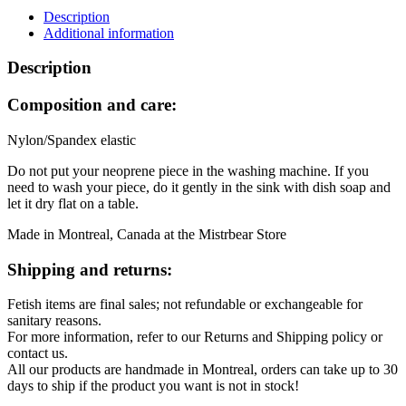
Black
Description
and
Additional information
Green
quantity
Description
Composition and care:
Nylon/Spandex elastic
Do not put your neoprene piece in the washing machine. If you
need to wash your piece, do it gently in the sink with dish soap and
let it dry flat on a table.
Made in Montreal, Canada at the Mistrbear Store
Shipping and returns:
Fetish items are final sales; not refundable or exchangeable for
sanitary reasons.
For more information, refer to our Returns and Shipping policy or
contact us.
All our products are handmade in Montreal, orders can take up to 30
days to ship if the product you want is not in stock!