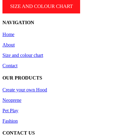
SIZE AND COLOUR CHART
NAVIGATION
Home
About
Size and colour chart
Contact
OUR PRODUCTS
Create your own Hood
Neoprene
Pet Play
Fashion
CONTACT US