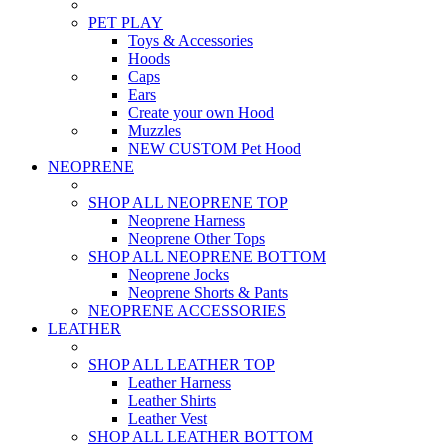
PET PLAY
Toys & Accessories
Hoods
Caps
Ears
Create your own Hood
Muzzles
NEW CUSTOM Pet Hood
NEOPRENE
SHOP ALL NEOPRENE TOP
Neoprene Harness
Neoprene Other Tops
SHOP ALL NEOPRENE BOTTOM
Neoprene Jocks
Neoprene Shorts & Pants
NEOPRENE ACCESSORIES
LEATHER
SHOP ALL LEATHER TOP
Leather Harness
Leather Shirts
Leather Vest
SHOP ALL LEATHER BOTTOM