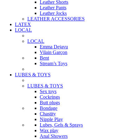
Leather Shorts
Leather Pants
Leather Jocks
LEATHER ACCESSORIES
LATEX
LOCAL
LOCAL
Emma Dejavu
Vilain Garçon
Bent
Stream’s Toys
LUBES & TOYS
LUBES & TOYS
Sex toys
Cockrings
Butt plugs
Bondage
Chastity
Nipple Play
Lubes, Gels & Sprays
Wax play
Anal Showers