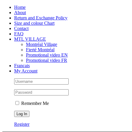
Skip
Facebook
Instagram
X
Tiktok
Home
to
About
content
Return and Exchange Policy
Size and colour Chart
Contact
FAQ
MTL VILLAGE
Montréal Village
Fierté Montréal
Promotional video EN
Promotional video FR
Français
My Account
Remember Me
Register