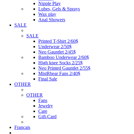
Nipple Play
Lubes, Gels & Sprays
Wax play
Anal Showers
SALE
SALE
Printed T-Shirt 2/60$
Underwear 2/50$
Neo Gauntlet 2/45$
Bamboo Underwear 2/60$
High knee Socks 2/25$
Neo Printed Gauntlet 2/55$
MistRbear Fans 2/40$
Final Sale
OTHER
OTHER
Fans
Jewelry
Care
Gift-Card
Français