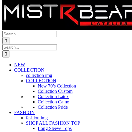
Search
for:
Search
for:
NEW
COLLECTION
collection img
COLLECTION
New 70’s Collection
Collection Custom
Collection Latex
Collection Camo
Collection Pride
FASHION
fashion img
SHOP ALL FASHION TOP
Long Sleeve Tops