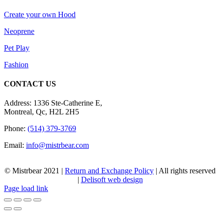
Create your own Hood
Neoprene
Pet Play
Fashion
CONTACT US
Address: 1336 Ste-Catherine E,
Montreal, Qc, H2L 2H5
Phone:
(514) 379-3769
Email:
info@mistrbear.com
© Mistrbear 2021 |
Return and Exchange Policy
| All rights reserved
|
Delisoft web design
Page load link
Go