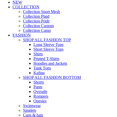
NEW
COLLECTION
Collection Sport Mesh
Collection Plaid
Collection Pride
Collection Custom
Collection Camo
FASHION
SHOP ALL FASHION TOP
Long Sleeve Tops
Short Sleeve Tops
Shirts
Printed T-Shirts
Hoodies and Jackets
Tank Tops
Kaftan
SHOP ALL FASHION BOTTOM
Shorts
Pants
Overalls
Rompers
Onesies
Swimwear
Singlets
Caps & hats