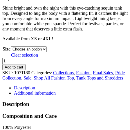
59.99 $
47.99 $
Shine bright and own the night with this eye-catching sequin tank
CAD.
CAD.
top. Designed to hug the body with a flattering fit, it catches the light
from every angle for maximum impact. Lightweight lining keeps
you comfortable while you sparkle. Perfect for festivals, parties, or
any moment that deserves a little extra flash.
Available from XS or 4XL!
Size
Clear selection
Sequin
Tank
Add to cart
Top
SKU:
1071180
Categories:
Collections
,
Fashion
,
Final Sales
,
Pride
quantity
Collection
,
Sale
,
Shop All Fashion Top
,
Tank Tops and Shredders
Description
Additional information
Description
Composition and Care
100% Polyester