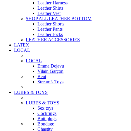
Leather Harness
Leather Shirts
Leather Vest
SHOP ALL LEATHER BOTTOM
Leather Shorts
Leather Pants
Leather Jocks
LEATHER ACCESSORIES
LATEX
LOCAL
LOCAL
Emma Dejavu
Vilain Garçon
Bent
Stream’s Toys
LUBES & TOYS
LUBES & TOYS
Sex toys
Cockrings
Butt plugs
Bondage
Chastity