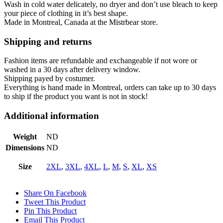
Wash in cold water
delicately,
no dryer and don’t use bleach to keep
your piece of clothing in it’s best shape.
Made in Montreal, Canada at the Mistrbear store.
Shipping and returns
Fashion items are refundable and exchangeable if not wore or
washed in a 30 days after delivery window.
Shipping payed by costumer.
Everything is hand made in Montreal, orders can take up to 30 days
to ship if the product you want is not in stock!
Additional information
Weight
ND
Dimensions
ND
Size
2XL
,
3XL
,
4XL
,
L
,
M
,
S
,
XL
,
XS
Share On Facebook
Tweet This Product
Pin This Product
Email This Product