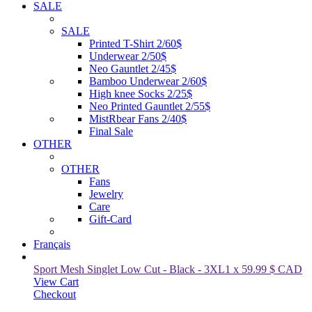
SALE
SALE
Printed T-Shirt 2/60$
Underwear 2/50$
Neo Gauntlet 2/45$
Bamboo Underwear 2/60$
High knee Socks 2/25$
Neo Printed Gauntlet 2/55$
MistRbear Fans 2/40$
Final Sale
OTHER
OTHER
Fans
Jewelry
Care
Gift-Card
Français
Sport Mesh Singlet Low Cut - Black
-
3XL
1
x
59.99
$ CAD
View Cart
Checkout