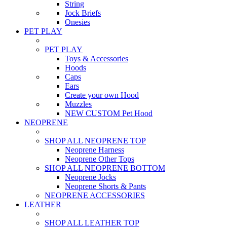
String
Jock Briefs
Onesies
PET PLAY
PET PLAY
Toys & Accessories
Hoods
Caps
Ears
Create your own Hood
Muzzles
NEW CUSTOM Pet Hood
NEOPRENE
SHOP ALL NEOPRENE TOP
Neoprene Harness
Neoprene Other Tops
SHOP ALL NEOPRENE BOTTOM
Neoprene Jocks
Neoprene Shorts & Pants
NEOPRENE ACCESSORIES
LEATHER
SHOP ALL LEATHER TOP