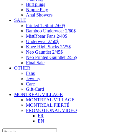
Butt plugs
Nipple Play
Anal Showers
SALE
Printed T-Shirt 2/60$
Bamboo Underwear 2/60$
MistRbear Fans 2/40$
Underwear 2/50$
Knee High Socks 2/25$
Neo Gauntlet 2/45$
Neo Printed Gauntlet 2/55$
Final Sale
OTHER
Fans
Jewelry
Care
Gift-Card
MONTREAL VILLAGE
MONTREAL VILLAGE
MONTREAL FIERTÉ
PROMOTIONAL VIDEO
FR
EN
Search