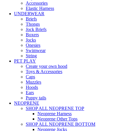
Accessories
Elastic Harness
UNDERWEAR
Briefs
Thongs
Jock Briefs
Boxers
Jocks
Onesies
Swimwear
String
PET PLAY
Create your own hood
Toys & Accessories
Caps
Muzzles
Hoods
Ears
Puppy tails
NEOPRENE
SHOP ALL NEOPRENE TOP
Neoprene Harness
Neoprene Other Tops
SHOP ALL NEOPRENE BOTTOM
Neoprene Jocks