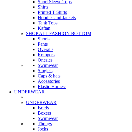
Short Sleeve Tops
Shirts
Printed T-Shirts
Hoodies and Jackets
Tank Tops
Kaftan
SHOP ALL FASHION BOTTOM
Shorts
Pants
Overalls
Rompers
Onesies
Swimwear
Singlets
Caps & hats
Accessories
Elastic Harness
UNDERWEAR
UNDERWEAR
Briefs
Boxers
Swimwear
Thongs
Jocks