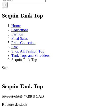
for:
Sequin Tank Top
Home
Collections
Fashion
Final Sales
Pride Collection
Sale
Shop All Fashion Top
Tank Tops and Shredders
Sequin Tank Top
Sale!
Sequin Tank Top
Original
Current
59.99
$ CAD
47.99
$ CAD
price
price
Rupture de stock
was:
is: