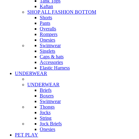
Tank Tops
Kaftan
SHOP ALL FASHION BOTTOM
Shorts
Pants
Overalls
Rompers
Onesies
Swimwear
Singlets
Caps & hats
Accessories
Elastic Harness
UNDERWEAR
UNDERWEAR
Briefs
Boxers
Swimwear
Thongs
Jocks
String
Jock Briefs
Onesies
PET PLAY