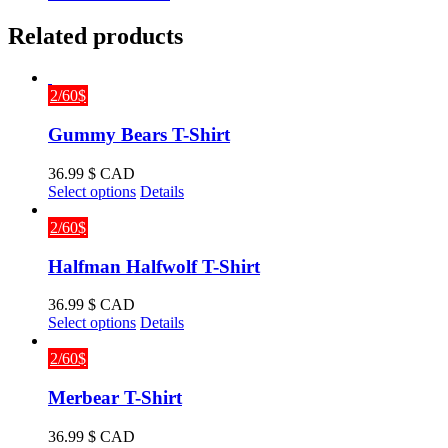
Related products
2/60$
Gummy Bears T-Shirt
36.99
$ CAD
This
Select options
Details
product
has
2/60$
multiple
variants.
Halfman Halfwolf T-Shirt
The
options
36.99
$ CAD
may
This
Select options
Details
be
product
chosen
has
2/60$
on
multiple
the
variants.
Merbear T-Shirt
product
The
page
options
36.99
$ CAD
may