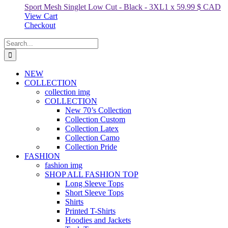
Sport Mesh Singlet Low Cut - Black
-
3XL
1
x
59.99
$ CAD
View Cart
Checkout
Search
for:
NEW
COLLECTION
collection img
COLLECTION
New 70’s Collection
Collection Custom
Collection Latex
Collection Camo
Collection Pride
FASHION
fashion img
SHOP ALL FASHION TOP
Long Sleeve Tops
Short Sleeve Tops
Shirts
Printed T-Shirts
Hoodies and Jackets