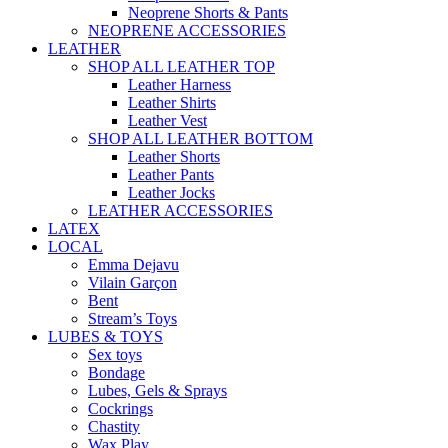
Neoprene Shorts & Pants
NEOPRENE ACCESSORIES
LEATHER
SHOP ALL LEATHER TOP
Leather Harness
Leather Shirts
Leather Vest
SHOP ALL LEATHER BOTTOM
Leather Shorts
Leather Pants
Leather Jocks
LEATHER ACCESSORIES
LATEX
LOCAL
Emma Dejavu
Vilain Garçon
Bent
Stream’s Toys
LUBES & TOYS
Sex toys
Bondage
Lubes, Gels & Sprays
Cockrings
Chastity
Wax Play