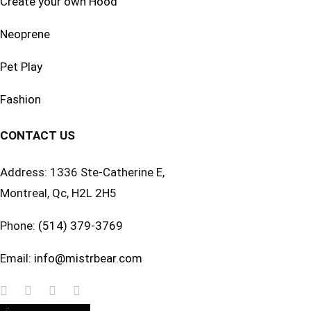
Create your own Hood
Neoprene
Pet Play
Fashion
CONTACT US
Address: 1336 Ste-Catherine E,
Montreal, Qc, H2L 2H5
Phone:
(514) 379-3769
Email:
info@mistrbear.com