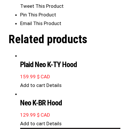
Tweet This Product
Pin This Product
Email This Product
Related products
Plaid Neo K-TY Hood
159.99
$ CAD
Add to cart
Details
Neo K-BR Hood
129.99
$ CAD
Add to cart
Details