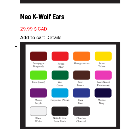
Neo K-Wolf Ears
29.99
$ CAD
Add to cart
Details