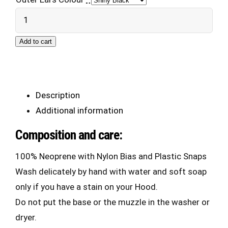
Neo
Puppy
Add to cart
Hood
2.0
quantity
Description
Additional information
Composition and care:
100% Neoprene with Nylon Bias and Plastic Snaps
Wash delicately by hand with water and soft soap
only if you have a stain on your Hood.
Do not put the base or the muzzle in the washer or
dryer.