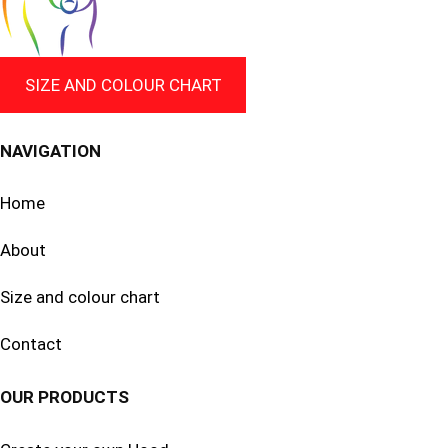
SIZE AND COLOUR CHART
NAVIGATION
Home
About
Size and colour chart
Contact
OUR PRODUCTS