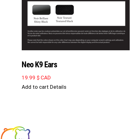
Neo K9 Ears
19.99
$ CAD
Add to cart
Details