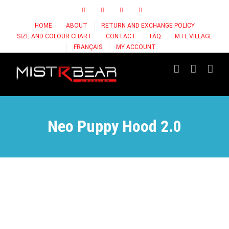
Skip
Facebook
Instagram
X
Tiktok
to
HOME
ABOUT
RETURN AND EXCHANGE POLICY
content
SIZE AND COLOUR CHART
CONTACT
FAQ
MTL VILLAGE
FRANÇAIS
MY ACCOUNT
Neo Puppy Hood 2.0