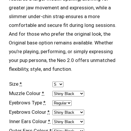
greater jaw movement and expression, while a
slimmer under-chin strap ensures a more
comfortable and secure fit during long sessions.
And for those who prefer the original look, the
Original base option remains available. Whether
you’re playing, performing, or simply expressing
your pup persona, the Neo 2.0 offers unmatched
flexibility, style, and function.
Size
*
Muzzle Colour
*
Eyebrows Type
*
Eyebrows Colour
*
Inner Ears Colour
*
Outer Ears Colour
*