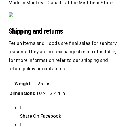
Made in Montreal, Canada at the Mistrbear Store!
Shipping and returns
Fetish items and Hoods are final sales for sanitary
reasons. They are not exchangeable or refundable,
for more information refer to our shipping and
return policy or contact us.
Weight
.25 lbs
Dimensions
10 × 12 × 4 in
Share On Facebook