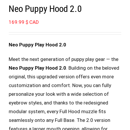
Neo Puppy Hood 2.0
169.99
$ CAD
Neo Puppy Play Hood 2.0
Meet the next generation of puppy play gear — the
Neo Puppy Play Hood 2.0
. Building on the beloved
original, this upgraded version offers even more
customization and comfort. Now, you can fully
personalize your look with a wide selection of
eyebrow styles, and thanks to the redesigned
modular system, every Full Hood muzzle fits
seamlessly onto any Full Base. The 2.0 version
features a larger mouth opening, allowing for