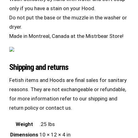
only if you have a stain on your Hood.
Do not put the base or the muzzle in the washer or
dryer.
Made in Montreal, Canada at the Mistrbear Store!
Shipping and returns
Fetish items and Hoods are final sales for sanitary
reasons. They are not exchangeable or refundable,
for more information refer to our shipping and
return policy or contact us.
Weight
.25 lbs
Dimensions
10 × 12 × 4 in