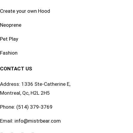
Create your own Hood
Neoprene
Pet Play
Fashion
CONTACT US
Address: 1336 Ste-Catherine E,
Montreal, Qc, H2L 2H5
Phone:
(514) 379-3769
Email:
info@mistrbear.com