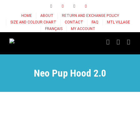
Skip
Facebook
Instagram
X
Tiktok
to
HOME
ABOUT
RETURN AND EXCHANGE POLICY
content
SIZE AND COLOUR CHART
CONTACT
FAQ
MTL VILLAGE
FRANÇAIS
MY ACCOUNT
Neo Pup Hood 2.0