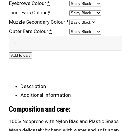
Eyebrows Colour
*
Inner Ears Colour
*
Muzzle Secondary Colour
*
Outer Ears Colour
*
Neo
Pup
Add to cart
Hood
2.0
quantity
Description
Additional information
Composition and care:
100% Neoprene with Nylon Bias and Plastic Snaps
Wash delicately by hand with water and soft soap