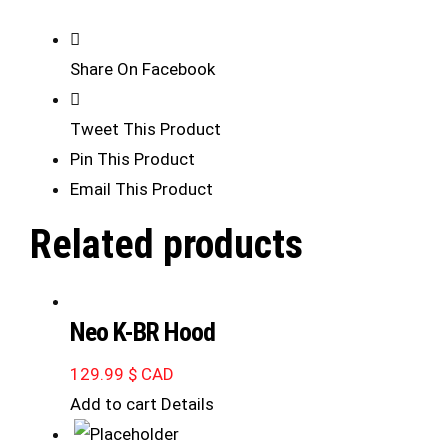
Share On Facebook
Tweet This Product
Pin This Product
Email This Product
Related products
Neo K-BR Hood
129.99
$ CAD
Add to cart
Details