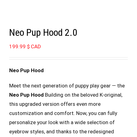
Neo Pup Hood 2.0
199.99
$ CAD
Neo Pup Hood
Meet the next generation of puppy play gear — the
Neo Pup Hood
Building on the beloved K-original,
this upgraded version offers even more
customization and comfort. Now, you can fully
personalize your look with a wide selection of
eyebrow styles, and thanks to the redesigned