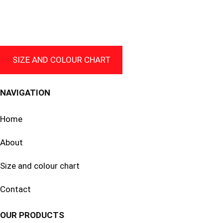
through
69.99 $
CAD
SIZE AND COLOUR CHART
NAVIGATION
Home
About
Size and colour chart
Contact
OUR PRODUCTS