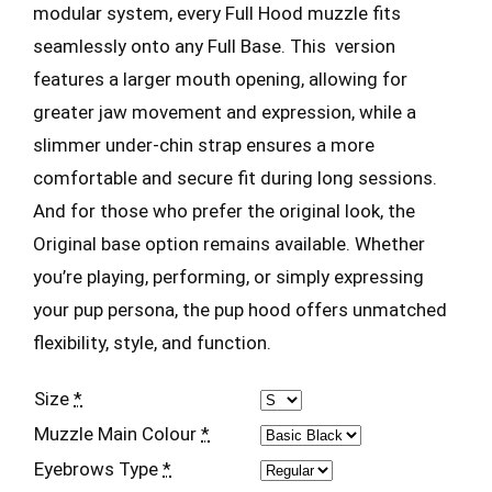
modular system, every Full Hood muzzle fits
seamlessly onto any Full Base. This version
features a larger mouth opening, allowing for
greater jaw movement and expression, while a
slimmer under-chin strap ensures a more
comfortable and secure fit during long sessions.
And for those who prefer the original look, the
Original base option remains available. Whether
you’re playing, performing, or simply expressing
your pup persona, the pup hood offers unmatched
flexibility, style, and function.
Size
*
Muzzle Main Colour
*
Eyebrows Type
*