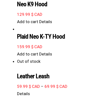
Neo K9 Hood
129.99
$ CAD
Add to cart
Details
Plaid Neo K-TY Hood
159.99
$ CAD
Add to cart
Details
Out of stock
Leather Leash
Price
59.99
$ CAD
–
69.99
$ CAD
range:
Details
59.99 $
CAD