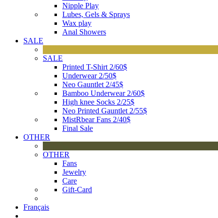
Nipple Play
Lubes, Gels & Sprays
Wax play
Anal Showers
SALE
SALE
Printed T-Shirt 2/60$
Underwear 2/50$
Neo Gauntlet 2/45$
Bamboo Underwear 2/60$
High knee Socks 2/25$
Neo Printed Gauntlet 2/55$
MistRbear Fans 2/40$
Final Sale
OTHER
OTHER
Fans
Jewelry
Care
Gift-Card
Français