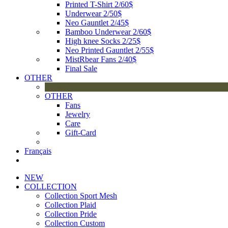
Printed T-Shirt 2/60$
Underwear 2/50$
Neo Gauntlet 2/45$
Bamboo Underwear 2/60$
High knee Socks 2/25$
Neo Printed Gauntlet 2/55$
MistRbear Fans 2/40$
Final Sale
OTHER
OTHER
Fans
Jewelry
Care
Gift-Card
Français
NEW
COLLECTION
Collection Sport Mesh
Collection Plaid
Collection Pride
Collection Custom