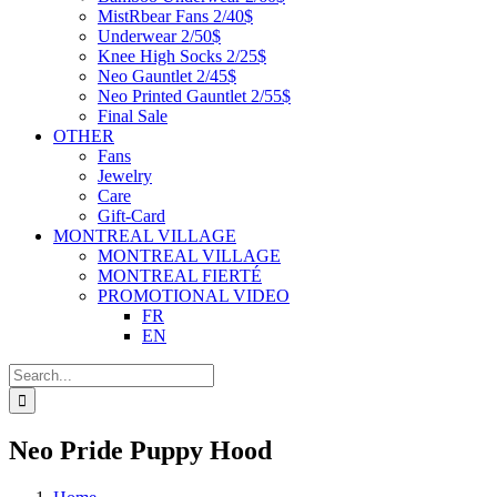
MistRbear Fans 2/40$
Underwear 2/50$
Knee High Socks 2/25$
Neo Gauntlet 2/45$
Neo Printed Gauntlet 2/55$
Final Sale
OTHER
Fans
Jewelry
Care
Gift-Card
MONTREAL VILLAGE
MONTREAL VILLAGE
MONTREAL FIERTÉ
PROMOTIONAL VIDEO
FR
EN
Search
for:
Neo Pride Puppy Hood