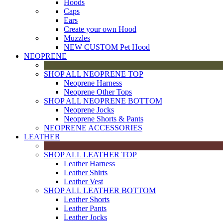
Hoods
Caps
Ears
Create your own Hood
Muzzles
NEW CUSTOM Pet Hood
NEOPRENE
SHOP ALL NEOPRENE TOP
Neoprene Harness
Neoprene Other Tops
SHOP ALL NEOPRENE BOTTOM
Neoprene Jocks
Neoprene Shorts & Pants
NEOPRENE ACCESSORIES
LEATHER
SHOP ALL LEATHER TOP
Leather Harness
Leather Shirts
Leather Vest
SHOP ALL LEATHER BOTTOM
Leather Shorts
Leather Pants
Leather Jocks