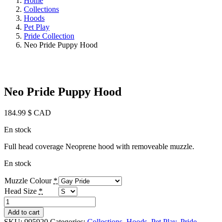
Home
Collections
Hoods
Pet Play
Pride Collection
Neo Pride Puppy Hood
Neo Pride Puppy Hood
184.99
$ CAD
En stock
Full head coverage Neoprene hood with removeable muzzle.
En stock
Muzzle Colour
*
Head Size
*
Neo
Pride
Add to cart
Puppy
SKU:
995920
Categories:
Collections
,
Hoods
,
Pet Play
,
Pride