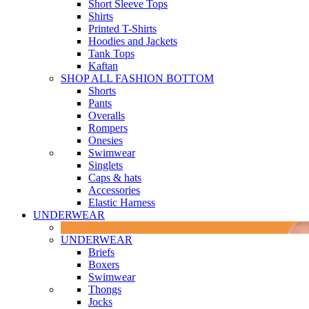
Short Sleeve Tops
Shirts
Printed T-Shirts
Hoodies and Jackets
Tank Tops
Kaftan
SHOP ALL FASHION BOTTOM
Shorts
Pants
Overalls
Rompers
Onesies
Swimwear
Singlets
Caps & hats
Accessories
Elastic Harness
UNDERWEAR
UNDERWEAR
Briefs
Boxers
Swimwear
Thongs
Jocks