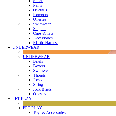
Shorts
Pants
Overalls
Rompers
Onesies
Swimwear
Singlets
Caps & hats
Accessories
Elastic Harness
UNDERWEAR
UNDERWEAR
Briefs
Boxers
Swimwear
Thongs
Jocks
String
Jock Briefs
Onesies
PET PLAY
PET PLAY
Toys & Accessories