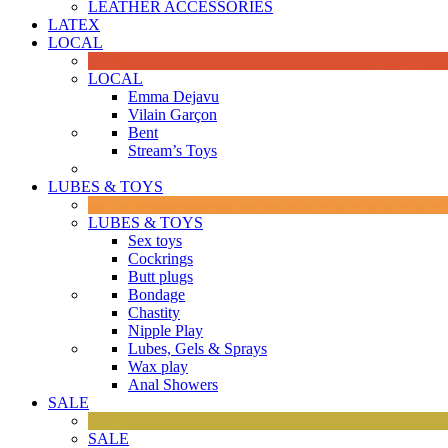
LEATHER ACCESSORIES
LATEX
LOCAL
LOCAL
Emma Dejavu
Vilain Garçon
Bent
Stream’s Toys
LUBES & TOYS
LUBES & TOYS
Sex toys
Cockrings
Butt plugs
Bondage
Chastity
Nipple Play
Lubes, Gels & Sprays
Wax play
Anal Showers
SALE
SALE