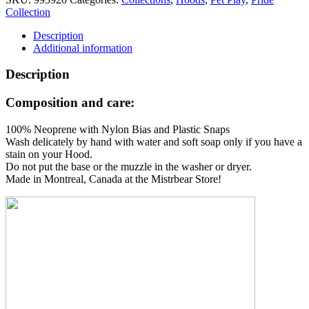
Hood
Collection
quantity
Description
Additional information
Description
Composition and care:
100% Neoprene with Nylon Bias and Plastic Snaps
Wash delicately by hand with water and soft soap only if you have a
stain on your Hood.
Do not put the base or the muzzle in the washer or dryer.
Made in Montreal, Canada at the Mistrbear Store!