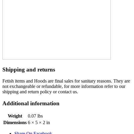
Shipping and returns
Fetish items and Hoods are final sales for sanitary reasons. They are
not exchangeable or refundable, for more information refer to our
shipping and return policy or contact us.
Additional information
Weight
0.07 lbs
Dimensions
6 × 5 × 2 in
Share On Facebook