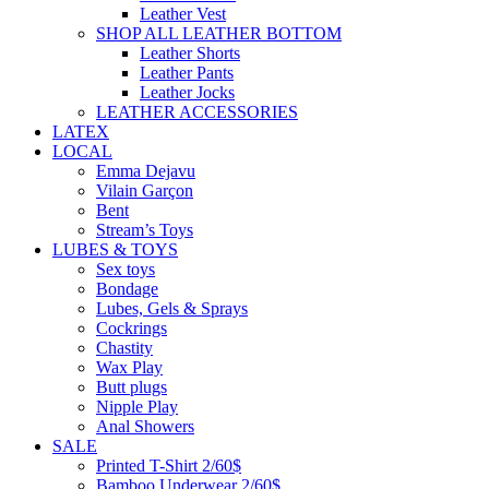
Leather Vest
SHOP ALL LEATHER BOTTOM
Leather Shorts
Leather Pants
Leather Jocks
LEATHER ACCESSORIES
LATEX
LOCAL
Emma Dejavu
Vilain Garçon
Bent
Stream’s Toys
LUBES & TOYS
Sex toys
Bondage
Lubes, Gels & Sprays
Cockrings
Chastity
Wax Play
Butt plugs
Nipple Play
Anal Showers
SALE
Printed T-Shirt 2/60$
Bamboo Underwear 2/60$