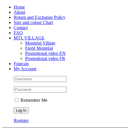
Skip
Facebook
Instagram
X
Tiktok
Home
to
About
content
Return and Exchange Policy
Size and colour Chart
Contact
FAQ
MTL VILLAGE
Montréal Village
Fierté Montréal
Promotional video EN
Promotional video FR
Français
My Account
Remember Me
Register