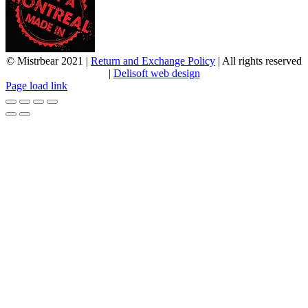
© Mistrbear 2021 |
Return and Exchange Policy
| All rights reserved
|
Delisoft web design
Page load link
Go
to
Top