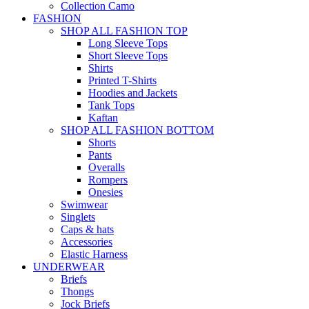
Collection Camo
FASHION
SHOP ALL FASHION TOP
Long Sleeve Tops
Short Sleeve Tops
Shirts
Printed T-Shirts
Hoodies and Jackets
Tank Tops
Kaftan
SHOP ALL FASHION BOTTOM
Shorts
Pants
Overalls
Rompers
Onesies
Swimwear
Singlets
Caps & hats
Accessories
Elastic Harness
UNDERWEAR
Briefs
Thongs
Jock Briefs