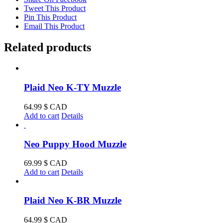
Tweet This Product
Pin This Product
Email This Product
Related products
Plaid Neo K-TY Muzzle
64.99
$ CAD
Add to cart
Details
Neo Puppy Hood Muzzle
69.99
$ CAD
Add to cart
Details
Plaid Neo K-BR Muzzle
64.99
$ CAD