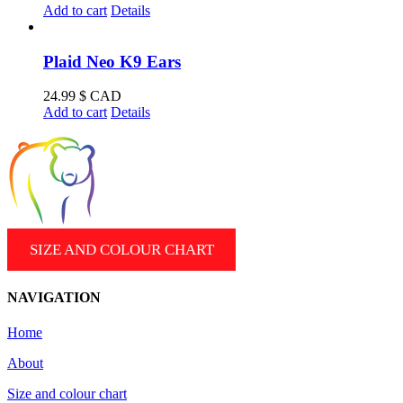
Add to cart
Details
Plaid Neo K9 Ears
24.99
$ CAD
Add to cart
Details
SIZE AND COLOUR CHART
NAVIGATION
Home
About
Size and colour chart