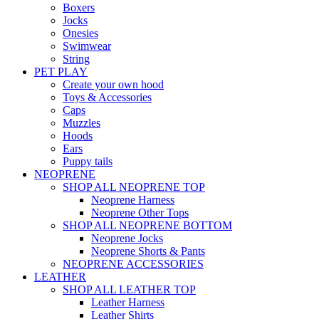
Boxers
Jocks
Onesies
Swimwear
String
PET PLAY
Create your own hood
Toys & Accessories
Caps
Muzzles
Hoods
Ears
Puppy tails
NEOPRENE
SHOP ALL NEOPRENE TOP
Neoprene Harness
Neoprene Other Tops
SHOP ALL NEOPRENE BOTTOM
Neoprene Jocks
Neoprene Shorts & Pants
NEOPRENE ACCESSORIES
LEATHER
SHOP ALL LEATHER TOP
Leather Harness
Leather Shirts