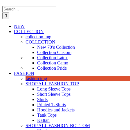
Search
for:
NEW
COLLECTION
collection img
COLLECTION
New 70’s Collection
Collection Custom
Collection Latex
Collection Camo
Collection Pride
FASHION
fashion img
SHOP ALL FASHION TOP
Long Sleeve Tops
Short Sleeve Tops
Shirts
Printed T-Shirts
Hoodies and Jackets
Tank Tops
Kaftan
SHOP ALL FASHION BOTTOM