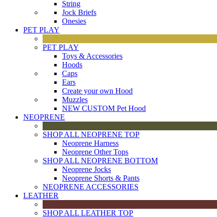
String
Jock Briefs
Onesies
PET PLAY
PET PLAY
Toys & Accessories
Hoods
Caps
Ears
Create your own Hood
Muzzles
NEW CUSTOM Pet Hood
NEOPRENE
SHOP ALL NEOPRENE TOP
Neoprene Harness
Neoprene Other Tops
SHOP ALL NEOPRENE BOTTOM
Neoprene Jocks
Neoprene Shorts & Pants
NEOPRENE ACCESSORIES
LEATHER
SHOP ALL LEATHER TOP