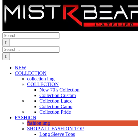
Search
for:
Search
for:
NEW
COLLECTION
collection img
COLLECTION
New 70’s Collection
Collection Custom
Collection Latex
Collection Camo
Collection Pride
FASHION
fashion img
SHOP ALL FASHION TOP
Long Sleeve Tops