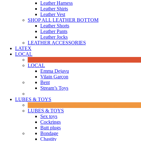
Leather Harness
Leather Shirts
Leather Vest
SHOP ALL LEATHER BOTTOM
Leather Shorts
Leather Pants
Leather Jocks
LEATHER ACCESSORIES
LATEX
LOCAL
LOCAL
Emma Dejavu
Vilain Garçon
Bent
Stream’s Toys
LUBES & TOYS
LUBES & TOYS
Sex toys
Cockrings
Butt plugs
Bondage
Chastity