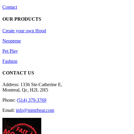
Contact
OUR PRODUCTS
Create your own Hood
Neoprene
Pet Play
Fashion
CONTACT US
Address: 1336 Ste-Catherine E,
Montreal, Qc, H2L 2H5
Phone:
(514) 379-3769
Email:
info@mistrbear.com