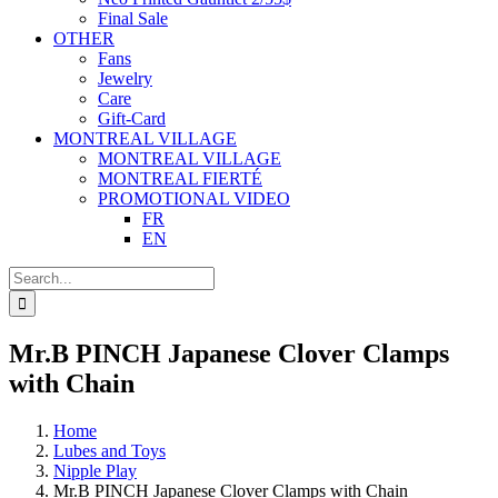
Final Sale
OTHER
Fans
Jewelry
Care
Gift-Card
MONTREAL VILLAGE
MONTREAL VILLAGE
MONTREAL FIERTÉ
PROMOTIONAL VIDEO
FR
EN
Search
for:
Mr.B PINCH Japanese Clover Clamps
with Chain
Home
Lubes and Toys
Nipple Play
Mr.B PINCH Japanese Clover Clamps with Chain