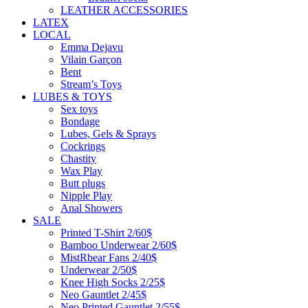
LEATHER ACCESSORIES
LATEX
LOCAL
Emma Dejavu
Vilain Garçon
Bent
Stream’s Toys
LUBES & TOYS
Sex toys
Bondage
Lubes, Gels & Sprays
Cockrings
Chastity
Wax Play
Butt plugs
Nipple Play
Anal Showers
SALE
Printed T-Shirt 2/60$
Bamboo Underwear 2/60$
MistRbear Fans 2/40$
Underwear 2/50$
Knee High Socks 2/25$
Neo Gauntlet 2/45$
Neo Printed Gauntlet 2/55$