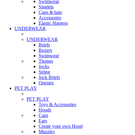
Swimwear
Singlets
Caps & hats
Accessories
Elastic Harness
UNDERWEAR
UNDERWEAR
Briefs
Boxers
Swimwear
Thongs
Jocks
String
Jock Briefs
Onesies
PET PLAY
PET PLAY
Toys & Accessories
Hoods
Caps
Ears
Create your own Hood
Muzzles