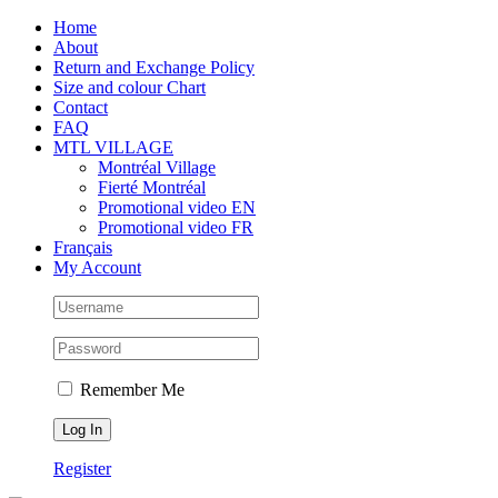
Skip
Facebook
Instagram
X
Tiktok
Home
to
About
content
Return and Exchange Policy
Size and colour Chart
Contact
FAQ
MTL VILLAGE
Montréal Village
Fierté Montréal
Promotional video EN
Promotional video FR
Français
My Account
Remember Me
Register