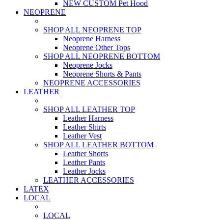
NEW CUSTOM Pet Hood
NEOPRENE
SHOP ALL NEOPRENE TOP
Neoprene Harness
Neoprene Other Tops
SHOP ALL NEOPRENE BOTTOM
Neoprene Jocks
Neoprene Shorts & Pants
NEOPRENE ACCESSORIES
LEATHER
SHOP ALL LEATHER TOP
Leather Harness
Leather Shirts
Leather Vest
SHOP ALL LEATHER BOTTOM
Leather Shorts
Leather Pants
Leather Jocks
LEATHER ACCESSORIES
LATEX
LOCAL
LOCAL