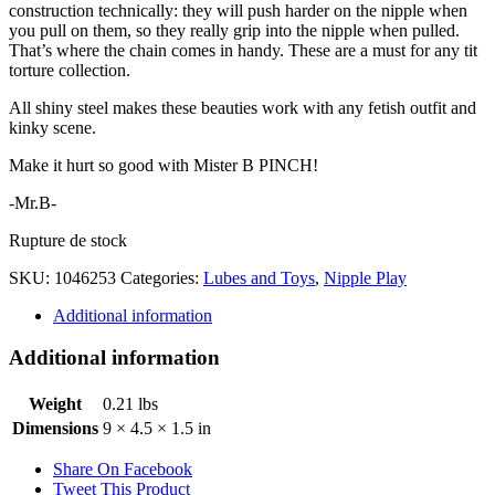
construction technically: they will push harder on the nipple when
you pull on them, so they really grip into the nipple when pulled.
That’s where the chain comes in handy. These are a must for any tit
torture collection.
All shiny steel makes these beauties work with any fetish outfit and
kinky scene.
Make it hurt so good with Mister B PINCH!
-Mr.B-
Rupture de stock
SKU:
1046253
Categories:
Lubes and Toys
,
Nipple Play
Additional information
Additional information
Weight
0.21 lbs
Dimensions
9 × 4.5 × 1.5 in
Share On Facebook
Tweet This Product