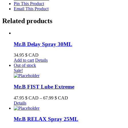
Pin This Product
Email This Product
Related products
Mr.B Delay Spray 30ML
34.95
$ CAD
Add to cart
Details
Out of stock
Sale!
Mr.B FIST Lube Extreme
Price
47.95
$ CAD
–
67.99
$ CAD
range:
Details
47.95 $
CAD
through
Mr.B RELAX Spray 25ML
67.99 $