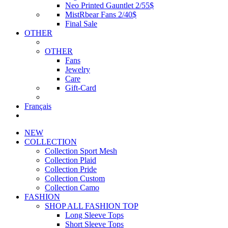
Neo Printed Gauntlet 2/55$
MistRbear Fans 2/40$
Final Sale
OTHER
OTHER
Fans
Jewelry
Care
Gift-Card
Français
NEW
COLLECTION
Collection Sport Mesh
Collection Plaid
Collection Pride
Collection Custom
Collection Camo
FASHION
SHOP ALL FASHION TOP
Long Sleeve Tops
Short Sleeve Tops