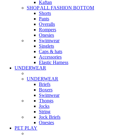
Kaftan
SHOP ALL FASHION BOTTOM
Shorts
Pants
Overalls
Rompers
Onesies
Swimwear
Singlets
Caps & hats
Accessories
Elastic Harness
UNDERWEAR
UNDERWEAR
Briefs
Boxers
Swimwear
Thongs
Jocks
String
Jock Briefs
Onesies
PET PLAY