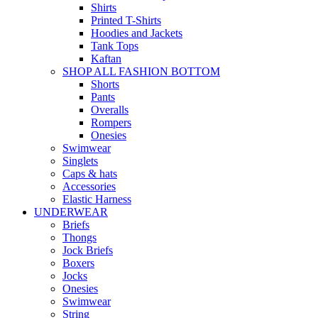
Shirts
Printed T-Shirts
Hoodies and Jackets
Tank Tops
Kaftan
SHOP ALL FASHION BOTTOM
Shorts
Pants
Overalls
Rompers
Onesies
Swimwear
Singlets
Caps & hats
Accessories
Elastic Harness
UNDERWEAR
Briefs
Thongs
Jock Briefs
Boxers
Jocks
Onesies
Swimwear
String