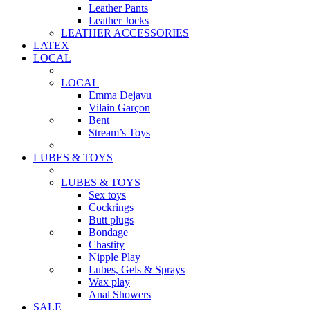
Leather Pants
Leather Jocks
LEATHER ACCESSORIES
LATEX
LOCAL
LOCAL
Emma Dejavu
Vilain Garçon
Bent
Stream’s Toys
LUBES & TOYS
LUBES & TOYS
Sex toys
Cockrings
Butt plugs
Bondage
Chastity
Nipple Play
Lubes, Gels & Sprays
Wax play
Anal Showers
SALE