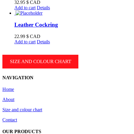
CAD
32.95
$ CAD
Add to cart
Details
Leather Cockring
22.99
$ CAD
Add to cart
Details
SIZE AND COLOUR CHART
NAVIGATION
Home
About
Size and colour chart
Contact
OUR PRODUCTS