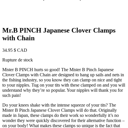
Mr.B PINCH Japanese Clover Clamps
with Chain
34.95
$ CAD
Rupture de stock
Mister B PINCH hurts so good! The Mister B Pinch Japanese
Clover Clamps with Chain are designed to hang up sails and nets in
the fishing industry, so you know they can clamp on nice and tight
to your nipples. Tug on your tits with these clamped on and you will
understand why they’re so popular. Your nipples will thank you for
such pain!
Do your knees shake with the intense squeeze of your tits? The
Mister B Pinch Japanese Clover Clamps will do that. Originally
made in Japan, these clamps do their work so wonderfully it’s no
wonder they were quickly discovered for their alternative function –
on your body! What makes these clamps so unique is the fact that