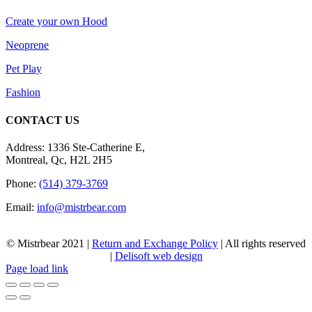
Create your own Hood
Neoprene
Pet Play
Fashion
CONTACT US
Address: 1336 Ste-Catherine E,
Montreal, Qc, H2L 2H5
Phone:
(514) 379-3769
Email:
info@mistrbear.com
© Mistrbear 2021 |
Return and Exchange Policy
| All rights reserved
|
Delisoft web design
Page load link
Go