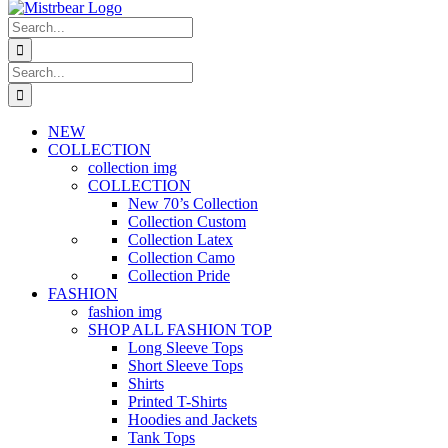
Search
for:
Search
for:
NEW
COLLECTION
collection img
COLLECTION
New 70’s Collection
Collection Custom
Collection Latex
Collection Camo
Collection Pride
FASHION
fashion img
SHOP ALL FASHION TOP
Long Sleeve Tops
Short Sleeve Tops
Shirts
Printed T-Shirts
Hoodies and Jackets
Tank Tops