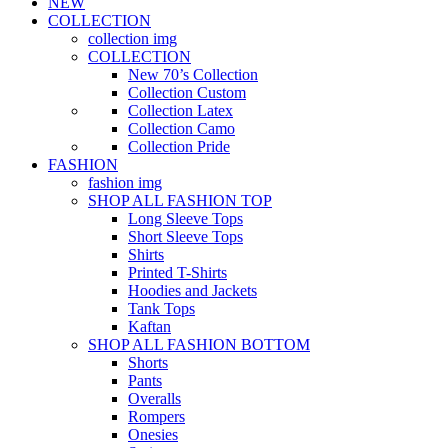
NEW
COLLECTION
collection img
COLLECTION
New 70’s Collection
Collection Custom
Collection Latex
Collection Camo
Collection Pride
FASHION
fashion img
SHOP ALL FASHION TOP
Long Sleeve Tops
Short Sleeve Tops
Shirts
Printed T-Shirts
Hoodies and Jackets
Tank Tops
Kaftan
SHOP ALL FASHION BOTTOM
Shorts
Pants
Overalls
Rompers
Onesies