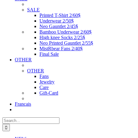
SALE
Printed T-Shirt 2/60$
Underwear 2/50$
Neo Gauntlet 2/45$
Bamboo Underwear 2/60$
High knee Socks 2/25$
Neo Printed Gauntlet 2/55$
MistRbear Fans 2/40$
Final Sale
OTHER
OTHER
Fans
Jewelry
Care
Gift-Card
Français
Search
for: