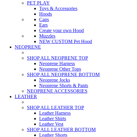
PET PLAY
Toys & Accessories
Hoods
Caps
Ears
Create your own Hood
Muzzles
NEW CUSTOM Pet Hood
NEOPRENE
SHOP ALL NEOPRENE TOP
Neoprene Harness
Neoprene Other Tops
SHOP ALL NEOPRENE BOTTOM
Neoprene Jocks
Neoprene Shorts & Pants
NEOPRENE ACCESSORIES
LEATHER
SHOP ALL LEATHER TOP
Leather Harness
Leather Shirts
Leather Vest
SHOP ALL LEATHER BOTTOM
Leather Shorts