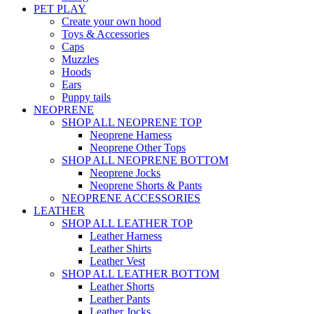
PET PLAY
Create your own hood
Toys & Accessories
Caps
Muzzles
Hoods
Ears
Puppy tails
NEOPRENE
SHOP ALL NEOPRENE TOP
Neoprene Harness
Neoprene Other Tops
SHOP ALL NEOPRENE BOTTOM
Neoprene Jocks
Neoprene Shorts & Pants
NEOPRENE ACCESSORIES
LEATHER
SHOP ALL LEATHER TOP
Leather Harness
Leather Shirts
Leather Vest
SHOP ALL LEATHER BOTTOM
Leather Shorts
Leather Pants
Leather Jocks