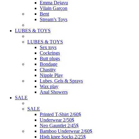
Emma Dejavu
Vilain Garçon
Bent
Stream’s Toys
LUBES & TOYS
LUBES & TOYS
Sex toys
Cockrings
Butt plugs
Bondage
Chastity
Nipple Play
Lubes, Gels & Sprays
Wax play
Anal Showers
SALE
SALE
Printed T-Shirt 2/60$
Underwear 2/50$
Neo Gauntlet 2/45$
Bamboo Underwear 2/60$
High knee Socks 2/25$