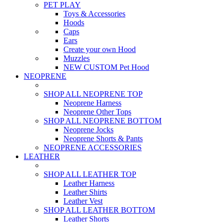
PET PLAY
Toys & Accessories
Hoods
Caps
Ears
Create your own Hood
Muzzles
NEW CUSTOM Pet Hood
NEOPRENE
SHOP ALL NEOPRENE TOP
Neoprene Harness
Neoprene Other Tops
SHOP ALL NEOPRENE BOTTOM
Neoprene Jocks
Neoprene Shorts & Pants
NEOPRENE ACCESSORIES
LEATHER
SHOP ALL LEATHER TOP
Leather Harness
Leather Shirts
Leather Vest
SHOP ALL LEATHER BOTTOM
Leather Shorts