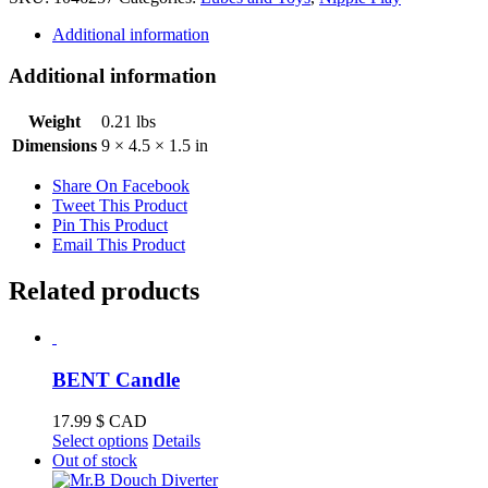
Additional information
Additional information
Weight
0.21 lbs
Dimensions
9 × 4.5 × 1.5 in
Share On Facebook
Tweet This Product
Pin This Product
Email This Product
Related products
BENT Candle
17.99
$ CAD
This
Select options
Details
product
Out of stock
has