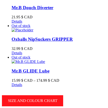
multiple
variants.
Mr.B Douch Diverter
The
options
21.95
$ CAD
may
Details
be
Out of stock
chosen
on
the
Oxballs NipSuckers GRIPPER
product
page
32.99
$ CAD
Details
Out of stock
Mr.B GLIDE Lube
Price
15.99
$ CAD
–
174.99
$ CAD
range:
Details
15.99 $
CAD
through
SIZE AND COLOUR CHART
174.99 $
CAD