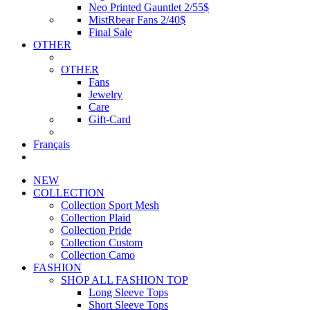
Neo Printed Gauntlet 2/55$
MistRbear Fans 2/40$
Final Sale
OTHER
OTHER
Fans
Jewelry
Care
Gift-Card
Français
NEW
COLLECTION
Collection Sport Mesh
Collection Plaid
Collection Pride
Collection Custom
Collection Camo
FASHION
SHOP ALL FASHION TOP
Long Sleeve Tops
Short Sleeve Tops