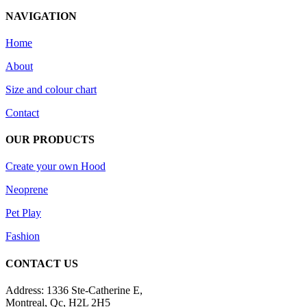
NAVIGATION
Home
About
Size and colour chart
Contact
OUR PRODUCTS
Create your own Hood
Neoprene
Pet Play
Fashion
CONTACT US
Address: 1336 Ste-Catherine E,
Montreal, Qc, H2L 2H5