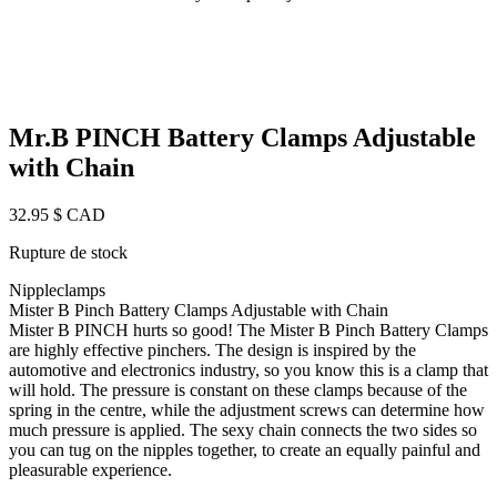
Mr.B PINCH Battery Clamps Adjustable
with Chain
32.95
$ CAD
Rupture de stock
Nippleclamps
Mister B Pinch Battery Clamps Adjustable with Chain
Mister B PINCH hurts so good! The Mister B Pinch Battery Clamps
are highly effective pinchers. The design is inspired by the
automotive and electronics industry, so you know this is a clamp that
will hold. The pressure is constant on these clamps because of the
spring in the centre, while the adjustment screws can determine how
much pressure is applied. The sexy chain connects the two sides so
you can tug on the nipples together, to create an equally painful and
pleasurable experience.