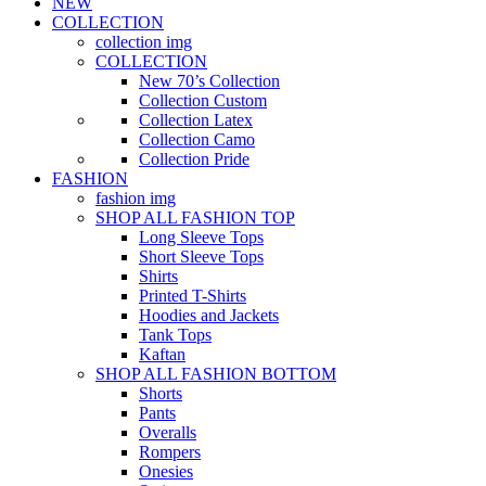
NEW
COLLECTION
collection img
COLLECTION
New 70’s Collection
Collection Custom
Collection Latex
Collection Camo
Collection Pride
FASHION
fashion img
SHOP ALL FASHION TOP
Long Sleeve Tops
Short Sleeve Tops
Shirts
Printed T-Shirts
Hoodies and Jackets
Tank Tops
Kaftan
SHOP ALL FASHION BOTTOM
Shorts
Pants
Overalls
Rompers
Onesies