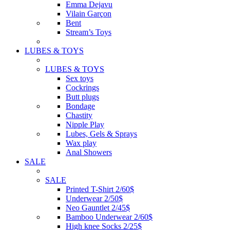
Emma Dejavu
Vilain Garçon
Bent
Stream’s Toys
LUBES & TOYS
LUBES & TOYS
Sex toys
Cockrings
Butt plugs
Bondage
Chastity
Nipple Play
Lubes, Gels & Sprays
Wax play
Anal Showers
SALE
SALE
Printed T-Shirt 2/60$
Underwear 2/50$
Neo Gauntlet 2/45$
Bamboo Underwear 2/60$
High knee Socks 2/25$