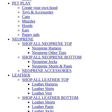
PET PLAY
Create your own hood
Toys & Accessories
Caps
Muzzles
Hoods
Ears
Puppy tails
NEOPRENE
SHOP ALL NEOPRENE TOP
Neoprene Harness
Neoprene Other Tops
SHOP ALL NEOPRENE BOTTOM
Neoprene Jocks
Neoprene Shorts & Pants
NEOPRENE ACCESSORIES
LEATHER
SHOP ALL LEATHER TOP
Leather Harness
Leather Shirts
Leather Vest
SHOP ALL LEATHER BOTTOM
Leather Shorts
Leather Pants
Leather Jocks