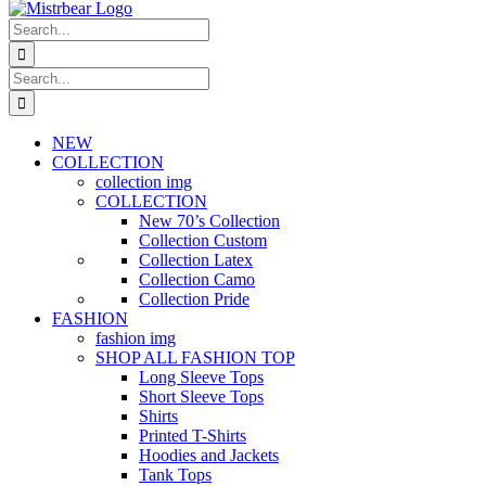
Search
for:
Search
for:
NEW
COLLECTION
collection img
COLLECTION
New 70’s Collection
Collection Custom
Collection Latex
Collection Camo
Collection Pride
FASHION
fashion img
SHOP ALL FASHION TOP
Long Sleeve Tops
Short Sleeve Tops
Shirts
Printed T-Shirts
Hoodies and Jackets
Tank Tops