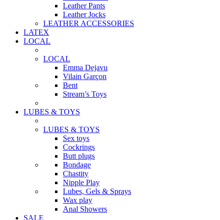
Leather Pants
Leather Jocks
LEATHER ACCESSORIES
LATEX
LOCAL
LOCAL
Emma Dejavu
Vilain Garçon
Bent
Stream’s Toys
LUBES & TOYS
LUBES & TOYS
Sex toys
Cockrings
Butt plugs
Bondage
Chastity
Nipple Play
Lubes, Gels & Sprays
Wax play
Anal Showers
SALE