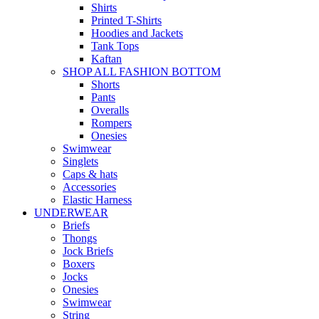
Shirts
Printed T-Shirts
Hoodies and Jackets
Tank Tops
Kaftan
SHOP ALL FASHION BOTTOM
Shorts
Pants
Overalls
Rompers
Onesies
Swimwear
Singlets
Caps & hats
Accessories
Elastic Harness
UNDERWEAR
Briefs
Thongs
Jock Briefs
Boxers
Jocks
Onesies
Swimwear
String