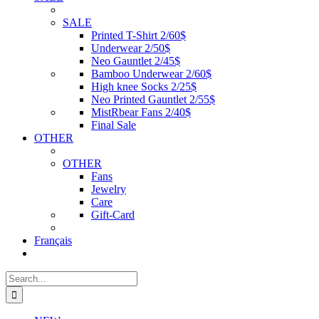
SALE
Printed T-Shirt 2/60$
Underwear 2/50$
Neo Gauntlet 2/45$
Bamboo Underwear 2/60$
High knee Socks 2/25$
Neo Printed Gauntlet 2/55$
MistRbear Fans 2/40$
Final Sale
OTHER
OTHER
Fans
Jewelry
Care
Gift-Card
Français
Search
for: