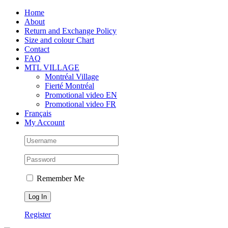
Skip
Facebook
Instagram
X
Tiktok
Home
to
About
content
Return and Exchange Policy
Size and colour Chart
Contact
FAQ
MTL VILLAGE
Montréal Village
Fierté Montréal
Promotional video EN
Promotional video FR
Français
My Account
Remember Me
Register