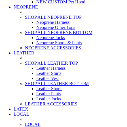
NEW CUSTOM Pet Hood
NEOPRENE
SHOP ALL NEOPRENE TOP
Neoprene Harness
Neoprene Other Tops
SHOP ALL NEOPRENE BOTTOM
Neoprene Jocks
Neoprene Shorts & Pants
NEOPRENE ACCESSORIES
LEATHER
SHOP ALL LEATHER TOP
Leather Harness
Leather Shirts
Leather Vest
SHOP ALL LEATHER BOTTOM
Leather Shorts
Leather Pants
Leather Jocks
LEATHER ACCESSORIES
LATEX
LOCAL
LOCAL