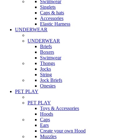
Swimwear
Singlets
Caps & hats
Accessories
Elastic Harness
UNDERWEAR
UNDERWEAR
Briefs
Boxers
Swimwear
Thongs
Jocks
String
Jock Briefs
Onesies
PET PLAY
PET PLAY
Toys & Accessories
Hoods
Caps
Ears
Create your own Hood
Muzzles