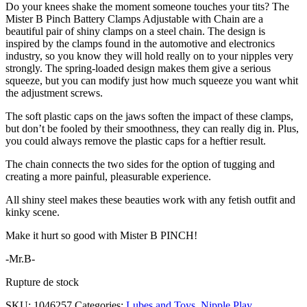
Do your knees shake the moment someone touches your tits? The
Mister B Pinch Battery Clamps Adjustable with Chain are a
beautiful pair of shiny clamps on a steel chain. The design is
inspired by the clamps found in the automotive and electronics
industry, so you know they will hold really on to your nipples very
strongly. The spring-loaded design makes them give a serious
squeeze, but you can modify just how much squeeze you want whit
the adjustment screws.
The soft plastic caps on the jaws soften the impact of these clamps,
but don’t be fooled by their smoothness, they can really dig in. Plus,
you could always remove the plastic caps for a heftier result.
The chain connects the two sides for the option of tugging and
creating a more painful, pleasurable experience.
All shiny steel makes these beauties work with any fetish outfit and
kinky scene.
Make it hurt so good with Mister B PINCH!
-Mr.B-
Rupture de stock
SKU:
1046257
Categories:
Lubes and Toys
,
Nipple Play