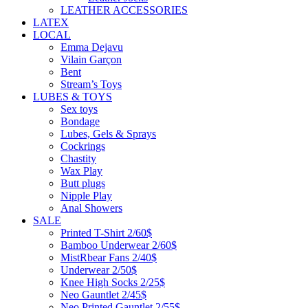
LEATHER ACCESSORIES
LATEX
LOCAL
Emma Dejavu
Vilain Garçon
Bent
Stream’s Toys
LUBES & TOYS
Sex toys
Bondage
Lubes, Gels & Sprays
Cockrings
Chastity
Wax Play
Butt plugs
Nipple Play
Anal Showers
SALE
Printed T-Shirt 2/60$
Bamboo Underwear 2/60$
MistRbear Fans 2/40$
Underwear 2/50$
Knee High Socks 2/25$
Neo Gauntlet 2/45$
Neo Printed Gauntlet 2/55$