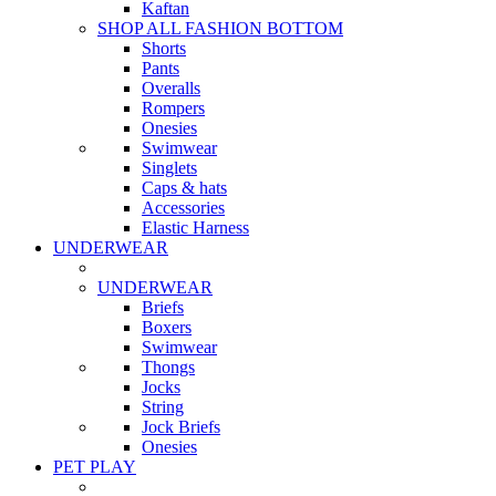
Kaftan
SHOP ALL FASHION BOTTOM
Shorts
Pants
Overalls
Rompers
Onesies
Swimwear
Singlets
Caps & hats
Accessories
Elastic Harness
UNDERWEAR
UNDERWEAR
Briefs
Boxers
Swimwear
Thongs
Jocks
String
Jock Briefs
Onesies
PET PLAY