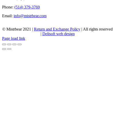
Phone:
(514) 379-3769
Email:
info@mistrbear.com
© Mistrbear 2021 |
Return and Exchange Policy
| All rights reserved
|
Delisoft web design
Page load link
Go
to
Top