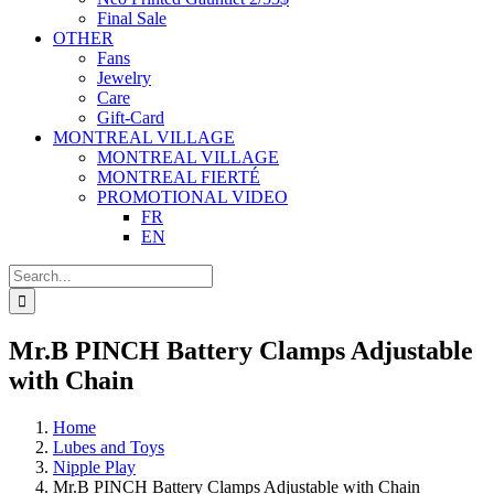
Final Sale
OTHER
Fans
Jewelry
Care
Gift-Card
MONTREAL VILLAGE
MONTREAL VILLAGE
MONTREAL FIERTÉ
PROMOTIONAL VIDEO
FR
EN
Search
for:
Mr.B PINCH Battery Clamps Adjustable
with Chain
Home
Lubes and Toys
Nipple Play
Mr.B PINCH Battery Clamps Adjustable with Chain