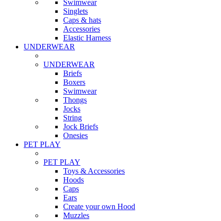
Swimwear
Singlets
Caps & hats
Accessories
Elastic Harness
UNDERWEAR
UNDERWEAR
Briefs
Boxers
Swimwear
Thongs
Jocks
String
Jock Briefs
Onesies
PET PLAY
PET PLAY
Toys & Accessories
Hoods
Caps
Ears
Create your own Hood
Muzzles