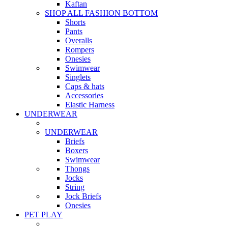
Kaftan
SHOP ALL FASHION BOTTOM
Shorts
Pants
Overalls
Rompers
Onesies
Swimwear
Singlets
Caps & hats
Accessories
Elastic Harness
UNDERWEAR
UNDERWEAR
Briefs
Boxers
Swimwear
Thongs
Jocks
String
Jock Briefs
Onesies
PET PLAY