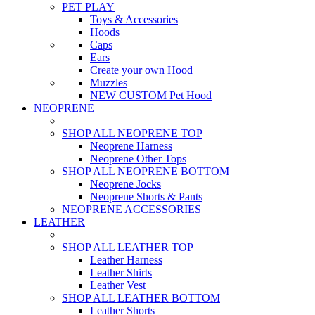
PET PLAY
Toys & Accessories
Hoods
Caps
Ears
Create your own Hood
Muzzles
NEW CUSTOM Pet Hood
NEOPRENE
SHOP ALL NEOPRENE TOP
Neoprene Harness
Neoprene Other Tops
SHOP ALL NEOPRENE BOTTOM
Neoprene Jocks
Neoprene Shorts & Pants
NEOPRENE ACCESSORIES
LEATHER
SHOP ALL LEATHER TOP
Leather Harness
Leather Shirts
Leather Vest
SHOP ALL LEATHER BOTTOM
Leather Shorts