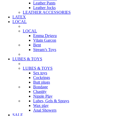
Leather Pants
Leather Jocks
LEATHER ACCESSORIES
LATEX
LOCAL
LOCAL
Emma Dejavu
Vilain Garçon
Bent
Stream’s Toys
LUBES & TOYS
LUBES & TOYS
Sex toys
Cockrings
Butt plugs
Bondage
Chastity
Nipple Play
Lubes, Gels & Sprays
Wax play
Anal Showers
SALE