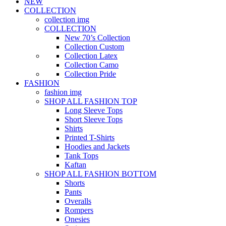
NEW
COLLECTION
collection img
COLLECTION
New 70’s Collection
Collection Custom
Collection Latex
Collection Camo
Collection Pride
FASHION
fashion img
SHOP ALL FASHION TOP
Long Sleeve Tops
Short Sleeve Tops
Shirts
Printed T-Shirts
Hoodies and Jackets
Tank Tops
Kaftan
SHOP ALL FASHION BOTTOM
Shorts
Pants
Overalls
Rompers
Onesies