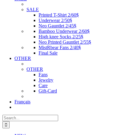
SALE
Printed T-Shirt 2/60$
Underwear 2/50$
Neo Gauntlet 2/45$
Bamboo Underwear 2/60$
High knee Socks 2/25$
Neo Printed Gauntlet 2/55$
MistRbear Fans 2/40$
Final Sale
OTHER
OTHER
Fans
Jewelry
Care
Gift-Card
Français
Search
for: