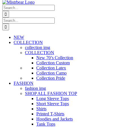
Search
for:
Search
for:
NEW
COLLECTION
collection img
COLLECTION
New 70’s Collection
Collection Custom
Collection Latex
Collection Camo
Collection Pride
FASHION
fashion img
SHOP ALL FASHION TOP
Long Sleeve Tops
Short Sleeve Tops
Shirts
Printed T-Shirts
Hoodies and Jackets
Tank Tops