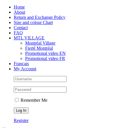
Skip
Facebook
Instagram
X
Tiktok
Home
to
About
content
Return and Exchange Policy
Size and colour Chart
Contact
FAQ
MTL VILLAGE
Montréal Village
Fierté Montréal
Promotional video EN
Promotional video FR
Français
My Account
Remember Me
Register