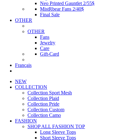
Neo Printed Gauntlet 2/55$
MistRbear Fans 2/40$
Final Sale
OTHER
OTHER
Fans
Jewelry
Care
Gift-Card
Français
NEW
COLLECTION
Collection Sport Mesh
Collection Plaid
Collection Pride
Collection Custom
Collection Camo
FASHION
SHOP ALL FASHION TOP
Long Sleeve Tops
Short Sleeve Tops