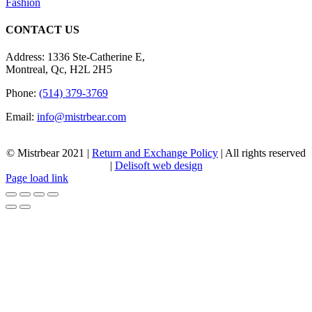
Fashion
CONTACT US
Address: 1336 Ste-Catherine E,
Montreal, Qc, H2L 2H5
Phone:
(514) 379-3769
Email:
info@mistrbear.com
© Mistrbear 2021 |
Return and Exchange Policy
| All rights reserved
|
Delisoft web design
Page load link
Go
to
Top