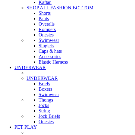
Kaftan
SHOP ALL FASHION BOTTOM
Shorts
Pants
Overalls
Rompers
Onesies
Swimwear
Singlets
Caps & hats
Accessories
Elastic Harness
UNDERWEAR
UNDERWEAR
Briefs
Boxers
Swimwear
Thongs
Jocks
String
Jock Briefs
Onesies
PET PLAY