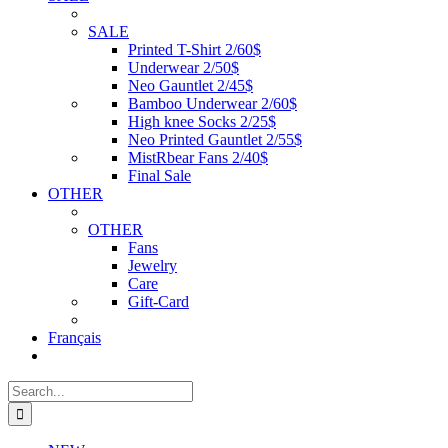
SALE
Printed T-Shirt 2/60$
Underwear 2/50$
Neo Gauntlet 2/45$
Bamboo Underwear 2/60$
High knee Socks 2/25$
Neo Printed Gauntlet 2/55$
MistRbear Fans 2/40$
Final Sale
OTHER
OTHER
Fans
Jewelry
Care
Gift-Card
Français
Search
for: