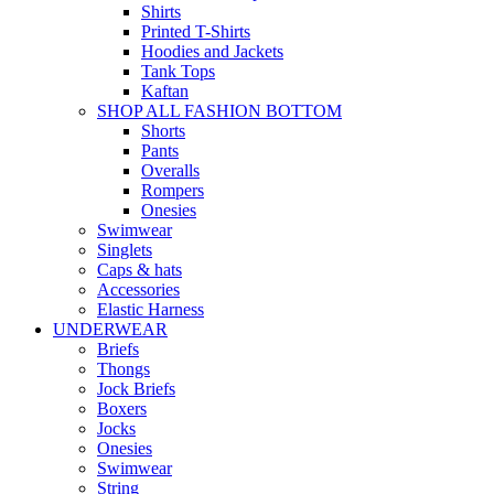
Shirts
Printed T-Shirts
Hoodies and Jackets
Tank Tops
Kaftan
SHOP ALL FASHION BOTTOM
Shorts
Pants
Overalls
Rompers
Onesies
Swimwear
Singlets
Caps & hats
Accessories
Elastic Harness
UNDERWEAR
Briefs
Thongs
Jock Briefs
Boxers
Jocks
Onesies
Swimwear
String