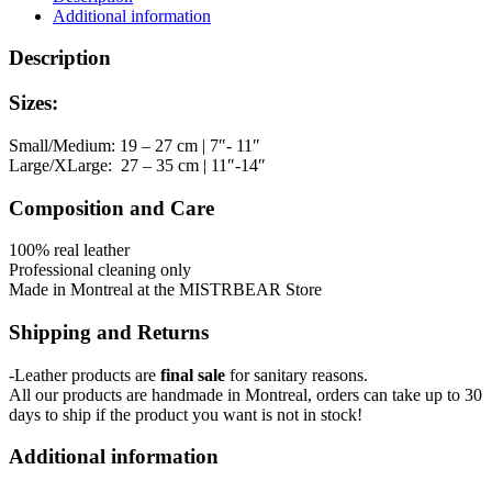
quantity
Additional information
Description
Sizes:
Small/Medium: 19 – 27 cm | 7″- 11″
Large/XLarge: 27 – 35 cm | 11″-14″
Composition and Care
100% real leather
Professional cleaning only
Made in Montreal at the MISTRBEAR Store
Shipping and Returns
-Leather products are
final sale
for sanitary reasons.
All our products are handmade in Montreal, orders can take up to 30
days to ship if the product you want is not in stock!
Additional information