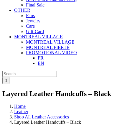
Final Sale
OTHER
Fans
Jewelry
Care
Gift-Card
MONTREAL VILLAGE
MONTREAL VILLAGE
MONTREAL FIERTÉ
PROMOTIONAL VIDEO
FR
EN
Search
for:
Layered Leather Handcuffs – Black
Home
Leather
Shop All Leather Accessories
Layered Leather Handcuffs – Black