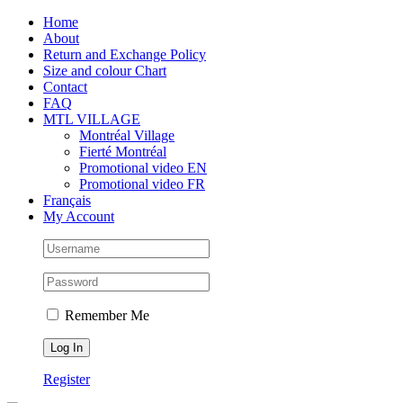
Skip
Facebook
Instagram
X
Tiktok
Home
to
About
content
Return and Exchange Policy
Size and colour Chart
Contact
FAQ
MTL VILLAGE
Montréal Village
Fierté Montréal
Promotional video EN
Promotional video FR
Français
My Account
Remember Me
Register