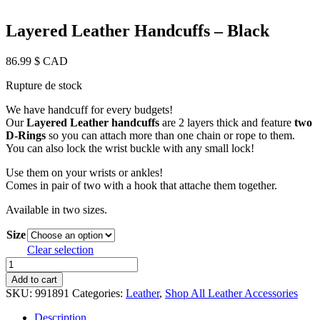
Layered Leather Handcuffs – Black
86.99
$ CAD
Rupture de stock
We have handcuff for every budgets!
Our
Layered Leather handcuffs
are 2 layers thick and feature
two
D-Rings
so you can attach more than one chain or rope to them.
You can also lock the wrist buckle with any small lock!
Use them on your wrists or ankles!
Comes in pair of two with a hook that attache them together.
Available in two sizes.
Size
Clear selection
Layered
Leather
Add to cart
Handcuffs
SKU:
991891
Categories:
Leather
,
Shop All Leather Accessories
-
Black
Description