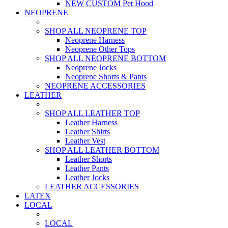
NEW CUSTOM Pet Hood
NEOPRENE
SHOP ALL NEOPRENE TOP
Neoprene Harness
Neoprene Other Tops
SHOP ALL NEOPRENE BOTTOM
Neoprene Jocks
Neoprene Shorts & Pants
NEOPRENE ACCESSORIES
LEATHER
SHOP ALL LEATHER TOP
Leather Harness
Leather Shirts
Leather Vest
SHOP ALL LEATHER BOTTOM
Leather Shorts
Leather Pants
Leather Jocks
LEATHER ACCESSORIES
LATEX
LOCAL
LOCAL