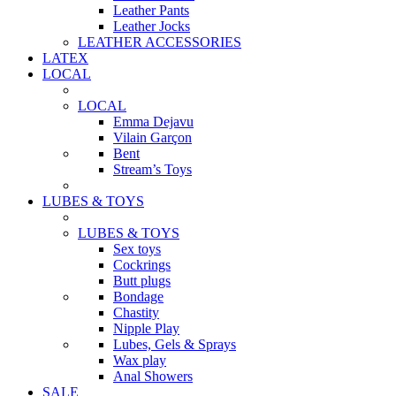
Leather Pants
Leather Jocks
LEATHER ACCESSORIES
LATEX
LOCAL
LOCAL
Emma Dejavu
Vilain Garçon
Bent
Stream’s Toys
LUBES & TOYS
LUBES & TOYS
Sex toys
Cockrings
Butt plugs
Bondage
Chastity
Nipple Play
Lubes, Gels & Sprays
Wax play
Anal Showers
SALE