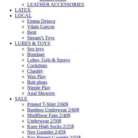
LEATHER ACCESSORIES
LATEX
LOCAL
Emma Dejavu
Vilain Garçon
Bent
Stream’s Toys
LUBES & TOYS
Sex toys
Bondage
Lubes, Gels & Sprays
Cockrings
Chastity
Wax Play
Butt plugs
Nipple Play
Anal Showers
SALE
Printed T-Shirt 2/60$
Bamboo Underwear 2/60$
MistRbear Fans 2/40$
Underwear 2/50$
Knee High Socks 2/25$
Neo Gauntlet 2/45$
Neo Printed Gauntlet 2/55$