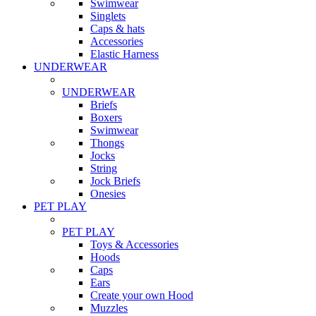
Swimwear
Singlets
Caps & hats
Accessories
Elastic Harness
UNDERWEAR
UNDERWEAR
Briefs
Boxers
Swimwear
Thongs
Jocks
String
Jock Briefs
Onesies
PET PLAY
PET PLAY
Toys & Accessories
Hoods
Caps
Ears
Create your own Hood
Muzzles