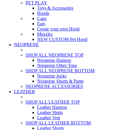
PET PLAY
Toys & Accessories
Hoods
Caps
Ears
Create your own Hood
Muzzles
NEW CUSTOM Pet Hood
NEOPRENE
SHOP ALL NEOPRENE TOP
Neoprene Harness
Neoprene Other Tops
SHOP ALL NEOPRENE BOTTOM
Neoprene Jocks
Neoprene Shorts & Pants
NEOPRENE ACCESSORIES
LEATHER
SHOP ALL LEATHER TOP
Leather Harness
Leather Shirts
Leather Vest
SHOP ALL LEATHER BOTTOM
Leather Shorts