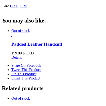
Size
L/XL
,
S/M
You may also like…
Out of stock
Padded Leather Handcuff
159.99
$ CAD
Details
Share On Facebook
Tweet This Product
Pin This Product
Email This Product
Related products
Out of stock