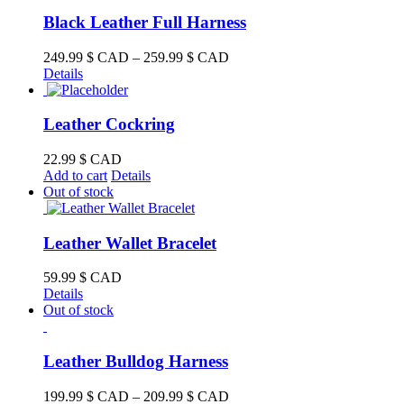
Black Leather Full Harness
Price
249.99
$ CAD
–
259.99
$ CAD
range:
Details
249.99 $
CAD
through
Leather Cockring
259.99 $
CAD
22.99
$ CAD
Add to cart
Details
Out of stock
Leather Wallet Bracelet
59.99
$ CAD
Details
Out of stock
Leather Bulldog Harness
Price
199.99
$ CAD
–
209.99
$ CAD