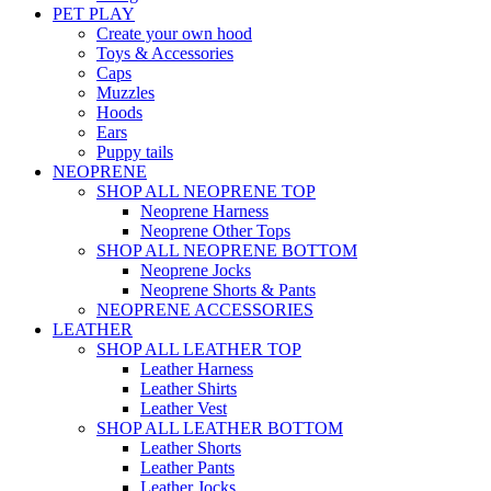
PET PLAY
Create your own hood
Toys & Accessories
Caps
Muzzles
Hoods
Ears
Puppy tails
NEOPRENE
SHOP ALL NEOPRENE TOP
Neoprene Harness
Neoprene Other Tops
SHOP ALL NEOPRENE BOTTOM
Neoprene Jocks
Neoprene Shorts & Pants
NEOPRENE ACCESSORIES
LEATHER
SHOP ALL LEATHER TOP
Leather Harness
Leather Shirts
Leather Vest
SHOP ALL LEATHER BOTTOM
Leather Shorts
Leather Pants
Leather Jocks