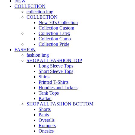
NEW
COLLECTION
collection img
COLLECTION
New 70’s Collection
Collection Custom
Collection Latex
Collection Camo
Collection Pride
FASHION
fashion img
SHOP ALL FASHION TOP
Long Sleeve Tops
Short Sleeve Tops
Shirts
Printed T-Shirts
Hoodies and Jackets
Tank Tops
Kaftan
SHOP ALL FASHION BOTTOM
Shorts
Pants
Overalls
Rompers
Onesies