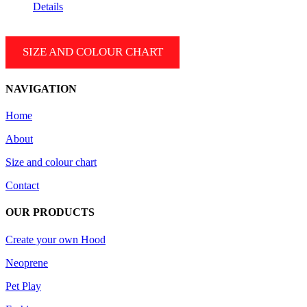
range:
Details
199.99 $
CAD
through
SIZE AND COLOUR CHART
209.99 $
CAD
NAVIGATION
Home
About
Size and colour chart
Contact
OUR PRODUCTS
Create your own Hood
Neoprene
Pet Play