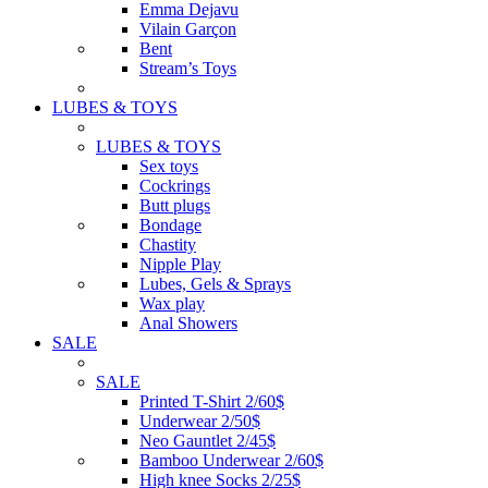
Emma Dejavu
Vilain Garçon
Bent
Stream’s Toys
LUBES & TOYS
LUBES & TOYS
Sex toys
Cockrings
Butt plugs
Bondage
Chastity
Nipple Play
Lubes, Gels & Sprays
Wax play
Anal Showers
SALE
SALE
Printed T-Shirt 2/60$
Underwear 2/50$
Neo Gauntlet 2/45$
Bamboo Underwear 2/60$
High knee Socks 2/25$