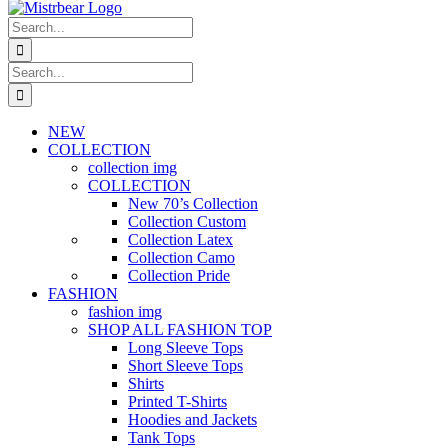
Search
for:
Search
for:
NEW
COLLECTION
collection img
COLLECTION
New 70’s Collection
Collection Custom
Collection Latex
Collection Camo
Collection Pride
FASHION
fashion img
SHOP ALL FASHION TOP
Long Sleeve Tops
Short Sleeve Tops
Shirts
Printed T-Shirts
Hoodies and Jackets
Tank Tops