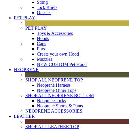
String
Jock Briefs
Onesies
PET PLAY
PET PLAY
Toys & Accessories
Hoods
Caps
Ears
Create your own Hood
Muzzles
NEW CUSTOM Pet Hood
NEOPRENE
SHOP ALL NEOPRENE TOP
Neoprene Harness
Neoprene Other Tops
SHOP ALL NEOPRENE BOTTOM
Neoprene Jocks
Neoprene Shorts & Pants
NEOPRENE ACCESSORIES
LEATHER
SHOP ALL LEATHER TOP