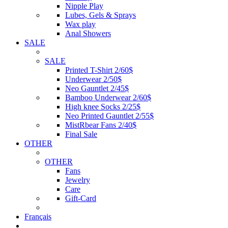
Nipple Play
Lubes, Gels & Sprays
Wax play
Anal Showers
SALE
SALE
Printed T-Shirt 2/60$
Underwear 2/50$
Neo Gauntlet 2/45$
Bamboo Underwear 2/60$
High knee Socks 2/25$
Neo Printed Gauntlet 2/55$
MistRbear Fans 2/40$
Final Sale
OTHER
OTHER
Fans
Jewelry
Care
Gift-Card
Français