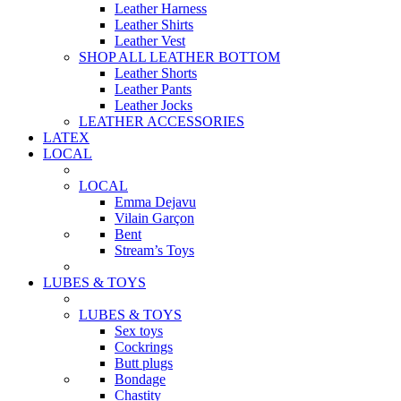
Leather Harness
Leather Shirts
Leather Vest
SHOP ALL LEATHER BOTTOM
Leather Shorts
Leather Pants
Leather Jocks
LEATHER ACCESSORIES
LATEX
LOCAL
LOCAL
Emma Dejavu
Vilain Garçon
Bent
Stream’s Toys
LUBES & TOYS
LUBES & TOYS
Sex toys
Cockrings
Butt plugs
Bondage
Chastity