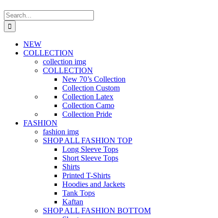
Search
for:
NEW
COLLECTION
collection img
COLLECTION
New 70’s Collection
Collection Custom
Collection Latex
Collection Camo
Collection Pride
FASHION
fashion img
SHOP ALL FASHION TOP
Long Sleeve Tops
Short Sleeve Tops
Shirts
Printed T-Shirts
Hoodies and Jackets
Tank Tops
Kaftan
SHOP ALL FASHION BOTTOM