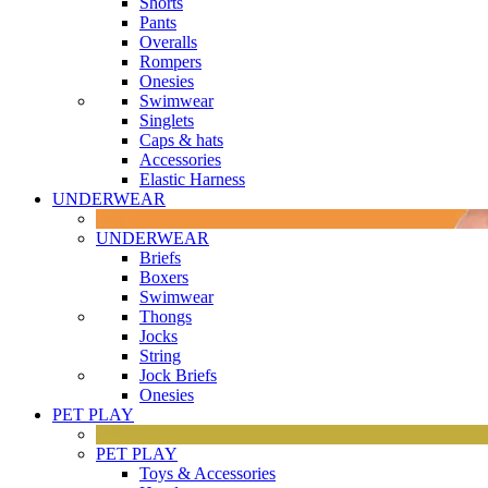
Shorts
Pants
Overalls
Rompers
Onesies
Swimwear
Singlets
Caps & hats
Accessories
Elastic Harness
UNDERWEAR
UNDERWEAR
Briefs
Boxers
Swimwear
Thongs
Jocks
String
Jock Briefs
Onesies
PET PLAY
PET PLAY
Toys & Accessories