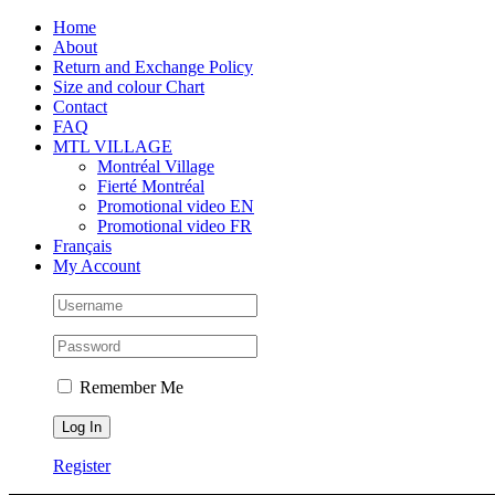
Skip
Facebook
Instagram
X
Tiktok
Home
to
About
content
Return and Exchange Policy
Size and colour Chart
Contact
FAQ
MTL VILLAGE
Montréal Village
Fierté Montréal
Promotional video EN
Promotional video FR
Français
My Account
Remember Me
Register