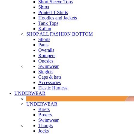
Short Sleeve Tops
Shirts
Printed T-Shirts
Hoodies and Jackets
Tank Tops
Kaftan
SHOP ALL FASHION BOTTOM
Shorts
Pants
Overalls
Rompers
Onesies
Swimwear
Singlets
Caps & hats
Accessories
Elastic Harness
UNDERWEAR
UNDERWEAR
Briefs
Boxers
Swimwear
Thongs
Jocks