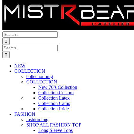
Search
for:
Search
for:
NEW
COLLECTION
collection img
COLLECTION
New 70’s Collection
Collection Custom
Collection Latex
Collection Camo
Collection Pride
FASHION
fashion img
SHOP ALL FASHION TOP
Long Sleeve Tops