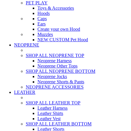
PET PLAY
Toys & Accessories
Hoods
Caps
Ears
Create your own Hood
Muzzles
NEW CUSTOM Pet Hood
NEOPRENE
SHOP ALL NEOPRENE TOP
Neoprene Harness
Neoprene Other Tops
SHOP ALL NEOPRENE BOTTOM
Neoprene Jocks
Neoprene Shorts & Pants
NEOPRENE ACCESSORIES
LEATHER
SHOP ALL LEATHER TOP
Leather Harness
Leather Shirts
Leather Vest
SHOP ALL LEATHER BOTTOM
Leather Shorts