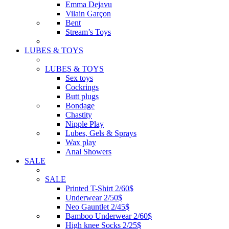
Emma Dejavu
Vilain Garçon
Bent
Stream’s Toys
LUBES & TOYS
LUBES & TOYS
Sex toys
Cockrings
Butt plugs
Bondage
Chastity
Nipple Play
Lubes, Gels & Sprays
Wax play
Anal Showers
SALE
SALE
Printed T-Shirt 2/60$
Underwear 2/50$
Neo Gauntlet 2/45$
Bamboo Underwear 2/60$
High knee Socks 2/25$