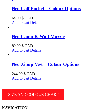
Neo Calf Pocket – Colour Options
64.99
$ CAD
Add to cart
Details
Neo Camo K-Wolf Muzzle
89.99
$ CAD
Add to cart
Details
Neo Zipup Vest – Colour Options
244.99
$ CAD
Add to cart
Details
SIZE AND COLOUR CHART
NAVIGATION