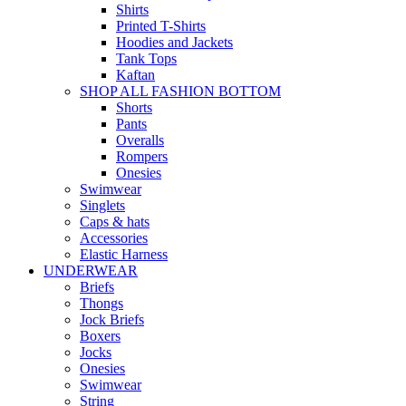
Shirts
Printed T-Shirts
Hoodies and Jackets
Tank Tops
Kaftan
SHOP ALL FASHION BOTTOM
Shorts
Pants
Overalls
Rompers
Onesies
Swimwear
Singlets
Caps & hats
Accessories
Elastic Harness
UNDERWEAR
Briefs
Thongs
Jock Briefs
Boxers
Jocks
Onesies
Swimwear
String