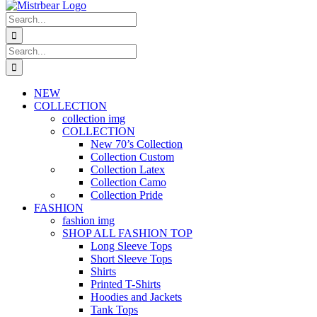
Search
for:
Search
for:
NEW
COLLECTION
collection img
COLLECTION
New 70’s Collection
Collection Custom
Collection Latex
Collection Camo
Collection Pride
FASHION
fashion img
SHOP ALL FASHION TOP
Long Sleeve Tops
Short Sleeve Tops
Shirts
Printed T-Shirts
Hoodies and Jackets
Tank Tops