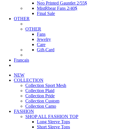
Neo Printed Gauntlet 2/55$
MistRbear Fans 2/40$
Final Sale
OTHER
OTHER
Fans
Jewelry
Care
Gift-Card
Français
NEW
COLLECTION
Collection Sport Mesh
Collection Plaid
Collection Pride
Collection Custom
Collection Camo
FASHION
SHOP ALL FASHION TOP
Long Sleeve Tops
Short Sleeve Tops