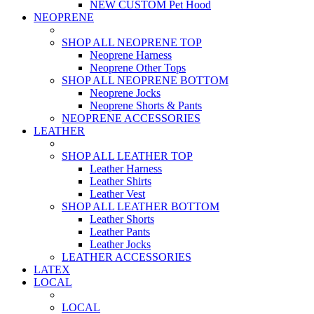
NEW CUSTOM Pet Hood
NEOPRENE
SHOP ALL NEOPRENE TOP
Neoprene Harness
Neoprene Other Tops
SHOP ALL NEOPRENE BOTTOM
Neoprene Jocks
Neoprene Shorts & Pants
NEOPRENE ACCESSORIES
LEATHER
SHOP ALL LEATHER TOP
Leather Harness
Leather Shirts
Leather Vest
SHOP ALL LEATHER BOTTOM
Leather Shorts
Leather Pants
Leather Jocks
LEATHER ACCESSORIES
LATEX
LOCAL
LOCAL