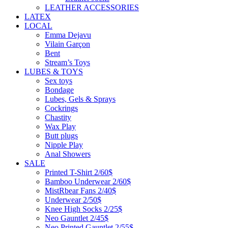
LEATHER ACCESSORIES
LATEX
LOCAL
Emma Dejavu
Vilain Garçon
Bent
Stream’s Toys
LUBES & TOYS
Sex toys
Bondage
Lubes, Gels & Sprays
Cockrings
Chastity
Wax Play
Butt plugs
Nipple Play
Anal Showers
SALE
Printed T-Shirt 2/60$
Bamboo Underwear 2/60$
MistRbear Fans 2/40$
Underwear 2/50$
Knee High Socks 2/25$
Neo Gauntlet 2/45$
Neo Printed Gauntlet 2/55$