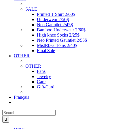
SALE
Printed T-Shirt 2/60$
Underwear 2/50$
Neo Gauntlet 2/45$
Bamboo Underwear 2/60$
High knee Socks 2/25$
Neo Printed Gauntlet 2/55$
MistRbear Fans 2/40$
Final Sale
OTHER
OTHER
Fans
Jewelry
Care
Gift-Card
Français
Search
for: