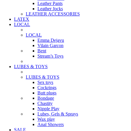
Leather Pants
Leather Jocks
LEATHER ACCESSORIES
LATEX
LOCAL
LOCAL
Emma Dejavu
Vilain Garçon
Bent
Stream’s Toys
LUBES & TOYS
LUBES & TOYS
Sex toys
Cockrings
Butt plugs
Bondage
Chastity
Nipple Play
Lubes, Gels & Sprays
Wax play
Anal Showers
SALE