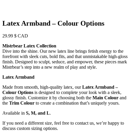
Latex Armband – Colour Options
29.99
$ CAD
Mistrbear Latex Collection
Dive into the shine. Our new latex line brings fetish energy to the
forefront with sleek cuts, bold fits, and that unmistakable high-gloss
finish. Designed to sculpt, seduce, and empower, these pieces mark
Mistrbear’s step into a new realm of play and style.
Latex Armband
Made from smooth, high-quality latex, our
Latex Armband –
Colour Options
is designed to complete your look with a sleek,
glossy finish. Customize it by choosing both the
Main Colour
and
the
Trim Colour
to create a combination that’s uniquely yours.
Available in
S, M, and L
.
If you need a different size, feel free to contact us, we’re happy to
discuss custom sizing options.