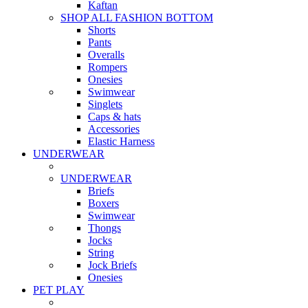
Kaftan
SHOP ALL FASHION BOTTOM
Shorts
Pants
Overalls
Rompers
Onesies
Swimwear
Singlets
Caps & hats
Accessories
Elastic Harness
UNDERWEAR
UNDERWEAR
Briefs
Boxers
Swimwear
Thongs
Jocks
String
Jock Briefs
Onesies
PET PLAY