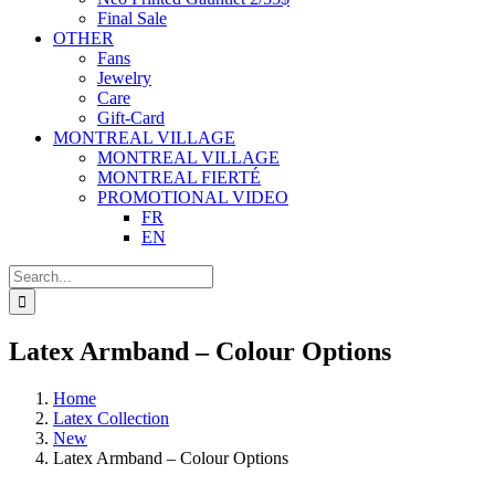
Final Sale
OTHER
Fans
Jewelry
Care
Gift-Card
MONTREAL VILLAGE
MONTREAL VILLAGE
MONTREAL FIERTÉ
PROMOTIONAL VIDEO
FR
EN
Search
for:
Latex Armband – Colour Options
Home
Latex Collection
New
Latex Armband – Colour Options