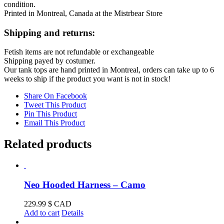
condition.
Printed in Montreal, Canada at the Mistrbear Store
Shipping and returns:
Fetish items are not refundable or exchangeable
Shipping payed by costumer.
Our tank tops are hand printed in Montreal, orders can take up to 6
weeks to ship if the product you want is not in stock!
Share On Facebook
Tweet This Product
Pin This Product
Email This Product
Related products
Neo Hooded Harness – Camo
229.99
$ CAD
Add to cart
Details