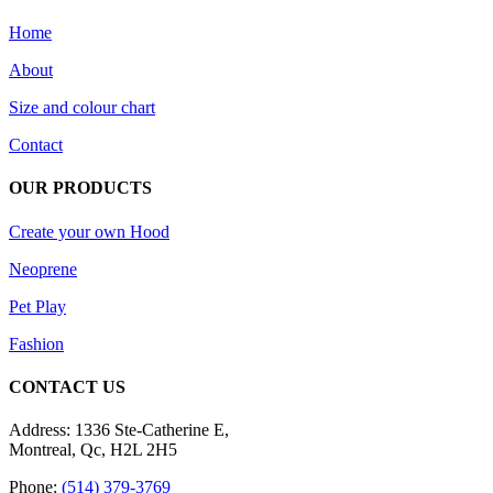
Home
About
Size and colour chart
Contact
OUR PRODUCTS
Create your own Hood
Neoprene
Pet Play
Fashion
CONTACT US
Address: 1336 Ste-Catherine E,
Montreal, Qc, H2L 2H5
Phone:
(514) 379-3769