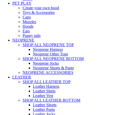
PET PLAY
Create your own hood
Toys & Accessories
Caps
Muzzles
Hoods
Ears
Puppy tails
NEOPRENE
SHOP ALL NEOPRENE TOP
Neoprene Harness
Neoprene Other Tops
SHOP ALL NEOPRENE BOTTOM
Neoprene Jocks
Neoprene Shorts & Pants
NEOPRENE ACCESSORIES
LEATHER
SHOP ALL LEATHER TOP
Leather Harness
Leather Shirts
Leather Vest
SHOP ALL LEATHER BOTTOM
Leather Shorts
Leather Pants
Leather Jocks