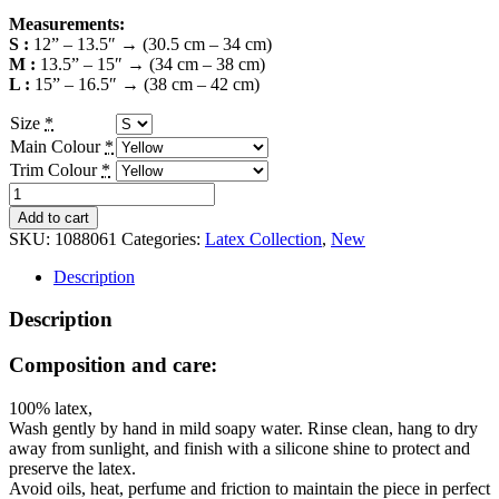
Measurements:
S :
12” – 13.5″ → (30.5 cm – 34 cm)
M :
13.5” – 15″ → (34 cm – 38 cm)
L :
15” – 16.5″ → (38 cm – 42 cm)
Size
*
Main Colour
*
Trim Colour
*
Latex
Armband
Add to cart
-
SKU:
1088061
Categories:
Latex Collection
,
New
Colour
Options
Description
quantity
Description
Composition and care:
100% latex,
Wash gently by hand in mild soapy water. Rinse clean, hang to dry
away from sunlight, and finish with a silicone shine to protect and
preserve the latex.
Avoid oils, heat, perfume and friction to maintain the piece in perfect