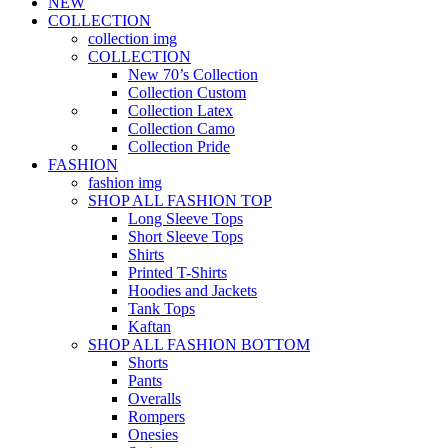
NEW
COLLECTION
collection img
COLLECTION
New 70’s Collection
Collection Custom
Collection Latex
Collection Camo
Collection Pride
FASHION
fashion img
SHOP ALL FASHION TOP
Long Sleeve Tops
Short Sleeve Tops
Shirts
Printed T-Shirts
Hoodies and Jackets
Tank Tops
Kaftan
SHOP ALL FASHION BOTTOM
Shorts
Pants
Overalls
Rompers
Onesies