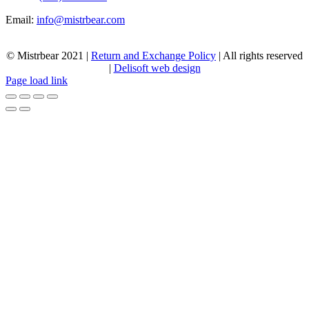
Email:
info@mistrbear.com
© Mistrbear 2021 |
Return and Exchange Policy
| All rights reserved
|
Delisoft web design
Page load link
Go
to
Top