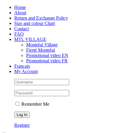
Skip
Facebook
Instagram
X
Tiktok
Home
to
About
content
Return and Exchange Policy
Size and colour Chart
Contact
FAQ
MTL VILLAGE
Montréal Village
Fierté Montréal
Promotional video EN
Promotional video FR
Français
My Account
Remember Me
Register