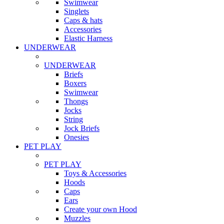
Swimwear
Singlets
Caps & hats
Accessories
Elastic Harness
UNDERWEAR
UNDERWEAR
Briefs
Boxers
Swimwear
Thongs
Jocks
String
Jock Briefs
Onesies
PET PLAY
PET PLAY
Toys & Accessories
Hoods
Caps
Ears
Create your own Hood
Muzzles