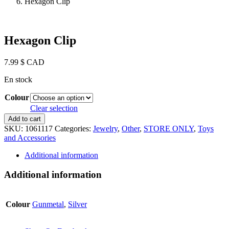
Hexagon Clip
Hexagon Clip
7.99
$ CAD
En stock
Colour
Clear selection
Hexagon
Add to cart
Clip
SKU:
1061117
Categories:
Jewelry
,
Other
,
STORE ONLY
,
Toys
quantity
and Accessories
Additional information
Additional information
Colour
Gunmetal
,
Silver