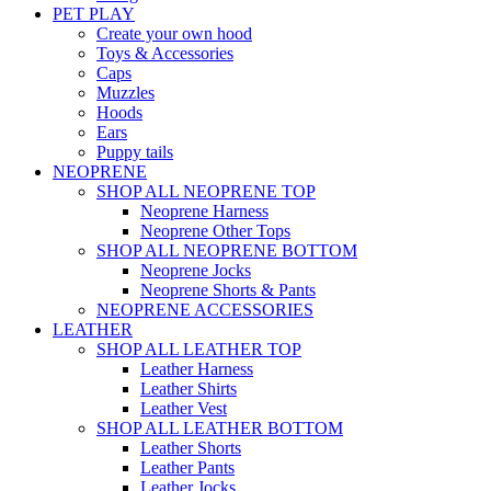
PET PLAY
Create your own hood
Toys & Accessories
Caps
Muzzles
Hoods
Ears
Puppy tails
NEOPRENE
SHOP ALL NEOPRENE TOP
Neoprene Harness
Neoprene Other Tops
SHOP ALL NEOPRENE BOTTOM
Neoprene Jocks
Neoprene Shorts & Pants
NEOPRENE ACCESSORIES
LEATHER
SHOP ALL LEATHER TOP
Leather Harness
Leather Shirts
Leather Vest
SHOP ALL LEATHER BOTTOM
Leather Shorts
Leather Pants
Leather Jocks