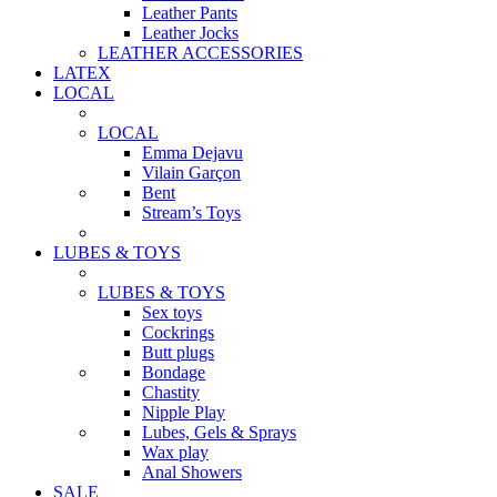
Leather Pants
Leather Jocks
LEATHER ACCESSORIES
LATEX
LOCAL
LOCAL
Emma Dejavu
Vilain Garçon
Bent
Stream’s Toys
LUBES & TOYS
LUBES & TOYS
Sex toys
Cockrings
Butt plugs
Bondage
Chastity
Nipple Play
Lubes, Gels & Sprays
Wax play
Anal Showers
SALE