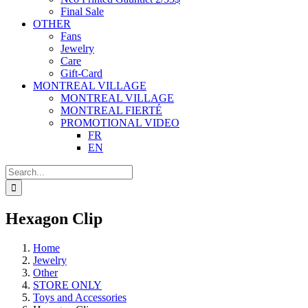
Final Sale
OTHER
Fans
Jewelry
Care
Gift-Card
MONTREAL VILLAGE
MONTREAL VILLAGE
MONTREAL FIERTÉ
PROMOTIONAL VIDEO
FR
EN
Search
for:
Hexagon Clip
Home
Jewelry
Other
STORE ONLY
Toys and Accessories