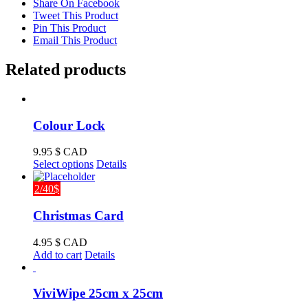
Share On Facebook
Tweet This Product
Pin This Product
Email This Product
Related products
Colour Lock
9.95
$ CAD
This
Select options
Details
product
has
2/40$
multiple
variants.
Christmas Card
The
options
4.95
$ CAD
may
Add to cart
Details
be
chosen
on
ViviWipe 25cm x 25cm
the