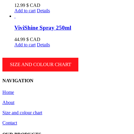
product
12.99
$ CAD
page
Add to cart
Details
ViviShine Spray 250ml
44.99
$ CAD
Add to cart
Details
SIZE AND COLOUR CHART
NAVIGATION
Home
About
Size and colour chart
Contact