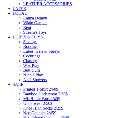
LEATHER ACCESSORIES
LATEX
LOCAL
Emma Dejavu
Vilain Garçon
Bent
Stream’s Toys
LUBES & TOYS
Sex toys
Bondage
Lubes, Gels & Sprays
Cockrings
Chastity
Wax Play
Butt plugs
Nipple Play
Anal Showers
SALE
Printed T-Shirt 2/60$
Bamboo Underwear 2/60$
MistRbear Fans 2/40$
Underwear 2/50$
Knee High Socks 2/25$
Neo Gauntlet 2/45$
Neo Printed Gauntlet 2/55$