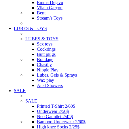
Emma Dejavu
Vilain Garçon
Bent
Stream’s Toys
LUBES & TOYS
LUBES & TOYS
Sex toys
Cockrings
Butt plugs
Bondage
Chastity
Nipple Play
Lubes, Gels & Sprays
Wax play
Anal Showers
SALE
SALE
Printed T-Shirt 2/60$
Underwear 2/50$
Neo Gauntlet 2/45$
Bamboo Underwear 2/60$
High knee Socks 2/25$