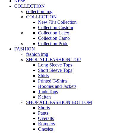
NEW
COLLECTION
collection img
COLLECTION
New 70’s Collection
Collection Custom
Collection Latex
Collection Camo
Collection Pride
FASHION
fashion img
SHOP ALL FASHION TOP
Long Sleeve Tops
Short Sleeve Tops
Shirts
Printed T-Shirts
Hoodies and Jackets
Tank Tops
Kaftan
SHOP ALL FASHION BOTTOM
Shorts
Pants
Overalls
Rompers
Onesies