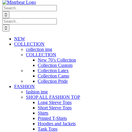
Search
for:
Search
for:
NEW
COLLECTION
collection img
COLLECTION
New 70’s Collection
Collection Custom
Collection Latex
Collection Camo
Collection Pride
FASHION
fashion img
SHOP ALL FASHION TOP
Long Sleeve Tops
Short Sleeve Tops
Shirts
Printed T-Shirts
Hoodies and Jackets
Tank Tops