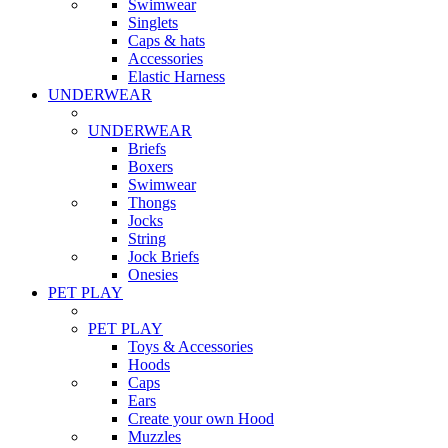
Swimwear
Singlets
Caps & hats
Accessories
Elastic Harness
UNDERWEAR
UNDERWEAR
Briefs
Boxers
Swimwear
Thongs
Jocks
String
Jock Briefs
Onesies
PET PLAY
PET PLAY
Toys & Accessories
Hoods
Caps
Ears
Create your own Hood
Muzzles