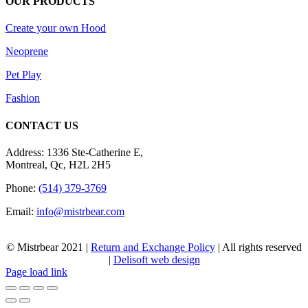
OUR PRODUCTS
Create your own Hood
Neoprene
Pet Play
Fashion
CONTACT US
Address: 1336 Ste-Catherine E,
Montreal, Qc, H2L 2H5
Phone:
(514) 379-3769
Email:
info@mistrbear.com
© Mistrbear 2021 |
Return and Exchange Policy
| All rights reserved
|
Delisoft web design
Page load link