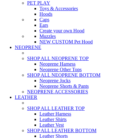
PET PLAY
Toys & Accessories
Hoods
Caps
Ears
Create your own Hood
Muzzles
NEW CUSTOM Pet Hood
NEOPRENE
SHOP ALL NEOPRENE TOP
Neoprene Harness
Neoprene Other Tops
SHOP ALL NEOPRENE BOTTOM
Neoprene Jocks
Neoprene Shorts & Pants
NEOPRENE ACCESSORIES
LEATHER
SHOP ALL LEATHER TOP
Leather Harness
Leather Shirts
Leather Vest
SHOP ALL LEATHER BOTTOM
Leather Shorts