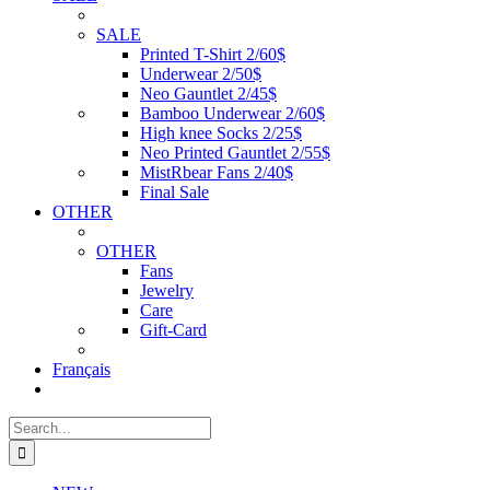
SALE
Printed T-Shirt 2/60$
Underwear 2/50$
Neo Gauntlet 2/45$
Bamboo Underwear 2/60$
High knee Socks 2/25$
Neo Printed Gauntlet 2/55$
MistRbear Fans 2/40$
Final Sale
OTHER
OTHER
Fans
Jewelry
Care
Gift-Card
Français
Search
for: