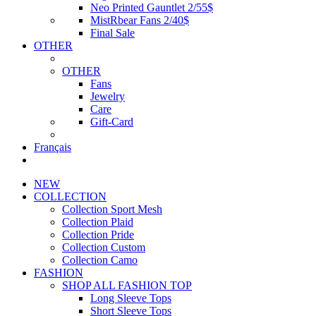
Neo Printed Gauntlet 2/55$
MistRbear Fans 2/40$
Final Sale
OTHER
OTHER
Fans
Jewelry
Care
Gift-Card
Français
NEW
COLLECTION
Collection Sport Mesh
Collection Plaid
Collection Pride
Collection Custom
Collection Camo
FASHION
SHOP ALL FASHION TOP
Long Sleeve Tops
Short Sleeve Tops