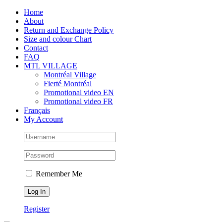
Skip
Facebook
Instagram
X
Tiktok
Home
to
About
content
Return and Exchange Policy
Size and colour Chart
Contact
FAQ
MTL VILLAGE
Montréal Village
Fierté Montréal
Promotional video EN
Promotional video FR
Français
My Account
Remember Me
Register