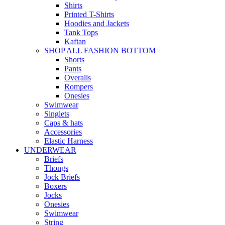
Shirts
Printed T-Shirts
Hoodies and Jackets
Tank Tops
Kaftan
SHOP ALL FASHION BOTTOM
Shorts
Pants
Overalls
Rompers
Onesies
Swimwear
Singlets
Caps & hats
Accessories
Elastic Harness
UNDERWEAR
Briefs
Thongs
Jock Briefs
Boxers
Jocks
Onesies
Swimwear
String