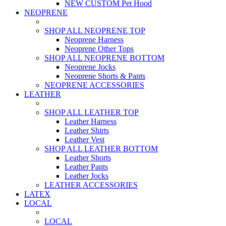
NEW CUSTOM Pet Hood
NEOPRENE
SHOP ALL NEOPRENE TOP
Neoprene Harness
Neoprene Other Tops
SHOP ALL NEOPRENE BOTTOM
Neoprene Jocks
Neoprene Shorts & Pants
NEOPRENE ACCESSORIES
LEATHER
SHOP ALL LEATHER TOP
Leather Harness
Leather Shirts
Leather Vest
SHOP ALL LEATHER BOTTOM
Leather Shorts
Leather Pants
Leather Jocks
LEATHER ACCESSORIES
LATEX
LOCAL
LOCAL