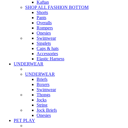
Kaftan
SHOP ALL FASHION BOTTOM
Shorts
Pants
Overalls
Rompers
Onesies
Swimwear
Singlets
Caps & hats
Accessories
Elastic Harness
UNDERWEAR
UNDERWEAR
Briefs
Boxers
Swimwear
Thongs
Jocks
String
Jock Briefs
Onesies
PET PLAY