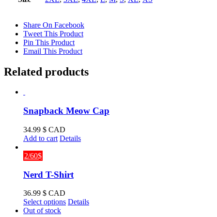
Share On Facebook
Tweet This Product
Pin This Product
Email This Product
Related products
Snapback Meow Cap
34.99
$ CAD
Add to cart
Details
2/60$
Nerd T-Shirt
36.99
$ CAD
This
Select options
Details
product
Out of stock