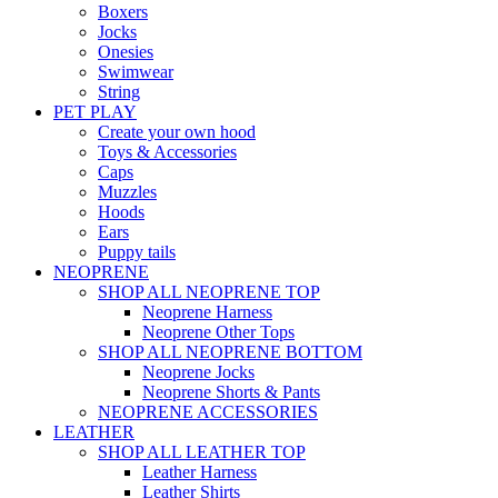
Boxers
Jocks
Onesies
Swimwear
String
PET PLAY
Create your own hood
Toys & Accessories
Caps
Muzzles
Hoods
Ears
Puppy tails
NEOPRENE
SHOP ALL NEOPRENE TOP
Neoprene Harness
Neoprene Other Tops
SHOP ALL NEOPRENE BOTTOM
Neoprene Jocks
Neoprene Shorts & Pants
NEOPRENE ACCESSORIES
LEATHER
SHOP ALL LEATHER TOP
Leather Harness
Leather Shirts