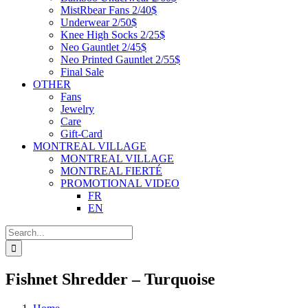
MistRbear Fans 2/40$
Underwear 2/50$
Knee High Socks 2/25$
Neo Gauntlet 2/45$
Neo Printed Gauntlet 2/55$
Final Sale
OTHER
Fans
Jewelry
Care
Gift-Card
MONTREAL VILLAGE
MONTREAL VILLAGE
MONTREAL FIERTÉ
PROMOTIONAL VIDEO
FR
EN
Search
for:
Fishnet Shredder – Turquoise