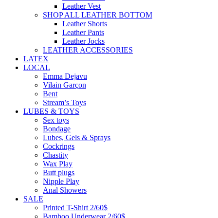
Leather Vest
SHOP ALL LEATHER BOTTOM
Leather Shorts
Leather Pants
Leather Jocks
LEATHER ACCESSORIES
LATEX
LOCAL
Emma Dejavu
Vilain Garçon
Bent
Stream’s Toys
LUBES & TOYS
Sex toys
Bondage
Lubes, Gels & Sprays
Cockrings
Chastity
Wax Play
Butt plugs
Nipple Play
Anal Showers
SALE
Printed T-Shirt 2/60$
Bamboo Underwear 2/60$