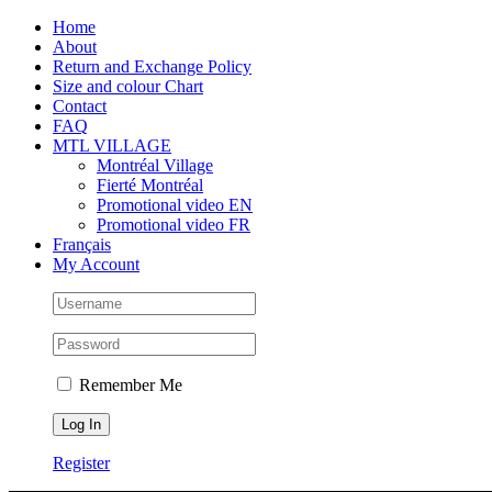
Skip
Facebook
Instagram
X
Tiktok
Home
to
About
content
Return and Exchange Policy
Size and colour Chart
Contact
FAQ
MTL VILLAGE
Montréal Village
Fierté Montréal
Promotional video EN
Promotional video FR
Français
My Account
Remember Me
Register