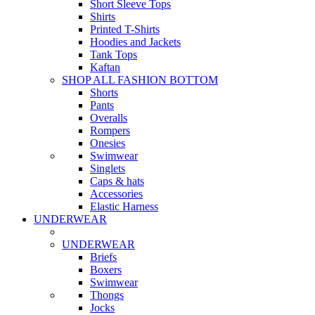
Short Sleeve Tops
Shirts
Printed T-Shirts
Hoodies and Jackets
Tank Tops
Kaftan
SHOP ALL FASHION BOTTOM
Shorts
Pants
Overalls
Rompers
Onesies
Swimwear
Singlets
Caps & hats
Accessories
Elastic Harness
UNDERWEAR
UNDERWEAR
Briefs
Boxers
Swimwear
Thongs
Jocks