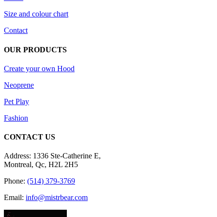
product
Size and colour chart
page
Contact
OUR PRODUCTS
Create your own Hood
Neoprene
Pet Play
Fashion
CONTACT US
Address: 1336 Ste-Catherine E,
Montreal, Qc, H2L 2H5
Phone:
(514) 379-3769
Email:
info@mistrbear.com