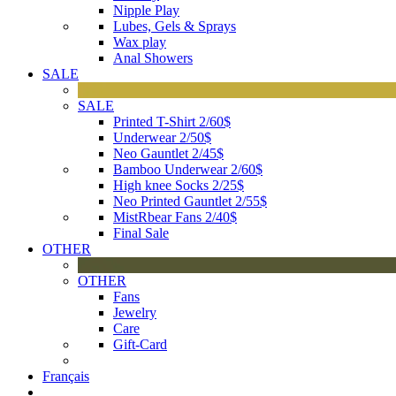
Nipple Play
Lubes, Gels & Sprays
Wax play
Anal Showers
SALE
SALE
Printed T-Shirt 2/60$
Underwear 2/50$
Neo Gauntlet 2/45$
Bamboo Underwear 2/60$
High knee Socks 2/25$
Neo Printed Gauntlet 2/55$
MistRbear Fans 2/40$
Final Sale
OTHER
OTHER
Fans
Jewelry
Care
Gift-Card
Français