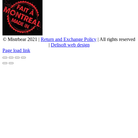
© Mistrbear 2021 |
Return and Exchange Policy
| All rights reserved
|
Delisoft web design
Page load link
Go
to
Top