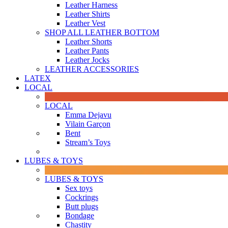
Leather Harness
Leather Shirts
Leather Vest
SHOP ALL LEATHER BOTTOM
Leather Shorts
Leather Pants
Leather Jocks
LEATHER ACCESSORIES
LATEX
LOCAL
LOCAL
Emma Dejavu
Vilain Garçon
Bent
Stream’s Toys
LUBES & TOYS
LUBES & TOYS
Sex toys
Cockrings
Butt plugs
Bondage
Chastity