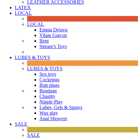
LEATHER ACCESSORIES
LATEX
LOCAL
LOCAL
Emma Dejavu
Vilain Garçon
Bent
Stream’s Toys
LUBES & TOYS
LUBES & TOYS
Sex toys
Cockrings
Butt plugs
Bondage
Chastity
Nipple Play
Lubes, Gels & Sprays
Wax play
Anal Showers
SALE
SALE