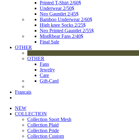
Printed T-Shirt 2/60$
Underwear 2/50$
Neo Gauntlet 2/45$
Bamboo Underwear 2/60$
High knee Socks 2/25$
Neo Printed Gauntlet 2/55$
MistRbear Fans 2/40$
Final Sale
OTHER
OTHER
Fans
Jewelry
Care
Gift-Card
Français
NEW
COLLECTION
Collection Sport Mesh
Collection Plaid
Collection Pride
Collection Custom