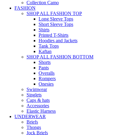
Collection Camo
FASHION
SHOP ALL FASHION TOP
Long Sleeve Tops
Short Sleeve Tops
Shirts
Printed T-Shirts
Hoodies and Jackets
Tank Tops
Kaftan
SHOP ALL FASHION BOTTOM
Shorts
Pants
Overalls
Rompers
Onesies
Swimwear
Singlets
Caps & hats
Accessories
Elastic Harness
UNDERWEAR
Briefs
Thongs
Jock Briefs