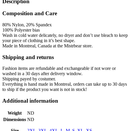
Description
Composition and Care
80% Nylon, 20% Spandex
100% Polyester bias
Wash in cold water
delicately,
no dryer and don’t use bleach to keep
your piece of clothing in it’s best shape.
Made in Montreal, Canada at the Mistrbear store.
Shipping and returns
Fashion items are refundable and exchangeable if not wore or
washed in a 30 days after delivery window.
Shipping payed by costumer.
Everything is hand made in Montreal, orders can take up to 30 days
to ship if the product you want is not in stock!
Additional information
Weight
ND
Dimensions
ND
Size
2XL
,
3XL
,
4XL
,
L
,
M
,
S
,
XL
,
XS