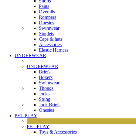
Shorts
Pants
Overalls
Rompers
Onesies
Swimwear
Singlets
Caps & hats
Accessories
Elastic Harness
UNDERWEAR
UNDERWEAR
Briefs
Boxers
Swimwear
Thongs
Jocks
String
Jock Briefs
Onesies
PET PLAY
PET PLAY
Toys & Accessories