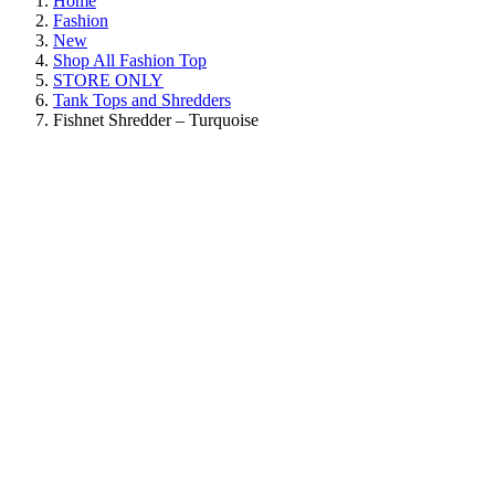
Home
Fashion
New
Shop All Fashion Top
STORE ONLY
Tank Tops and Shredders
Fishnet Shredder – Turquoise