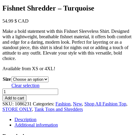
Fishnet Shredder – Turquoise
54.99
$ CAD
Make a bold statement with this Fishnet Sleeveless Shirt. Designed
with a lightweight, breathable fishnet material, it offers both comfort
and edge for a daring, modern look. Perfect for layering or as a
standout piece, this shirt is ideal for nights out or adding a touch of
attitude to any outfit. Elevate your style with this versatile, bold
choice.
Available from XS or 4XL!
Size
Clear selection
Fishnet
Shredder
Add to cart
-
SKU:
1086231
Categories:
Fashion
,
New
,
Shop All Fashion Top
,
Turquoise
STORE ONLY
,
Tank Tops and Shredders
quantity
Description
Additional information