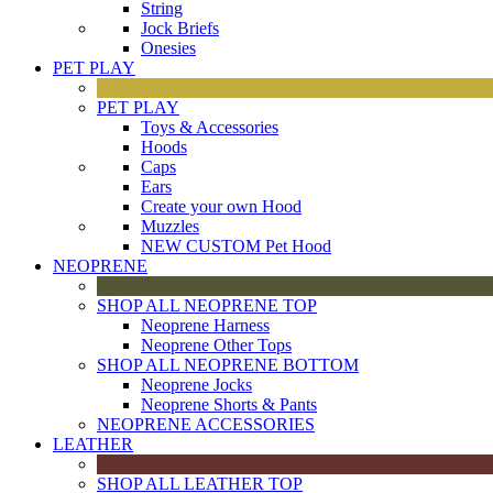
String
Jock Briefs
Onesies
PET PLAY
PET PLAY
Toys & Accessories
Hoods
Caps
Ears
Create your own Hood
Muzzles
NEW CUSTOM Pet Hood
NEOPRENE
SHOP ALL NEOPRENE TOP
Neoprene Harness
Neoprene Other Tops
SHOP ALL NEOPRENE BOTTOM
Neoprene Jocks
Neoprene Shorts & Pants
NEOPRENE ACCESSORIES
LEATHER
SHOP ALL LEATHER TOP