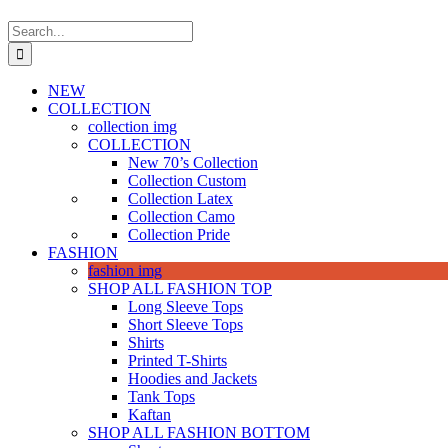
Search
for:
NEW
COLLECTION
collection img
COLLECTION
New 70’s Collection
Collection Custom
Collection Latex
Collection Camo
Collection Pride
FASHION
fashion img
SHOP ALL FASHION TOP
Long Sleeve Tops
Short Sleeve Tops
Shirts
Printed T-Shirts
Hoodies and Jackets
Tank Tops
Kaftan
SHOP ALL FASHION BOTTOM