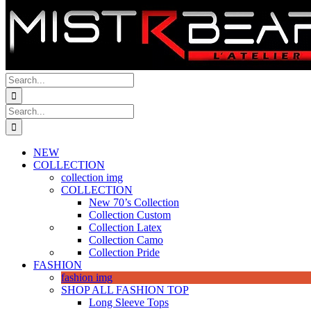
Search
for:
Search
for:
NEW
COLLECTION
collection img
COLLECTION
New 70’s Collection
Collection Custom
Collection Latex
Collection Camo
Collection Pride
FASHION
fashion img
SHOP ALL FASHION TOP
Long Sleeve Tops