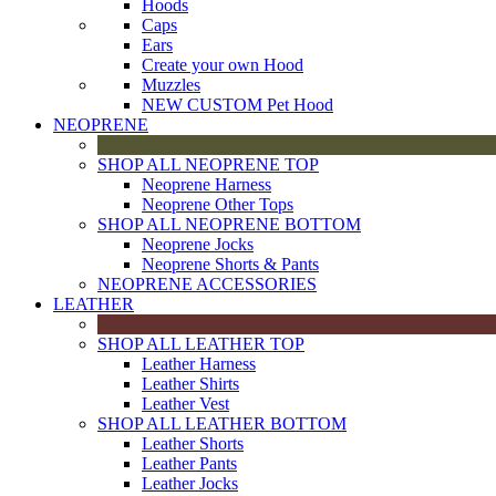
Hoods
Caps
Ears
Create your own Hood
Muzzles
NEW CUSTOM Pet Hood
NEOPRENE
SHOP ALL NEOPRENE TOP
Neoprene Harness
Neoprene Other Tops
SHOP ALL NEOPRENE BOTTOM
Neoprene Jocks
Neoprene Shorts & Pants
NEOPRENE ACCESSORIES
LEATHER
SHOP ALL LEATHER TOP
Leather Harness
Leather Shirts
Leather Vest
SHOP ALL LEATHER BOTTOM
Leather Shorts
Leather Pants
Leather Jocks