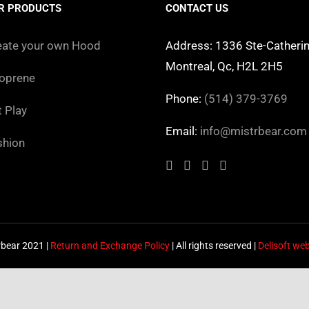
The
The
R PRODUCTS
CONTACT US
options
options
may
may
eate your own Hood
Address: 1336 Ste-Catherin
be
be
Montreal, Qc, H2L 2H5
oprene
chosen
chosen
Phone:
(514) 379-3769
on
on
t Play
the
the
Email:
info@mistrbear.com
shion
product
product
page
page
rbear 2021 |
Return and Exchange Policy
| All rights reserved |
Delisoft we