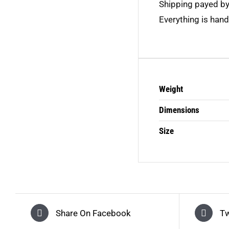
Shipping payed b
Everything is hand
Weight
Dimensions
Size
Share On Facebook
Tw