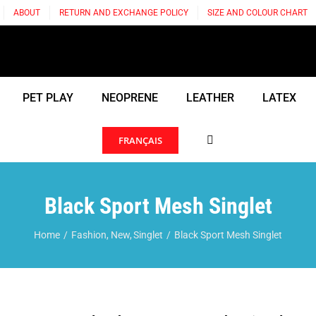
ABOUT
RETURN AND EXCHANGE POLICY
SIZE AND COLOUR CHART
PET PLAY
NEOPRENE
LEATHER
LATEX
FRANÇAIS
Black Sport Mesh Singlet
Home
Fashion
New
Singlet
Black Sport Mesh Singlet