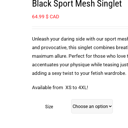
Black Sport Mesh Singlet
64.99
$ CAD
Unleash your daring side with our sport mesh
and provocative, this singlet combines breat
maximum allure. Perfect for those who love to
accentuates your physique while teasing just 
adding a sexy twist to your fetish wardrobe.
Available from XS to 4XL!
Size