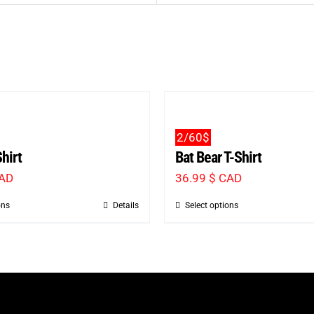
2/60$
hirt
Bat Bear T-Shirt
CAD
36.99
$ CAD
ons
Details
Select options
This
This
product
product
has
has
multiple
multiple
variants.
variants.