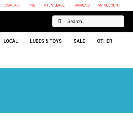
CONTACT
FAQ
MTL VILLAGE
FRANÇAIS
MY ACCOUNT
Search
for:
LOCAL
LUBES & TOYS
SALE
OTHER