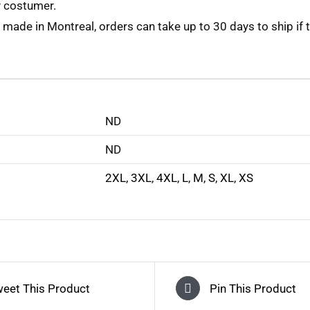
y costumer.
 made in Montreal, orders can take up to 30 days to ship if 
ND
ND
2XL
,
3XL
,
4XL
,
L
,
M
,
S
,
XL
,
XS
eet This Product
Pin This Product