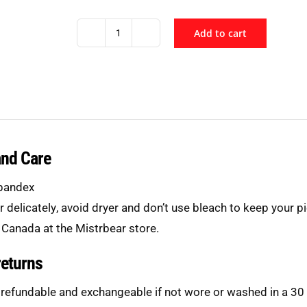
Add to cart
Black
Sport
Mesh
Singlet
quantity
and Care
pandex
er
delicately
, avoid dryer and don’t use bleach to keep your pi
 Canada at the Mistrbear store.
returns
 refundable and exchangeable if not wore or washed in a 30 