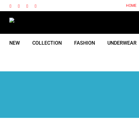
Skip
HOME
Facebook
Instagram
X
Tiktok
to
content
NEW
COLLECTION
FASHION
UNDERWEAR