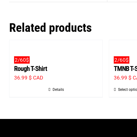
Related products
2/60$
2/60$
Rough T-Shirt
TMNB T-S
36.99
$ CAD
36.99
$ 
Details
Select opti