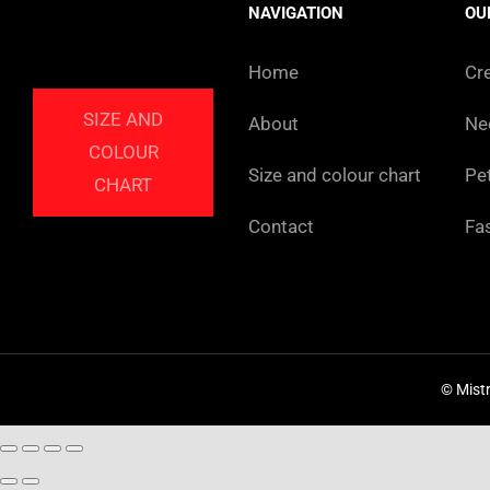
NAVIGATION
OU
Home
Cr
SIZE AND
About
Ne
COLOUR
Size and colour chart
Pe
CHART
Contact
Fa
© Mist