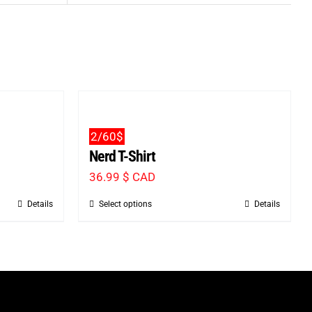
2/60$
Nerd T-Shirt
36.99
$ CAD
Details
Select options
Details
This
product
has
multiple
variants.