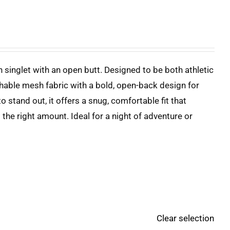
 singlet with an open butt. Designed to be both athletic
hable mesh fabric with a bold, open-back design for
 stand out, it offers a snug, comfortable fit that
the right amount. Ideal for a night of adventure or
Clear selection