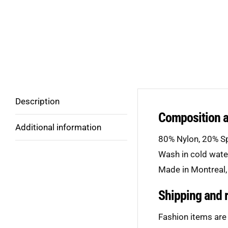
Description
Composition 
Additional information
80% Nylon, 20% S
Wash in cold wat
Made in Montreal,
Shipping and 
Fashion items are