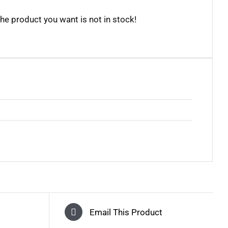
the product you want is not in stock!
Email This Product