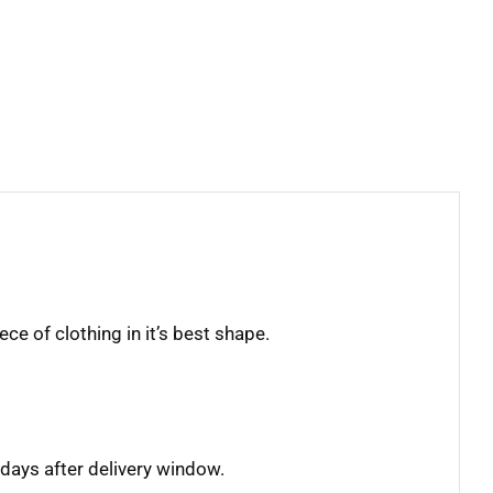
ece of clothing in it’s best shape.
days after delivery window.