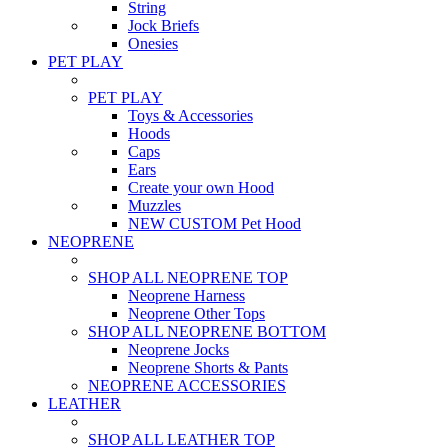
String
Jock Briefs
Onesies
PET PLAY
PET PLAY
Toys & Accessories
Hoods
Caps
Ears
Create your own Hood
Muzzles
NEW CUSTOM Pet Hood
NEOPRENE
SHOP ALL NEOPRENE TOP
Neoprene Harness
Neoprene Other Tops
SHOP ALL NEOPRENE BOTTOM
Neoprene Jocks
Neoprene Shorts & Pants
NEOPRENE ACCESSORIES
LEATHER
SHOP ALL LEATHER TOP