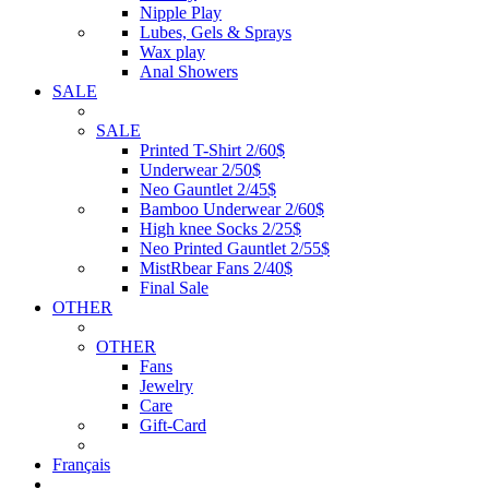
Nipple Play
Lubes, Gels & Sprays
Wax play
Anal Showers
SALE
SALE
Printed T-Shirt 2/60$
Underwear 2/50$
Neo Gauntlet 2/45$
Bamboo Underwear 2/60$
High knee Socks 2/25$
Neo Printed Gauntlet 2/55$
MistRbear Fans 2/40$
Final Sale
OTHER
OTHER
Fans
Jewelry
Care
Gift-Card
Français