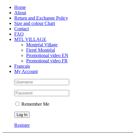
Skip
Facebook
Instagram
X
Tiktok
Home
to
About
content
Return and Exchange Policy
Size and colour Chart
Contact
FAQ
MTL VILLAGE
Montréal Village
Fierté Montréal
Promotional video EN
Promotional video FR
Français
My Account
Remember Me
Register