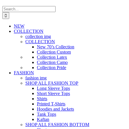
Search
for:
NEW
COLLECTION
collection img
COLLECTION
New 70’s Collection
Collection Custom
Collection Latex
Collection Camo
Collection Pride
FASHION
fashion img
SHOP ALL FASHION TOP
Long Sleeve Tops
Short Sleeve Tops
Shirts
Printed T-Shirts
Hoodies and Jackets
Tank Tops
Kaftan
SHOP ALL FASHION BOTTOM