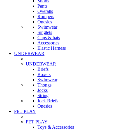
Shorts
Pants
Overalls
Rompers
Onesies
Swimwear
Singlets
Caps & hats
Accessories
Elastic Harness
UNDERWEAR
UNDERWEAR
Briefs
Boxers
Swimwear
Thongs
Jocks
String
Jock Briefs
Onesies
PET PLAY
PET PLAY
Toys & Accessories