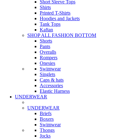
Short Sleeve Tops
Shirts
Printed T-Shirts
Hoodies and Jackets
Tank Tops
Kaftan
SHOP ALL FASHION BOTTOM
Shorts
Pants
Overalls
Rompers
Onesies
Swimwear
Singlets
Caps & hats
Accessories
Elastic Harness
UNDERWEAR
UNDERWEAR
Briefs
Boxers
Swimwear
Thongs
Jocks