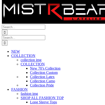
Search
for:
Search
for:
NEW
COLLECTION
collection img
COLLECTION
New 70’s Collection
Collection Custom
Collection Latex
Collection Camo
Collection Pride
FASHION
fashion img
SHOP ALL FASHION TOP
Long Sleeve Tops