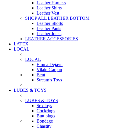
Leather Harness
Leather Shirts
Leather Vest
SHOP ALL LEATHER BOTTOM
Leather Shorts
Leather Pants
Leather Jocks
LEATHER ACCESSORIES
LATEX
LOCAL
LOCAL
Emma Dejavu
Vilain Garçon
Bent
Stream’s Toys
LUBES & TOYS
LUBES & TOYS
Sex toys
Cockrings
Butt plugs
Bondage
Chastity