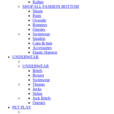
Kaftan
SHOP ALL FASHION BOTTOM
Shorts
Pants
Overalls
Rompers
Onesies
Swimwear
Singlets
Caps & hats
Accessories
Elastic Harness
UNDERWEAR
UNDERWEAR
Briefs
Boxers
Swimwear
Thongs
Jocks
String
Jock Briefs
Onesies
PET PLAY