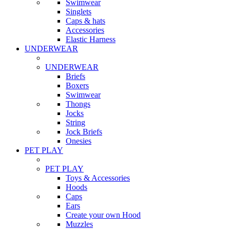
Swimwear
Singlets
Caps & hats
Accessories
Elastic Harness
UNDERWEAR
UNDERWEAR
Briefs
Boxers
Swimwear
Thongs
Jocks
String
Jock Briefs
Onesies
PET PLAY
PET PLAY
Toys & Accessories
Hoods
Caps
Ears
Create your own Hood
Muzzles