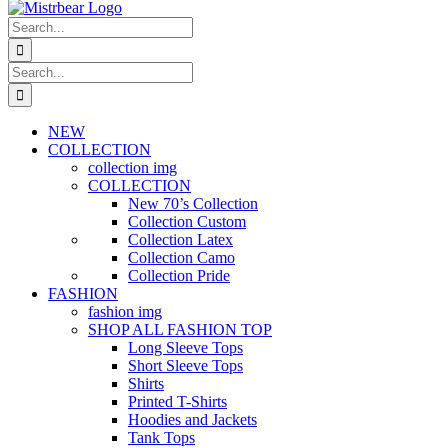
Search
for:
Search
for:
NEW
COLLECTION
collection img
COLLECTION
New 70’s Collection
Collection Custom
Collection Latex
Collection Camo
Collection Pride
FASHION
fashion img
SHOP ALL FASHION TOP
Long Sleeve Tops
Short Sleeve Tops
Shirts
Printed T-Shirts
Hoodies and Jackets
Tank Tops