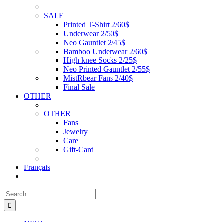
SALE
Printed T-Shirt 2/60$
Underwear 2/50$
Neo Gauntlet 2/45$
Bamboo Underwear 2/60$
High knee Socks 2/25$
Neo Printed Gauntlet 2/55$
MistRbear Fans 2/40$
Final Sale
OTHER
OTHER
Fans
Jewelry
Care
Gift-Card
Français
Search
for: