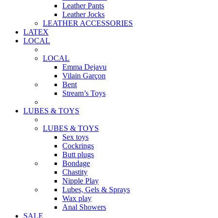
Leather Pants
Leather Jocks
LEATHER ACCESSORIES
LATEX
LOCAL
LOCAL
Emma Dejavu
Vilain Garçon
Bent
Stream’s Toys
LUBES & TOYS
LUBES & TOYS
Sex toys
Cockrings
Butt plugs
Bondage
Chastity
Nipple Play
Lubes, Gels & Sprays
Wax play
Anal Showers
SALE