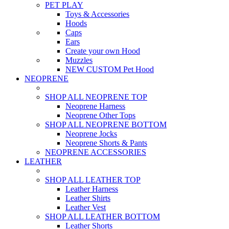
PET PLAY
Toys & Accessories
Hoods
Caps
Ears
Create your own Hood
Muzzles
NEW CUSTOM Pet Hood
NEOPRENE
SHOP ALL NEOPRENE TOP
Neoprene Harness
Neoprene Other Tops
SHOP ALL NEOPRENE BOTTOM
Neoprene Jocks
Neoprene Shorts & Pants
NEOPRENE ACCESSORIES
LEATHER
SHOP ALL LEATHER TOP
Leather Harness
Leather Shirts
Leather Vest
SHOP ALL LEATHER BOTTOM
Leather Shorts