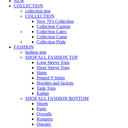
NEW
COLLECTION
collection img
COLLECTION
New 70’s Collection
Collection Custom
Collection Latex
Collection Camo
Collection Pride
FASHION
fashion img
SHOP ALL FASHION TOP
Long Sleeve Tops
Short Sleeve Tops
Shirts
Printed T-Shirts
Hoodies and Jackets
Tank Tops
Kaftan
SHOP ALL FASHION BOTTOM
Shorts
Pants
Overalls
Rompers
Onesies