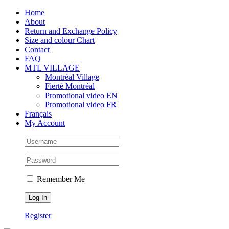
Skip
Facebook
Instagram
X
Tiktok
Home
to
About
content
Return and Exchange Policy
Size and colour Chart
Contact
FAQ
MTL VILLAGE
Montréal Village
Fierté Montréal
Promotional video EN
Promotional video FR
Français
My Account
Remember Me
Register