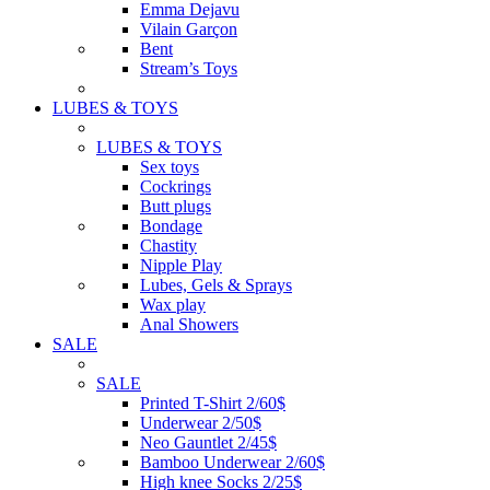
Emma Dejavu
Vilain Garçon
Bent
Stream’s Toys
LUBES & TOYS
LUBES & TOYS
Sex toys
Cockrings
Butt plugs
Bondage
Chastity
Nipple Play
Lubes, Gels & Sprays
Wax play
Anal Showers
SALE
SALE
Printed T-Shirt 2/60$
Underwear 2/50$
Neo Gauntlet 2/45$
Bamboo Underwear 2/60$
High knee Socks 2/25$