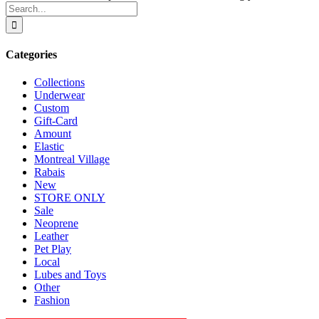
Search
for:
Categories
Collections
Underwear
Custom
Gift-Card
Amount
Elastic
Montreal Village
Rabais
New
STORE ONLY
Sale
Neoprene
Leather
Pet Play
Local
Lubes and Toys
Other
Fashion