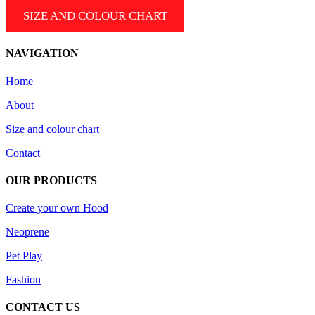
SIZE AND COLOUR CHART
NAVIGATION
Home
About
Size and colour chart
Contact
OUR PRODUCTS
Create your own Hood
Neoprene
Pet Play
Fashion
CONTACT US