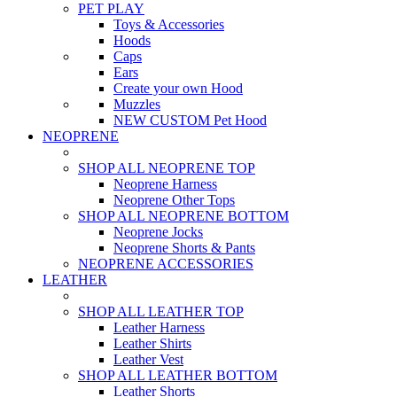
PET PLAY
Toys & Accessories
Hoods
Caps
Ears
Create your own Hood
Muzzles
NEW CUSTOM Pet Hood
NEOPRENE
SHOP ALL NEOPRENE TOP
Neoprene Harness
Neoprene Other Tops
SHOP ALL NEOPRENE BOTTOM
Neoprene Jocks
Neoprene Shorts & Pants
NEOPRENE ACCESSORIES
LEATHER
SHOP ALL LEATHER TOP
Leather Harness
Leather Shirts
Leather Vest
SHOP ALL LEATHER BOTTOM
Leather Shorts