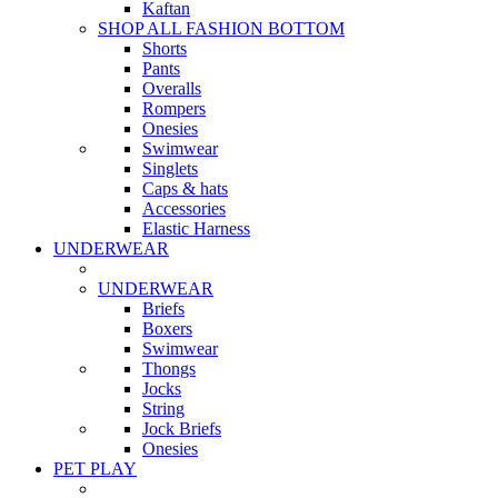
Kaftan
SHOP ALL FASHION BOTTOM
Shorts
Pants
Overalls
Rompers
Onesies
Swimwear
Singlets
Caps & hats
Accessories
Elastic Harness
UNDERWEAR
UNDERWEAR
Briefs
Boxers
Swimwear
Thongs
Jocks
String
Jock Briefs
Onesies
PET PLAY