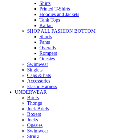
Shirts
Printed T-Shirts
Hoodies and Jackets
Tank Tops
Kaftan
SHOP ALL FASHION BOTTOM
Shorts
Pants
Overalls
Rompers
Onesies
Swimwear
Singlets
Caps & hats
Accessories
Elastic Harness
UNDERWEAR
Briefs
Thongs
Jock Briefs
Boxers
Jocks
Onesies
Swimwear
String