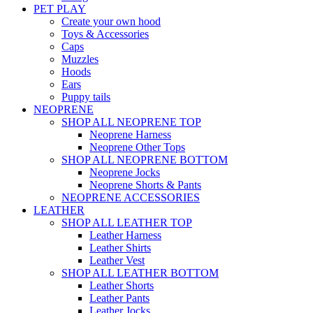
PET PLAY
Create your own hood
Toys & Accessories
Caps
Muzzles
Hoods
Ears
Puppy tails
NEOPRENE
SHOP ALL NEOPRENE TOP
Neoprene Harness
Neoprene Other Tops
SHOP ALL NEOPRENE BOTTOM
Neoprene Jocks
Neoprene Shorts & Pants
NEOPRENE ACCESSORIES
LEATHER
SHOP ALL LEATHER TOP
Leather Harness
Leather Shirts
Leather Vest
SHOP ALL LEATHER BOTTOM
Leather Shorts
Leather Pants
Leather Jocks