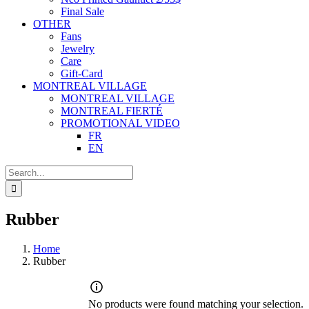
Final Sale
OTHER
Fans
Jewelry
Care
Gift-Card
MONTREAL VILLAGE
MONTREAL VILLAGE
MONTREAL FIERTÉ
PROMOTIONAL VIDEO
FR
EN
Search
for:
Rubber
Home
Rubber
No products were found matching your selection.