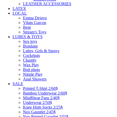
LEATHER ACCESSORIES
LATEX
LOCAL
Emma Dejavu
Vilain Garçon
Bent
Stream’s Toys
LUBES & TOYS
Sex toys
Bondage
Lubes, Gels & Sprays
Cockrings
Chastity
Wax Play
Butt plugs
Nipple Play
Anal Showers
SALE
Printed T-Shirt 2/60$
Bamboo Underwear 2/60$
MistRbear Fans 2/40$
Underwear 2/50$
Knee High Socks 2/25$
Neo Gauntlet 2/45$
Neo Printed Gauntlet 2/55$