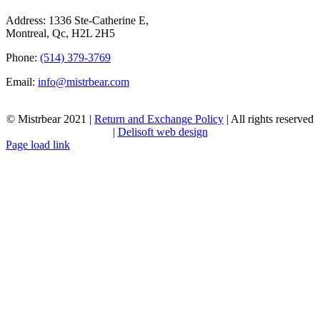
Address: 1336 Ste-Catherine E,
Montreal, Qc, H2L 2H5
Phone:
(514) 379-3769
Email:
info@mistrbear.com
© Mistrbear 2021 |
Return and Exchange Policy
| All rights reserved
|
Delisoft web design
Page load link
Go
to
Top