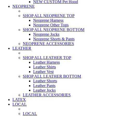
NEW CUSTOM Pet Hood
NEOPRENE
SHOP ALL NEOPRENE TOP
Neoprene Harness
Neoprene Other Tops
SHOP ALL NEOPRENE BOTTOM
Neoprene Jocks
Neoprene Shorts & Pants
NEOPRENE ACCESSORIES
LEATHER
SHOP ALL LEATHER TOP
Leather Harness
Leather Shirts
Leather Vest
SHOP ALL LEATHER BOTTOM
Leather Shorts
Leather Pants
Leather Jocks
LEATHER ACCESSORIES
LATEX
LOCAL
LOCAL