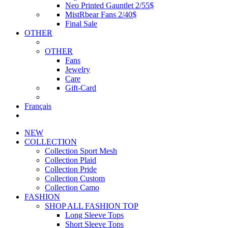
Neo Printed Gauntlet 2/55$
MistRbear Fans 2/40$
Final Sale
OTHER
OTHER
Fans
Jewelry
Care
Gift-Card
Français
NEW
COLLECTION
Collection Sport Mesh
Collection Plaid
Collection Pride
Collection Custom
Collection Camo
FASHION
SHOP ALL FASHION TOP
Long Sleeve Tops
Short Sleeve Tops