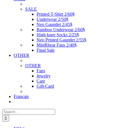
SALE
Printed T-Shirt 2/60$
Underwear 2/50$
Neo Gauntlet 2/45$
Bamboo Underwear 2/60$
High knee Socks 2/25$
Neo Printed Gauntlet 2/55$
MistRbear Fans 2/40$
Final Sale
OTHER
OTHER
Fans
Jewelry
Care
Gift-Card
Français
Search
for: