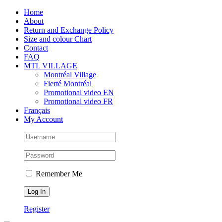
Skip
Facebook
Instagram
X
Tiktok
Home
to
About
content
Return and Exchange Policy
Size and colour Chart
Contact
FAQ
MTL VILLAGE
Montréal Village
Fierté Montréal
Promotional video EN
Promotional video FR
Français
My Account
Remember Me
Register