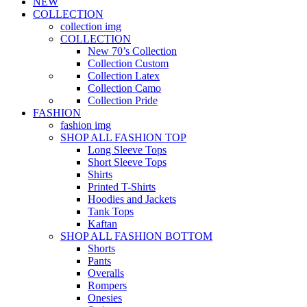
NEW
COLLECTION
collection img
COLLECTION
New 70’s Collection
Collection Custom
Collection Latex
Collection Camo
Collection Pride
FASHION
fashion img
SHOP ALL FASHION TOP
Long Sleeve Tops
Short Sleeve Tops
Shirts
Printed T-Shirts
Hoodies and Jackets
Tank Tops
Kaftan
SHOP ALL FASHION BOTTOM
Shorts
Pants
Overalls
Rompers
Onesies