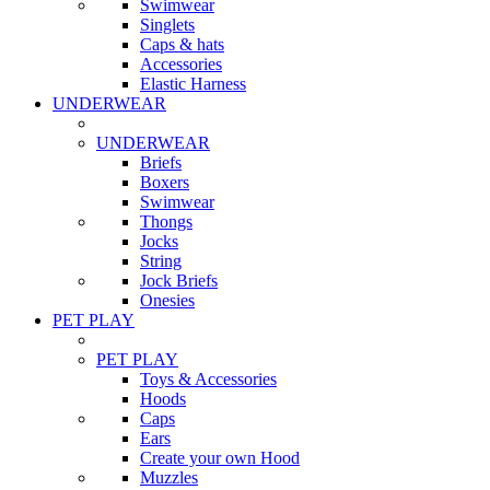
Swimwear
Singlets
Caps & hats
Accessories
Elastic Harness
UNDERWEAR
UNDERWEAR
Briefs
Boxers
Swimwear
Thongs
Jocks
String
Jock Briefs
Onesies
PET PLAY
PET PLAY
Toys & Accessories
Hoods
Caps
Ears
Create your own Hood
Muzzles