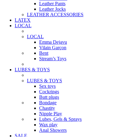
Leather Pants
Leather Jocks
LEATHER ACCESSORIES
LATEX
LOCAL
LOCAL
Emma Dejavu
Vilain Garçon
Bent
Stream’s Toys
LUBES & TOYS
LUBES & TOYS
Sex toys
Cockrings
Butt plugs
Bondage
Chastity
Nipple Play
Lubes, Gels & Sprays
Wax play
Anal Showers
SALE