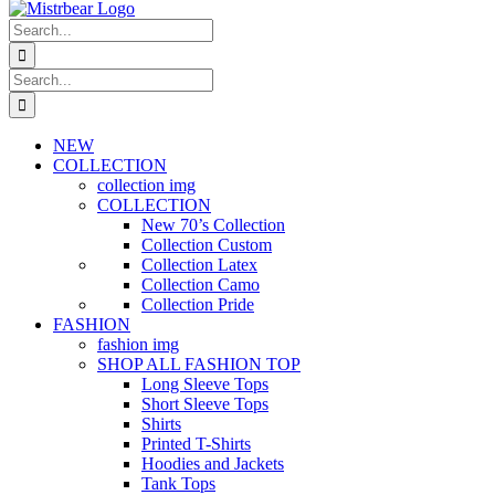
Search
for:
Search
for:
NEW
COLLECTION
collection img
COLLECTION
New 70’s Collection
Collection Custom
Collection Latex
Collection Camo
Collection Pride
FASHION
fashion img
SHOP ALL FASHION TOP
Long Sleeve Tops
Short Sleeve Tops
Shirts
Printed T-Shirts
Hoodies and Jackets
Tank Tops