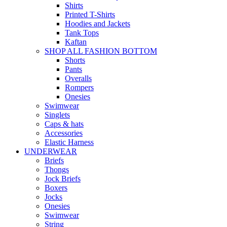
Shirts
Printed T-Shirts
Hoodies and Jackets
Tank Tops
Kaftan
SHOP ALL FASHION BOTTOM
Shorts
Pants
Overalls
Rompers
Onesies
Swimwear
Singlets
Caps & hats
Accessories
Elastic Harness
UNDERWEAR
Briefs
Thongs
Jock Briefs
Boxers
Jocks
Onesies
Swimwear
String