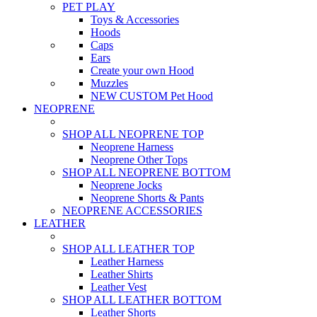
PET PLAY
Toys & Accessories
Hoods
Caps
Ears
Create your own Hood
Muzzles
NEW CUSTOM Pet Hood
NEOPRENE
SHOP ALL NEOPRENE TOP
Neoprene Harness
Neoprene Other Tops
SHOP ALL NEOPRENE BOTTOM
Neoprene Jocks
Neoprene Shorts & Pants
NEOPRENE ACCESSORIES
LEATHER
SHOP ALL LEATHER TOP
Leather Harness
Leather Shirts
Leather Vest
SHOP ALL LEATHER BOTTOM
Leather Shorts