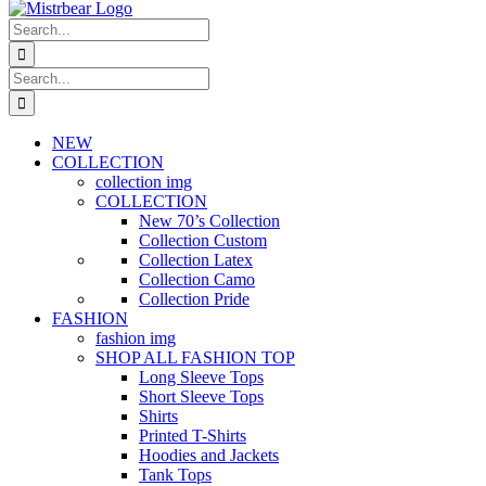
Search
for:
Search
for:
NEW
COLLECTION
collection img
COLLECTION
New 70’s Collection
Collection Custom
Collection Latex
Collection Camo
Collection Pride
FASHION
fashion img
SHOP ALL FASHION TOP
Long Sleeve Tops
Short Sleeve Tops
Shirts
Printed T-Shirts
Hoodies and Jackets
Tank Tops