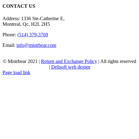
CONTACT US
Address: 1336 Ste-Catherine E,
Montreal, Qc, H2L 2H5
Phone:
(514) 379-3769
Email:
info@mistrbear.com
© Mistrbear 2021 |
Return and Exchange Policy
| All rights reserved
|
Delisoft web design
Page load link
Go
to
Top