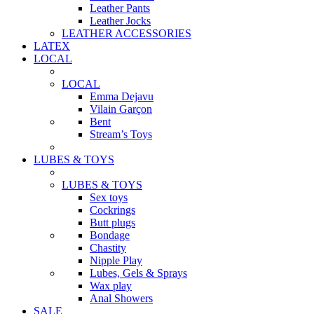
Leather Pants
Leather Jocks
LEATHER ACCESSORIES
LATEX
LOCAL
LOCAL
Emma Dejavu
Vilain Garçon
Bent
Stream’s Toys
LUBES & TOYS
LUBES & TOYS
Sex toys
Cockrings
Butt plugs
Bondage
Chastity
Nipple Play
Lubes, Gels & Sprays
Wax play
Anal Showers
SALE