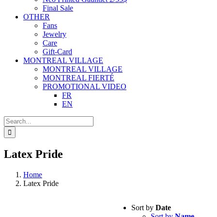
Final Sale
OTHER
Fans
Jewelry
Care
Gift-Card
MONTREAL VILLAGE
MONTREAL VILLAGE
MONTREAL FIERTÉ
PROMOTIONAL VIDEO
FR
EN
Search
for:
Latex Pride
Home
Latex Pride
Sort by
Date
Sort by
Name