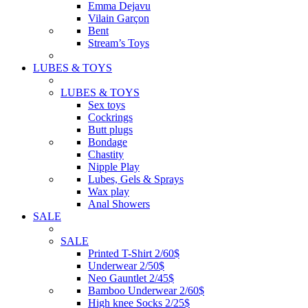
Emma Dejavu
Vilain Garçon
Bent
Stream’s Toys
LUBES & TOYS
LUBES & TOYS
Sex toys
Cockrings
Butt plugs
Bondage
Chastity
Nipple Play
Lubes, Gels & Sprays
Wax play
Anal Showers
SALE
SALE
Printed T-Shirt 2/60$
Underwear 2/50$
Neo Gauntlet 2/45$
Bamboo Underwear 2/60$
High knee Socks 2/25$