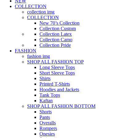
NEW
COLLECTION
collection img
COLLECTION
New 70’s Collection
Collection Custom
Collection Latex
Collection Camo
Collection Pride
FASHION
fashion img
SHOP ALL FASHION TOP
Long Sleeve Tops
Short Sleeve Tops
Shirts
Printed T-Shirts
Hoodies and Jackets
Tank Tops
Kaftan
SHOP ALL FASHION BOTTOM
Shorts
Pants
Overalls
Rompers
Onesies