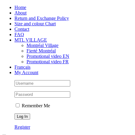
Skip
Facebook
Instagram
X
Tiktok
Home
to
About
content
Return and Exchange Policy
Size and colour Chart
Contact
FAQ
MTL VILLAGE
Montréal Village
Fierté Montréal
Promotional video EN
Promotional video FR
Français
My Account
Remember Me
Register