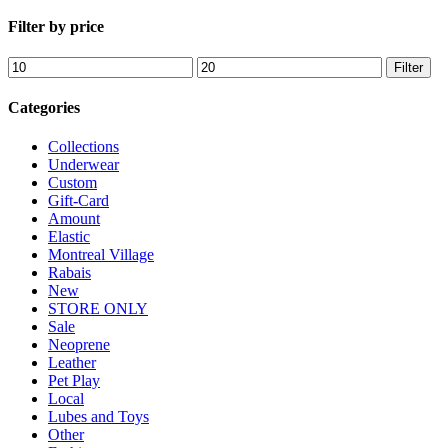
Filter by price
Min
Max
Filter
price
price
Categories
Collections
Underwear
Custom
Gift-Card
Amount
Elastic
Montreal Village
Rabais
New
STORE ONLY
Sale
Neoprene
Leather
Pet Play
Local
Lubes and Toys
Other