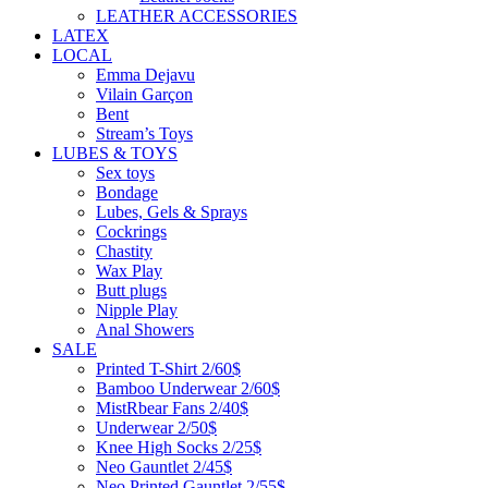
LEATHER ACCESSORIES
LATEX
LOCAL
Emma Dejavu
Vilain Garçon
Bent
Stream’s Toys
LUBES & TOYS
Sex toys
Bondage
Lubes, Gels & Sprays
Cockrings
Chastity
Wax Play
Butt plugs
Nipple Play
Anal Showers
SALE
Printed T-Shirt 2/60$
Bamboo Underwear 2/60$
MistRbear Fans 2/40$
Underwear 2/50$
Knee High Socks 2/25$
Neo Gauntlet 2/45$
Neo Printed Gauntlet 2/55$