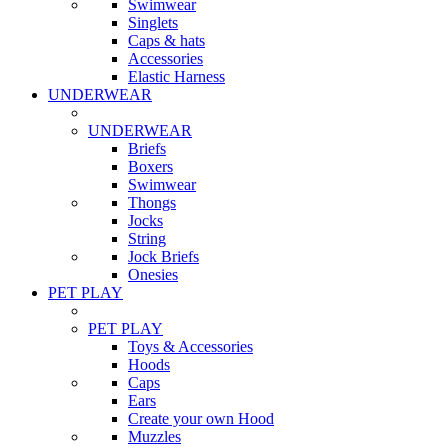
Swimwear
Singlets
Caps & hats
Accessories
Elastic Harness
UNDERWEAR
UNDERWEAR
Briefs
Boxers
Swimwear
Thongs
Jocks
String
Jock Briefs
Onesies
PET PLAY
PET PLAY
Toys & Accessories
Hoods
Caps
Ears
Create your own Hood
Muzzles