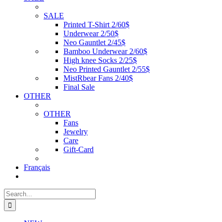
SALE
Printed T-Shirt 2/60$
Underwear 2/50$
Neo Gauntlet 2/45$
Bamboo Underwear 2/60$
High knee Socks 2/25$
Neo Printed Gauntlet 2/55$
MistRbear Fans 2/40$
Final Sale
OTHER
OTHER
Fans
Jewelry
Care
Gift-Card
Français
Search
for: