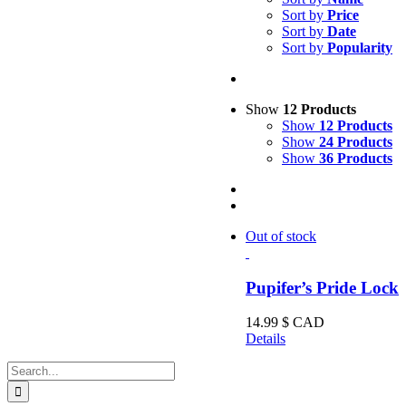
Sort by
Price
Sort by
Date
Sort by
Popularity
Show
12 Products
Show
12 Products
Show
24 Products
Show
36 Products
Out of stock
Pupifer’s Pride Lock
14.99
$ CAD
Details
Search
for: