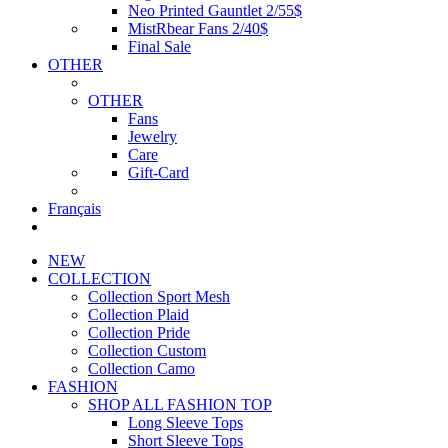
Neo Printed Gauntlet 2/55$
MistRbear Fans 2/40$
Final Sale
OTHER
OTHER
Fans
Jewelry
Care
Gift-Card
Français
NEW
COLLECTION
Collection Sport Mesh
Collection Plaid
Collection Pride
Collection Custom
Collection Camo
FASHION
SHOP ALL FASHION TOP
Long Sleeve Tops
Short Sleeve Tops