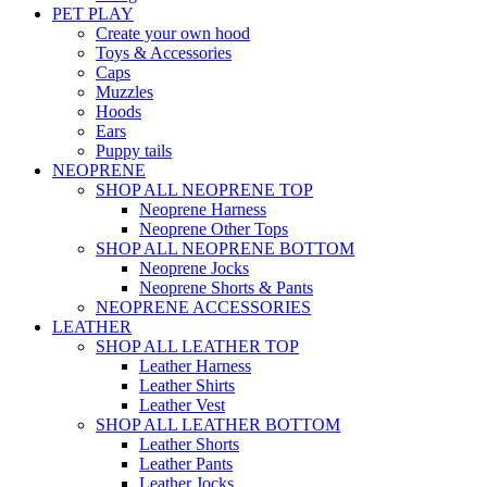
PET PLAY
Create your own hood
Toys & Accessories
Caps
Muzzles
Hoods
Ears
Puppy tails
NEOPRENE
SHOP ALL NEOPRENE TOP
Neoprene Harness
Neoprene Other Tops
SHOP ALL NEOPRENE BOTTOM
Neoprene Jocks
Neoprene Shorts & Pants
NEOPRENE ACCESSORIES
LEATHER
SHOP ALL LEATHER TOP
Leather Harness
Leather Shirts
Leather Vest
SHOP ALL LEATHER BOTTOM
Leather Shorts
Leather Pants
Leather Jocks