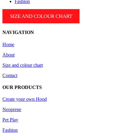
Fashion
SIZE AND COLOUR CHART
NAVIGATION
Home
About
Size and colour chart
Contact
OUR PRODUCTS
Create your own Hood
Neoprene
Pet Play
Fashion