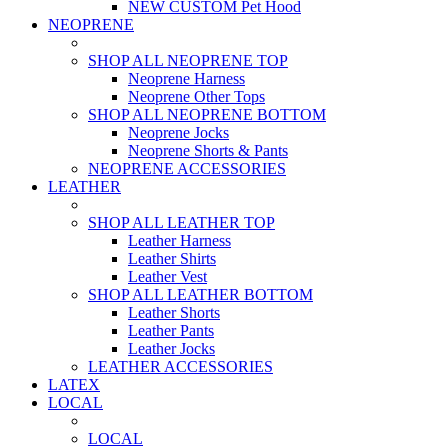
NEW CUSTOM Pet Hood
NEOPRENE
SHOP ALL NEOPRENE TOP
Neoprene Harness
Neoprene Other Tops
SHOP ALL NEOPRENE BOTTOM
Neoprene Jocks
Neoprene Shorts & Pants
NEOPRENE ACCESSORIES
LEATHER
SHOP ALL LEATHER TOP
Leather Harness
Leather Shirts
Leather Vest
SHOP ALL LEATHER BOTTOM
Leather Shorts
Leather Pants
Leather Jocks
LEATHER ACCESSORIES
LATEX
LOCAL
LOCAL