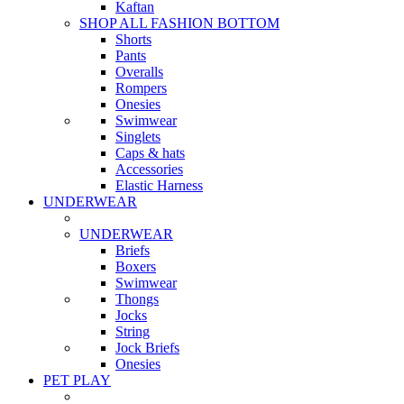
Kaftan
SHOP ALL FASHION BOTTOM
Shorts
Pants
Overalls
Rompers
Onesies
Swimwear
Singlets
Caps & hats
Accessories
Elastic Harness
UNDERWEAR
UNDERWEAR
Briefs
Boxers
Swimwear
Thongs
Jocks
String
Jock Briefs
Onesies
PET PLAY