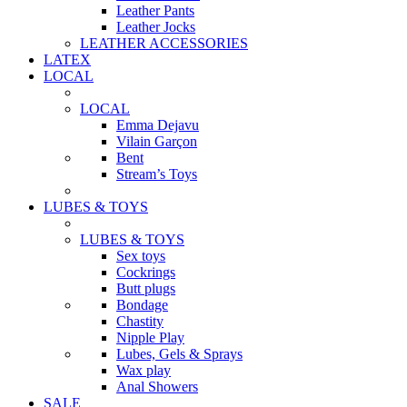
Leather Pants
Leather Jocks
LEATHER ACCESSORIES
LATEX
LOCAL
LOCAL
Emma Dejavu
Vilain Garçon
Bent
Stream’s Toys
LUBES & TOYS
LUBES & TOYS
Sex toys
Cockrings
Butt plugs
Bondage
Chastity
Nipple Play
Lubes, Gels & Sprays
Wax play
Anal Showers
SALE