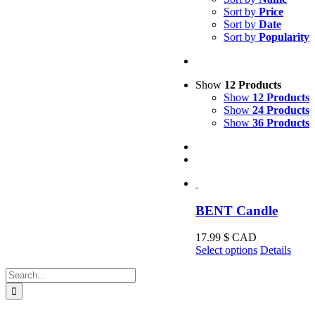
Sort by
Price
Sort by
Date
Sort by
Popularity
Show
12 Products
Show
12 Products
Show
24 Products
Show
36 Products
BENT Candle
17.99
$ CAD
This
Select options
Details
product
Search
has
for:
multiple
variants.
The