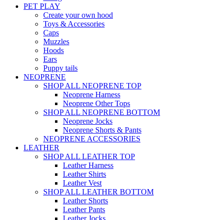
PET PLAY
Create your own hood
Toys & Accessories
Caps
Muzzles
Hoods
Ears
Puppy tails
NEOPRENE
SHOP ALL NEOPRENE TOP
Neoprene Harness
Neoprene Other Tops
SHOP ALL NEOPRENE BOTTOM
Neoprene Jocks
Neoprene Shorts & Pants
NEOPRENE ACCESSORIES
LEATHER
SHOP ALL LEATHER TOP
Leather Harness
Leather Shirts
Leather Vest
SHOP ALL LEATHER BOTTOM
Leather Shorts
Leather Pants
Leather Jocks