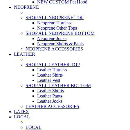
NEW CUSTOM Pet Hood
NEOPRENE
SHOP ALL NEOPRENE TOP
Neoprene Harness
Neoprene Other Tops
SHOP ALL NEOPRENE BOTTOM
Neoprene Jocks
Neoprene Shorts & Pants
NEOPRENE ACCESSORIES
LEATHER
SHOP ALL LEATHER TOP
Leather Harness
Leather Shirts
Leather Vest
SHOP ALL LEATHER BOTTOM
Leather Shorts
Leather Pants
Leather Jocks
LEATHER ACCESSORIES
LATEX
LOCAL
LOCAL