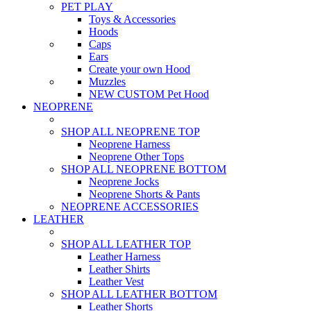
PET PLAY
Toys & Accessories
Hoods
Caps
Ears
Create your own Hood
Muzzles
NEW CUSTOM Pet Hood
NEOPRENE
SHOP ALL NEOPRENE TOP
Neoprene Harness
Neoprene Other Tops
SHOP ALL NEOPRENE BOTTOM
Neoprene Jocks
Neoprene Shorts & Pants
NEOPRENE ACCESSORIES
LEATHER
SHOP ALL LEATHER TOP
Leather Harness
Leather Shirts
Leather Vest
SHOP ALL LEATHER BOTTOM
Leather Shorts