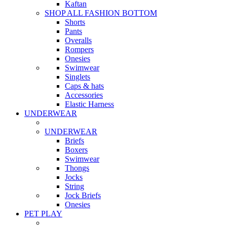
Kaftan
SHOP ALL FASHION BOTTOM
Shorts
Pants
Overalls
Rompers
Onesies
Swimwear
Singlets
Caps & hats
Accessories
Elastic Harness
UNDERWEAR
UNDERWEAR
Briefs
Boxers
Swimwear
Thongs
Jocks
String
Jock Briefs
Onesies
PET PLAY