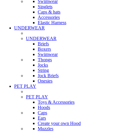
Swimwear
Singlets
Caps & hats
Accessories
Elastic Harness
UNDERWEAR
UNDERWEAR
Briefs
Boxers
Swimwear
Thongs
Jocks
String
Jock Briefs
Onesies
PET PLAY
PET PLAY
Toys & Accessories
Hoods
Caps
Ears
Create your own Hood
Muzzles