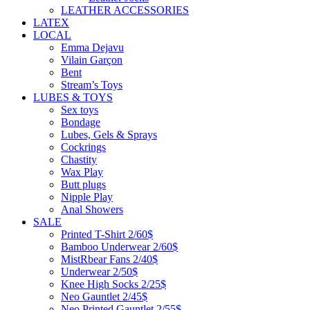
LEATHER ACCESSORIES
LATEX
LOCAL
Emma Dejavu
Vilain Garçon
Bent
Stream’s Toys
LUBES & TOYS
Sex toys
Bondage
Lubes, Gels & Sprays
Cockrings
Chastity
Wax Play
Butt plugs
Nipple Play
Anal Showers
SALE
Printed T-Shirt 2/60$
Bamboo Underwear 2/60$
MistRbear Fans 2/40$
Underwear 2/50$
Knee High Socks 2/25$
Neo Gauntlet 2/45$
Neo Printed Gauntlet 2/55$