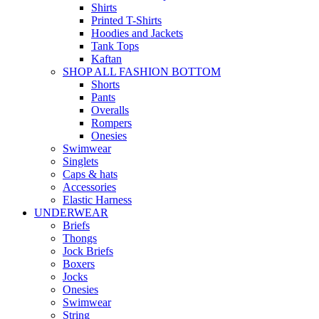
Shirts
Printed T-Shirts
Hoodies and Jackets
Tank Tops
Kaftan
SHOP ALL FASHION BOTTOM
Shorts
Pants
Overalls
Rompers
Onesies
Swimwear
Singlets
Caps & hats
Accessories
Elastic Harness
UNDERWEAR
Briefs
Thongs
Jock Briefs
Boxers
Jocks
Onesies
Swimwear
String