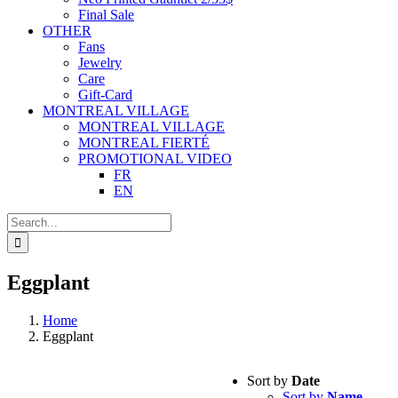
Final Sale
OTHER
Fans
Jewelry
Care
Gift-Card
MONTREAL VILLAGE
MONTREAL VILLAGE
MONTREAL FIERTÉ
PROMOTIONAL VIDEO
FR
EN
Search
for:
Eggplant
Home
Eggplant
Sort by
Date
Sort by
Name