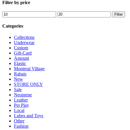
Filter by price
options
may
Min
Max
Filter
be
price
price
chosen
on
Categories
the
product
Collections
page
Underwear
Custom
Gift-Card
Amount
Elastic
Montreal Village
Rabais
New
STORE ONLY
Sale
Neoprene
Leather
Pet Play
Local
Lubes and Toys
Other
Fashion