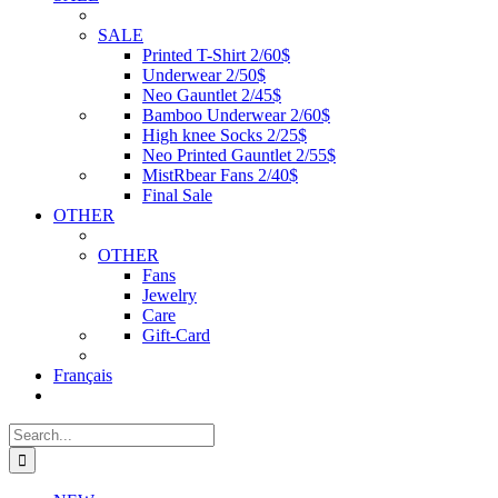
SALE
Printed T-Shirt 2/60$
Underwear 2/50$
Neo Gauntlet 2/45$
Bamboo Underwear 2/60$
High knee Socks 2/25$
Neo Printed Gauntlet 2/55$
MistRbear Fans 2/40$
Final Sale
OTHER
OTHER
Fans
Jewelry
Care
Gift-Card
Français
Search
for: