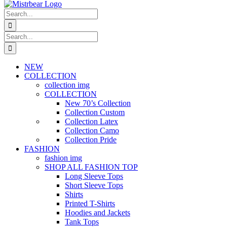
Search
for:
Search
for:
NEW
COLLECTION
collection img
COLLECTION
New 70’s Collection
Collection Custom
Collection Latex
Collection Camo
Collection Pride
FASHION
fashion img
SHOP ALL FASHION TOP
Long Sleeve Tops
Short Sleeve Tops
Shirts
Printed T-Shirts
Hoodies and Jackets
Tank Tops