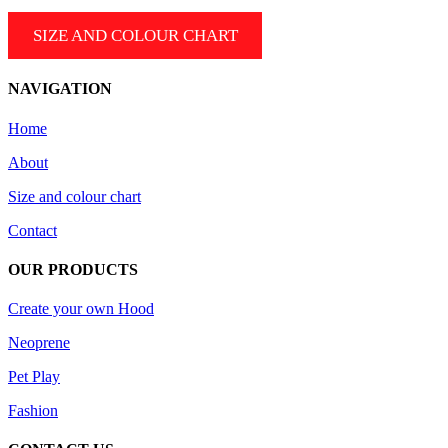
SIZE AND COLOUR CHART
NAVIGATION
Home
About
Size and colour chart
Contact
OUR PRODUCTS
Create your own Hood
Neoprene
Pet Play
Fashion