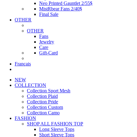
Neo Printed Gauntlet 2/55$
MistRbear Fans 2/40$
Final Sale
OTHER
OTHER
Fans
Jewelry
Care
Gift-Card
Français
NEW
COLLECTION
Collection Sport Mesh
Collection Plaid
Collection Pride
Collection Custom
Collection Camo
FASHION
SHOP ALL FASHION TOP
Long Sleeve Tops
Short Sleeve Tops