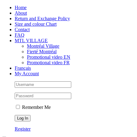
Skip
Facebook
Instagram
X
Tiktok
Home
to
About
content
Return and Exchange Policy
Size and colour Chart
Contact
FAQ
MTL VILLAGE
Montréal Village
Fierté Montréal
Promotional video EN
Promotional video FR
Français
My Account
Remember Me
Register