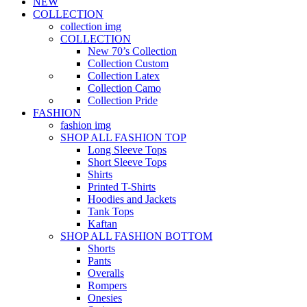
NEW
COLLECTION
collection img
COLLECTION
New 70’s Collection
Collection Custom
Collection Latex
Collection Camo
Collection Pride
FASHION
fashion img
SHOP ALL FASHION TOP
Long Sleeve Tops
Short Sleeve Tops
Shirts
Printed T-Shirts
Hoodies and Jackets
Tank Tops
Kaftan
SHOP ALL FASHION BOTTOM
Shorts
Pants
Overalls
Rompers
Onesies