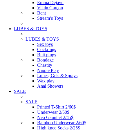
Emma Dejavu
Vilain Garçon
Bent
Stream’s Toys
LUBES & TOYS
LUBES & TOYS
Sex toys
Cockrings
Butt plugs
Bondage
Chastity
Nipple Play
Lubes, Gels & Sprays
Wax play
Anal Showers
SALE
SALE
Printed T-Shirt 2/60$
Underwear 2/50$
Neo Gauntlet 2/45$
Bamboo Underwear 2/60$
High knee Socks 2/25$