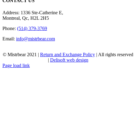
CONTACT US
Address: 1336 Ste-Catherine E,
Montreal, Qc, H2L 2H5
Phone:
(514) 379-3769
Email:
info@mistrbear.com
© Mistrbear 2021 |
Return and Exchange Policy
| All rights reserved
|
Delisoft web design
Page load link
Go
to
Top