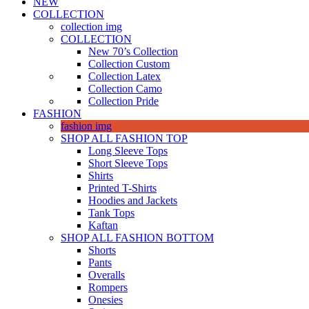
NEW
COLLECTION
collection img
COLLECTION
New 70’s Collection
Collection Custom
Collection Latex
Collection Camo
Collection Pride
FASHION
fashion img
SHOP ALL FASHION TOP
Long Sleeve Tops
Short Sleeve Tops
Shirts
Printed T-Shirts
Hoodies and Jackets
Tank Tops
Kaftan
SHOP ALL FASHION BOTTOM
Shorts
Pants
Overalls
Rompers
Onesies