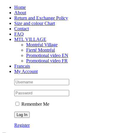
Skip
Facebook
Instagram
X
Tiktok
Home
to
About
content
Return and Exchange Policy
Size and colour Chart
Contact
FAQ
MTL VILLAGE
Montréal Village
Fierté Montréal
Promotional video EN
Promotional video FR
Français
My Account
Remember Me
Register