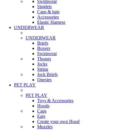
Swimwear
Singlets
Caps & hats
Accessories
Elastic Harness
UNDERWEAR
UNDERWEAR
Briefs
Boxers
Swimwear
Thongs
Jocks
String
Jock Briefs
Onesies
PET PLAY
PET PLAY
Toys & Accessories
Hoods
Caps
Ears
Create your own Hood
Muzzles