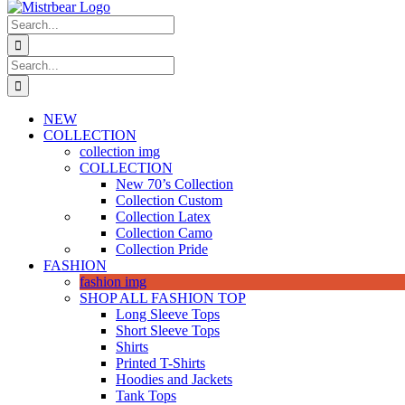
Search
for:
Search
for:
NEW
COLLECTION
collection img
COLLECTION
New 70’s Collection
Collection Custom
Collection Latex
Collection Camo
Collection Pride
FASHION
fashion img
SHOP ALL FASHION TOP
Long Sleeve Tops
Short Sleeve Tops
Shirts
Printed T-Shirts
Hoodies and Jackets
Tank Tops