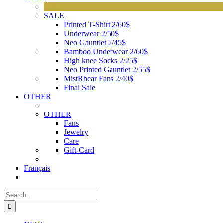
SALE
Printed T-Shirt 2/60$
Underwear 2/50$
Neo Gauntlet 2/45$
Bamboo Underwear 2/60$
High knee Socks 2/25$
Neo Printed Gauntlet 2/55$
MistRbear Fans 2/40$
Final Sale
OTHER
OTHER
Fans
Jewelry
Care
Gift-Card
Français
Search
for: