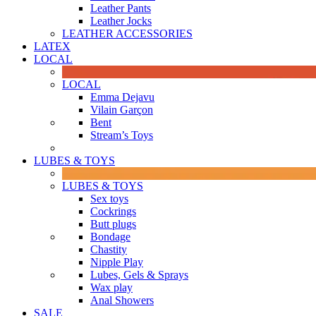
Leather Pants
Leather Jocks
LEATHER ACCESSORIES
LATEX
LOCAL
LOCAL
Emma Dejavu
Vilain Garçon
Bent
Stream’s Toys
LUBES & TOYS
LUBES & TOYS
Sex toys
Cockrings
Butt plugs
Bondage
Chastity
Nipple Play
Lubes, Gels & Sprays
Wax play
Anal Showers
SALE