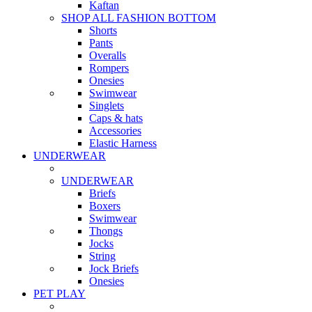
Kaftan
SHOP ALL FASHION BOTTOM
Shorts
Pants
Overalls
Rompers
Onesies
Swimwear
Singlets
Caps & hats
Accessories
Elastic Harness
UNDERWEAR
UNDERWEAR
Briefs
Boxers
Swimwear
Thongs
Jocks
String
Jock Briefs
Onesies
PET PLAY