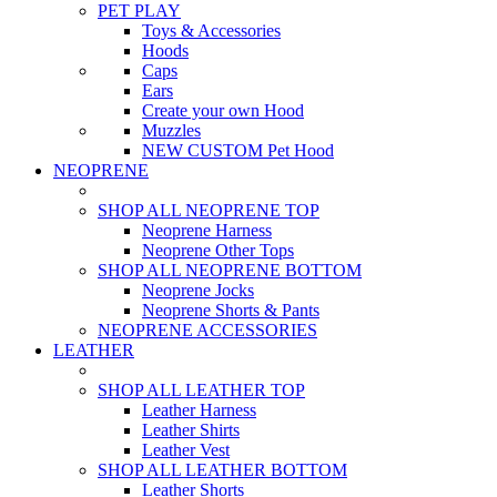
PET PLAY
Toys & Accessories
Hoods
Caps
Ears
Create your own Hood
Muzzles
NEW CUSTOM Pet Hood
NEOPRENE
SHOP ALL NEOPRENE TOP
Neoprene Harness
Neoprene Other Tops
SHOP ALL NEOPRENE BOTTOM
Neoprene Jocks
Neoprene Shorts & Pants
NEOPRENE ACCESSORIES
LEATHER
SHOP ALL LEATHER TOP
Leather Harness
Leather Shirts
Leather Vest
SHOP ALL LEATHER BOTTOM
Leather Shorts