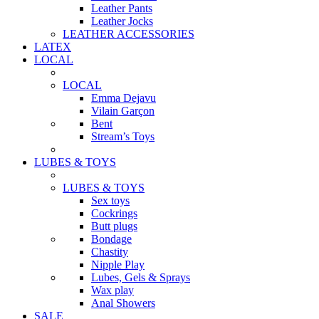
Leather Pants
Leather Jocks
LEATHER ACCESSORIES
LATEX
LOCAL
LOCAL
Emma Dejavu
Vilain Garçon
Bent
Stream’s Toys
LUBES & TOYS
LUBES & TOYS
Sex toys
Cockrings
Butt plugs
Bondage
Chastity
Nipple Play
Lubes, Gels & Sprays
Wax play
Anal Showers
SALE