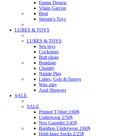
Emma Dejavu
Vilain Garçon
Bent
Stream’s Toys
LUBES & TOYS
LUBES & TOYS
Sex toys
Cockrings
Butt plugs
Bondage
Chastity
Nipple Play
Lubes, Gels & Sprays
Wax play
Anal Showers
SALE
SALE
Printed T-Shirt 2/60$
Underwear 2/50$
Neo Gauntlet 2/45$
Bamboo Underwear 2/60$
High knee Socks 2/25$