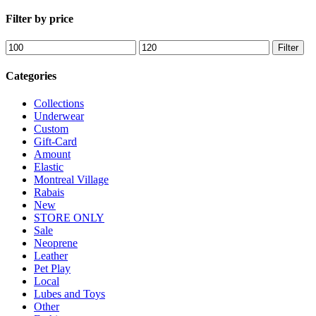
CA
Filter by price
Min
Max
Filter
price
price
Categories
Collections
Underwear
Custom
Gift-Card
Amount
Elastic
Montreal Village
Rabais
New
STORE ONLY
Sale
Neoprene
Leather
Pet Play
Local
Lubes and Toys
Other