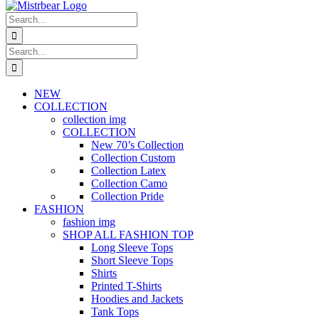
Search
for:
Search
for:
NEW
COLLECTION
collection img
COLLECTION
New 70’s Collection
Collection Custom
Collection Latex
Collection Camo
Collection Pride
FASHION
fashion img
SHOP ALL FASHION TOP
Long Sleeve Tops
Short Sleeve Tops
Shirts
Printed T-Shirts
Hoodies and Jackets
Tank Tops