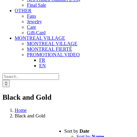
Final Sale
OTHER
Fans
Jewelry
Care
Gift-Card
MONTREAL VILLAGE
MONTREAL VILLAGE
MONTREAL FIERTÉ
PROMOTIONAL VIDEO
FR
EN
Search
for:
Black and Gold
Home
Black and Gold
Sort by
Date
Sort by
Name