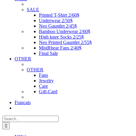
SALE
Printed T-Shirt 2/60$
Underwear 2/50$
Neo Gauntlet 2/45$
Bamboo Underwear 2/60$
High knee Socks 2/25$
Neo Printed Gauntlet 2/55$
MistRbear Fans 2/40$
Final Sale
OTHER
OTHER
Fans
Jewelry
Care
Gift-Card
Français
Search
for: