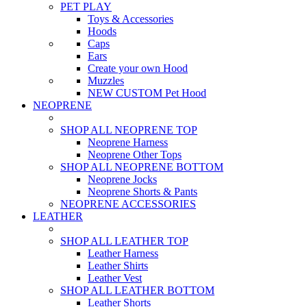
PET PLAY
Toys & Accessories
Hoods
Caps
Ears
Create your own Hood
Muzzles
NEW CUSTOM Pet Hood
NEOPRENE
SHOP ALL NEOPRENE TOP
Neoprene Harness
Neoprene Other Tops
SHOP ALL NEOPRENE BOTTOM
Neoprene Jocks
Neoprene Shorts & Pants
NEOPRENE ACCESSORIES
LEATHER
SHOP ALL LEATHER TOP
Leather Harness
Leather Shirts
Leather Vest
SHOP ALL LEATHER BOTTOM
Leather Shorts