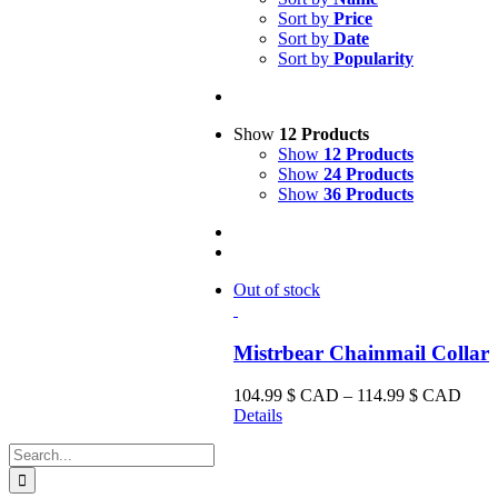
Sort by
Price
Sort by
Date
Sort by
Popularity
Show
12 Products
Show
12 Products
Show
24 Products
Show
36 Products
Out of stock
Mistrbear Chainmail Collar
Price
104.99
$ CAD
–
114.99
$ CAD
range
Details
104.
Search
CA
for:
thro
114.