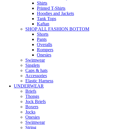
Shirts
Printed T-Shirts
Hoodies and Jackets
Tank Tops
Kaftan
SHOP ALL FASHION BOTTOM
Shorts
Pants
Overalls
Rompers
Onesies
Swimwear
Singlets
Caps & hats
Accessories
Elastic Harness
UNDERWEAR
Briefs
Thongs
Jock Briefs
Boxers
Jocks
Onesies
Swimwear
String