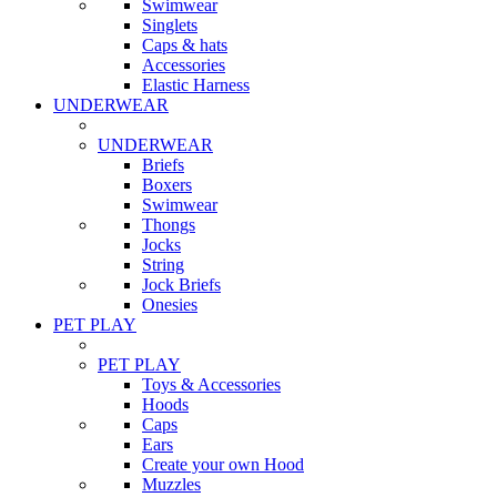
Swimwear
Singlets
Caps & hats
Accessories
Elastic Harness
UNDERWEAR
UNDERWEAR
Briefs
Boxers
Swimwear
Thongs
Jocks
String
Jock Briefs
Onesies
PET PLAY
PET PLAY
Toys & Accessories
Hoods
Caps
Ears
Create your own Hood
Muzzles