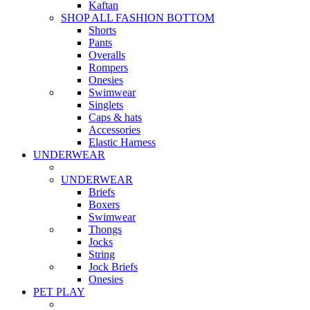
Kaftan
SHOP ALL FASHION BOTTOM
Shorts
Pants
Overalls
Rompers
Onesies
Swimwear
Singlets
Caps & hats
Accessories
Elastic Harness
UNDERWEAR
UNDERWEAR
Briefs
Boxers
Swimwear
Thongs
Jocks
String
Jock Briefs
Onesies
PET PLAY