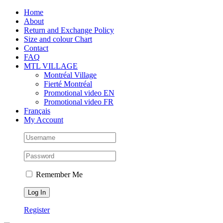
Skip
Facebook
Instagram
X
Tiktok
Home
to
About
content
Return and Exchange Policy
Size and colour Chart
Contact
FAQ
MTL VILLAGE
Montréal Village
Fierté Montréal
Promotional video EN
Promotional video FR
Français
My Account
Remember Me
Register