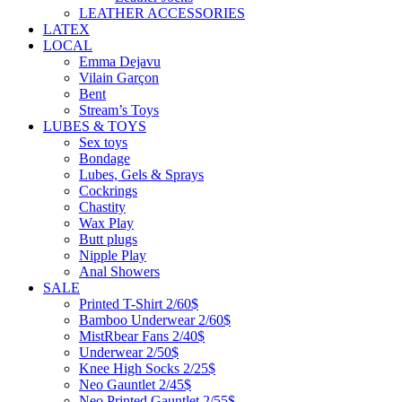
LEATHER ACCESSORIES
LATEX
LOCAL
Emma Dejavu
Vilain Garçon
Bent
Stream’s Toys
LUBES & TOYS
Sex toys
Bondage
Lubes, Gels & Sprays
Cockrings
Chastity
Wax Play
Butt plugs
Nipple Play
Anal Showers
SALE
Printed T-Shirt 2/60$
Bamboo Underwear 2/60$
MistRbear Fans 2/40$
Underwear 2/50$
Knee High Socks 2/25$
Neo Gauntlet 2/45$
Neo Printed Gauntlet 2/55$