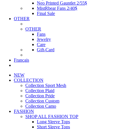
Neo Printed Gauntlet 2/55$
MistRbear Fans 2/40$
Final Sale
OTHER
OTHER
Fans
Jewelry
Care
Gift-Card
Français
NEW
COLLECTION
Collection Sport Mesh
Collection Plaid
Collection Pride
Collection Custom
Collection Camo
FASHION
SHOP ALL FASHION TOP
Long Sleeve Tops
Short Sleeve Tops