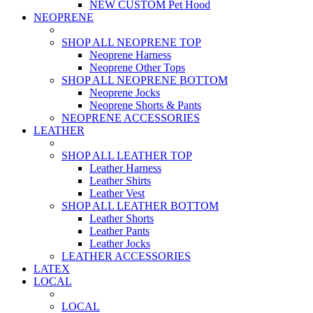
NEW CUSTOM Pet Hood
NEOPRENE
SHOP ALL NEOPRENE TOP
Neoprene Harness
Neoprene Other Tops
SHOP ALL NEOPRENE BOTTOM
Neoprene Jocks
Neoprene Shorts & Pants
NEOPRENE ACCESSORIES
LEATHER
SHOP ALL LEATHER TOP
Leather Harness
Leather Shirts
Leather Vest
SHOP ALL LEATHER BOTTOM
Leather Shorts
Leather Pants
Leather Jocks
LEATHER ACCESSORIES
LATEX
LOCAL
LOCAL