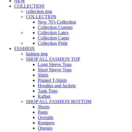
NEW
COLLECTION
collection img
COLLECTION
New 70’s Collection
Collection Custom
Collection Latex
Collection Camo
Collection Pride
FASHION
fashion img
SHOP ALL FASHION TOP
Long Sleeve Tops
Short Sleeve Tops
Shirts
Printed T-Shirts
Hoodies and Jackets
Tank Tops
Kaftan
SHOP ALL FASHION BOTTOM
Shorts
Pants
Overalls
Rompers
Onesies