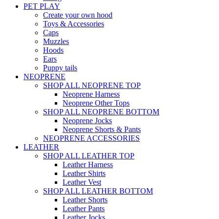
PET PLAY
Create your own hood
Toys & Accessories
Caps
Muzzles
Hoods
Ears
Puppy tails
NEOPRENE
SHOP ALL NEOPRENE TOP
Neoprene Harness
Neoprene Other Tops
SHOP ALL NEOPRENE BOTTOM
Neoprene Jocks
Neoprene Shorts & Pants
NEOPRENE ACCESSORIES
LEATHER
SHOP ALL LEATHER TOP
Leather Harness
Leather Shirts
Leather Vest
SHOP ALL LEATHER BOTTOM
Leather Shorts
Leather Pants
Leather Jocks