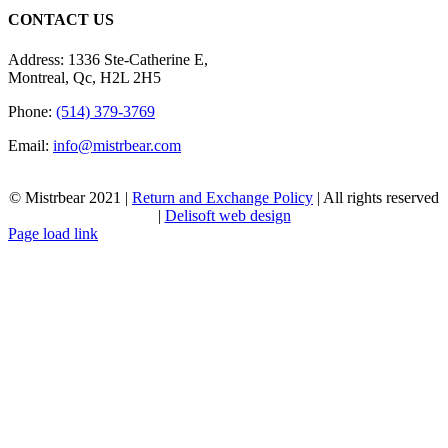
CONTACT US
Address: 1336 Ste-Catherine E,
Montreal, Qc, H2L 2H5
Phone:
(514) 379-3769
Email:
info@mistrbear.com
© Mistrbear 2021 |
Return and Exchange Policy
| All rights reserved
|
Delisoft web design
Page load link
Go
to
Top