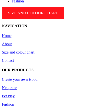
Fashion
SIZE AND COLOUR CHART
NAVIGATION
Home
About
Size and colour chart
Contact
OUR PRODUCTS
Create your own Hood
Neoprene
Pet Play
Fashion